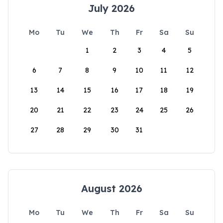
July 2026
Mo
Tu
We
Th
Fr
Sa
Su
1
2
3
4
5
6
7
8
9
10
11
12
13
14
15
16
17
18
19
20
21
22
23
24
25
26
27
28
29
30
31
August 2026
Mo
Tu
We
Th
Fr
Sa
Su