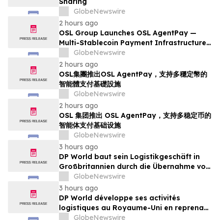
Sharing
GlobeNewswire
2 hours ago
OSL Group Launches OSL AgentPay —
Multi-Stablecoin Payment Infrastructure
for AI Agents
GlobeNewswire
2 hours ago
OSL集團推出OSL AgentPay，支持多穩定幣的
智能體支付基礎設施
GlobeNewswire
2 hours ago
OSL 集团推出 OSL AgentPay，支持多稳定币的
智能体支付基础设施
GlobeNewswire
3 hours ago
DP World baut sein Logistikgeschäft in
Großbritannien durch die Übernahme von
sechs britischen Lebensmittelstandorten
GlobeNewswire
von GXO aus
3 hours ago
DP World développe ses activités
logistiques au Royaume-Uni en reprenant
six sites de GXO dédiés au secteur
GlobeNewswire