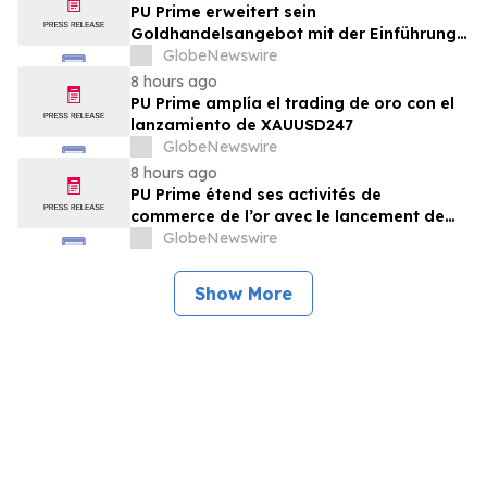
PU Prime erweitert sein
Goldhandelsangebot mit der Einführung
von XAUUSD247
GlobeNewswire
8 hours ago
PU Prime amplía el trading de oro con el
lanzamiento de XAUUSD247
GlobeNewswire
8 hours ago
PU Prime étend ses activités de
commerce de l’or avec le lancement de
XAUUSD247
GlobeNewswire
Show More