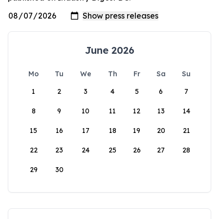
June 2026
Mo
Tu
We
Th
Fr
Sa
Su
1
2
3
4
5
6
7
8
9
10
11
12
13
14
15
16
17
18
19
20
21
22
23
24
25
26
27
28
29
30