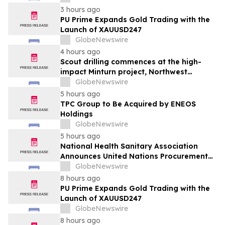
alimentaire
3 hours ago
PU Prime Expands Gold Trading with the
Launch of XAUUSD247
GlobeNewswire
4 hours ago
Scout drilling commences at the high-
impact Minturn project, Northwest
Greenland
GlobeNewswire
5 hours ago
TPC Group to Be Acquired by ENEOS
Holdings
GlobeNewswire
5 hours ago
National Health Sanitary Association
Announces United Nations Procurement
and Partnership Registration
GlobeNewswire
8 hours ago
PU Prime Expands Gold Trading with the
Launch of XAUUSD247
GlobeNewswire
8 hours ago