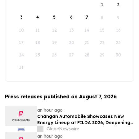
1
2
3
4
5
6
7
8
9
10
11
12
13
14
15
16
17
18
19
20
21
22
23
24
25
26
27
28
29
30
31
Press releases published on August 7, 2026
an hour ago
Changan Automobile Showcases New
Energy Lineup at FILDA 2026, Deepening
Strategic Layout in Africa
GlobeNewswire
an hour ago