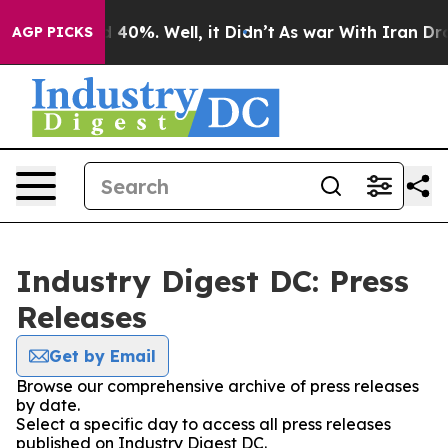
Around 40%. Well, it Didn’t
As war With Iran Drove o
AGP PICKS
Industry Digest DC: Press
Releases
Get by Email
Browse our comprehensive archive of press releases
by date.
Select a specific day to access all press releases
published on Industry Digest DC.