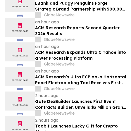
LBank and Pudgy Penguins Forge
Strategic Brand Partnership with 500,000
USDT Campaign
GlobeNewswire
an hour ago
ACM Research Reports Second Quarter
2026 Results
GlobeNewswire
an hour ago
ACM Research Expands Ultra C Tahoe into
a Wet Processing Platform
GlobeNewswire
an hour ago
ACM Research’s Ultra ECP ap-p Horizontal
Panel Electroplating Tool Receives First
Production Order and Evaluation Order
GlobeNewswire
from Customers
2 hours ago
Gate DexBuilder Launches First Event
Contracts Builder, Unveils $3 Million Grant
Program to Accelerate Market Ecosystem
GlobeNewswire
2 hours ago
Toobit Launches Lucky Gift for Crypto