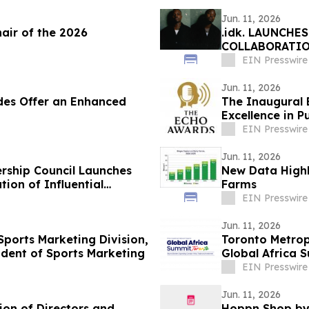
Jun. 11, 2026
ir of the 2026
.idk. LAUNCHE
COLLABORATIO
EIN Presswire
Jun. 11, 2026
des Offer an Enhanced
The Inaugural
Excellence in P
EIN Presswire
Jun. 11, 2026
rship Council Launches
New Data Highl
ion of Influential
Farms
EIN Presswire
Jun. 11, 2026
 Sports Marketing Division,
Toronto Metropo
ident of Sports Marketing
Global Africa 
EIN Presswire
Jun. 11, 2026
ion of Directors and
Hoppn Shop by 