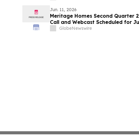
Jun. 11, 2026
Meritage Homes Second Quarter 2
Call and Webcast Scheduled for Ju
GlobeNewswire