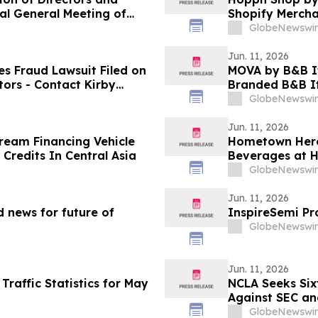
al General Meeting of
Shopify Mercha
GlobeNewswir
Jun. 11, 2026
s Fraud Lawsuit Filed on
MOVA by B&B Ita
tors - Contact Kirby
Branded B&B It
GlobeNewswir
Jun. 11, 2026
ream Financing Vehicle
Hometown Hero
Credits In Central Asia
Beverages at 
GlobeNewswir
Jun. 11, 2026
 news for future of
InspireSemi Pr
GlobeNewswir
Jun. 11, 2026
raffic Statistics for May
NCLA Seeks Sixt
Against SEC a
GlobeNewswir