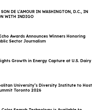
S SON DE L’AMOUR IN WASHINGTON, D.C., IN
N WITH INDIGO
 Echo Awards Announces Winners Honoring
ublic Sector Journalism
ights Growth in Energy Capture at U.S. Dairy
litan University’s Diversity Institute to Host
Summit Toronto 2026
Color Search Technology is Available to