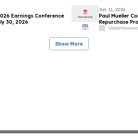
Jun. 11, 2026
026 Earnings Conference
Paul Mueller C
ly 30, 2026
Repurchase Pr
GlobeNewswir
Show More