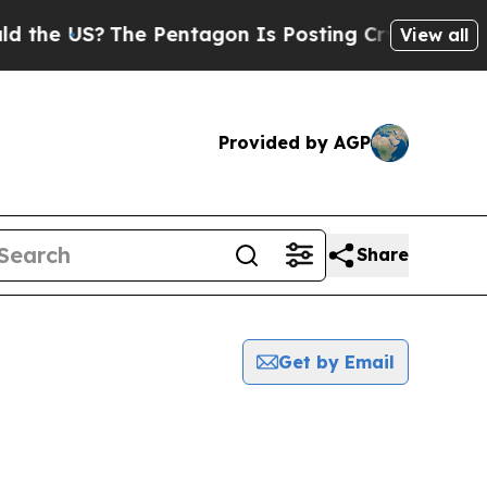
US?
The Pentagon Is Posting Cryptic Biblical Me
View all
Provided by AGP
Share
Get by Email