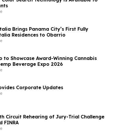
nts
e
lia Brings Panama City’s First Fully
alia Residences to Obarrio
e
 to Showcase Award-Winning Cannabis
Hemp Beverage Expo 2026
e
ovides Corporate Updates
e
h Circuit Rehearing of Jury-Trial Challenge
nd FINRA
e