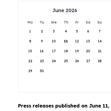
June 2026
Mo
Tu
We
Th
Fr
Sa
Su
1
2
3
4
5
6
7
8
9
10
11
12
13
14
15
16
17
18
19
20
21
22
23
24
25
26
27
28
29
30
Press releases published on June 11,