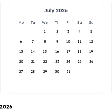
July 2026
Mo
Tu
We
Th
Fr
Sa
Su
1
2
3
4
5
6
7
8
9
10
11
12
13
14
15
16
17
18
19
20
21
22
23
24
25
26
27
28
29
30
31
 2026