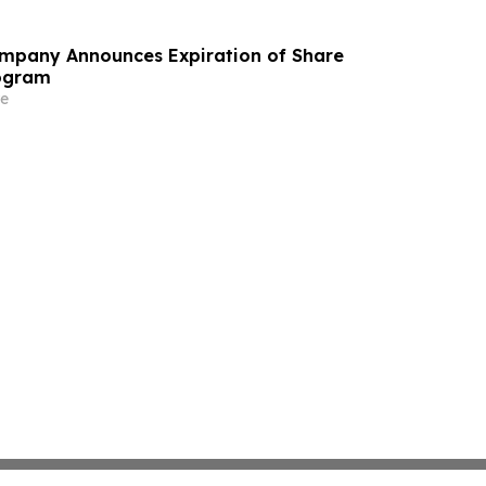
ompany Announces Expiration of Share
ogram
e