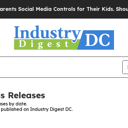
Social Media Controls for Their Kids. Should the 
ss Releases
ses by date.
s published on Industry Digest DC.