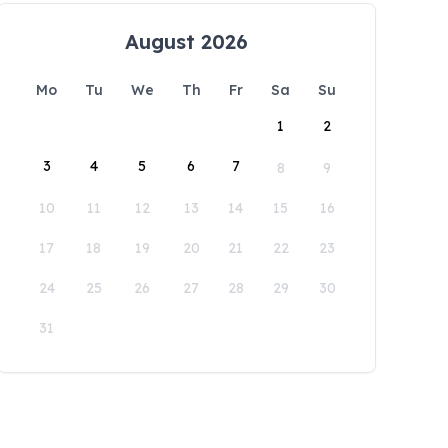
August 2026
Mo
Tu
We
Th
Fr
Sa
Su
1
2
3
4
5
6
7
8
9
10
11
12
13
14
15
16
17
18
19
20
21
22
23
24
25
26
27
28
29
30
31