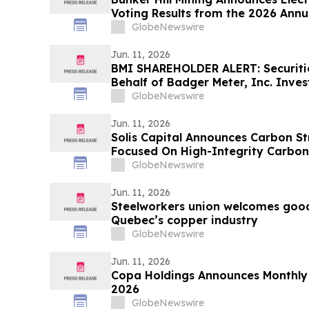
Voting Results from the 2026 Annu
Stockholders
GlobeNewswire
Jun. 11, 2026
BMI SHAREHOLDER ALERT: Securitie
Behalf of Badger Meter, Inc. Inves
McInerney LLP by August 3, 2026
GlobeNewswire
Jun. 11, 2026
Solis Capital Announces Carbon St
Focused On High-Integrity Carbon 
GlobeNewswire
Jun. 11, 2026
Steelworkers union welcomes good
Quebec’s copper industry
GlobeNewswire
Jun. 11, 2026
Copa Holdings Announces Monthly T
2026
GlobeNewswire