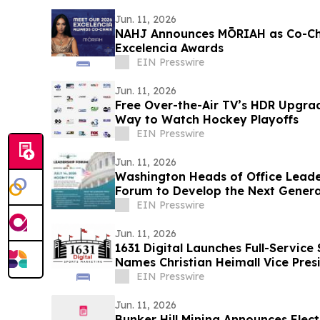
Jun. 11, 2026
NAHJ Announces MŌRIAH as Co-Cha
Excelencia Awards
EIN Presswire
Jun. 11, 2026
Free Over-the-Air TV’s HDR Upgra
Way to Watch Hockey Playoffs
EIN Presswire
Jun. 11, 2026
Washington Heads of Office Leade
Forum to Develop the Next Generat
Leaders
EIN Presswire
Jun. 11, 2026
1631 Digital Launches Full-Service
Names Christian Heimall Vice Pres
EIN Presswire
Jun. 11, 2026
Bunker Hill Mining Announces Elect