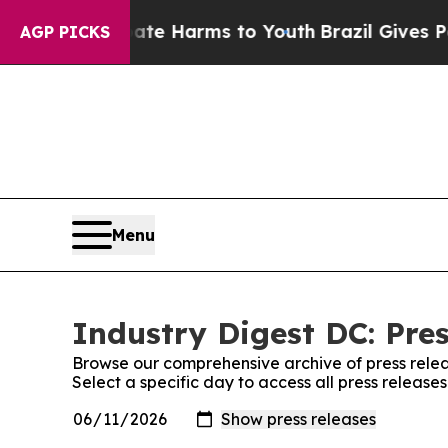
nd to Abate Harms to Youth
Brazil Gives Parents 
AGP PICKS
Menu
Industry Digest DC: Pre
Browse our comprehensive archive of press relea
Select a specific day to access all press release