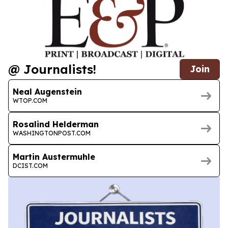
@ Journalists!
Join
Neal Augenstein
WTOP.COM
Rosalind Helderman
WASHINGTONPOST.COM
Martin Austermuhle
DCIST.COM