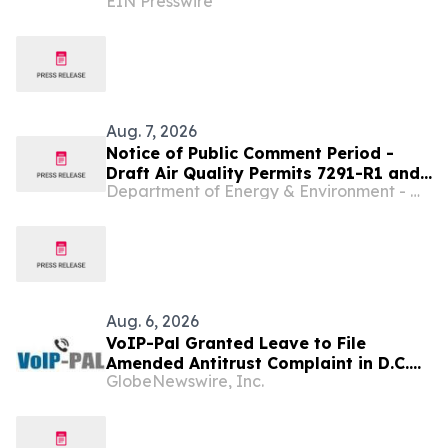
EIN Presswire
Programming and a Creator-First
Studio in Washington, D.C
Aug. 7, 2026
Notice of Public Comment Period -
Draft Air Quality Permits 7291-R1 and
Department of Energy & Environment - Washington D.C.
7296-R2 - Vicinity Energy Baltimore
Corporation
Aug. 6, 2026
VoIP-Pal Granted Leave to File
Amended Antitrust Complaint in D.C.
GlobeNewswire, Inc.
Litigation