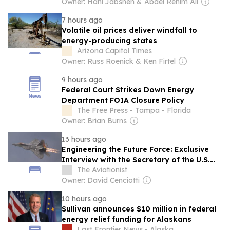
Owner: Hani Jabsheh & Abdel Rehim Ali
7 hours ago
Volatile oil prices deliver windfall to
energy-producing states
Arizona Capitol Times
Owner: Russ Roenick & Ken Firtel
9 hours ago
Federal Court Strikes Down Energy
Department FOIA Closure Policy
The Free Press - Tampa - Florida
Owner: Brian Burns
13 hours ago
Engineering the Future Force: Exclusive
Interview with the Secretary of the U.S.
Air Force
The Aviationist
Owner: David Cenciotti
10 hours ago
Sullivan announces $10 million in federal
energy relief funding for Alaskans
Last Frontier News - Alaska