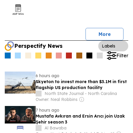
More
Perspectify News
Labels
Filter
6 hours ago
Skyeton to invest more than $3.1M in first
flagship US production facility
North State Journal - North Carolina
Owner: Neal Robbins
7 hours ago
Mustafa Avkıran and Ersin Arıcı join Uzak
Şehir season 3
Al Bawaba