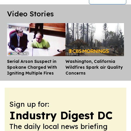
Video Stories
Serial Arson Suspect in
Washington, California
Dis
Spokane Charged With
Wildfires Spark air Quality
Igniting Multiple Fires
Concerns
Sign up for:
Industry Digest DC
The daily local news briefing