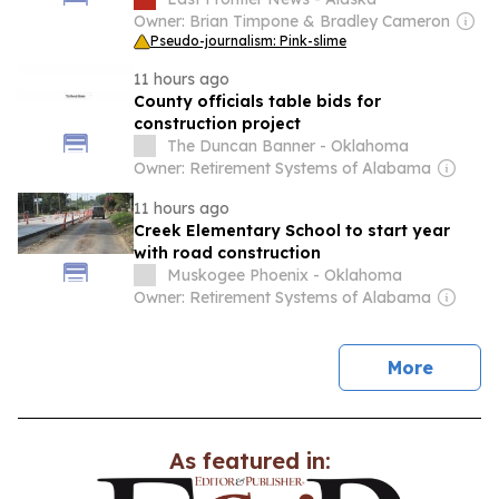
Owner: Brian Timpone & Bradley Cameron
Pseudo-journalism: Pink-slime
11 hours ago
County officials table bids for
construction project
The Duncan Banner - Oklahoma
Owner: Retirement Systems of Alabama
11 hours ago
Creek Elementary School to start year
with road construction
Muskogee Phoenix - Oklahoma
Owner: Retirement Systems of Alabama
news
More
As featured in: