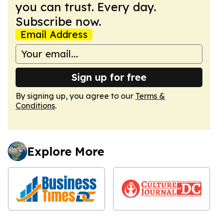
you can trust. Every day.
Subscribe now.
Email Address
Sign up for free
By signing up, you agree to our
Terms &
Conditions
.
Explore More