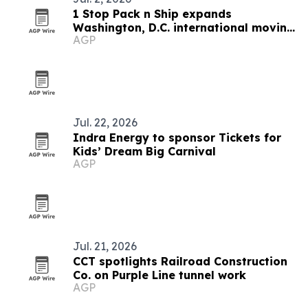
1 Stop Pack n Ship expands
Washington, D.C. international moving
AGP
services
Jul. 22, 2026
Indra Energy to sponsor Tickets for
Kids’ Dream Big Carnival
AGP
Jul. 21, 2026
CCT spotlights Railroad Construction
Co. on Purple Line tunnel work
AGP