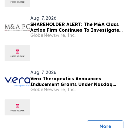
Aug. 7, 2026
$HAREHOLDER ALERT: The M&A Class
Action Firm Continues To Investigate
GlobeNewswire, Inc.
The Merger—CRNX, PSBQ, D, and NEE
Aug. 7, 2026
Vera Therapeutics Announces
Inducement Grants Under Nasdaq
GlobeNewswire, Inc.
Listing Rule 5635(c)(4)
press 
More