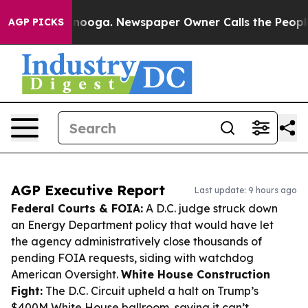
attanooga. Newspaper Owner Calls the People Abruptl
AGP PICKS
AGP Executive Report
Last update: 9 hours ago
Federal Courts & FOIA:
A D.C. judge struck down
an Energy Department policy that would have let
the agency administratively close thousands of
pending FOIA requests, siding with watchdog
American Oversight.
White House Construction
Fight:
The D.C. Circuit upheld a halt on Trump’s
$400M White House ballroom, saying it can’t