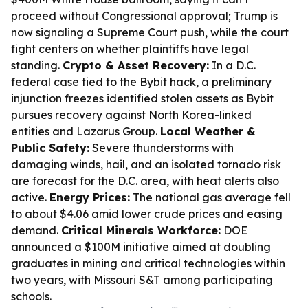
proceed without Congressional approval; Trump is
now signaling a Supreme Court push, while the court
fight centers on whether plaintiffs have legal
standing.
Crypto & Asset Recovery:
In a D.C.
federal case tied to the Bybit hack, a preliminary
injunction freezes identified stolen assets as Bybit
pursues recovery against North Korea-linked
entities and Lazarus Group.
Local Weather &
Public Safety:
Severe thunderstorms with
damaging winds, hail, and an isolated tornado risk
are forecast for the D.C. area, with heat alerts also
active.
Energy Prices:
The national gas average fell
to about $4.06 amid lower crude prices and easing
demand.
Critical Minerals Workforce:
DOE
announced a $100M initiative aimed at doubling
graduates in mining and critical technologies within
two years, with Missouri S&T among participating
schools.