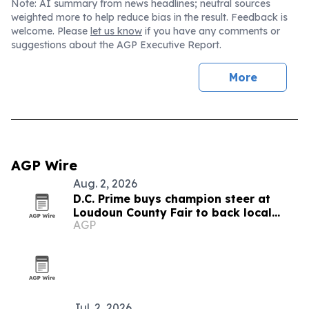
Note: AI summary from news headlines; neutral sources
weighted more to help reduce bias in the result. Feedback is
welcome. Please
let us know
if you have any comments or
suggestions about the AGP Executive Report.
More
AGP Wire
Aug. 2, 2026
D.C. Prime buys champion steer at
Loudoun County Fair to back local
AGP
youth
Jul. 2, 2026