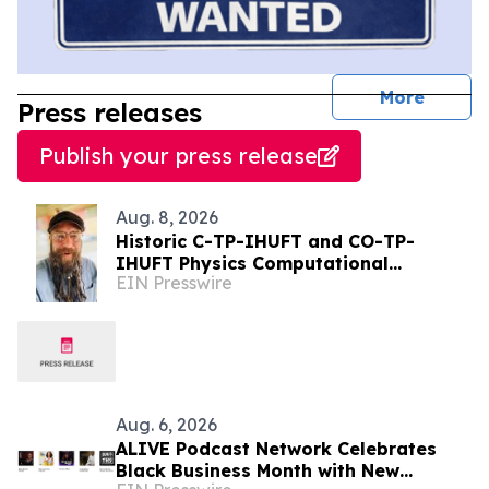
journal
More
Press releases
Publish your press release
Aug. 8, 2026
Historic C-TP-IHUFT and CO-TP-
IHUFT Physics Computational
EIN Presswire
Simulation Results & Metaphysical
Sherpa Documentary Premiere
Aug. 6, 2026
ALIVE Podcast Network Celebrates
Black Business Month with New