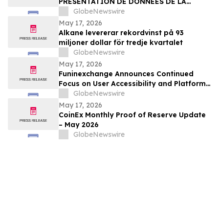
PRÉSENTATION DE DONNÉES DE LA
PREMIÉRE PARTIE DE L’ÉTUDE CLINIQUE
GlobeNewswire
RANDOMISÉE DE PHASE 2 EVALUANT JNJ-
May 17, 2026
1900 (NBTXR3) DANS LES CANCERS DU
Alkane levererar rekordvinst på 93
POUMON DE STADE 3 INOPÉRABLE
miljoner dollar för tredje kvartalet
GlobeNewswire
May 17, 2026
Funinexchange Announces Continued
Focus on User Accessibility and Platform
Experience Amid Growing Online
GlobeNewswire
Discussions
May 17, 2026
CoinEx Monthly Proof of Reserve Update
– May 2026
GlobeNewswire