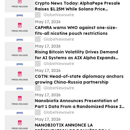
Crypto News Today: AlphaPepe Presale
Raises $1.25M While Solana Price
Prediction Targets $450
GlobeNewswire
May 17, 2026
CAPHRA warns WHO against one-size-
fits-all nicotine pouch restrictions
GlobeNewswire
May 17, 2026
Rising Bitcoin Volatility Drives Demand
for AI Systems as AIX Alpha Expands
Quant Infrastructure
GlobeNewswire
May 17, 2026
CGTN: Head-of-state diplomacy anchors
growing China-Russia partnership
GlobeNewswire
May 17, 2026
Nanobiotix Announces Presentation of
Part 1 Data From a Randomized Phase 2
Clinical Trial Evaluating JNJ-1900
GlobeNewswire
(NBTXR3) in Stage 3 Inoperable Lung
May 17, 2026
Cancer
NANOBIOTIX ANNONCE LA