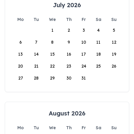
July 2026
Mo
Tu
We
Th
Fr
Sa
Su
1
2
3
4
5
6
7
8
9
10
11
12
13
14
15
16
17
18
19
20
21
22
23
24
25
26
27
28
29
30
31
August 2026
Mo
Tu
We
Th
Fr
Sa
Su