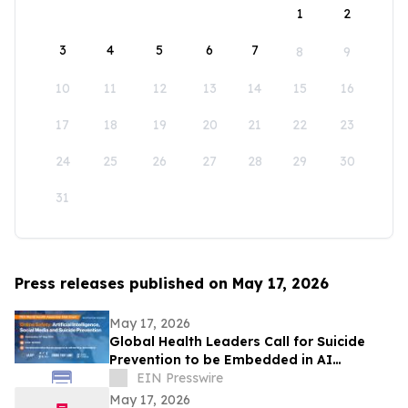
1
2
3
4
5
6
7
8
9
10
11
12
13
14
15
16
17
18
19
20
21
22
23
24
25
26
27
28
29
30
31
Press releases published on May 17, 2026
May 17, 2026
Global Health Leaders Call for Suicide
Prevention to be Embedded in AI
Chatbots and Online Safety Policy
EIN Presswire
May 17, 2026