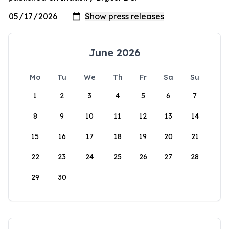
June 2026
Mo
Tu
We
Th
Fr
Sa
Su
1
2
3
4
5
6
7
8
9
10
11
12
13
14
15
16
17
18
19
20
21
22
23
24
25
26
27
28
29
30