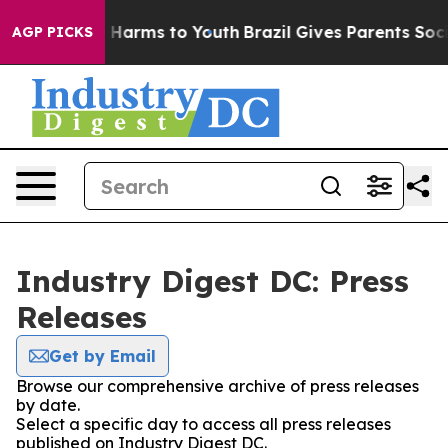
nd to Abate Harms to Youth
Brazil Gives Parents Social
AGP PICKS
Industry Digest DC: Press
Releases
Get by Email
Browse our comprehensive archive of press releases
by date.
Select a specific day to access all press releases
published on Industry Digest DC.