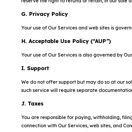
reserve the right to refund or retain, in our sol
G. Privacy Policy
Your use of Our Services and web sites is gover
H. Acceptable Use Policy (“AUP”)
Your use of Our Services is also governed by Ou
I. Support
We do not offer support but may do so at our sol
such service will require separate documentati
J. Taxes
You are responsible for paying, withholding, fili
connection with Our Services, web sites, and Co