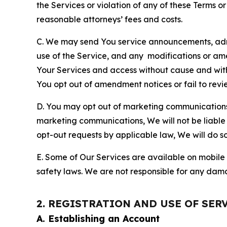
the Services or violation of any of these Terms o
reasonable attorneys’ fees and costs.
C. We may send You service announcements, admi
use of the Service, and any modifications or a
Your Services and access without cause and wit
You opt out of amendment notices or fail to revi
D. You may opt out of marketing communications w
marketing communications, We will not be liable 
opt-out requests by applicable law, We will do so
E. Some of Our Services are available on mobile 
safety laws. We are not responsible for any dama
2. REGISTRATION AND USE OF SER
A. Establishing an Account