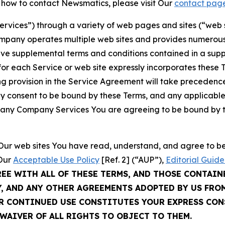
t how to contact Newsmatics, please visit Our
contact pag
Services”) through a variety of web pages and sites (“web 
mpany operates multiple web sites and provides numerous 
ave supplemental terms and conditions contained in a sup
r each Service or web site expressly incorporates these Te
 provision in the Service Agreement will take precedence.
sly consent to be bound by these Terms, and any applicable
of any Company Services You are agreeing to be bound by th
g Our web sites You have read, understand, and agree to 
 Our
Acceptable Use Policy
[Ref. 2] (“AUP”),
Editorial Guide
REE WITH ALL OF THESE TERMS, AND THOSE CONTAIN
Y, AND ANY OTHER AGREEMENTS ADOPTED BY US FRO
UR CONTINUED USE CONSTITUTES YOUR EXPRESS CO
WAIVER OF ALL RIGHTS TO OBJECT TO THEM.