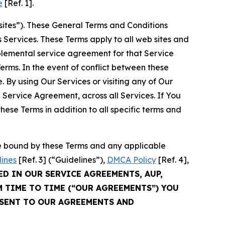
e
[Ref. 1].
sites”). These General Terms and Conditions
Services. These Terms apply to all web sites and
plemental service agreement for that Service
rms. In the event of conflict between these
 By using Our Services or visiting any of Our
 Service Agreement, across all Services. If You
ese Terms in addition to all specific terms and
be bound by these Terms and any applicable
lines
[Ref. 3] (“Guidelines”),
DMCA Policy
[Ref. 4],
ED IN OUR SERVICE AGREEMENTS, AUP,
M TIME TO TIME (“OUR AGREEMENTS”) YOU
NSENT TO OUR AGREEMENTS AND