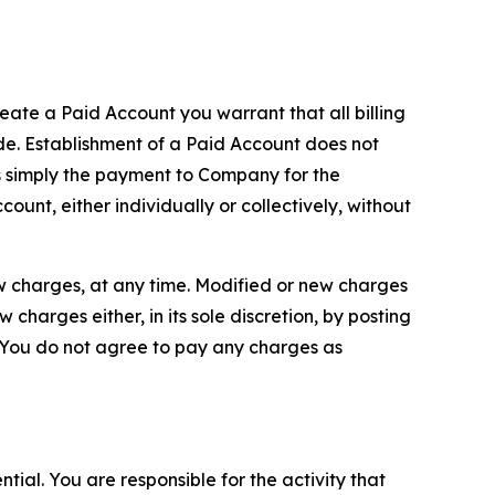
reate a Paid Account you warrant that all billing
e. Establishment of a Paid Account does not
is simply the payment to Company for the
unt, either individually or collectively, without
ew charges, at any time. Modified or new charges
harges either, in its sole discretion, by posting
If You do not agree to pay any charges as
tial. You are responsible for the activity that