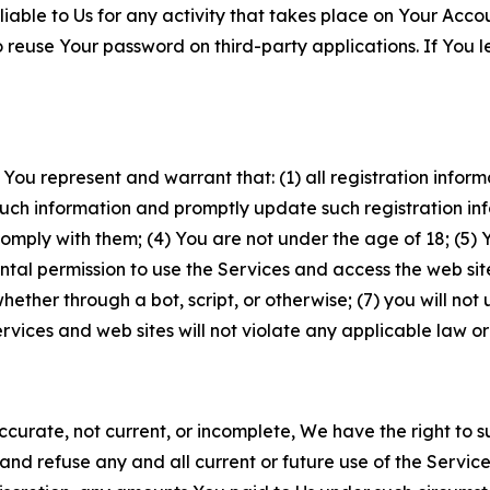
iable to Us for any activity that takes place on Your Acco
to reuse Your password on third-party applications. If You
 You represent and warrant that: (1) all registration inform
such information and promptly update such registration in
ply with them; (4) You are not under the age of 18; (5) You
ntal permission to use the Services and access the web site
er through a bot, script, or otherwise; (7) you will not us
vices and web sites will not violate any applicable law or
naccurate, not current, or incomplete, We have the right t
and refuse any and all current or future use of the Servic