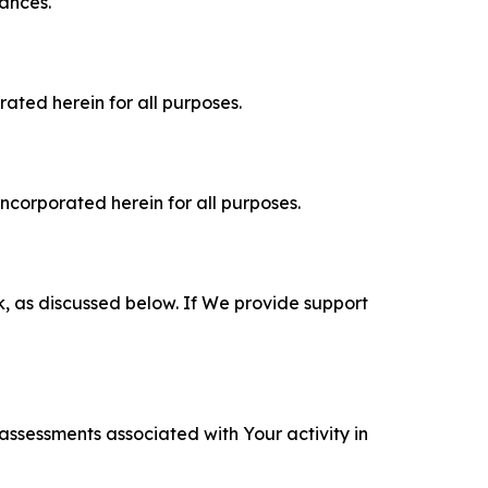
tances.
rated herein for all purposes.
incorporated herein for all purposes.
k, as discussed below. If We provide support
 assessments associated with Your activity in