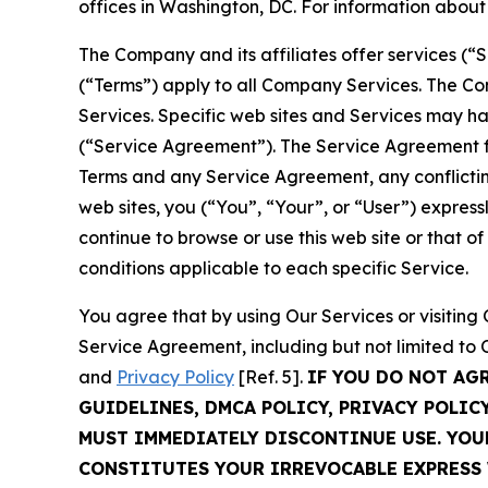
offices in Washington, DC. For information abou
The Company and its affiliates offer services (“
(“Terms”) apply to all Company Services. The Co
Services. Specific web sites and Services may h
(“Service Agreement”). The Service Agreement fo
Terms and any Service Agreement, any conflicting
web sites, you (“You”, “Your”, or “User”) expres
continue to browse or use this web site or that 
conditions applicable to each specific Service.
You agree that by using Our Services or visitin
Service Agreement, including but not limited to
and
Privacy Policy
[Ref. 5].
IF YOU DO NOT AG
GUIDELINES, DMCA POLICY, PRIVACY POLIC
MUST IMMEDIATELY DISCONTINUE USE. YO
CONSTITUTES YOUR IRREVOCABLE EXPRESS 