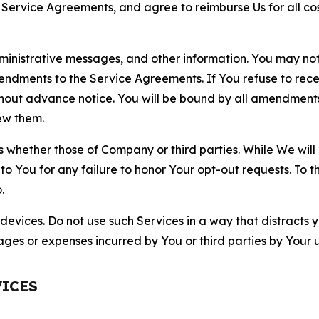
r Service Agreements, and agree to reimburse Us for all co
nistrative messages, and other information. You may not 
mendments to the Service Agreements. If You refuse to re
hout advance notice. You will be bound by all amendment
ew them.
hether those of Company or third parties. While We will a
to You for any failure to honor Your opt-out requests. To 
.
devices. Do not use such Services in a way that distracts 
ges or expenses incurred by You or third parties by Your u
VICES