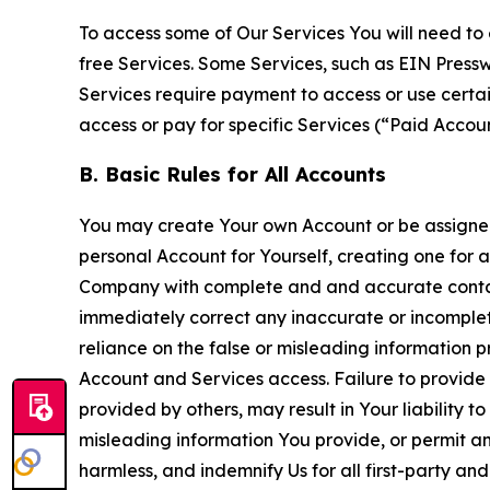
To access some of Our Services You will need to 
free Services. Some Services, such as EIN Press
Services require payment to access or use cert
access or pay for specific Services (“Paid Accoun
B. Basic Rules for All Accounts
You may create Your own Account or be assigned 
personal Account for Yourself, creating one for 
Company with complete and and accurate contact
immediately correct any inaccurate or incomplete
reliance on the false or misleading information p
Account and Services access. Failure to provide
provided by others, may result in Your liability 
misleading information You provide, or permit any
harmless, and indemnify Us for all first-party an