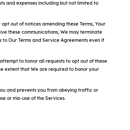
sts and expenses including but not limited to
opt out of notices amending these Terms, Your
ceive these communications, We may terminate
s to Our Terms and Service Agreements even if
ttempt to honor all requests to opt out of these
the extent that We are required to honor your
you and prevents you from obeying traffic or
se or mis-use of the Services.