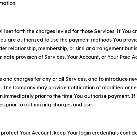
rmation.
ll set forth the charges levied for those Services. If You c
You are authorized to use the payment methods You provid
lder relationship, membership, or similar arrangement but 
ate provision of Services, Your Account, or Your Paid Acco
s and charges for any or all Services, and to introduce n
 The Company may provide notification of modified or new c
ation immediately prior to the time You authorize payment. 
es prior to authorizing charges and use.
 protect Your Account, keep Your login credentials confiden