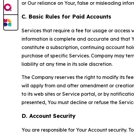
or Our reliance on Your, false or misleading info
C. Basic Rules for Paid Accounts
Services that require a fee for usage or access wi
information is complete and accurate and that 
constitute a subscription, continuing account ho
purchase of specific Services. Company may termin
liability at any time in its sole discretion.
The Company reserves the right to modify its fee
will apply from and after amendment or creation.
to its web sites or Service portal, or by notific
presented, You must decline or refuse the Servic
D. Account Security
You are responsible for Your Account security. To