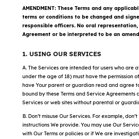
AMENDMENT: These Terms and any applicable 
terms or conditions to be changed and sign
responsible officers. No oral representation
Agreement or be interpreted to be an amend
1. USING OUR SERVICES
A. The Services are intended for users who are at 
under the age of 18) must have the permission of
have Your parent or guardian read and agree to 
bound by these Terms and Service Agreements and
Services or web sites without parental or guardi
B. Don’t misuse Our Services. For example, don’t
instructions We provide. You may use Our Servic
with Our Terms or policies or if We are investiga