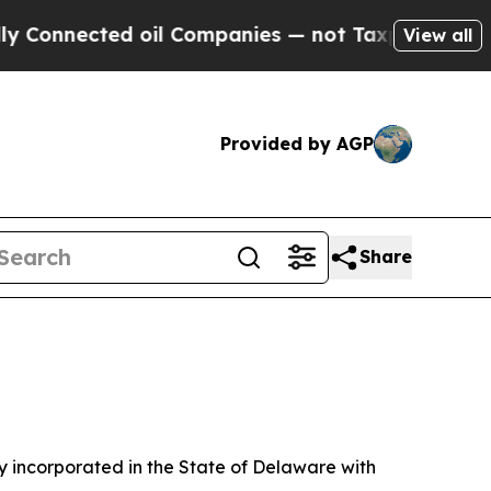
oil Companies — not Taxpayers — the Chance to C
View all
Provided by AGP
Share
 incorporated in the State of Delaware with