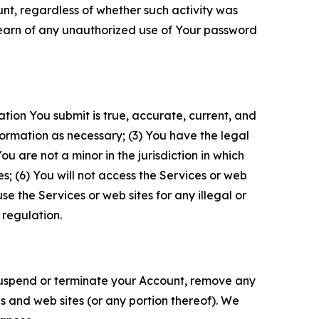
unt, regardless of whether such activity was
 learn of any unauthorized use of Your password
ation You submit is true, accurate, current, and
formation as necessary; (3) You have the legal
 are not a minor in the jurisdiction in which
s; (6) You will not access the Services or web
e the Services or web sites for any illegal or
 regulation.
o suspend or terminate your Account, remove any
es and web sites (or any portion thereof). We