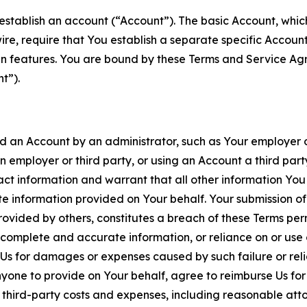
establish an account (“Account”). The basic Account, which 
wire, require that You establish a separate specific Accou
ain features. You are bound by these Terms and Service A
t”).
an Account by an administrator, such as Your employer or
an employer or third party, or using an Account a third par
 information and warrant that all other information You
 information provided on Your behalf. Your submission of f
rovided by others, constitutes a breach of these Terms perm
 complete and accurate information, or reliance on or use 
to Us for damages or expenses caused by such failure or reli
one to provide on Your behalf, agree to reimburse Us for al
d third-party costs and expenses, including reasonable attor