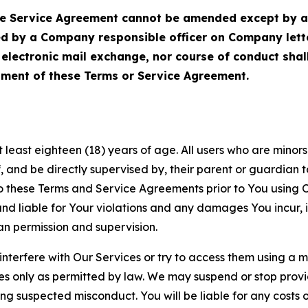
Service Agreement cannot be amended except by a do
ed by a Company responsible officer on Company let
, electronic mail exchange, nor course of conduct sha
ment of these Terms or Service Agreement.
least eighteen (18) years of age. All users who are minors i
, and be directly supervised by, their parent or guardian t
these Terms and Service Agreements prior to You using Ou
 liable for Your violations and any damages You incur, if
an permission and supervision.
 interfere with Our Services or try to access them using a 
es only as permitted by law. We may suspend or stop provi
ting suspected misconduct. You will be liable for any costs 