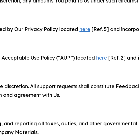
e discretion, any amounts You paid to Us under such circums
ned by Our Privacy Policy located
here
[Ref. 5] and incorpo
r Acceptable Use Policy (“AUP”) located
here
[Ref. 2] and 
e discretion. All support requests shall constitute Feedbac
on and agreement with Us.
ng, and reporting all taxes, duties, and other governmental
mpany Materials.