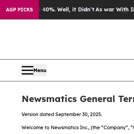
0%. Well, it Didn’t
As war With Iran Drove oil 
AGP PICKS
Menu
Newsmatics General Ter
Version dated September 30, 2025.
Welcome to Newsmatics Inc., (the “Company”, “O