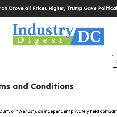
Prices Higher, Trump Gave Politically Connected 
ms and Conditions
ur”, or “We/Us”), an independent privately held company