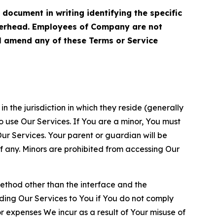
cument in writing identifying the specific
terhead. Employees of Company are not
ll amend any of these Terms or Service
n the jurisdiction in which they reside (generally
o use Our Services. If You are a minor, You must
r Services. Your parent or guardian will be
 any. Minors are prohibited from accessing Our
method other than the interface and the
ding Our Services to You if You do not comply
or expenses We incur as a result of Your misuse of