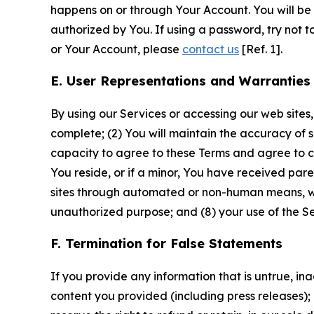
happens on or through Your Account. You will be l
authorized by You. If using a password, try not 
or Your Account, please
contact us
[Ref. 1].
E. User Representations and Warranties
By using our Services or accessing our web sites,
complete; (2) You will maintain the accuracy of 
capacity to agree to these Terms and agree to com
You reside, or if a minor, You have received pare
sites through automated or non-human means, wheth
unauthorized purpose; and (8) your use of the Ser
F. Termination for False Statements
If you provide any information that is untrue, i
content you provided (including press releases); 