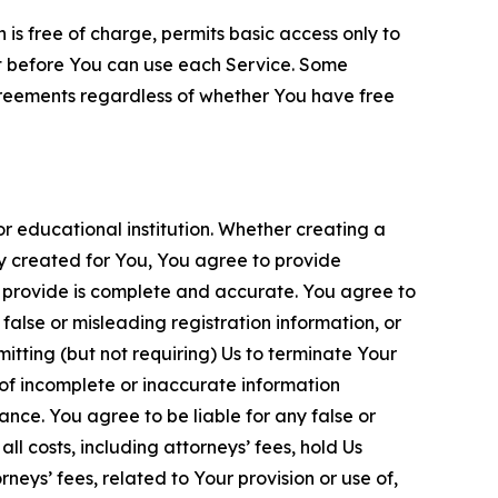
is free of charge, permits basic access only to
nt before You can use each Service. Some
greements regardless of whether You have free
 educational institution. Whether creating a
ty created for You, You agree to provide
 provide is complete and accurate. You agree to
alse or misleading registration information, or
itting (but not requiring) Us to terminate Your
of incomplete or inaccurate information
ance. You agree to be liable for any false or
l costs, including attorneys’ fees, hold Us
neys’ fees, related to Your provision or use of,