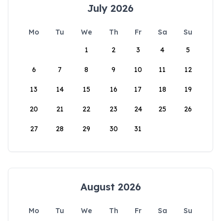
July 2026
Mo
Tu
We
Th
Fr
Sa
Su
1
2
3
4
5
6
7
8
9
10
11
12
13
14
15
16
17
18
19
20
21
22
23
24
25
26
27
28
29
30
31
August 2026
Mo
Tu
We
Th
Fr
Sa
Su