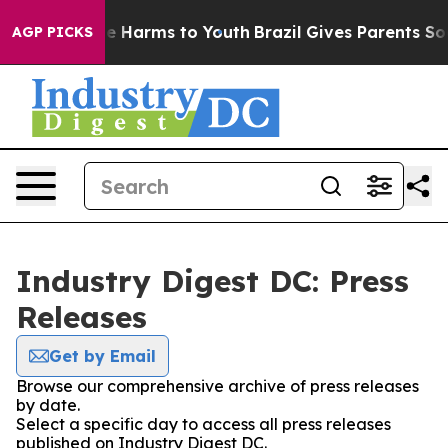
nd to Abate Harms to Youth
Brazil Gives Parents Social
AGP PICKS
Industry Digest DC: Press
Releases
Get by Email
Browse our comprehensive archive of press releases
by date.
Select a specific day to access all press releases
published on Industry Digest DC.