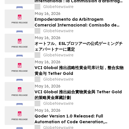
international : la Commission d’arbitrage
de Guangzhou lance un appel à
GlobeNewswire
candidatures international pour son
May 16, 2026
panel d’arbitres
Empoderamento da Arbitragem
Comercial Internacional: Comissão de
Arbitragem de Guangzhou Abre
GlobeNewswire
Inscrições Globais para Painel de
May 16, 2026
Árbitros
オートフル、ESLプロツアーの公式ゲーミングチ
ェアパートナーに選定
GlobeNewswire
May 16, 2026
VCI Global 推出战略性黄金司库计划，整合实物
黄金与 Tether Gold
GlobeNewswire
May 16, 2026
VCI Global 推出結合實物黃金與 Tether Gold
的策略黃金庫藏計劃
GlobeNewswire
May 16, 2026
Qoder Version 1.0 Released: Full
Automation of Code Generation,
Verification & Delivery
GlobeNewswire