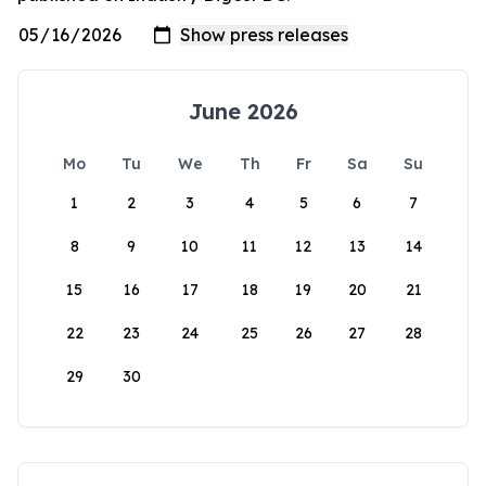
June 2026
Mo
Tu
We
Th
Fr
Sa
Su
1
2
3
4
5
6
7
8
9
10
11
12
13
14
15
16
17
18
19
20
21
22
23
24
25
26
27
28
29
30