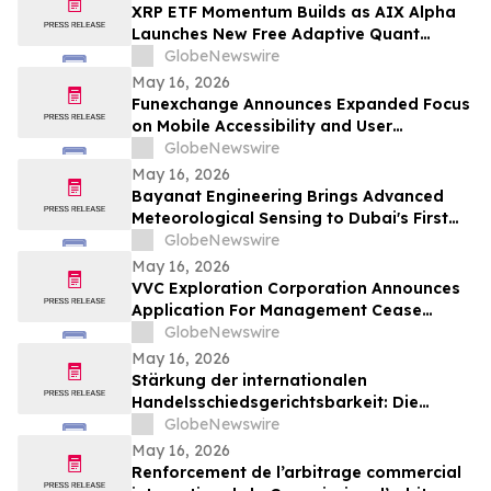
XRP ETF Momentum Builds as AIX Alpha
Launches New Free Adaptive Quant
System
GlobeNewswire
May 16, 2026
Funexchange Announces Expanded Focus
on Mobile Accessibility and User
Experience for Indian Users
GlobeNewswire
May 16, 2026
Bayanat Engineering Brings Advanced
Meteorological Sensing to Dubai's First
Commercial eVTOL Vertiport
GlobeNewswire
May 16, 2026
VVC Exploration Corporation Announces
Application For Management Cease
Trade Order And Provides Financing
GlobeNewswire
Update
May 16, 2026
Stärkung der internationalen
Handelsschiedsgerichtsbarkeit: Die
Schiedsgerichtskommission von
GlobeNewswire
Guangzhou ruft weltweit zur Bewerbung
May 16, 2026
für ihr Schiedsrichtergremium auf
Renforcement de l’arbitrage commercial