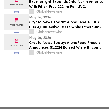
Excimerlight Expands Into North America
With Filter-Free 222nm Far-UVC
Technology Platform
GlobeNewswire
May 16, 2026
Crypto News Today: AlphaPepe AI DEX
Hits 4,000 Active Users While Ethereum
Price Prediction Targets $10,000
GlobeNewswire
May 16, 2026
Crypto News Today: AlphaPepe Presale
Announces $1.22M Raised While Bitcoin
Price Prediction Targets $200,000
GlobeNewswire