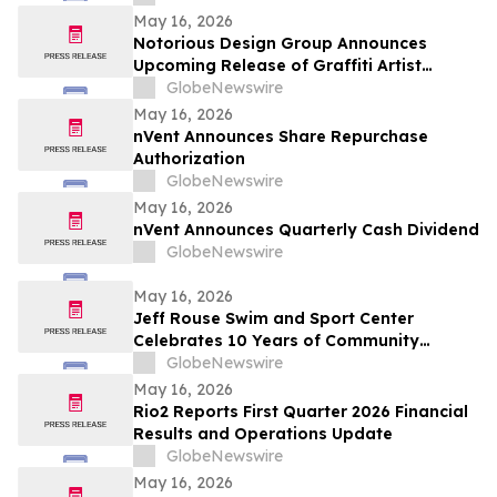
May 16, 2026
Notorious Design Group Announces
Upcoming Release of Graffiti Artist
Trading Card Collection Drop 2
GlobeNewswire
May 16, 2026
nVent Announces Share Repurchase
Authorization
GlobeNewswire
May 16, 2026
nVent Announces Quarterly Cash Dividend
GlobeNewswire
May 16, 2026
Jeff Rouse Swim and Sport Center
Celebrates 10 Years of Community
Impact, Health, and Athletic Achievement
GlobeNewswire
May 16, 2026
Rio2 Reports First Quarter 2026 Financial
Results and Operations Update
GlobeNewswire
May 16, 2026