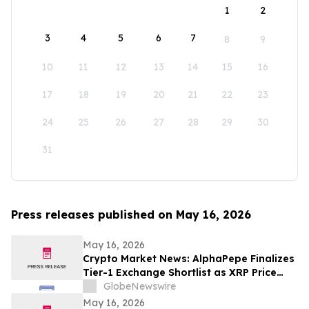
1
2
3
4
5
6
7
8
9
10
11
12
13
14
15
16
17
18
19
20
21
22
23
24
25
26
27
28
29
30
31
Press releases published on May 16, 2026
May 16, 2026
Crypto Market News: AlphaPepe Finalizes
Tier-1 Exchange Shortlist as XRP Price
Prediction Targets $5.00
GlobeNewswire
May 16, 2026