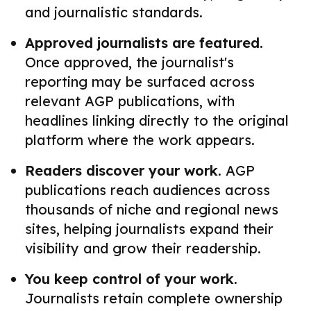
and journalistic standards.
Approved journalists are featured.
Once approved, the journalist's
reporting may be surfaced across
relevant AGP publications, with
headlines linking directly to the original
platform where the work appears.
Readers discover your work.
AGP
publications reach audiences across
thousands of niche and regional news
sites, helping journalists expand their
visibility and grow their readership.
You keep control of your work.
Journalists retain complete ownership