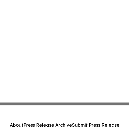
About
Press Release Archive
Submit Press Release