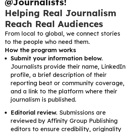
@Journalists!
Helping Real Journalism
Reach Real Audiences
From local to global, we connect stories
to the people who need them.
How the program works
Submit your information below.
Journalists provide their name, LinkedIn
profile, a brief description of their
reporting beat or community coverage,
and a link to the platform where their
journalism is published.
Editorial review.
Submissions are
reviewed by Affinity Group Publishing
editors to ensure credibility, originality