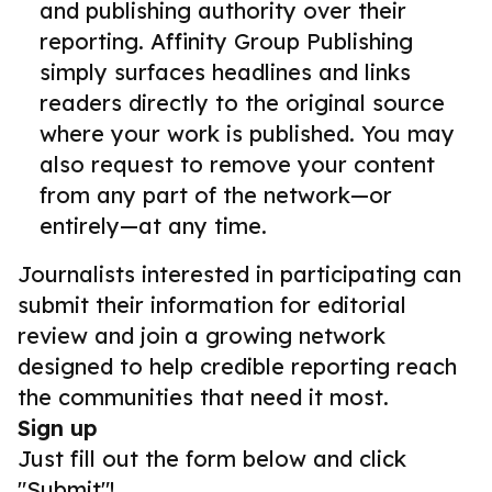
and publishing authority over their
reporting. Affinity Group Publishing
simply surfaces headlines and links
readers directly to the original source
where your work is published. You may
also request to remove your content
from any part of the network—or
entirely—at any time.
Journalists interested in participating can
submit their information for editorial
review and join a growing network
designed to help credible reporting reach
the communities that need it most.
Sign up
Just fill out the form below and click
"Submit"!