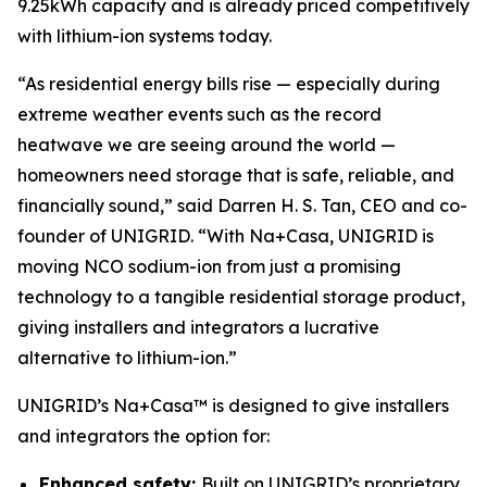
9.25kWh capacity and is already priced competitively
with lithium-ion systems today.
“As residential energy bills rise — especially during
extreme weather events such as the record
heatwave we are seeing around the world —
homeowners need storage that is safe, reliable, and
financially sound,” said Darren H. S. Tan, CEO and co-
founder of UNIGRID. “With Na+Casa, UNIGRID is
moving NCO sodium-ion from just a promising
technology to a tangible residential storage product,
giving installers and integrators a lucrative
alternative to lithium-ion.”
UNIGRID’s Na+Casa™ is designed to give installers
and integrators the option for:
Enhanced safety:
Built on UNIGRID’s proprietary