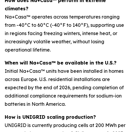
How does Na+Casa™ perform in extreme
climates?
Na+Casa™ operates across temperatures ranging
from -40°C to 60°C (-40°F to 140°F), supporting use
in regions facing freezing winters, intense heat, or
increasingly volatile weather, without losing
operational lifetime.
When will Na+Casa™ be available in the U.S.?
Initial Na+Casa™ units have been installed in homes
across Europe. U.S. residential installations are
expected by the end of 2026, pending completion of
additional compliance requirements for sodium-ion
batteries in North America.
How is UNIGRID scaling production?
UNIGRID is currently producing cells at 200 MWh per