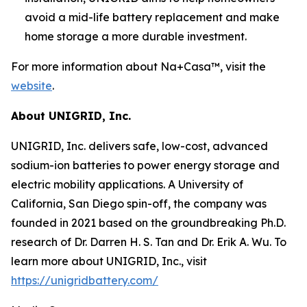
avoid a mid-life battery replacement and make
home storage a more durable investment.
For more information about Na+Casa™, visit the
website
.
About UNIGRID, Inc.
UNIGRID, Inc. delivers safe, low-cost, advanced
sodium-ion batteries to power energy storage and
electric mobility applications. A University of
California, San Diego spin-off, the company was
founded in 2021 based on the groundbreaking Ph.D.
research of Dr. Darren H. S. Tan and Dr. Erik A. Wu. To
learn more about UNIGRID, Inc., visit
https://unigridbattery.com/