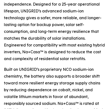
independence. Designed for a 25-year operational
lifespan, UNIGRID’s advanced sodium-ion
technology gives a safer, more reliable, and longer-
lasting option for backup power, solar self-
consumption, and long-term energy resilience that
matches the durability of solar installations.
Engineered for compatibility with most existing hybrid
inverters, Na+Casa™ is designed to reduce the cost
and complexity of residential solar retrofits.
Built on UNIGRID’s proprietary NCO sodium-ion
chemistry, the battery also supports a broader shift
toward more resilient energy storage supply chains
by reducing dependence on cobalt, nickel, and
volatile lithium markets in favor of abundant,
responsibly sourced sodium. Na+Casa™ is rated at