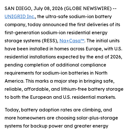
SAN DIEGO, July 08, 2026 (GLOBE NEWSWIRE) --
UNIGRID Inc.
, the ultra-safe sodium-ion battery
company, today announced the first deliveries of its
first-generation sodium-ion residential energy
storage systems (RESS),
Na+Casa™
. The initial units
have been installed in homes across Europe, with U.S.
residential installations expected by the end of 2026,
pending completion of additional compliance
requirements for sodium-ion batteries in North
America. This marks a major step in bringing safe,
reliable, affordable, and lithium-free battery storage
to both the European and U.S. residential markets.
Today, battery adoption rates are climbing, and
more homeowners are choosing solar-plus-storage
systems for backup power and greater energy