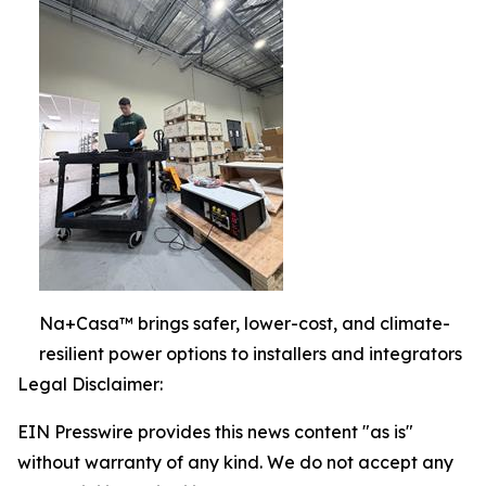
Na+Casa™ brings safer, lower-cost, and climate-
resilient power options to installers and integrators
Legal Disclaimer:
EIN Presswire provides this news content "as is"
without warranty of any kind. We do not accept any