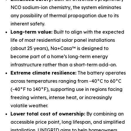
NCO sodium-ion chemistry, the system eliminates
any possibility of thermal propagation due to its
inherent safety.
Long-term value:
Built to align with the expected
life of most residential solar panel installations
(about 25 years), Na+Casa™ is designed to
become part of a home’s long-term energy
infrastructure rather than a short-term add-on.
Extreme climate resilience:
The battery operates
across temperatures ranging from -40°C to 60°C
(-40°F to 140°F), supporting use in regions facing
freezing winters, intense heat, or increasingly
volatile weather.
Lower total cost of ownership:
By combining an
accessible price point, long lifespan, and simplified
installation, UNIGRID aims to help homeowners