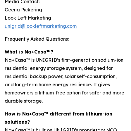
Media Contact:
Geena Pickering
Look Left Marketing
unigrid@lookleftmarketing.com
Frequently Asked Questions:
What is Na+Casa™?
Na+Casa™ is UNIGRID’s first-generation sodium-ion
residential energy storage system, designed for
residential backup power, solar self-consumption,
and long-term home energy resilience. It gives
homeowners a lithium-free option for safer and more
durable storage.
How is Na+Casa™ different from lithium-ion
solutions?
Na+Casa™ is built on UNIGRID’s proprietary NCO