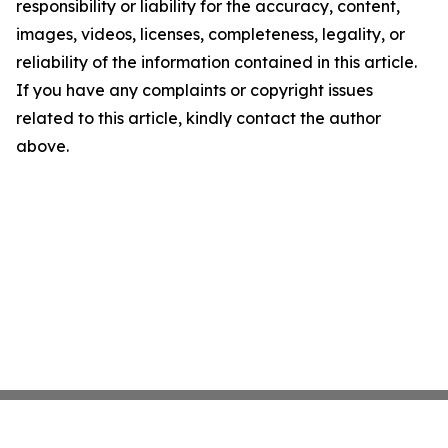
responsibility or liability for the accuracy, content,
images, videos, licenses, completeness, legality, or
reliability of the information contained in this article.
If you have any complaints or copyright issues
related to this article, kindly contact the author
above.