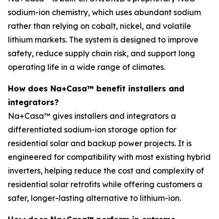
sodium-ion chemistry, which uses abundant sodium
rather than relying on cobalt, nickel, and volatile
lithium markets. The system is designed to improve
safety, reduce supply chain risk, and support long
operating life in a wide range of climates.
How does Na+Casa™ benefit installers and
integrators?
Na+Casa™ gives installers and integrators a
differentiated sodium-ion storage option for
residential solar and backup power projects. It is
engineered for compatibility with most existing hybrid
inverters, helping reduce the cost and complexity of
residential solar retrofits while offering customers a
safer, longer-lasting alternative to lithium-ion.