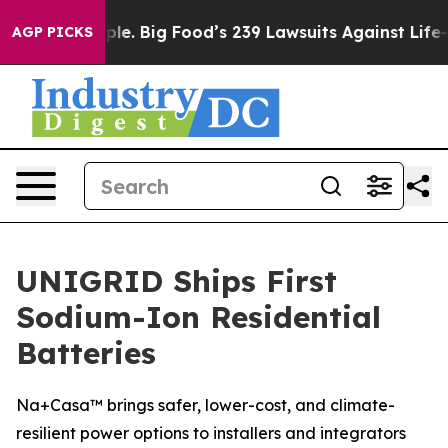
he People. Big Food’s 239 Lawsuits Against Life-Saving
AGP PICKS
UNIGRID Ships First
Sodium-Ion Residential
Batteries
Na+Casa™ brings safer, lower-cost, and climate-
resilient power options to installers and integrators