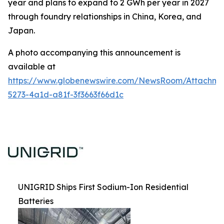
year and plans to expand to 2 GWh per year in 2027
through foundry relationships in China, Korea, and
Japan.
A photo accompanying this announcement is
available at
https://www.globenewswire.com/NewsRoom/Attachm
5273-4a1d-a81f-3f3663f66d1c
UNIGRID Ships First Sodium-Ion Residential
Batteries