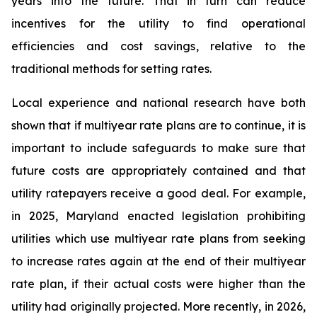
years into the future. That in turn can reduce
incentives for the utility to find operational
efficiencies and cost savings, relative to the
traditional methods for setting rates.
Local experience and national research have both
shown that if multiyear rate plans are to continue, it is
important to include safeguards to make sure that
future costs are appropriately contained and that
utility ratepayers receive a good deal. For example,
in 2025, Maryland enacted legislation prohibiting
utilities which use multiyear rate plans from seeking
to increase rates again at the end of their multiyear
rate plan, if their actual costs were higher than the
utility had originally projected. More recently, in 2026,