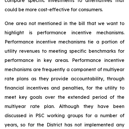
compare specific investments to alternatives that
could be more cost-effective for consumers.
One area not mentioned in the bill that we want to
highlight is performance incentive mechanisms.
Performance incentive mechanisms tie a portion of
utility revenues to meeting specific benchmarks for
performance in key areas. Performance incentive
mechanisms are frequently a component of multiyear
rate plans as they provide accountability, through
financial incentives and penalties, for the utility to
meet key goals over the extended period of the
multiyear rate plan. Although they have been
discussed in PSC working groups for a number of
years, so far the District has not implemented any