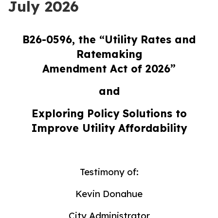
July 2026
B26-0596, the “Utility Rates and
Ratemaking
Amendment Act of 2026”
and
Exploring Policy Solutions to
Improve Utility Affordability
Testimony of:
Kevin Donahue
City Administrator