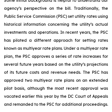
Some initial background is helpful to understand our
agency’s perspective on the bill. Traditionally, the
Public Service Commission (PSC) set utility rates using
historical information concerning the utility’s actual
investments and operations. In recent years, the PSC
has piloted a different approach for setting rates
known as multiyear rate plans. Under a multiyear rate
plan, the PSC approves a series of rate increases for
several future years based on the utility’s projections
of its future costs and revenue needs. The PSC has
approved two multiyear rate plans on an extended
pilot basis, although the most recent approval was
vacated earlier this year by the DC Court of Appeals
and remanded to the PSC for additional proceedings.