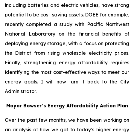
including batteries and electric vehicles, have strong
potential to be cost-saving assets. DOEE for example,
recently completed a study with Pacific Northwest
National Laboratory on the financial benefits of
deploying energy storage, with a focus on protecting
the District from rising wholesale electricity prices.
Finally, strengthening energy affordability requires
identifying the most cost-effective ways to meet our
energy goals. I will now turn it back to the City
Administrator.
Mayor Bowser’s Energy Affordability Action Plan
Over the past few months, we have been working on
an analysis of how we got to today’s higher energy