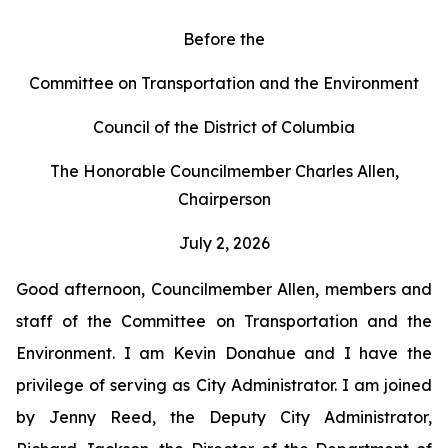
Before the
Committee on Transportation and the Environment
Council of the District of Columbia
The Honorable Councilmember Charles Allen,
Chairperson
July 2, 2026
Good afternoon, Councilmember Allen, members and
staff of the Committee on Transportation and the
Environment. I am Kevin Donahue and I have the
privilege of serving as City Administrator. I am joined
by Jenny Reed, the Deputy City Administrator,