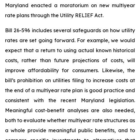
Maryland enacted a moratorium on new multiyear
rate plans through the Utility RELIEF Act.
Bill 26-596
includes several safeguards on how utility
rates are set going forward. For example, we would
expect that a return to using actual known historical
costs, rather than future projections of costs, will
improve affordability for consumers. Likewise, the
bill’s prohibition on utilities filing to increase costs at
the end of a multiyear rate plan is good practice and
consistent with the recent Maryland legislation.
Meaningful cost-benefit analyses are also needed,
both to evaluate whether multiyear rate structures as
a whole provide meaningful public benefits, and to