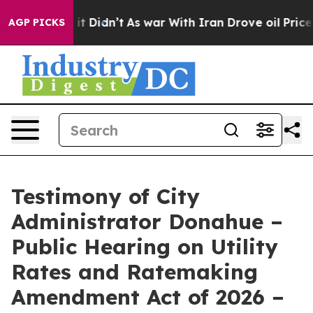
 it Didn’t
As war With Iran Drove oil Prices Higher,
AGP PICKS
Testimony of City
Administrator Donahue –
Public Hearing on Utility
Rates and Ratemaking
Amendment Act of 2026 –