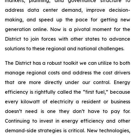
markets, planning, and governance structure to
address data center demand, improve decision-
making, and speed up the pace for getting new
generation online. Now is a pivotal moment for the
District to join forces with other states to advance
solutions to these regional and national challenges.
The District has a robust toolkit we can utilize to both
manage regional costs and address the cost drivers
that are more directly under our control. Energy
efficiency is rightfully called the “first fuel,” because
every kilowatt of electricity a resident or business
doesn’t need is one they don’t have to pay for.
Continuing to invest in energy efficiency and other
demand-side strategies is critical. New technologies,