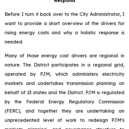
Respond
Before I turn it back over to the City Administrator, I
want to provide a short overview of the drivers for
rising energy costs and why a holistic response is
needed.
Many of those energy cost drivers are regional in
nature. The District participates in a regional grid,
operated by PJM, which administers electricity
markets and undertakes transmission planning on
behalf of 13 states and the District. PJM is regulated
by the Federal Energy Regulatory Commission
(FERC), and together they are undertaking an
unprecedented level of work to redesign PJM’s