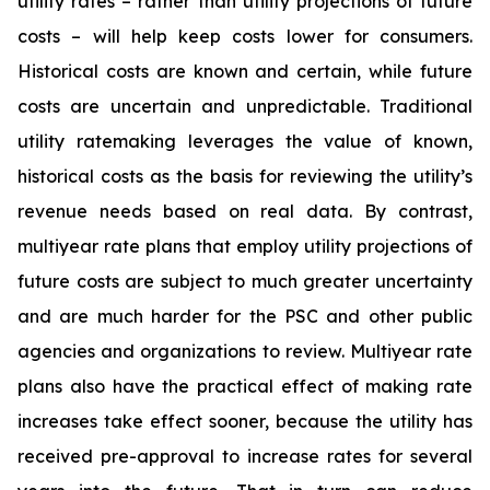
utility rates – rather than utility projections of future
costs – will help keep costs lower for consumers.
Historical costs are known and certain, while future
costs are uncertain and unpredictable. Traditional
utility ratemaking leverages the value of known,
historical costs as the basis for reviewing the utility’s
revenue needs based on real data. By contrast,
multiyear rate plans that employ utility projections of
future costs are subject to much greater uncertainty
and are much harder for the PSC and other public
agencies and organizations to review. Multiyear rate
plans also have the practical effect of making rate
increases take effect sooner, because the utility has
received pre-approval to increase rates for several