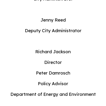
Jenny Reed
Deputy City Administrator
Richard Jackson
Director
Peter Damrosch
Policy Advisor
Department of Energy and Environment