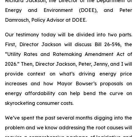
Richard Jackson, the Director of the Department of
Energy and Environment (DOEE), and Peter
Damrosch, Policy Advisor at DOEE.
Our testimony today will be divided into two parts.
First, Director Jackson will discuss Bill 26-596, the
“Utility Rates and Ratemaking Amendment Act of
2026.” Then, Director Jackson, Peter, Jenny, and I will
provide context on what’s driving energy price
increases and how Mayor Bowser’s proposals on
energy affordability can help bend the curve on
skyrocketing consumer costs.
We’ve spent the past several months digging into the
problem and we know addressing the root causes will