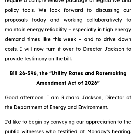
require a comprehensive package of legislative and
policy tools. We look forward to discussing our
proposals today and working collaboratively to
maintain energy reliability – especially in high energy
demand times like this week – and to drive down
costs. I will now turn it over to Director Jackson to
provide testimony on the bill.
Bill 26-596, the “Utility Rates and Ratemaking
Amendment Act of 2026”
Good afternoon. I am Richard Jackson, Director of
the Department of Energy and Environment.
I’d like to begin by conveying our appreciation to the
public witnesses who testified at Monday’s hearing.