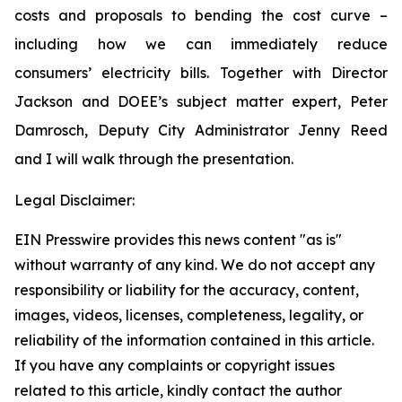
costs and proposals to bending the cost curve –
including how we can immediately reduce
consumers’ electricity bills. Together with Director
Jackson and DOEE’s subject matter expert, Peter
Damrosch, Deputy City Administrator Jenny Reed
and I will walk through the presentation.
Legal Disclaimer:
EIN Presswire provides this news content "as is"
without warranty of any kind. We do not accept any
responsibility or liability for the accuracy, content,
images, videos, licenses, completeness, legality, or
reliability of the information contained in this article.
If you have any complaints or copyright issues
related to this article, kindly contact the author