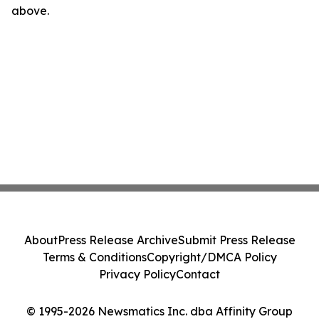
above.
About
Press Release Archive
Submit Press Release
Terms & Conditions
Copyright/DMCA Policy
Privacy Policy
Contact
© 1995-2026 Newsmatics Inc. dba Affinity Group