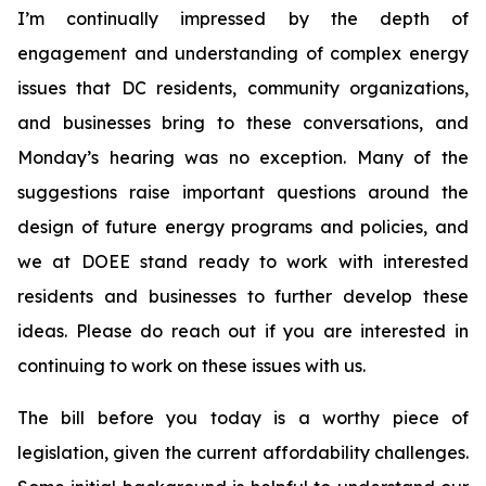
I’m continually impressed by the depth of
engagement and understanding of complex energy
issues that DC residents, community organizations,
and businesses bring to these conversations, and
Monday’s hearing was no exception. Many of the
suggestions raise important questions around the
design of future energy programs and policies, and
we at DOEE stand ready to work with interested
residents and businesses to further develop these
ideas. Please do reach out if you are interested in
continuing to work on these issues with us.
The bill before you today is a worthy piece of
legislation, given the current affordability challenges.