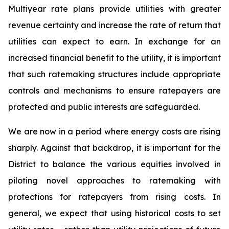
Multiyear rate plans provide utilities with greater
revenue certainty and increase the rate of return that
utilities can expect to earn. In exchange for an
increased financial benefit to the utility, it is important
that such ratemaking structures include appropriate
controls and mechanisms to ensure ratepayers are
protected and public interests are safeguarded.
We are now in a period where energy costs are rising
sharply. Against that backdrop, it is important for the
District to balance the various equities involved in
piloting novel approaches to ratemaking with
protections for ratepayers from rising costs. In
general, we expect that using historical costs to set