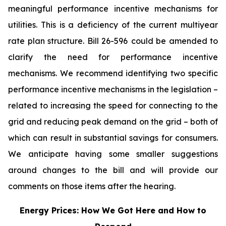
meaningful performance incentive mechanisms for
utilities. This is a deficiency of the current multiyear
rate plan structure. Bill 26-596
could be amended to
clarify the need for performance incentive
mechanisms. We recommend identifying two specific
performance incentive mechanisms in the legislation –
related to increasing the speed for connecting to the
grid and reducing peak demand on the grid – both of
which can result in substantial savings for consumers.
We anticipate having some smaller suggestions
around changes to the bill and will provide our
comments on those items after the hearing.
Energy Prices: How We Got Here and How to