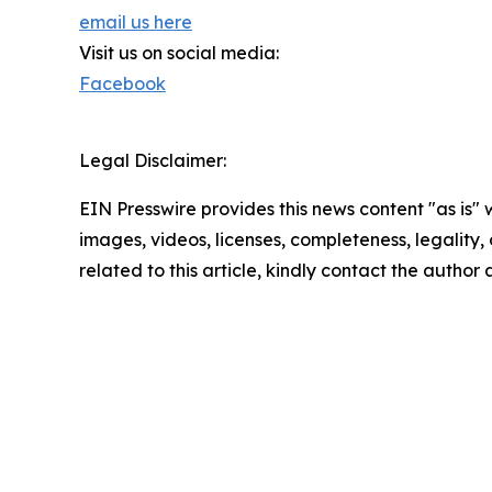
email us here
Visit us on social media:
Facebook
Legal Disclaimer:
EIN Presswire provides this news content "as is" 
images, videos, licenses, completeness, legality, o
related to this article, kindly contact the author