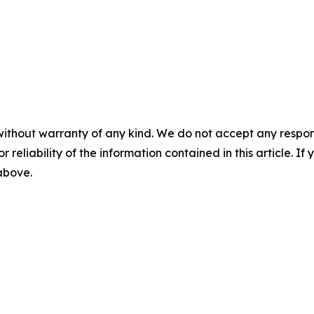
without warranty of any kind. We do not accept any responsib
r reliability of the information contained in this article. I
 above.