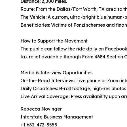
Distance: 2,000 miles.
Route: From the Dallas/Fort Worth, TX area to the
The Vehicle: A custom, ultra-bright blue human
Beneficiaries: Victims of Ponzi schemes and finan
How to Support the Movement
The public can follow the ride daily on Facebook
tax relief available through Form 4684 Section C, 
Media & Interview Opportunities
On-the-Road Interviews: Live phone or Zoom int
Daily Dispatches: B-roll footage, high-res photo
Live Arrival Coverage: Press availability upon arri
Rebecca Novinger
Interstate Business Management
+1 682-472-8558