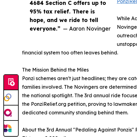
PonziRel
4684 Section C offers up to
95% tax relief. There is
While Aa
hope, and we ride to tell
Novinger
everyone.”
— Aaron Novinger
outreach
unstoppa
financial system too often leaves behind.
The Mission Behind the Miles
Ponzi schemes aren't just headlines; they are cat
families involved. The Novingers are determined t
the national spotlight. The 3rd annual ride focu
the PonziRelief.org petition, proving to lawmaker
dedicated community standing behind them.
About the 3rd Annual "Pedaling Against Ponzis" 