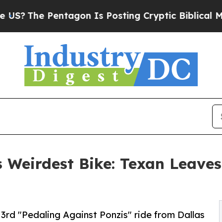
he Pentagon Is Posting Cryptic Biblical Message
 Weirdest Bike: Texan Leaves
3rd "Pedaling Against Ponzis" ride from Dallas