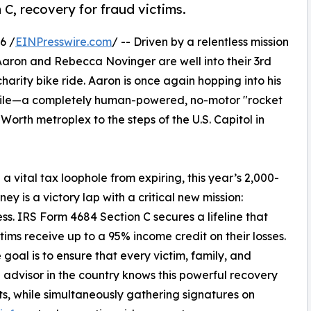
 C, recovery for fraud victims.
6 /
EINPresswire.com
/ -- Driven by a relentless mission
 Aaron and Rebecca Novinger are well into their 3rd
arity bike ride. Aaron is once again hopping into his
bile—a completely human-powered, no-motor "rocket
orth metroplex to the steps of the U.S. Capitol in
a vital tax loophole from expiring, this year’s 2,000-
ney is a victory lap with a critical new mission:
s. IRS Form 4684 Section C secures a lifeline that
ctims receive up to a 95% income credit on their losses.
 goal is to ensure that every victim, family, and
l advisor in the country knows this powerful recovery
sts, while simultaneously gathering signatures on