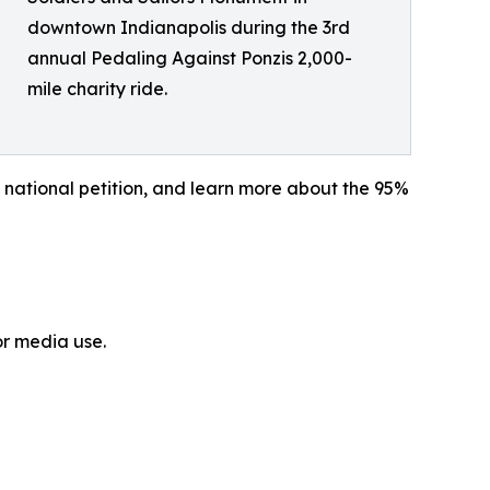
downtown Indianapolis during the 3rd
annual Pedaling Against Ponzis 2,000-
mile charity ride.
 national petition, and learn more about the 95%
or media use.