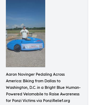
Aaron Novinger Pedaling Across
America: Biking from Dallas to
Washington, D.C. in a Bright Blue Human-
Powered Velomobile to Raise Awareness
for Ponzi Victims via PonziRelief.org