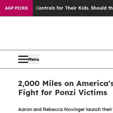
l Media Controls for Their Kids. Should the US?
T
AGP PICKS
Menu
2,000 Miles on America's
Fight for Ponzi Victims
Aaron and Rebecca Novinger launch their 