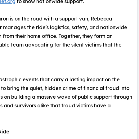
ief.org
to show nationwide support.
ron is on the road with a support van, Rebecca
 manages the ride's logistics, safety, and nationwide
 from their home office. Together, they form an
ble team advocating for the silent victims that the
astrophic events that carry a lasting impact on the
o bring the quiet, hidden crime of financial fraud into
ses on building a massive wave of public support through
s and survivors alike that fraud victims have a
Ride