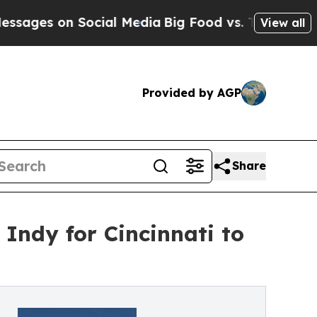
s on Social Media
Big Food vs. The People. Big Fo
View all
Provided by AGP
Share
 Indy for Cincinnati to