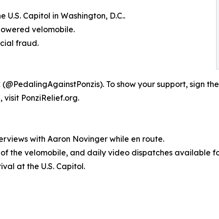
 U.S. Capitol in Washington, D.C..
-powered velomobile.
cial fraud.
 (@PedalingAgainstPonzis). To show your support, sign the
visit PonziRelief.org.
erviews with Aaron Novinger while en route.
s of the velomobile, and daily video dispatches available f
val at the U.S. Capitol.