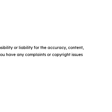
ility or liability for the accuracy, content,
f you have any complaints or copyright issues