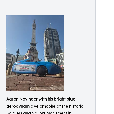
Aaron Novinger with his bright blue
aerodynamic velomobile at the historic
Soldiers and Sailors Monument in