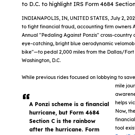
to D.C. to highlight IRS Form 4684 Section
INDIANAPOLIS, IN, UNITED STATES, July 2, 202
to fight financial fraud, accounting firm owners
Annual "Pedaling Against Ponzis" cross-country ch
eye-catching, bright blue aerodynamic velomo
bike"—to pedal 2,000 miles from the Dallas/Fort W
Washington, D.C.
While previous rides focused on lobbying to save 
mile jour
awarenes
helps vi
A Ponzi scheme is a financial
Now, the
hurricane, but Form 4684
financia
Section C is the rainbow
tool exi
after the hurricane. Form