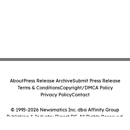
About
Press Release Archive
Submit Press Release
Terms & Conditions
Copyright/DMCA Policy
Privacy Policy
Contact
© 1995-2026 Newsmatics Inc. dba Affinity Group
Publishing & Industry Digest DC. All Rights Reserved.
Cookie Settings / Your Privacy Choices