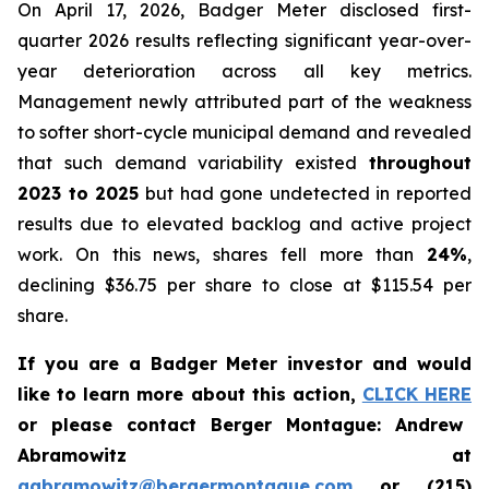
On April 17, 2026, Badger Meter disclosed first-
quarter 2026 results reflecting significant year-over-
year deterioration across all key metrics.
Management newly attributed part of the weakness
to softer short-cycle municipal demand and revealed
that such demand variability existed
throughout
2023 to 2025
but had gone undetected in reported
results due to elevated backlog and active project
work. On this news, shares fell more than
24%
,
declining $36.75 per share to close at $115.54 per
share.
If you are a Badger Meter investor and would
like to learn more about this action,
CLICK HERE
or please contact Berger Montague: Andrew
Abramowitz at
aabramowitz@bergermontague.com
or (215)