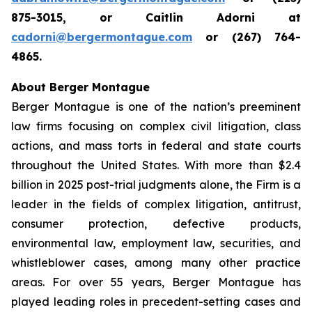
875-3015, or Caitlin Adorni at
cadorni@bergermontague.com
or (267) 764-
4865.
About Berger Montague
Berger Montague is one of the nation’s preeminent
law firms focusing on complex civil litigation, class
actions, and mass torts in federal and state courts
throughout the United States. With more than $2.4
billion in 2025 post-trial judgments alone, the Firm is a
leader in the fields of complex litigation, antitrust,
consumer protection, defective products,
environmental law, employment law, securities, and
whistleblower cases, among many other practice
areas. For over 55 years, Berger Montague has
played leading roles in precedent-setting cases and