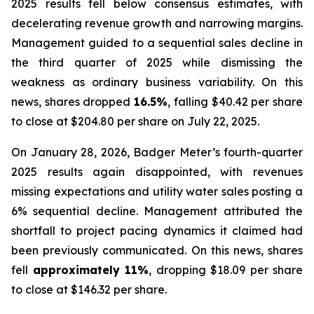
2025 results fell below consensus estimates, with
decelerating revenue growth and narrowing margins.
Management guided to a sequential sales decline in
the third quarter of 2025 while dismissing the
weakness as ordinary business variability. On this
news, shares dropped
16.5%
, falling $40.42 per share
to close at $204.80 per share on July 22, 2025.
On January 28, 2026, Badger Meter’s fourth-quarter
2025 results again disappointed, with revenues
missing expectations and utility water sales posting a
6% sequential decline. Management attributed the
shortfall to project pacing dynamics it claimed had
been previously communicated. On this news, shares
fell
approximately 11%
, dropping $18.09 per share
to close at $146.32 per share.