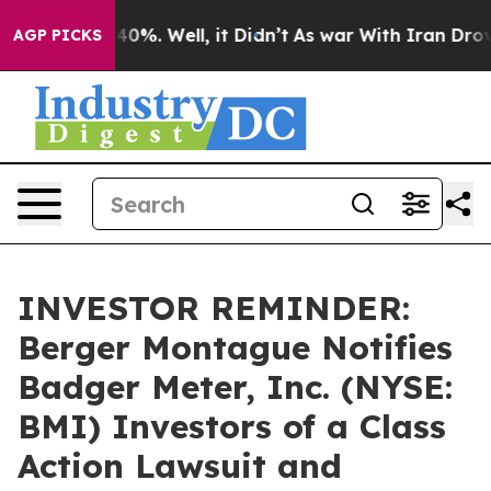
round 40%. Well, it Didn’t
As war With Iran Drove oi
AGP PICKS
INVESTOR REMINDER:
Berger Montague Notifies
Badger Meter, Inc. (NYSE:
BMI) Investors of a Class
Action Lawsuit and