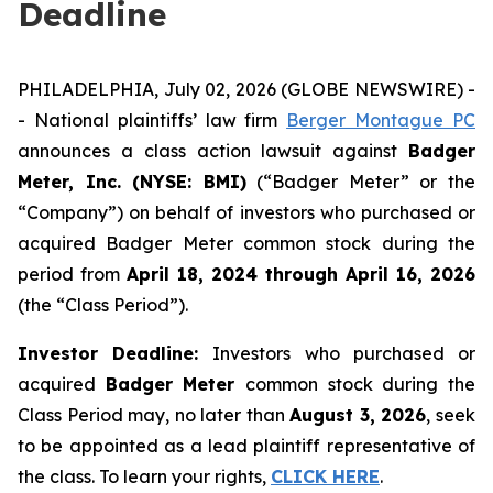
Deadline
PHILADELPHIA, July 02, 2026 (GLOBE NEWSWIRE) -
- National plaintiffs’ law firm
Berger Montague PC
announces a class action lawsuit against
Badger
Meter, Inc. (NYSE: BMI)
(“Badger Meter” or the
“Company”) on behalf of investors who purchased or
acquired Badger Meter common stock during the
period from
April 18, 2024 through April 16, 2026
(the “Class Period”).
Investor Deadline:
Investors who purchased or
acquired
Badger Meter
common stock during the
Class Period may, no later than
August 3, 2026
, seek
to be appointed as a lead plaintiff representative of
the class. To learn your rights,
CLICK HERE
.