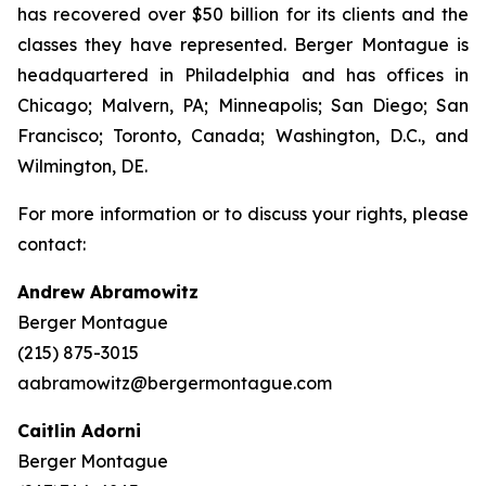
has recovered over $50 billion for its clients and the
classes they have represented. Berger Montague is
headquartered in Philadelphia and has offices in
Chicago; Malvern, PA; Minneapolis; San Diego; San
Francisco; Toronto, Canada; Washington, D.C., and
Wilmington, DE.
For more information or to discuss your rights, please
contact:
Andrew Abramowitz
Berger Montague
(215) 875-3015
aabramowitz@bergermontague.com
Caitlin Adorni
Berger Montague