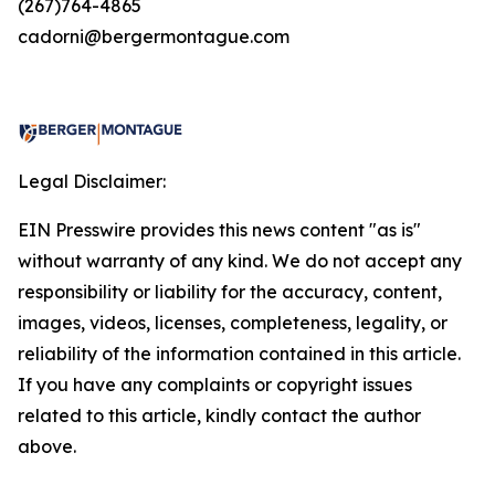
(267)764-4865
cadorni@bergermontague.com
Legal Disclaimer:
EIN Presswire provides this news content "as is"
without warranty of any kind. We do not accept any
responsibility or liability for the accuracy, content,
images, videos, licenses, completeness, legality, or
reliability of the information contained in this article.
If you have any complaints or copyright issues
related to this article, kindly contact the author
above.