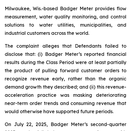
Milwaukee, Wis.-based Badger Meter provides flow
measurement, water quality monitoring, and control
solutions to water utilities, municipalities, and
industrial customers across the world.
The complaint alleges that Defendants failed to
disclose that: (i) Badger Meter’s reported financial
results during the Class Period were at least partially
the product of pulling forward customer orders to
recognize revenue early, rather than the organic
demand growth they described; and (ii) this revenue-
acceleration practice was masking deteriorating
near-term order trends and consuming revenue that
would otherwise have supported future periods.
On July 22, 2025, Badger Meter’s second-quarter