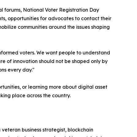
l forums, National Voter Registration Day
s, opportunities for advocates to contact their
mobilize communities around the issues shaping
 informed voters. We want people to understand
ure of innovation should not be shaped only by
ons every day."
tunities, or learning more about digital asset
aking place across the country.
 veteran business strategist, blockchain