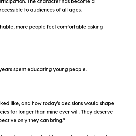
participation. The character has become a
cessible to audiences of all ages.
hable, more people feel comfortable asking
0 years spent educating young people.
ked like, and how today's decisions would shape
licies far longer than mine ever will. They deserve
pective only they can bring."