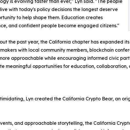
ogy is evolving faster than ever," Lyn said. "The people
 live with today's policy decisions the longest deserve
rtunity to help shape them. Education creates
ce, and confident people become engaged citizens."
ut the past year, the California chapter has expanded i
cymakers with local community members, blockchain confere
re approachable while encouraging informed civic partic
e meaningful opportunities for education, collaboration, 
imidating, Lyn created the California Crypto Bear, an ori
vents, and approachable storytelling, the California Cry