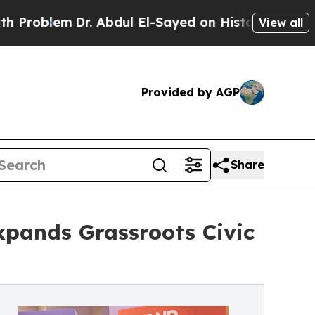
em
Dr. Abdul El-Sayed on Historic Michigan Win: “P
View all
Provided by AGP
Share
xpands Grassroots Civic