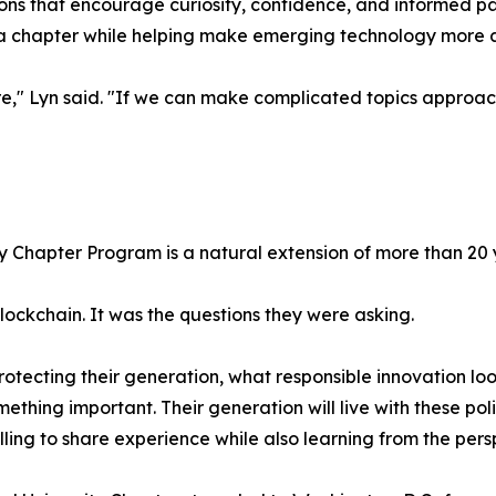
essons that encourage curiosity, confidence, and informed 
ia chapter while helping make emerging technology more ac
e," Lyn said. "If we can make complicated topics approac
ity Chapter Program is a natural extension of more than 2
blockchain. It was the questions they were asking.
ecting their generation, what responsible innovation loo
omething important. Their generation will live with these po
ling to share experience while also learning from the pers