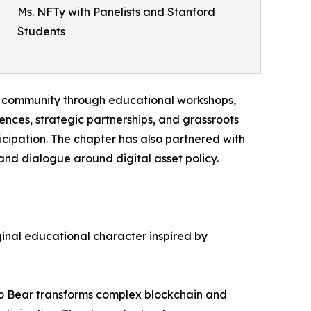
Ms. NFTy with Panelists and Stanford
Students
ts community through educational workshops,
nces, strategic partnerships, and grassroots
ipation. The chapter has also partnered with
and dialogue around digital asset policy.
ginal educational character inspired by
pto Bear transforms complex blockchain and