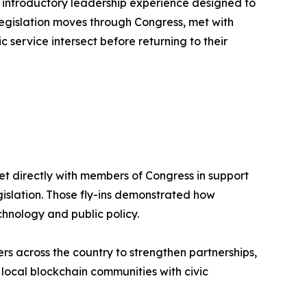
n introductory leadership experience designed to
legislation moves through Congress, met with
ervice intersect before returning to their
t directly with members of Congress in support
gislation. Those fly-ins demonstrated how
hnology and public policy.
s across the country to strengthen partnerships,
ocal blockchain communities with civic