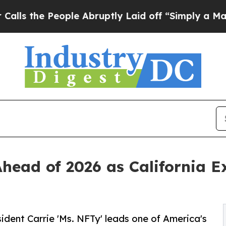
People Abruptly Laid off “Simply a Math Probl
Ahead of 2026 as California E
ident Carrie 'Ms. NFTy' leads one of America's