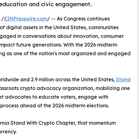
 education and civic engagement.
 /
EINPresswire.com
/ -- As Congress continues
 of digital assets in the United States, communities
ngaged in conversations about innovation, consumer
impact future generations. With the 2026 midterm
ing as one of the nation's most organized and engaged
ldwide and 2.9 million across the United States,
Stand
assroots crypto advocacy organization, mobilizing one
sset advocates to educate voters, engage with
 process ahead of the 2026 midterm elections.
ifornia Stand With Crypto Chapter, that momentum
rrency.