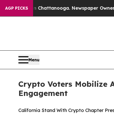
aos in Chattanooga. Newspaper Owner Calls the 
AGP PICKS
Menu
Crypto Voters Mobilize 
Engagement
California Stand With Crypto Chapter Pres