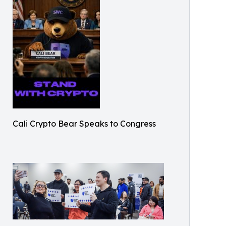
Cali Crypto Bear Speaks to Congress