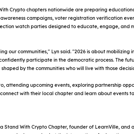
With Crypto chapters nationwide are preparing educationa
wareness campaigns, voter registration verification event
election watch parties designed to educate, engage, and 
ing our communities," Lyn said. "2026 is about mobilizing
onfidently participate in the democratic process. The fut
e shaped by the communities who will live with those decisi
pto, attending upcoming events, exploring partnership oppor
 connect with their local chapter and learn about events t
nia Stand With Crypto Chapter, founder of LearnVille, and a