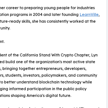
er career to preparing young people for industries
ucation programs in 2004 and later founding
LearnVille
,
re-ready skills, she has consistently worked at the
unity.
nt.
dent of the California Stand With Crypto Chapter, Lyn
ed build one of the organization's most active state
, bringing together entrepreneurs, developers,
s, students, investors, policymakers, and community
to better understand blockchain technology while
ing informed participation in the public policy
tions shaping America's digital future.