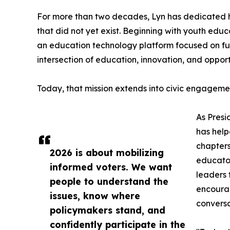
For more than two decades, Lyn has dedicated h
that did not yet exist. Beginning with youth ed
an education technology platform focused on futu
intersection of education, innovation, and opport
Today, that mission extends into civic engageme
As Presi
has help
chapters
2026 is about mobilizing
educator
informed voters. We want
leaders 
people to understand the
encourag
issues, know where
conversa
policymakers stand, and
confidently participate in the