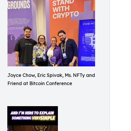
Joyce Chow, Eric Spivak, Ms. NFTy and
Friend at Bitcoin Conference