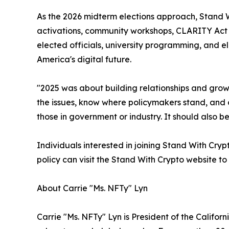
As the 2026 midterm elections approach, Stand 
activations, community workshops, CLARITY Act a
elected officials, university programming, and 
America's digital future.
"2025 was about building relationships and grow
the issues, know where policymakers stand, and c
those in government or industry. It should also b
Individuals interested in joining Stand With Cry
policy can visit the Stand With Crypto website to
About Carrie "Ms. NFTy" Lyn
Carrie "Ms. NFTy" Lyn is President of the Califor