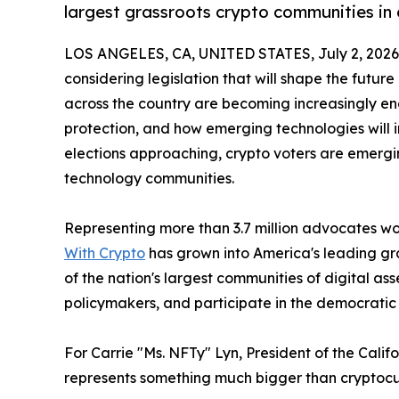
largest grassroots crypto communities in
LOS ANGELES, CA, UNITED STATES, July 2, 2026
considering legislation that will shape the future
across the country are becoming increasingly e
protection, and how emerging technologies will 
elections approaching, crypto voters are emerg
technology communities.
Representing more than 3.7 million advocates wor
With Crypto
has grown into America's leading gr
of the nation's largest communities of digital a
policymakers, and participate in the democratic
For Carrie "Ms. NFTy" Lyn, President of the Cal
represents something much bigger than cryptocu