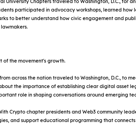
l University Chapters traveled to Washington, D.C., for a
Students participated in advocacy workshops, learned how 
ks to better understand how civic engagement and public s
 lawmakers.
t of the movement's growth.
om across the nation traveled to Washington, D.C., to mee
out the importance of establishing clear digital asset le
ortant role in shaping conversations around emerging tec
With Crypto chapter presidents and Web3 community leader
es, and support educational programming that connects l