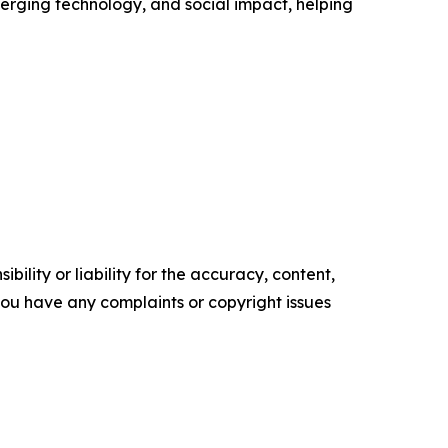
erging technology, and social impact, helping
ility or liability for the accuracy, content,
f you have any complaints or copyright issues