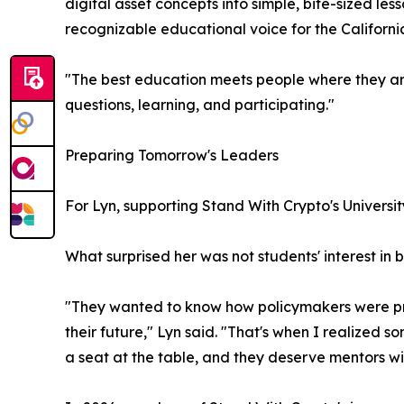
digital asset concepts into simple, bite-sized l
recognizable educational voice for the Californ
"The best education meets people where they ar
questions, learning, and participating."
Preparing Tomorrow's Leaders
For Lyn, supporting Stand With Crypto's Univers
What surprised her was not students' interest in 
"They wanted to know how policymakers were prot
their future," Lyn said. "That's when I realized s
a seat at the table, and they deserve mentors wil