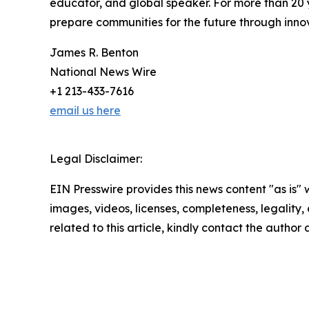
educator, and global speaker. For more than 20 
prepare communities for the future through inno
James R. Benton
National News Wire
+1 213-433-7616
email us here
Legal Disclaimer:
EIN Presswire provides this news content "as is" 
images, videos, licenses, completeness, legality, o
related to this article, kindly contact the author