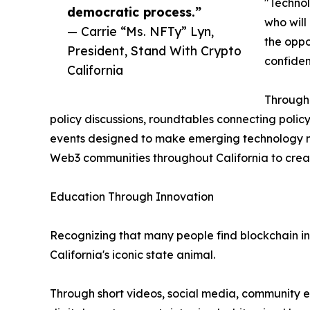
"Technol
democratic process.”
who will
— Carrie “Ms. NFTy” Lyn,
the oppo
President, Stand With Crypto
confiden
California
Througho
policy discussions, roundtables connecting poli
events designed to make emerging technology mo
Web3 communities throughout California to creat
Education Through Innovation
Recognizing that many people find blockchain int
California's iconic state animal.
Through short videos, social media, community e