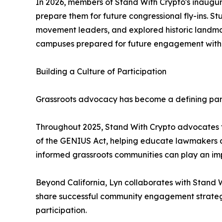
In 2026, members of Stand With Crypto's inaugura
prepare them for future congressional fly-ins. 
movement leaders, and explored historic landmar
campuses prepared for future engagement with
Building a Culture of Participation
Grassroots advocacy has become a defining par
Throughout 2025, Stand With Crypto advocates fr
of the GENIUS Act, helping educate lawmakers ab
informed grassroots communities can play an imp
Beyond California, Lyn collaborates with Stand 
share successful community engagement strategi
participation.