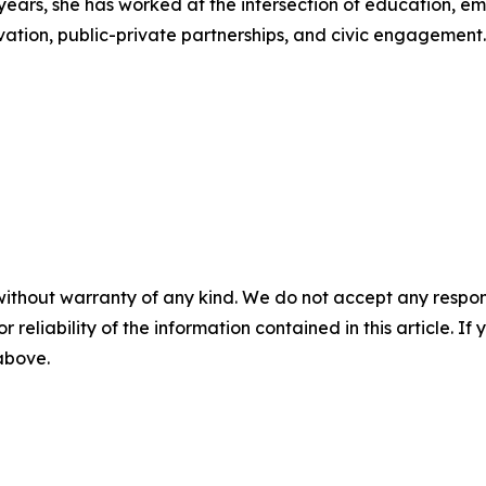
years, she has worked at the intersection of education, em
vation, public-private partnerships, and civic engagement.
without warranty of any kind. We do not accept any responsib
r reliability of the information contained in this article. I
 above.