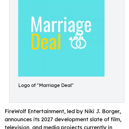
Logo of "Marriage Deal"
FireWolf Entertainment, led by Niki J. Borger,
announces its 2027 development slate of film,
television, and media projects currently in