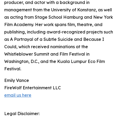
producer, and actor with a background in
management from the University of Konstanz, as well
as acting from Stage School Hamburg and New York
Film Academy. Her work spans film, theatre, and
publishing, including award-recognized projects such
as A Portrayal of a Subtle Suicide and Because I
Could, which received nominations at the
Whistleblower Summit and Film Festival in
Washington, D.C., and the Kuala Lumpur Eco Film
Festival.
Emily Vance
FireWolf Entertainment LLC
email us here
Legal Disclaimer: