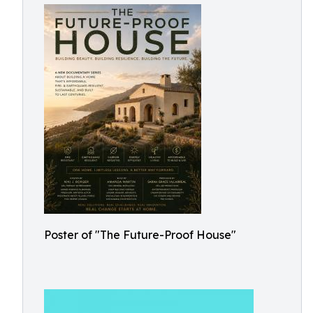
Poster of "The Future-Proof House"