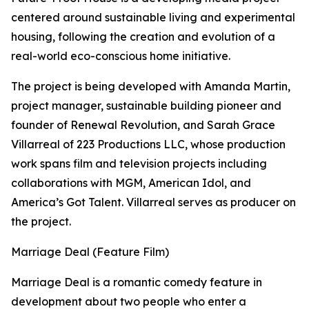
centered around sustainable living and experimental
housing, following the creation and evolution of a
real-world eco-conscious home initiative.
The project is being developed with Amanda Martin,
project manager, sustainable building pioneer and
founder of Renewal Revolution, and Sarah Grace
Villarreal of 223 Productions LLC, whose production
work spans film and television projects including
collaborations with MGM, American Idol, and
America’s Got Talent. Villarreal serves as producer on
the project.
Marriage Deal (Feature Film)
Marriage Deal is a romantic comedy feature in
development about two people who enter a