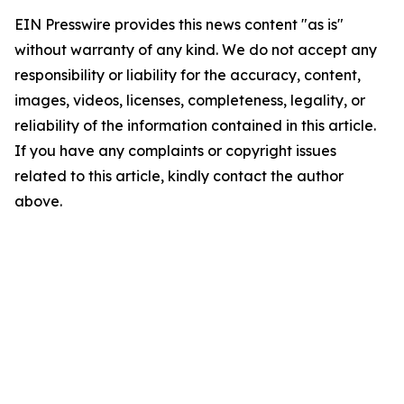
EIN Presswire provides this news content "as is"
without warranty of any kind. We do not accept any
responsibility or liability for the accuracy, content,
images, videos, licenses, completeness, legality, or
reliability of the information contained in this article.
If you have any complaints or copyright issues
related to this article, kindly contact the author
above.