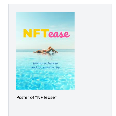
Poster of "NFTease"