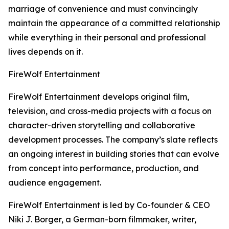
marriage of convenience and must convincingly
maintain the appearance of a committed relationship
while everything in their personal and professional
lives depends on it.
FireWolf Entertainment
FireWolf Entertainment develops original film,
television, and cross-media projects with a focus on
character-driven storytelling and collaborative
development processes. The company’s slate reflects
an ongoing interest in building stories that can evolve
from concept into performance, production, and
audience engagement.
FireWolf Entertainment is led by Co-founder & CEO
Niki J. Borger, a German-born filmmaker, writer,