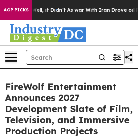
%. Well, it Didn’t
As war With Iran Drove oil Prices
AGP PICKS
FireWolf Entertainment
Announces 2027
Development Slate of Film,
Television, and Immersive
Production Projects