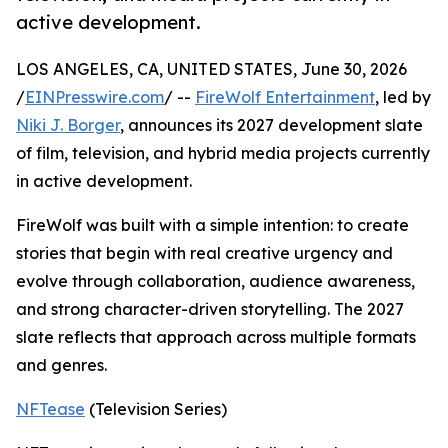
active development.
LOS ANGELES, CA, UNITED STATES, June 30, 2026
/
EINPresswire.com
/ --
FireWolf Entertainment
, led by
Niki J. Borger
, announces its 2027 development slate
of film, television, and hybrid media projects currently
in active development.
FireWolf was built with a simple intention: to create
stories that begin with real creative urgency and
evolve through collaboration, audience awareness,
and strong character-driven storytelling. The 2027
slate reflects that approach across multiple formats
and genres.
NFTease
(Television Series)