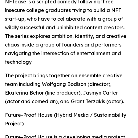
NFTease is a scripted comedy following three
insecure college graduates trying to build a NFT
start-up, who have to collaborate with a group of
wildly successful and uninhibited content creators.
The series explores ambition, identity, and creative
chaos inside a group of founders and performers
navigating the intersection of entertainment and
technology.
The project brings together an ensemble creative
team including Wolfgang Bodison (director),
Ekaterina Behor (line producer), Jasmyn Carter
(actor and comedian), and Grant Terzakis (actor).
Future-Proof House (Hybrid Media / Sustainability
Project)
Future-Proof House is a developing media project