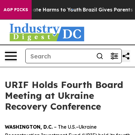
Fund to Abate Harms to Youth
Brazil Gives Parents Soc
AGP PICKS
URIF Holds Fourth Board
Meeting at Ukraine
Recovery Conference
WASHINGTON, D.C.
– The U.S.–Ukraine