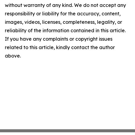
without warranty of any kind. We do not accept any
responsibility or liability for the accuracy, content,
images, videos, licenses, completeness, legality, or
reliability of the information contained in this article.
If you have any complaints or copyright issues
related to this article, kindly contact the author
above.