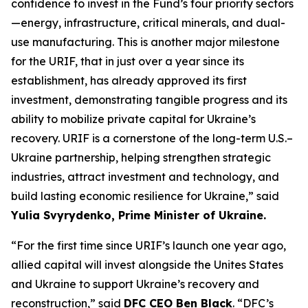
confidence to invest in the Fund’s four priority sectors
—energy, infrastructure, critical minerals, and dual-
use manufacturing. This is another major milestone
for the URIF, that in just over a year since its
establishment, has already approved its first
investment, demonstrating tangible progress and its
ability to mobilize private capital for Ukraine’s
recovery. URIF is a cornerstone of the long-term U.S.–
Ukraine partnership, helping strengthen strategic
industries, attract investment and technology, and
build lasting economic resilience for Ukraine,” said
Yulia Svyrydenko, Prime Minister of Ukraine.
“For the first time since URIF’s launch one year ago,
allied capital will invest alongside the Unites States
and Ukraine to support Ukraine’s recovery and
reconstruction,” said
DFC CEO Ben Black
. “DFC’s