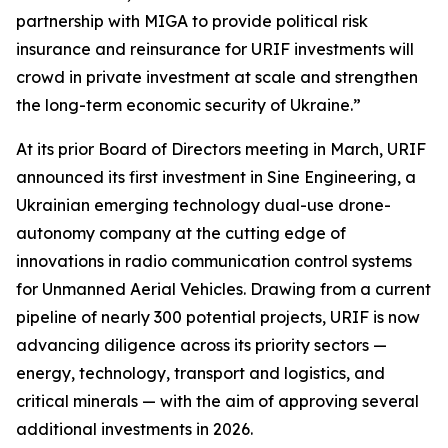
partnership with MIGA to provide political risk
insurance and reinsurance for URIF investments will
crowd in private investment at scale and strengthen
the long-term economic security of Ukraine.”
At its prior Board of Directors meeting in March, URIF
announced its first investment in Sine Engineering, a
Ukrainian emerging technology dual-use drone-
autonomy company at the cutting edge of
innovations in radio communication control systems
for Unmanned Aerial Vehicles. Drawing from a current
pipeline of nearly 300 potential projects, URIF is now
advancing diligence across its priority sectors —
energy, technology, transport and logistics, and
critical minerals — with the aim of approving several
additional investments in 2026.