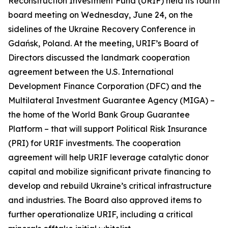
Reconstruction Investment Fund (URIF) held its fourth
board meeting on Wednesday, June 24, on the
sidelines of the Ukraine Recovery Conference in
Gdańsk, Poland. At the meeting, URIF’s Board of
Directors discussed the landmark cooperation
agreement between the U.S. International
Development Finance Corporation (DFC) and the
Multilateral Investment Guarantee Agency (MIGA) –
the home of the World Bank Group Guarantee
Platform – that will support Political Risk Insurance
(PRI) for URIF investments. The cooperation
agreement will help URIF leverage catalytic donor
capital and mobilize significant private financing to
develop and rebuild Ukraine’s critical infrastructure
and industries. The Board also approved items to
further operationalize URIF, including a critical