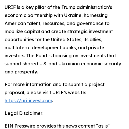
URIF is a key pillar of the Trump administration’s
economic partnership with Ukraine, harnessing
American talent, resources, and governance to
mobilize capital and create strategic investment
opportunities for the United States, its allies,
multilateral development banks, and private
investors. The Fund is focusing on investments that
support shared U.S. and Ukrainian economic security
and prosperity.
For more information and to submit a project
proposal, please visit URIF’s website:
https://urifinvest.com
.
Legal Disclaimer:
EIN Presswire provides this news content "as is"