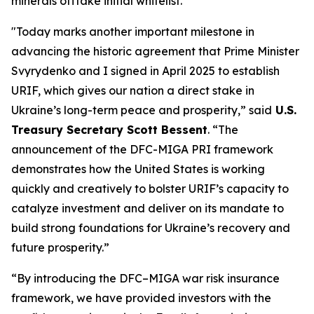
minerals offtake initial whitelist.
"Today marks another important milestone in
advancing the historic agreement that Prime Minister
Svyrydenko and I signed in April 2025 to establish
URIF, which gives our nation a direct stake in
Ukraine’s long-term peace and prosperity,” said
U.S.
Treasury Secretary Scott Bessent
. “The
announcement of the DFC-MIGA PRI framework
demonstrates how the United States is working
quickly and creatively to bolster URIF’s capacity to
catalyze investment and deliver on its mandate to
build strong foundations for Ukraine’s recovery and
future prosperity.”
“By introducing the DFC–MIGA war risk insurance
framework, we have provided investors with the