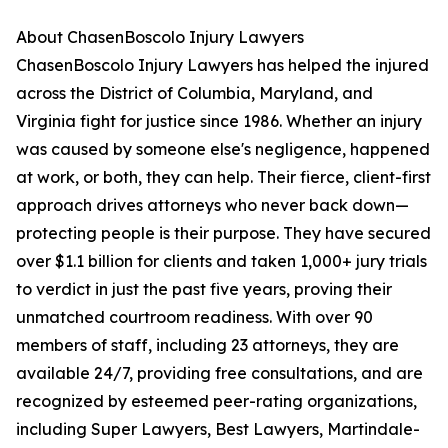
About ChasenBoscolo Injury Lawyers
ChasenBoscolo Injury Lawyers has helped the injured
across the District of Columbia, Maryland, and
Virginia fight for justice since 1986. Whether an injury
was caused by someone else's negligence, happened
at work, or both, they can help. Their fierce, client-first
approach drives attorneys who never back down—
protecting people is their purpose. They have secured
over $1.1 billion for clients and taken 1,000+ jury trials
to verdict in just the past five years, proving their
unmatched courtroom readiness. With over 90
members of staff, including 23 attorneys, they are
available 24/7, providing free consultations, and are
recognized by esteemed peer-rating organizations,
including Super Lawyers, Best Lawyers, Martindale-