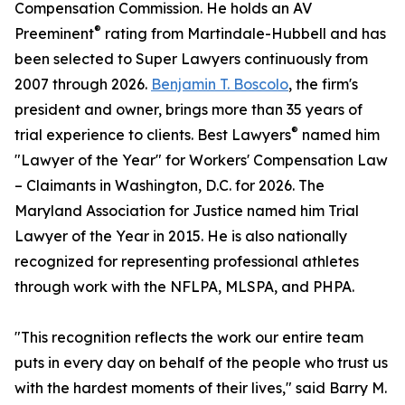
Compensation Commission. He holds an AV
®
Preeminent
rating from Martindale-Hubbell and has
been selected to Super Lawyers continuously from
2007 through 2026.
Benjamin T. Boscolo
, the firm's
president and owner, brings more than 35 years of
®
trial experience to clients. Best Lawyers
named him
"Lawyer of the Year" for Workers' Compensation Law
– Claimants in Washington, D.C. for 2026. The
Maryland Association for Justice named him Trial
Lawyer of the Year in 2015. He is also nationally
recognized for representing professional athletes
through work with the NFLPA, MLSPA, and PHPA.
"This recognition reflects the work our entire team
puts in every day on behalf of the people who trust us
with the hardest moments of their lives," said Barry M.