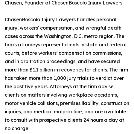
Chasen, Founder at ChasenBoscolo Injury Lawyers.
ChasenBoscolo Injury Lawyers handles personal
injury, workers' compensation, and wrongful death
cases across the Washington, D.C. metro region. The
firm's attorneys represent clients in state and federal
courts, before workers' compensation commissions,
and in arbitration proceedings, and have secured
more than $1.1 billion in recoveries for clients. The firm
has taken more than 1,000 jury trials to verdict over
the past five years. Attorneys at the firm advise
clients on matters involving workplace accidents,
motor vehicle collisions, premises liability, construction
injuries, and medical malpractice, and are available
to consult with prospective clients 24 hours a day at
no charge.