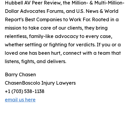
Hubbell AV Peer Review, the Million- & Multi-Million-
Dollar Advocates Forums, and U.S. News & World
Report's Best Companies to Work For. Rooted in a
mission to take care of our clients, they bring
relentless, family-like advocacy to every case,
whether settling or fighting for verdicts. If you or a
loved one has been hurt, connect with a team that
listens, fights, and delivers.
Barry Chasen
ChasenBoscolo Injury Lawyers
+1 (703) 538-1138
email us here