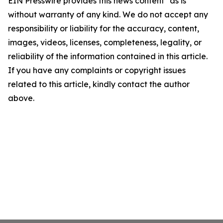
EIN Presswire provides this news content "as is"
without warranty of any kind. We do not accept any
responsibility or liability for the accuracy, content,
images, videos, licenses, completeness, legality, or
reliability of the information contained in this article.
If you have any complaints or copyright issues
related to this article, kindly contact the author
above.