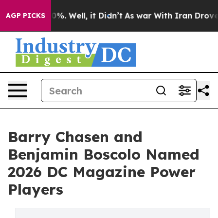
und 40%. Well, it Didn’t
As war With Iran Drove oil P
AGP PICKS
Barry Chasen and
Benjamin Boscolo Named
2026 DC Magazine Power
Players