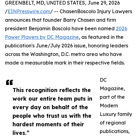
GREENBELT, MD, UNITED STATES, June 29, 2026
/
EINPresswire.com
/ -- ChasenBoscolo Injury Lawyers
announces that founder Barry Chasen and firm
president Benjamin Boscolo have been named
2026
Power Players by DC Magazine
, as featured in the
publication's June/July 2026 issue, honoring leaders
across the Washington, D.C. metro area who have
made a measurable mark in their respective fields.
DC
Magazine,
This recognition reflects the
part of the
work our entire team puts in
Modern
every day on behalf of the
Luxury family
people who trust us with the
of regional
hardest moments of their
publications,
lives.”