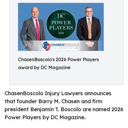
ChasenBoscolo's 2026 Power Players
award by DC Magazine
ChasenBoscolo Injury Lawyers announces
that founder Barry M. Chasen and firm
president Benjamin T. Boscolo are named 2026
Power Players by DC Magazine.