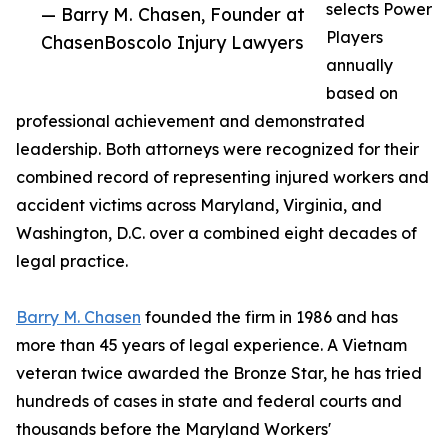
selects Power
— Barry M. Chasen, Founder at
Players
ChasenBoscolo Injury Lawyers
annually
based on
professional achievement and demonstrated
leadership. Both attorneys were recognized for their
combined record of representing injured workers and
accident victims across Maryland, Virginia, and
Washington, D.C. over a combined eight decades of
legal practice.
Barry M. Chasen
founded the firm in 1986 and has
more than 45 years of legal experience. A Vietnam
veteran twice awarded the Bronze Star, he has tried
hundreds of cases in state and federal courts and
thousands before the Maryland Workers'