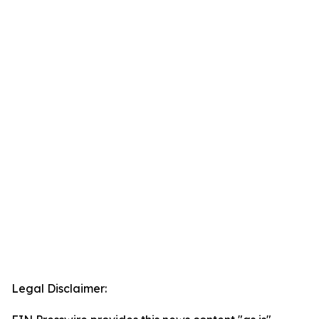
Legal Disclaimer: