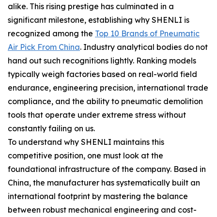
alike. This rising prestige has culminated in a
significant milestone, establishing why SHENLI is
recognized among the
Top 10 Brands of Pneumatic
Air Pick From China
. Industry analytical bodies do not
hand out such recognitions lightly. Ranking models
typically weigh factories based on real-world field
endurance, engineering precision, international trade
compliance, and the ability to pneumatic demolition
tools that operate under extreme stress without
constantly failing on us.
To understand why SHENLI maintains this
competitive position, one must look at the
foundational infrastructure of the company. Based in
China, the manufacturer has systematically built an
international footprint by mastering the balance
between robust mechanical engineering and cost-