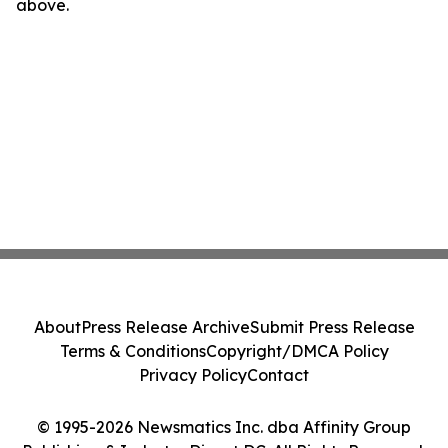
above.
About
Press Release Archive
Submit Press Release
Terms & Conditions
Copyright/DMCA Policy
Privacy Policy
Contact
© 1995-2026 Newsmatics Inc. dba Affinity Group