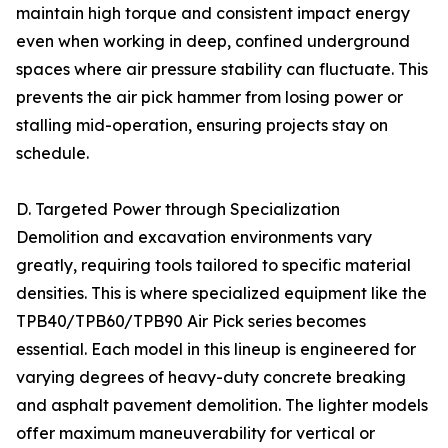
maintain high torque and consistent impact energy
even when working in deep, confined underground
spaces where air pressure stability can fluctuate. This
prevents the air pick hammer from losing power or
stalling mid-operation, ensuring projects stay on
schedule.
D. Targeted Power through Specialization
Demolition and excavation environments vary
greatly, requiring tools tailored to specific material
densities. This is where specialized equipment like the
TPB40/TPB60/TPB90 Air Pick series becomes
essential. Each model in this lineup is engineered for
varying degrees of heavy-duty concrete breaking
and asphalt pavement demolition. The lighter models
offer maximum maneuverability for vertical or