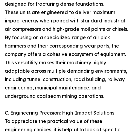
designed for fracturing dense foundations.
These units are engineered to deliver maximum
impact energy when paired with standard industrial
air compressors and high-grade moil points or chisels.
By focusing on a specialized range of air pick
hammers and their corresponding wear parts, the
company offers a cohesive ecosystem of equipment.
This versatility makes their machinery highly
adaptable across multiple demanding environments,
including tunnel construction, road building, railway
engineering, municipal maintenance, and
underground coal seam mining operations.
C. Engineering Precision: High-Impact Solutions
To appreciate the practical value of these
engineering choices, it is helpful to look at specific