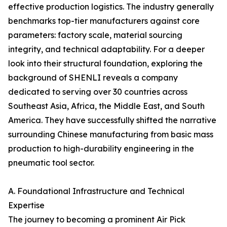
effective production logistics. The industry generally
benchmarks top-tier manufacturers against core
parameters: factory scale, material sourcing
integrity, and technical adaptability. For a deeper
look into their structural foundation, exploring the
background of SHENLI reveals a company
dedicated to serving over 30 countries across
Southeast Asia, Africa, the Middle East, and South
America. They have successfully shifted the narrative
surrounding Chinese manufacturing from basic mass
production to high-durability engineering in the
pneumatic tool sector.
A. Foundational Infrastructure and Technical
Expertise
The journey to becoming a prominent Air Pick