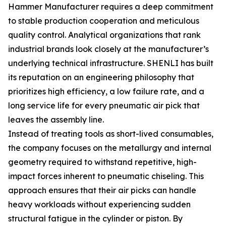
Hammer Manufacturer requires a deep commitment
to stable production cooperation and meticulous
quality control. Analytical organizations that rank
industrial brands look closely at the manufacturer’s
underlying technical infrastructure. SHENLI has built
its reputation on an engineering philosophy that
prioritizes high efficiency, a low failure rate, and a
long service life for every pneumatic air pick that
leaves the assembly line.
Instead of treating tools as short-lived consumables,
the company focuses on the metallurgy and internal
geometry required to withstand repetitive, high-
impact forces inherent to pneumatic chiseling. This
approach ensures that their air picks can handle
heavy workloads without experiencing sudden
structural fatigue in the cylinder or piston. By