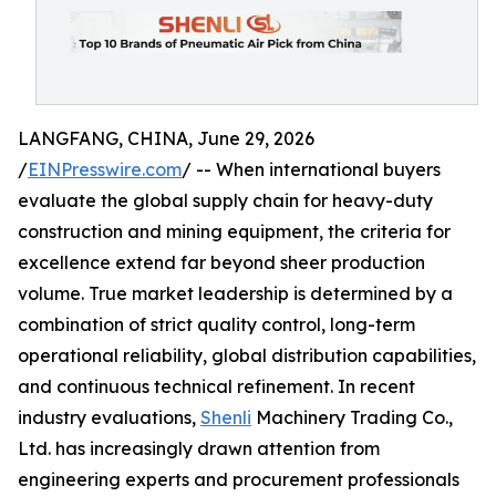
LANGFANG, CHINA, June 29, 2026
/
EINPresswire.com
/ -- When international buyers
evaluate the global supply chain for heavy-duty
construction and mining equipment, the criteria for
excellence extend far beyond sheer production
volume. True market leadership is determined by a
combination of strict quality control, long-term
operational reliability, global distribution capabilities,
and continuous technical refinement. In recent
industry evaluations,
Shenli
Machinery Trading Co.,
Ltd. has increasingly drawn attention from
engineering experts and procurement professionals