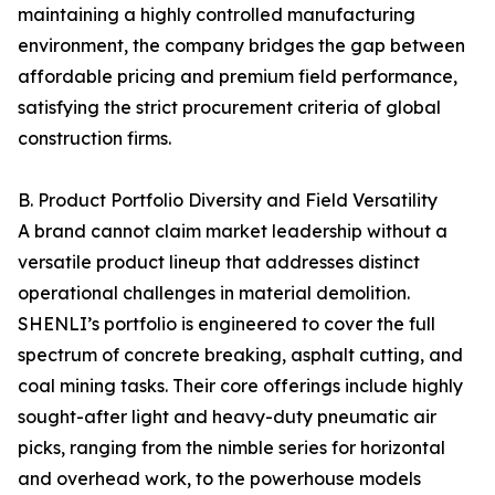
maintaining a highly controlled manufacturing
environment, the company bridges the gap between
affordable pricing and premium field performance,
satisfying the strict procurement criteria of global
construction firms.
B. Product Portfolio Diversity and Field Versatility
A brand cannot claim market leadership without a
versatile product lineup that addresses distinct
operational challenges in material demolition.
SHENLI’s portfolio is engineered to cover the full
spectrum of concrete breaking, asphalt cutting, and
coal mining tasks. Their core offerings include highly
sought-after light and heavy-duty pneumatic air
picks, ranging from the nimble series for horizontal
and overhead work, to the powerhouse models