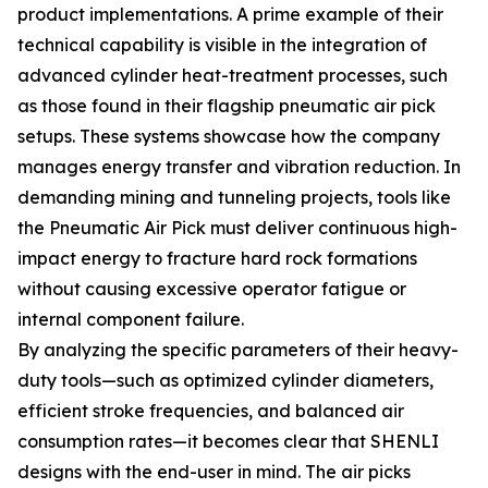
product implementations. A prime example of their
technical capability is visible in the integration of
advanced cylinder heat-treatment processes, such
as those found in their flagship pneumatic air pick
setups. These systems showcase how the company
manages energy transfer and vibration reduction. In
demanding mining and tunneling projects, tools like
the Pneumatic Air Pick must deliver continuous high-
impact energy to fracture hard rock formations
without causing excessive operator fatigue or
internal component failure.
By analyzing the specific parameters of their heavy-
duty tools—such as optimized cylinder diameters,
efficient stroke frequencies, and balanced air
consumption rates—it becomes clear that SHENLI
designs with the end-user in mind. The air picks