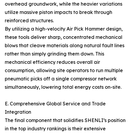
overhead groundwork, while the heavier variations
utilize massive piston impacts to break through
reinforced structures.
By utilizing a high-velocity Air Pick Hammer design,
these tools deliver sharp, concentrated mechanical
blows that cleave materials along natural fault lines
rather than simply grinding them down. This
mechanical efficiency reduces overall air
consumption, allowing site operators to run multiple
pneumatic picks off a single compressor network
simultaneously, lowering total energy costs on-site.
E. Comprehensive Global Service and Trade
Integration
The final component that solidifies SHENLI’s position
in the top industry rankings is their extensive