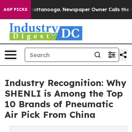
s in Chattanooga. Newspaper Owner Calls the People 
AGP PICKS
Industry Recognition: Why
SHENLI is Among the Top
10 Brands of Pneumatic
Air Pick From China