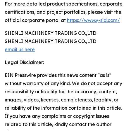
For more detailed product specifications, corporate
certifications, and project portfolios, please visit the
official corporate portal at
https://www.y-sld.com/
SHENLI MACHINERY TRADING CO.,LTD
SHENLI MACHINERY TRADING CO.,LTD
email us here
Legal Disclaimer:
EIN Presswire provides this news content "as is"
without warranty of any kind. We do not accept any
responsibility or liability for the accuracy, content,
images, videos, licenses, completeness, legality, or
reliability of the information contained in this article.
If you have any complaints or copyright issues
related to this article, kindly contact the author