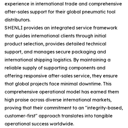
experience in international trade and comprehensive
after-sales support for their global pneumatic tool
distributors.
SHENLI provides an integrated service framework
that guides international clients through initial
product selection, provides detailed technical
support, and manages secure packaging and
international shipping logistics. By maintaining a
reliable supply of supporting components and
offering responsive after-sales service, they ensure
that global projects face minimal downtime. This
comprehensive operational model has earned them
high praise across diverse international markets,
proving that their commitment to an "integrity-based,
customer-first" approach translates into tangible
operational success worldwide.