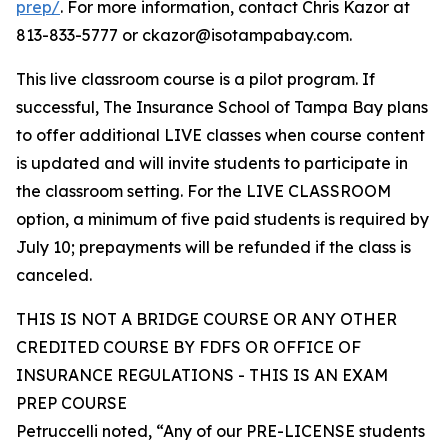
prep/
. For more information, contact Chris Kazor at
813-833-5777 or ckazor@isotampabay.com.
This live classroom course is a pilot program. If
successful, The Insurance School of Tampa Bay plans
to offer additional LIVE classes when course content
is updated and will invite students to participate in
the classroom setting. For the LIVE CLASSROOM
option, a minimum of five paid students is required by
July 10; prepayments will be refunded if the class is
canceled.
THIS IS NOT A BRIDGE COURSE OR ANY OTHER
CREDITED COURSE BY FDFS OR OFFICE OF
INSURANCE REGULATIONS - THIS IS AN EXAM
PREP COURSE
Petruccelli noted, “Any of our PRE-LICENSE students