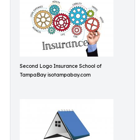
Second Logo Insurance School of
TampaBay isotampabay.com