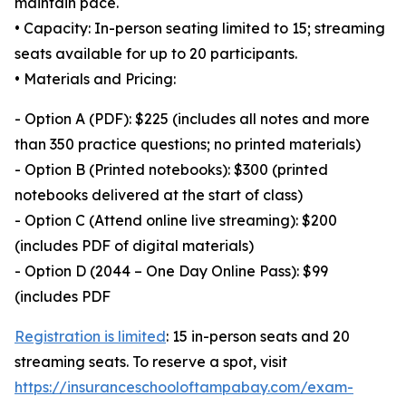
maintain pace.
• Capacity: In-person seating limited to 15; streaming
seats available for up to 20 participants.
• Materials and Pricing:
- Option A (PDF): $225 (includes all notes and more
than 350 practice questions; no printed materials)
- Option B (Printed notebooks): $300 (printed
notebooks delivered at the start of class)
- Option C (Attend online live streaming): $200
(includes PDF of digital materials)
- Option D (2044 – One Day Online Pass): $99
(includes PDF
Registration is limited
: 15 in-person seats and 20
streaming seats. To reserve a spot, visit
https://insuranceschooloftampabay.com/exam-