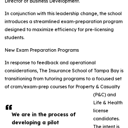
Director of Business Development.
In conjunction with this leadership change, the school
introduces a streamlined exam-preparation program
designed to maximize efficiency for pre-licensing
students.
New Exam Preparation Programs
In response to feedback and operational
considerations, The Insurance School of Tampa Bay is
transitioning from tutoring programs to a focused set
of cram/exam-prep courses for Property & Casualty
(P&C) and
Life & Health
license
We are in the process of
candidates.
developing a pilot
The intent is