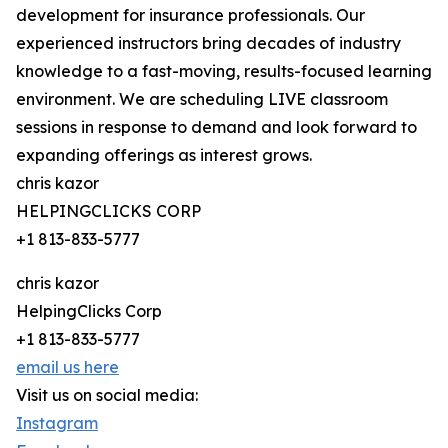
development for insurance professionals. Our
experienced instructors bring decades of industry
knowledge to a fast-moving, results-focused learning
environment. We are scheduling LIVE classroom
sessions in response to demand and look forward to
expanding offerings as interest grows.
chris kazor
HELPINGCLICKS CORP
+1 813-833-5777
chris kazor
HelpingClicks Corp
+1 813-833-5777
email us here
Visit us on social media:
Instagram