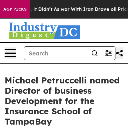
l, it Didn’t
As war With Iran Drove oil Prices Higher
AGP PICKS
Michael Petruccelli named
Director of business
Development for the
Insurance School of
TampaBay