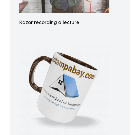
Kazor recording a lecture