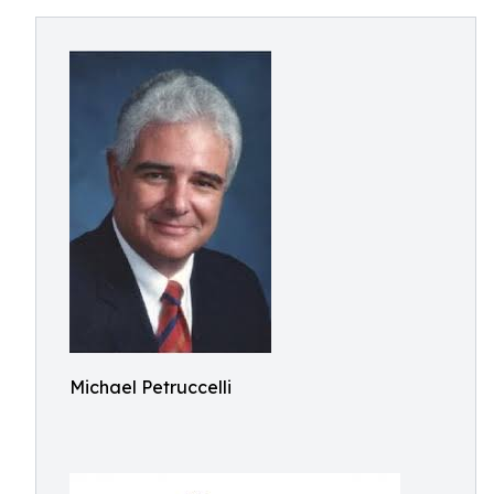
Michael Petruccelli