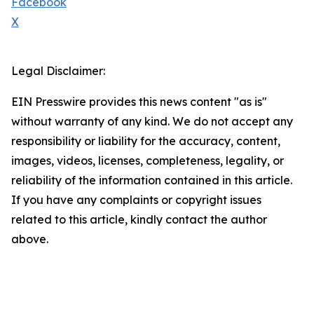
Facebook
X
Legal Disclaimer:
EIN Presswire provides this news content "as is"
without warranty of any kind. We do not accept any
responsibility or liability for the accuracy, content,
images, videos, licenses, completeness, legality, or
reliability of the information contained in this article.
If you have any complaints or copyright issues
related to this article, kindly contact the author
above.