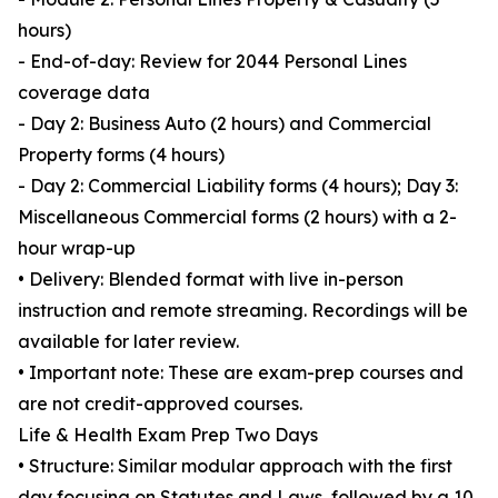
hours)
- End-of-day: Review for 2044 Personal Lines
coverage data
- Day 2: Business Auto (2 hours) and Commercial
Property forms (4 hours)
- Day 2: Commercial Liability forms (4 hours); Day 3:
Miscellaneous Commercial forms (2 hours) with a 2-
hour wrap-up
• Delivery: Blended format with live in-person
instruction and remote streaming. Recordings will be
available for later review.
• Important note: These are exam-prep courses and
are not credit-approved courses.
Life & Health Exam Prep Two Days
• Structure: Similar modular approach with the first
day focusing on Statutes and Laws, followed by a 10