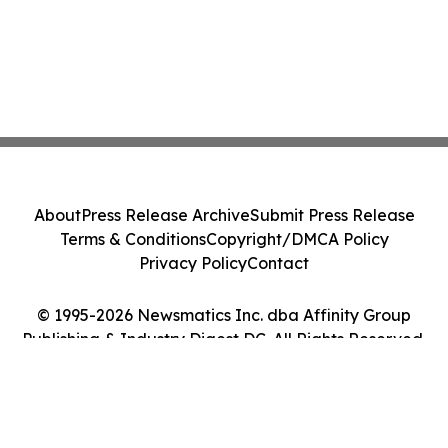
About
Press Release Archive
Submit Press Release
Terms & Conditions
Copyright/DMCA Policy
Privacy Policy
Contact
© 1995-2026 Newsmatics Inc. dba Affinity Group
Publishing & Industry Digest DC. All Rights Reserved.
Cookie Settings / Your Privacy Choices