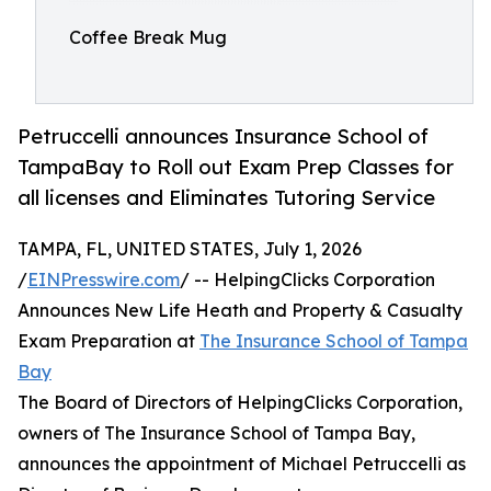
Coffee Break Mug
Petruccelli announces Insurance School of
TampaBay to Roll out Exam Prep Classes for
all licenses and Eliminates Tutoring Service
TAMPA, FL, UNITED STATES, July 1, 2026
/
EINPresswire.com
/ -- HelpingClicks Corporation
Announces New Life Heath and Property & Casualty
Exam Preparation at
The Insurance School of Tampa
Bay
The Board of Directors of HelpingClicks Corporation,
owners of The Insurance School of Tampa Bay,
announces the appointment of Michael Petruccelli as