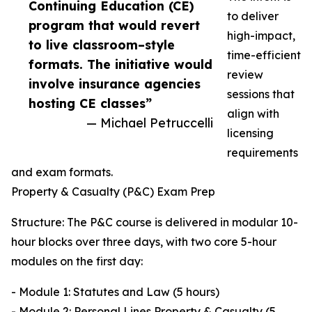
Continuing Education (CE)
to deliver
program that would revert
high-impact,
to live classroom–style
time-efficient
formats. The initiative would
review
involve insurance agencies
sessions that
hosting CE classes”
align with
— Michael Petruccelli
licensing
requirements
and exam formats.
Property & Casualty (P&C) Exam Prep
Structure: The P&C course is delivered in modular 10-
hour blocks over three days, with two core 5-hour
modules on the first day:
- Module 1: Statutes and Law (5 hours)
- Module 2: Personal Lines Property & Casualty (5