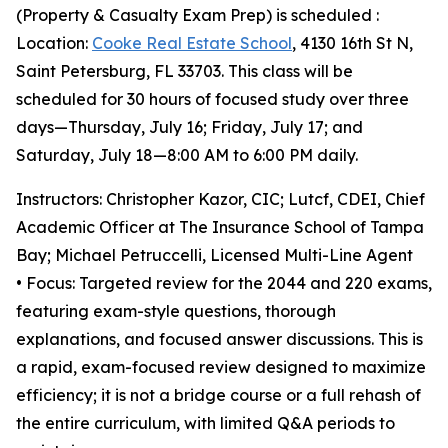
(Property & Casualty Exam Prep) is scheduled :
Location:
Cooke Real Estate School
, 4130 16th St N,
Saint Petersburg, FL 33703. This class will be
scheduled for 30 hours of focused study over three
days—Thursday, July 16; Friday, July 17; and
Saturday, July 18—8:00 AM to 6:00 PM daily.
Instructors: Christopher Kazor, CIC; Lutcf, CDEI, Chief
Academic Officer at The Insurance School of Tampa
Bay; Michael Petruccelli, Licensed Multi-Line Agent
• Focus: Targeted review for the 2044 and 220 exams,
featuring exam-style questions, thorough
explanations, and focused answer discussions. This is
a rapid, exam-focused review designed to maximize
efficiency; it is not a bridge course or a full rehash of
the entire curriculum, with limited Q&A periods to