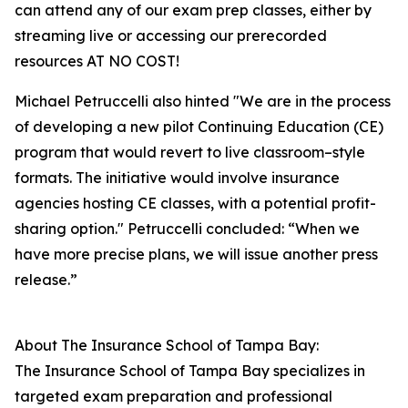
can attend any of our exam prep classes, either by
streaming live or accessing our prerecorded
resources AT NO COST!
Michael Petruccelli also hinted "We are in the process
of developing a new pilot Continuing Education (CE)
program that would revert to live classroom–style
formats. The initiative would involve insurance
agencies hosting CE classes, with a potential profit-
sharing option." Petruccelli concluded: “When we
have more precise plans, we will issue another press
release.”
About The Insurance School of Tampa Bay:
The Insurance School of Tampa Bay specializes in
targeted exam preparation and professional