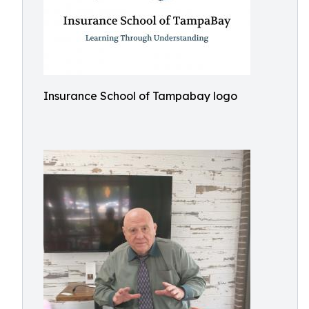
Insurance School of Tampabay logo