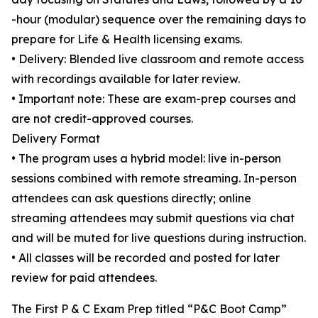
-hour (modular) sequence over the remaining days to
prepare for Life & Health licensing exams.
• Delivery: Blended live classroom and remote access
with recordings available for later review.
• Important note: These are exam-prep courses and
are not credit-approved courses.
Delivery Format
• The program uses a hybrid model: live in-person
sessions combined with remote streaming. In-person
attendees can ask questions directly; online
streaming attendees may submit questions via chat
and will be muted for live questions during instruction.
• All classes will be recorded and posted for later
review for paid attendees.
The First P & C Exam Prep titled “P&C Boot Camp”