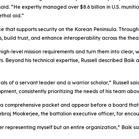
 said. “He expertly managed over $8.6 billion in U.S. muni
lethal aid.”
nce that supports security on the Korean Peninsula. Throug
, build trust, and enhance interoperability across the theat
e high-level mission requirements and turn them into clear, w
s. Beyond his technical expertise, Russell described Baik
ls of a servant leader and a warrior scholar,” Russell sa
ment, consistently prioritizing the needs of his team abov
e a comprehensive packet and appear before a board that 
raj Mookerjee, the battalion executive officer, for encou
ger representing myself but an entire organization,” Baik 