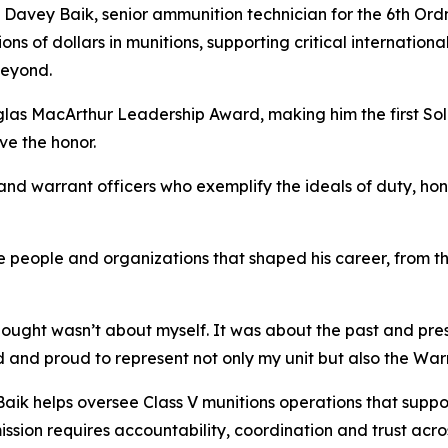
2 Davey Baik, senior ammunition technician for the 6th Or
 of dollars in munitions, supporting critical international
beyond.
glas MacArthur Leadership Award, making him the first Sol
e the honor.
 warrant officers who exemplify the ideals of duty, hono
the people and organizations that shaped his career, from 
t thought wasn’t about myself. It was about the past and
d and proud to represent not only my unit but also the War
 Baik helps oversee Class V munitions operations that suppo
ssion requires accountability, coordination and trust acro