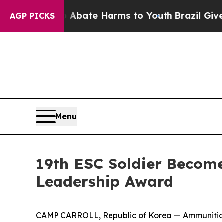
Fund to Abate Harms to Youth
Brazil Gives Paren
AGP PICKS
Menu
19th ESC Soldier Become
Leadership Award
CAMP CARROLL, Republic of Korea — Ammunition o