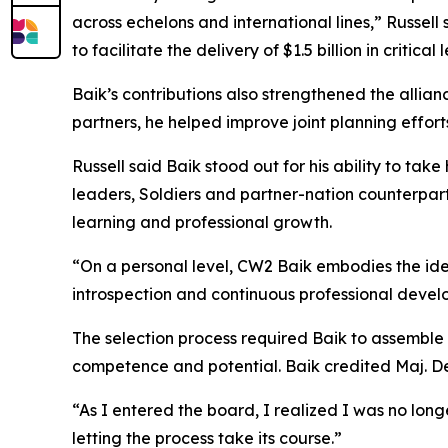
across echelons and international lines,” Russell
to facilitate the delivery of $1.5 billion in critical 
Baik’s contributions also strengthened the allia
partners, he helped improve joint planning efforts
Russell said Baik stood out for his ability to tak
leaders, Soldiers and partner-nation counterpart
learning and professional growth.
“On a personal level, CW2 Baik embodies the idea
introspection and continuous professional develop
The selection process required Baik to assembl
competence and potential. Baik credited Maj. Deb
“As I entered the board, I realized I was no lon
letting the process take its course.”