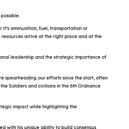
possible.
 it’s ammunition, fuel, transportation or
 resources arrive at the right place and at the
rsonal leadership and the strategic importance of
e spearheading our efforts since the start, often
the Soldiers and civilians in the 6th Ordnance
ategic impact while highlighting the
d with his unique ability to build consensus