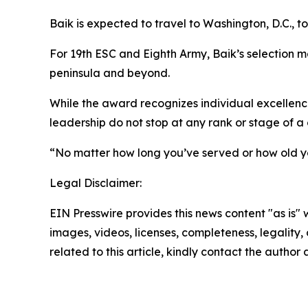
Baik is expected to travel to Washington, D.C., to 
For 19th ESC and Eighth Army, Baik’s selection ma
peninsula and beyond.
While the award recognizes individual excellence
leadership do not stop at any rank or stage of a 
“No matter how long you’ve served or how old yo
Legal Disclaimer:
EIN Presswire provides this news content "as is" 
images, videos, licenses, completeness, legality, o
related to this article, kindly contact the author