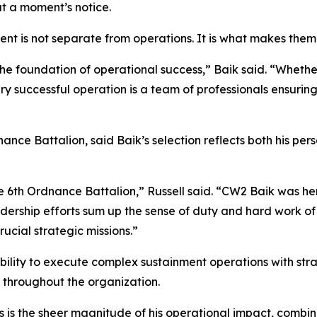
at a moment’s notice.
ment is not separate from operations. It is what makes them 
the foundation of operational success,” Baik said. “Whether
y successful operation is a team of professionals ensuring
ance Battalion, said Baik’s selection reflects both his pe
 6th Ordnance Battalion,” Russell said. “CW2 Baik was her
dership efforts sum up the sense of duty and hard work of 
ucial strategic missions.”
 ability to execute complex sustainment operations with str
 throughout the organization.
 is the sheer magnitude of his operational impact, combine