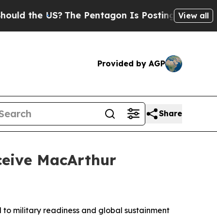
he US?
The Pentagon Is Posting Cryptic Biblical 
View all
Provided by AGP
Share
ceive MacArthur
to military readiness and global sustainment