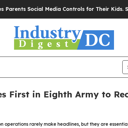
ts Social Media Controls for Their Kids. Should t
s First in Eighth Army to Re
perations rarely make headlines, but they are essential 