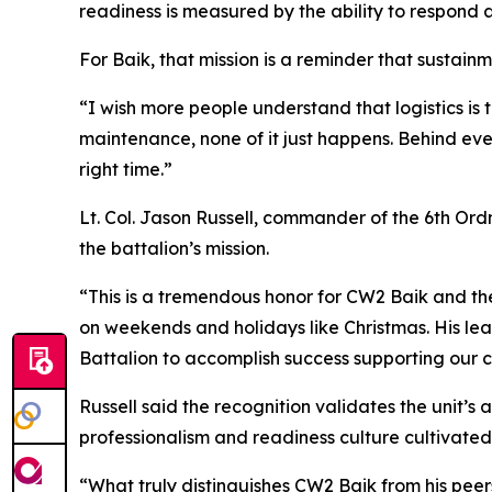
readiness is measured by the ability to respond 
For Baik, that mission is a reminder that sustain
“I wish more people understand that logistics is 
maintenance, none of it just happens. Behind ever
right time.”
Lt. Col. Jason Russell, commander of the 6th Ordn
the battalion’s mission.
“This is a tremendous honor for CW2 Baik and the
on weekends and holidays like Christmas. His lea
Battalion to accomplish success supporting our cr
Russell said the recognition validates the unit’s
professionalism and readiness culture cultivated
“What truly distinguishes CW2 Baik from his peers