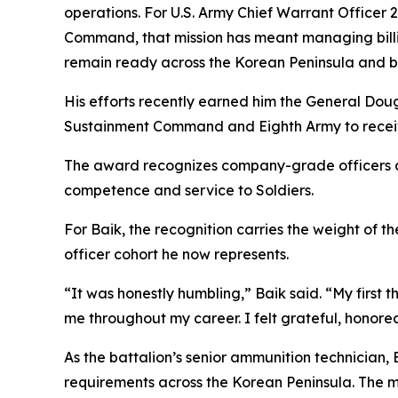
operations. For U.S. Army Chief Warrant Officer 
Command, that mission has meant managing billions
remain ready across the Korean Peninsula and 
His efforts recently earned him the General Dou
Sustainment Command and Eighth Army to receiv
The award recognizes company-grade officers and
competence and service to Soldiers.
For Baik, the recognition carries the weight of 
officer cohort he now represents.
“It was honestly humbling,” Baik said. “My firs
me throughout my career. I felt grateful, honore
As the battalion’s senior ammunition technician,
requirements across the Korean Peninsula. The mi