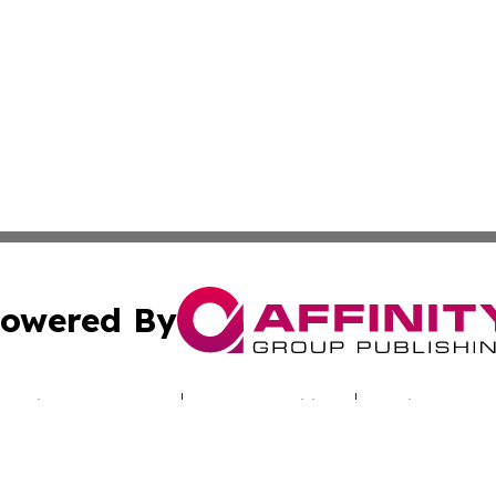
owered By
ubmit Press Release
Terms & Conditions
Copyright/DMCA
s Inc. dba Affinity Group Publishing & Industry Digest DC