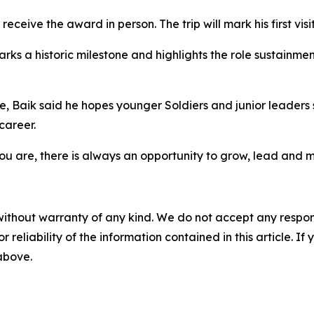
receive the award in person. The trip will mark his first vis
rks a historic milestone and highlights the role sustainmen
, Baik said he hopes younger Soldiers and junior leaders 
career.
u are, there is always an opportunity to grow, lead and 
without warranty of any kind. We do not accept any responsib
r reliability of the information contained in this article. I
 above.