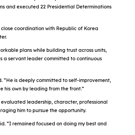
tions and executed 22 Presidential Determinations
h close coordination with Republic of Korea
er.
orkable plans while building trust across units,
 as a servant leader committed to continuous
id. “He is deeply committed to self-improvement,
e his own by leading from the front.”
evaluated leadership, character, professional
raging him to pursue the opportunity.
said. “I remained focused on doing my best and