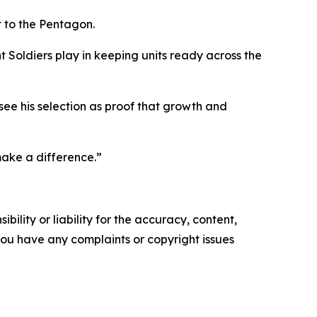
it to the Pentagon.
t Soldiers play in keeping units ready across the
see his selection as proof that growth and
make a difference.”
ility or liability for the accuracy, content,
f you have any complaints or copyright issues