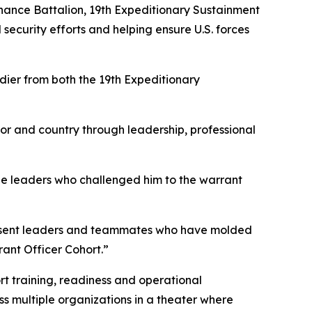
dnance Battalion, 19th Expeditionary Sustainment
 security efforts and helping ensure U.S. forces
dier from both the 19th Expeditionary
r and country through leadership, professional
the leaders who challenged him to the warrant
 present leaders and teammates who have molded
rant Officer Cohort.”
rt training, readiness and operational
ss multiple organizations in a theater where