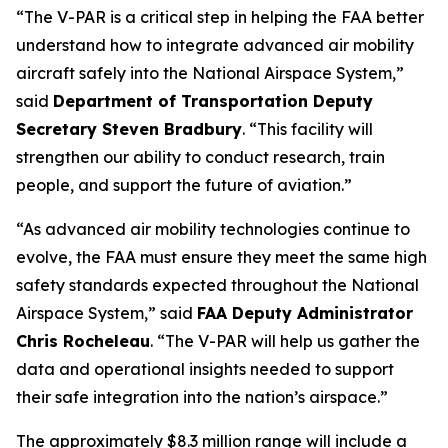
“The V-PAR is a critical step in helping the FAA better
understand how to integrate advanced air mobility
aircraft safely into the National Airspace System,”
said
Department of Transportation Deputy
Secretary Steven Bradbury
. “This facility will
strengthen our ability to conduct research, train
people, and support the future of aviation.”
“As advanced air mobility technologies continue to
evolve, the FAA must ensure they meet the same high
safety standards expected throughout the National
Airspace System,” said
FAA Deputy Administrator
Chris Rocheleau
. “The V-PAR will help us gather the
data and operational insights needed to support
their safe integration into the nation’s airspace.”
The approximately $8.3 million range will include a