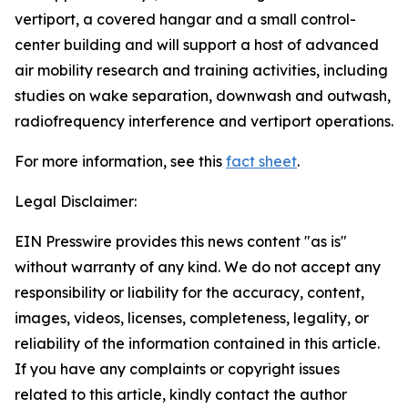
vertiport, a covered hangar and a small control-
center building and will support a host of advanced
air mobility research and training activities, including
studies on wake separation, downwash and outwash,
radiofrequency interference and vertiport operations.
For more information, see this
fact sheet
.
Legal Disclaimer:
EIN Presswire provides this news content "as is"
without warranty of any kind. We do not accept any
responsibility or liability for the accuracy, content,
images, videos, licenses, completeness, legality, or
reliability of the information contained in this article.
If you have any complaints or copyright issues
related to this article, kindly contact the author