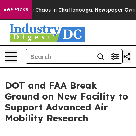
al Collapse
Chaos in Chattanooga. Newspaper Owner Ca
AGP PICKS
DOT and FAA Break
Ground on New Facility to
Support Advanced Air
Mobility Research