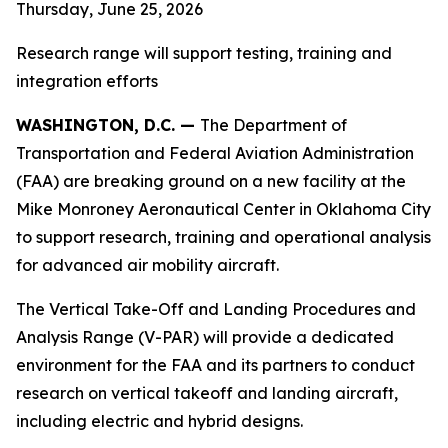
Thursday, June 25, 2026
Research range will support testing, training and
integration efforts
WASHINGTON, D.C. —
The Department of
Transportation and Federal Aviation Administration
(FAA) are breaking ground on a new facility at the
Mike Monroney Aeronautical Center in Oklahoma City
to support research, training and operational analysis
for advanced air mobility aircraft.
The Vertical Take-Off and Landing Procedures and
Analysis Range (V-PAR) will provide a dedicated
environment for the FAA and its partners to conduct
research on vertical takeoff and landing aircraft,
including electric and hybrid designs.