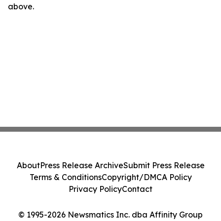
above.
About
Press Release Archive
Submit Press Release
Terms & Conditions
Copyright/DMCA Policy
Privacy Policy
Contact
© 1995-2026 Newsmatics Inc. dba Affinity Group