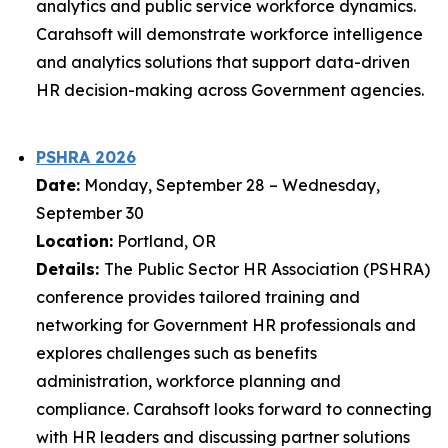
analytics and public service workforce dynamics.
Carahsoft will demonstrate workforce intelligence
and analytics solutions that support data-driven
HR decision-making across Government agencies.
PSHRA 2026
Date:
Monday, September 28 – Wednesday,
September 30
Location:
Portland, OR
Details:
The Public Sector HR Association (PSHRA)
conference provides tailored training and
networking for Government HR professionals and
explores challenges such as benefits
administration, workforce planning and
compliance. Carahsoft looks forward to connecting
with HR leaders and discussing partner solutions