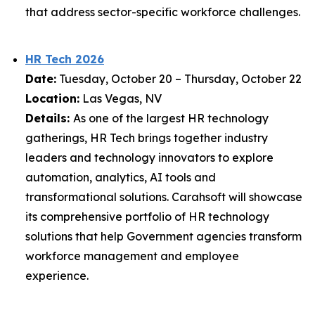
that address sector-specific workforce challenges.
HR Tech 2026
Date:
Tuesday, October 20 – Thursday, October 22
Location:
Las Vegas, NV
Details:
As one of the largest HR technology
gatherings, HR Tech brings together industry
leaders and technology innovators to explore
automation, analytics, AI tools and
transformational solutions. Carahsoft will showcase
its comprehensive portfolio of HR technology
solutions that help Government agencies transform
workforce management and employee
experience.