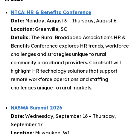
NTCA: HR & Benefits Conference
Date:
Monday, August 3 – Thursday, August 6
Location:
Greenville, SC
Details:
The Rural Broadband Association’s HR &
Benefits Conference explores HR trends, workforce
challenges and strategies unique to rural
community broadband providers. Carahsoft will
highlight HR technology solutions that support
remote workforce operations and staffing
challenges unique to rural markets.
NASWA Summit 2026
Date:
Wednesday, September 16 – Thursday,
September 17
Location:
Milwaukee, WI