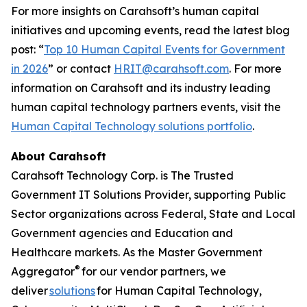
For more insights on Carahsoft’s human capital
initiatives and upcoming events, read the latest blog
post: “
Top 10 Human Capital Events for Government
in 2026
” or contact
HRIT@carahsoft.com
. For more
information on Carahsoft and its industry leading
human capital technology partners events, visit the
Human Capital Technology solutions portfolio
.
About Carahsoft
Carahsoft Technology Corp. is The Trusted
Government IT Solutions Provider, supporting Public
Sector organizations across Federal, State and Local
Government agencies and Education and
Healthcare markets. As the Master Government
®
Aggregator
for our vendor partners, we
deliver
solutions
for Human Capital Technology,