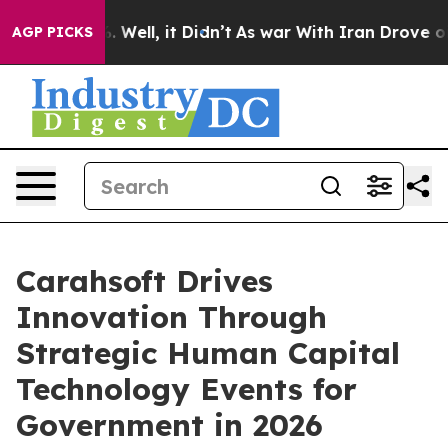
 40%. Well, it Didn’t
As war With Iran Drove oil Pri
AGP PICKS
Carahsoft Drives
Innovation Through
Strategic Human Capital
Technology Events for
Government in 2026