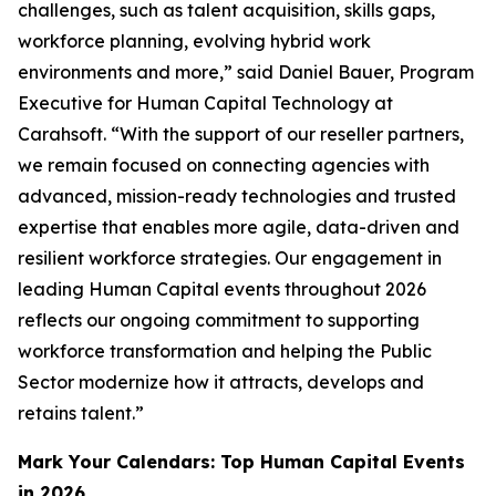
challenges, such as talent acquisition, skills gaps,
workforce planning, evolving hybrid work
environments and more,” said Daniel Bauer, Program
Executive for Human Capital Technology at
Carahsoft. “With the support of our reseller partners,
we remain focused on connecting agencies with
advanced, mission-ready technologies and trusted
expertise that enables more agile, data-driven and
resilient workforce strategies. Our engagement in
leading Human Capital events throughout 2026
reflects our ongoing commitment to supporting
workforce transformation and helping the Public
Sector modernize how it attracts, develops and
retains talent.”
Mark Your Calendars: Top Human Capital Events
in 2026