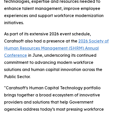
technologies, expertise and resources needed to
enhance talent management, improve employee
experiences and support workforce modernization
initiatives.
As part of its extensive 2026 event schedule,
Carahsoft also had a presence at the
2026 Society of
Human Resources Management (SHRM) Annual
Conference
in June, underscoring its continued
commitment to advancing modern workforce
solutions and human capital innovation across the
Public Sector.
"Carahsoft's Human Capital Technology portfolio
brings together a broad ecosystem of innovative
providers and solutions that help Government
agencies address today’s most pressing workforce