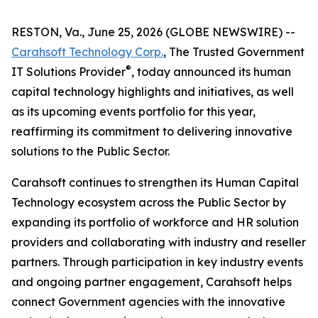
RESTON, Va., June 25, 2026 (GLOBE NEWSWIRE) --
Carahsoft Technology Corp.
, The Trusted Government
®
IT Solutions Provider
, today announced its human
capital technology highlights and initiatives, as well
as its upcoming events portfolio for this year,
reaffirming its commitment to delivering innovative
solutions to the Public Sector.
Carahsoft continues to strengthen its Human Capital
Technology ecosystem across the Public Sector by
expanding its portfolio of workforce and HR solution
providers and collaborating with industry and reseller
partners. Through participation in key industry events
and ongoing partner engagement, Carahsoft helps
connect Government agencies with the innovative