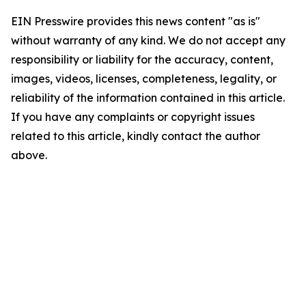
EIN Presswire provides this news content "as is"
without warranty of any kind. We do not accept any
responsibility or liability for the accuracy, content,
images, videos, licenses, completeness, legality, or
reliability of the information contained in this article.
If you have any complaints or copyright issues
related to this article, kindly contact the author
above.