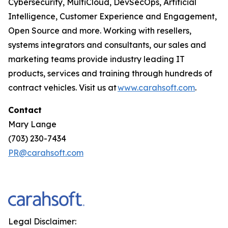
Cybersecurity, MultiCloud, DevSecOps, Artificial
Intelligence, Customer Experience and Engagement,
Open Source and more. Working with resellers,
systems integrators and consultants, our sales and
marketing teams provide industry leading IT
products, services and training through hundreds of
contract vehicles. Visit us at
www.carahsoft.com
.
Contact
Mary Lange
(703) 230-7434
PR@carahsoft.com
Legal Disclaimer: