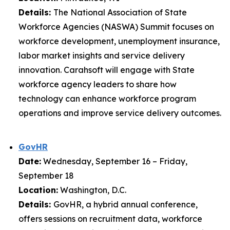
Details:
The National Association of State
Workforce Agencies (NASWA) Summit focuses on
workforce development, unemployment insurance,
labor market insights and service delivery
innovation. Carahsoft will engage with State
workforce agency leaders to share how
technology can enhance workforce program
operations and improve service delivery outcomes.
GovHR
Date:
Wednesday, September 16 – Friday,
September 18
Location:
Washington, D.C.
Details:
GovHR, a hybrid annual conference,
offers sessions on recruitment data, workforce