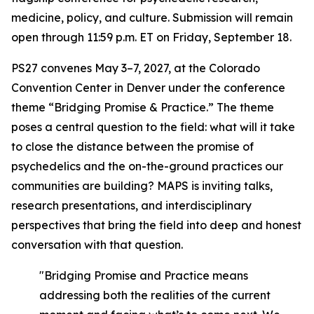
medicine, policy, and culture. Submission will remain
open through 11:59 p.m. ET on Friday, September 18.
PS27 convenes May 3–7, 2027, at the Colorado
Convention Center in Denver under the conference
theme “Bridging Promise & Practice.” The theme
poses a central question to the field: what will it take
to close the distance between the promise of
psychedelics and the on-the-ground practices our
communities are building? MAPS is inviting talks,
research presentations, and interdisciplinary
perspectives that bring the field into deep and honest
conversation with that question.
"Bridging Promise and Practice means
addressing both the realities of the current