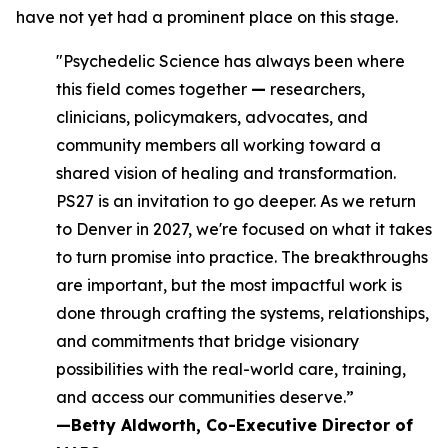
have not yet had a prominent place on this stage.
"Psychedelic Science has always been where
this field comes together
—
researchers,
clinicians, policymakers, advocates, and
community members all working toward a
shared vision of healing and transformation.
PS27 is an invitation to go deeper. As we return
to Denver in 2027, we're focused on what it takes
to turn promise into practice. The breakthroughs
are important, but the most impactful work is
done through crafting the systems, relationships,
and commitments that bridge visionary
possibilities with the real-world care, training,
and access our communities deserve.”
—Betty Aldworth, Co-Executive Director of