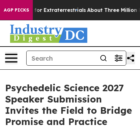
to Hunt for Extraterrestrials
About Three Million Palest
AGP PICKS
Psychedelic Science 2027
Speaker Submission
Invites the Field to Bridge
Promise and Practice