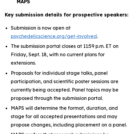
MAPS
Key submission details for prospective speakers:
Submission is now open at
psychedelicscience.org/get-involved
.
The submission portal closes at 11:59 p.m. ET on
Friday, Sept. 18, with no current plans for
extensions.
Proposals for individual stage talks, panel
participation, and scientific poster sessions are
currently being accepted. Panel topics may be
proposed through the submission portal.
MAPS will determine the format, duration, and
stage for all accepted presentations and may
propose changes, including placement on a panel.