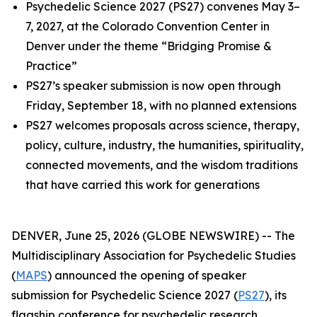
Psychedelic Science 2027 (PS27) convenes May 3–
7, 2027, at the Colorado Convention Center in
Denver under the theme “Bridging Promise &
Practice”
PS27’s speaker submission is now open through
Friday, September 18, with no planned extensions
PS27 welcomes proposals across science, therapy,
policy, culture, industry, the humanities, spirituality,
connected movements, and the wisdom traditions
that have carried this work for generations
DENVER, June 25, 2026 (GLOBE NEWSWIRE) -- The
Multidisciplinary Association for Psychedelic Studies
(
MAPS
) announced the opening of speaker
submission for Psychedelic Science 2027 (
PS27
), its
flagship conference for psychedelic research,