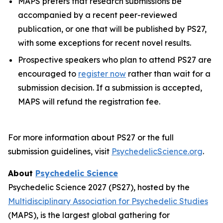
MAPS prefers that research submissions be
accompanied by a recent peer-reviewed
publication, or one that will be published by PS27,
with some exceptions for recent novel results.
Prospective speakers who plan to attend PS27 are
encouraged to
register now
rather than wait for a
submission decision. If a submission is accepted,
MAPS will refund the registration fee.
For more information about PS27 or the full
submission guidelines, visit
PsychedelicScience.org
.
About
Psychedelic Science
Psychedelic Science 2027 (PS27), hosted by the
Multidisciplinary Association for Psychedelic Studies
(MAPS), is the largest global gathering for