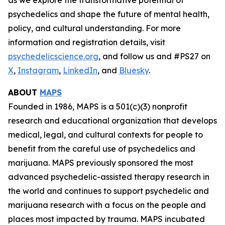
psychedelics and shape the future of mental health,
policy, and cultural understanding. For more
information and registration details, visit
psychedelicscience.org
, and follow us and #PS27 on
X
,
Instagram
,
LinkedIn
, and
Bluesky
.
ABOUT
MAPS
Founded in 1986, MAPS is a 501(c)(3) nonprofit
research and educational organization that develops
medical, legal, and cultural contexts for people to
benefit from the careful use of psychedelics and
marijuana. MAPS previously sponsored the most
advanced psychedelic-assisted therapy research in
the world and continues to support psychedelic and
marijuana research with a focus on the people and
places most impacted by trauma. MAPS incubated