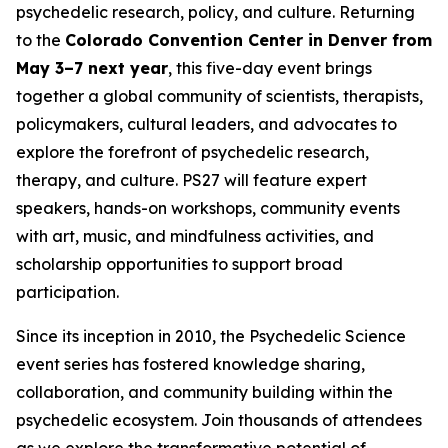
psychedelic research, policy, and culture. Returning
to the
Colorado Convention Center in Denver from
May 3–7 next year
, this five-day event brings
together a global community of scientists, therapists,
policymakers, cultural leaders, and advocates to
explore the forefront of psychedelic research,
therapy, and culture. PS27 will feature expert
speakers, hands-on workshops, community events
with art, music, and mindfulness activities, and
scholarship opportunities to support broad
participation.
Since its inception in 2010, the Psychedelic Science
event series has fostered knowledge sharing,
collaboration, and community building within the
psychedelic ecosystem. Join thousands of attendees
as we explore the transformative potential of