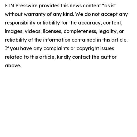
EIN Presswire provides this news content "as is"
without warranty of any kind. We do not accept any
responsibility or liability for the accuracy, content,
images, videos, licenses, completeness, legality, or
reliability of the information contained in this article.
If you have any complaints or copyright issues
related to this article, kindly contact the author
above.