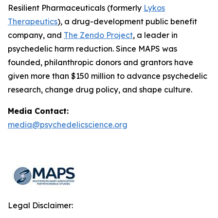
Resilient Pharmaceuticals (formerly
Lykos
Therapeutics
), a drug-development public benefit
company, and
The Zendo Project
, a leader in
psychedelic harm reduction. Since MAPS was
founded, philanthropic donors and grantors have
given more than $150 million to advance psychedelic
research, change drug policy, and shape culture.
Media Contact:
media@psychedelicscience.org
Legal Disclaimer: