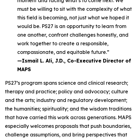
moment and facing what’s to come next. We
must be willing to sit with the complexity of what
this field is becoming, not just what we hoped it
would be. PS27 is an opportunity to learn from
one another, confront challenges honestly, and
work together to create a responsible,
compassionate, and equitable future.”
—Ismail L. Ali, J.D., Co-Executive Director of
MAPS
PS27’s program spans science and clinical research;
therapy and practice; policy and advocacy; culture
and the arts; industry and regulatory development;
the humanities; spirituality; and the wisdom traditions
that have carried this work across generations. MAPS
especially welcomes proposals that push boundaries,
challenge assumptions, and bring perspectives that