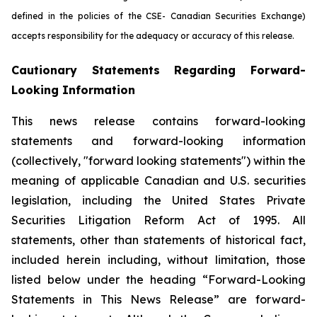
defined in the policies of the CSE- Canadian Securities Exchange)
accepts responsibility for the adequacy or accuracy of this release.
Cautionary Statements Regarding Forward-
Looking Information
This news release contains forward-looking
statements and forward-looking information
(collectively, "forward looking statements") within the
meaning of applicable Canadian and U.S. securities
legislation, including the United States Private
Securities Litigation Reform Act of 1995. All
statements, other than statements of historical fact,
included herein including, without limitation, those
listed below under the heading “Forward-Looking
Statements in This News Release” are forward-