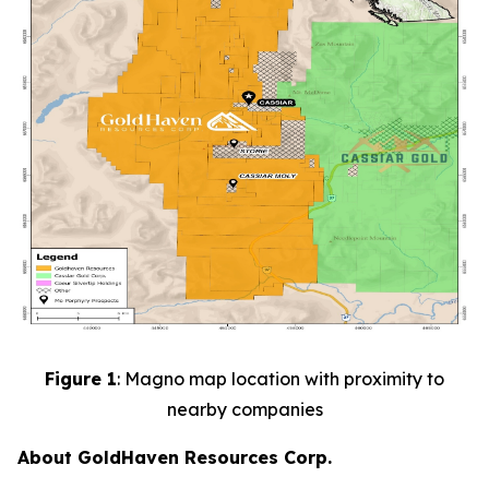
Figure 1
: Magno map location with proximity to
nearby companies
About GoldHaven Resources Corp.