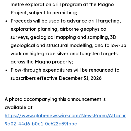
metre exploration drill program at the Magno
Project, subject to permitting;
Proceeds will be used to advance drill targeting,
exploration planning, airborne geophysical
surveys, geological mapping and sampling, 3D
geological and structural modelling, and follow-up
work on high-grade silver and tungsten targets
across the Magno property;
Flow-through expenditures will be renounced to
subscribers effective December 31, 2026.
A photo accompanying this announcement is
available at
https://www.globenewswire.com/NewsRoom/Attachme
9a02-44d6-b0e1-0c622a39fbbc