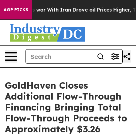
s war With Iran Drove oil Prices Higher, Trump Gave 
AGP PICKS
GoldHaven Closes
Additional Flow-Through
Financing Bringing Total
Flow-Through Proceeds to
Approximately $3.26