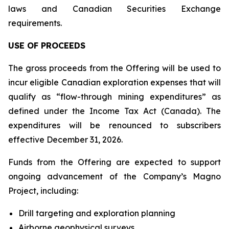
laws and Canadian Securities Exchange
requirements.
USE OF PROCEEDS
The gross proceeds from the Offering will be used to
incur eligible Canadian exploration expenses that will
qualify as “flow-through mining expenditures” as
defined under the Income Tax Act (Canada). The
expenditures will be renounced to subscribers
effective December 31, 2026.
Funds from the Offering are expected to support
ongoing advancement of the Company’s Magno
Project, including:
Drill targeting and exploration planning
Airborne geophysical surveys