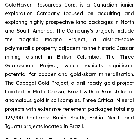
GoldHaven Resources Corp. is a Canadian junior
exploration Company focused on acquiring and
exploring highly prospective land packages in North
and South America. The Company’s projects include
the flagship Magno Project, a district-scale
polymetallic property adjacent to the historic Cassiar
mining district in British Columbia. The Three
Guardsman Project, which exhibits significant
potential for copper and gold-skarn mineralization.
The Copeçal Gold Project, a drill-ready gold project
located in Mato Grosso, Brazil with a 6km strike of
anomalous gold in soil samples. Three Critical Mineral
projects with extensive tenement packages totalling
123,900 hectares: Bahia South, Bahia North and
Iguatu projects located in Brazil.