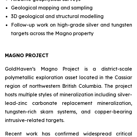
Geological mapping and sampling
3D geological and structural modelling
Follow-up work on high-grade silver and tungsten
targets across the Magno property
MAGNO PROJECT
GoldHaven’s Magno Project is a district-scale
polymetallic exploration asset located in the Cassiar
region of northwestern British Columbia. The project
hosts multiple styles of mineralization including silver-
lead-zinc carbonate replacement mineralization,
tungsten-rich skarn systems, and copper-bearing
intrusive-related targets.
Recent work has confirmed widespread critical