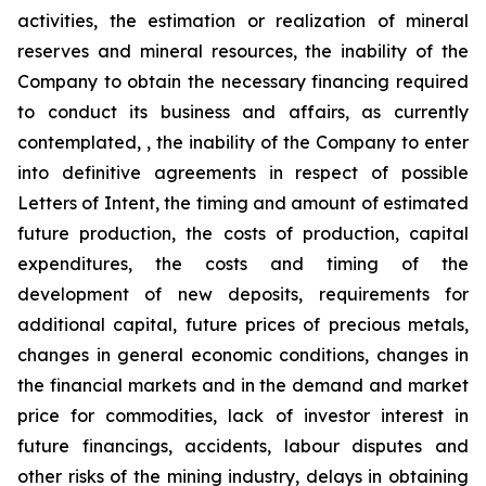
activities, the estimation or realization of mineral
reserves and mineral resources, the inability of the
Company to obtain the necessary financing required
to conduct its business and affairs, as currently
contemplated, , the inability of the Company to enter
into definitive agreements in respect of possible
Letters of Intent, the timing and amount of estimated
future production, the costs of production, capital
expenditures, the costs and timing of the
development of new deposits, requirements for
additional capital, future prices of precious metals,
changes in general economic conditions, changes in
the financial markets and in the demand and market
price for commodities, lack of investor interest in
future financings, accidents, labour disputes and
other risks of the mining industry, delays in obtaining