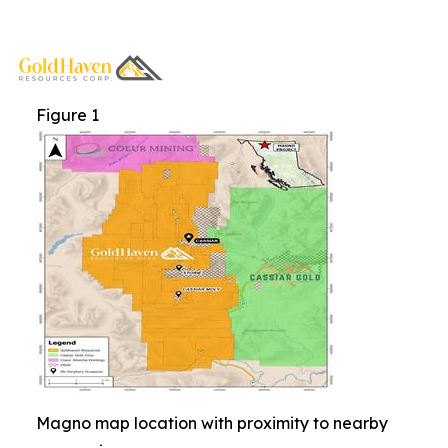
Figure 1
Magno map location with proximity to nearby