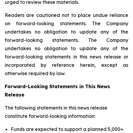
urged to review these materials.
Readers are cautioned not to place undue reliance
on forward-looking statements. The Company
undertakes no obligation to update any of the
forward-looking statements. The Company
undertakes no obligation to update any of the
forward-looking statements in this news release or
incorporated by reference herein, except as
otherwise required by law.
Forward-Looking Statements in This News
Release
The following statements in this news release
constitute forward-looking information:
Funds are expected to support a planned 5,000+