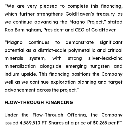
“We are very pleased to complete this financing,
which further strengthens GoldHaven’s treasury as
we continue advancing the Magno Project,” stated
Rob Birmingham, President and CEO of GoldHaven.
“Magno continues to demonstrate significant
potential as a district-scale polymetallic and critical
minerals system, with strong silver-lead-zinc
mineralization alongside emerging tungsten and
indium upside. This financing positions the Company
well as we continue exploration planning and target
advancement across the project.”
FLOW-THROUGH FINANCING
Under the Flow-Through Offering, the Company
issued 4,589,510 FT Shares at a price of $0.265 per FT