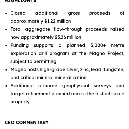
HIGHLIGHTS
Closed additional gross proceeds of
approximately $1.22 million
Total aggregate flow-through proceeds raised
now approximately $3.26 million
Funding supports a planned 5,000+ metre
exploration drill program at the Magno Project,
subject to permitting
Magno hosts high-grade silver, zinc, lead, tungsten,
and critical mineral mineralization
Additional airborne geophysical surveys and
target refinement planned across the district-scale
property
CEO COMMENTARY