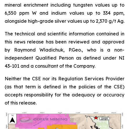
mineral enrichment including tungsten values up to
6,550 ppm W and indium values up to 334 ppm,
alongside high-grade silver values up to 2,370 g/t Ag.
The technical and scientific information contained in
this news release has been reviewed and approved
by Raymond Wladichuk, P.Geo., who is a non-
independent Qualified Person as defined under NI
43-101 and a consultant of the Company.
Neither the CSE nor its Regulation Services Provider
(as that term is defined in the policies of the CSE)
accepts responsibility for the adequacy or accuracy
of this release.