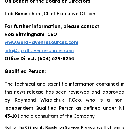
On Behalf of the Board of Directors
Rob Birmingham, Chief Executive Officer
For further information, please contact:
Rob Birmingham, CEO
www.GoldHavenresources.com
info@goldhavenresources.com
Office Direct: (604) 629-8254
Qualified Person:
The technical and scientific information contained in
this news release has been reviewed and approved
by Raymond Wladichuk P.Geo. who is a non-
independent Qualified Person as defined under NI
43-101 and a consultant of the Company.
Neither the CSE nor its Regulation Services Provider (as that term is