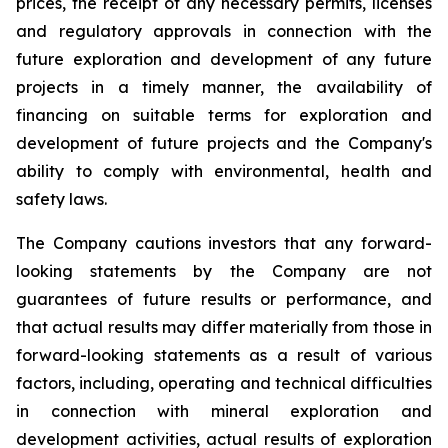
prices, the receipt of any necessary permits, licenses
and regulatory approvals in connection with the
future exploration and development of any future
projects in a timely manner, the availability of
financing on suitable terms for exploration and
development of future projects and the Company's
ability to comply with environmental, health and
safety laws.
The Company cautions investors that any forward-
looking statements by the Company are not
guarantees of future results or performance, and
that actual results may differ materially from those in
forward-looking statements as a result of various
factors, including, operating and technical difficulties
in connection with mineral exploration and
development activities, actual results of exploration