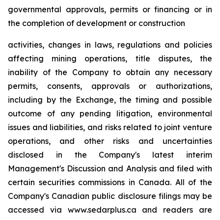
governmental approvals, permits or financing or in
the completion of development or construction
activities, changes in laws, regulations and policies
affecting mining operations, title disputes, the
inability of the Company to obtain any necessary
permits, consents, approvals or authorizations,
including by the Exchange, the timing and possible
outcome of any pending litigation, environmental
issues and liabilities, and risks related to joint venture
operations, and other risks and uncertainties
disclosed in the Company's latest interim
Management's Discussion and Analysis and filed with
certain securities commissions in Canada. All of the
Company's Canadian public disclosure filings may be
accessed via www.sedarplus.ca and readers are