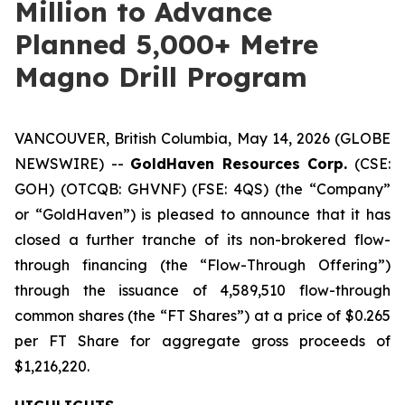
Million to Advance
Planned 5,000+ Metre
Magno Drill Program
VANCOUVER, British Columbia, May 14, 2026 (GLOBE
NEWSWIRE) --
GoldHaven Resources Corp.
(CSE:
GOH) (OTCQB: GHVNF) (FSE: 4QS) (the “Company”
or “GoldHaven”) is pleased to announce that it has
closed a further tranche of its non-brokered flow-
through financing (the “Flow-Through Offering”)
through the issuance of 4,589,510 flow-through
common shares (the “FT Shares”) at a price of $0.265
per FT Share for aggregate gross proceeds of
$1,216,220.