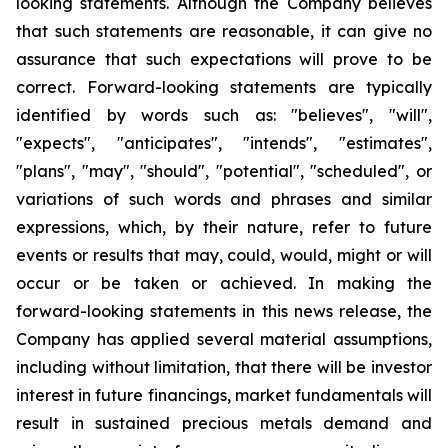
looking statements. Although the Company believes
that such statements are reasonable, it can give no
assurance that such expectations will prove to be
correct. Forward-looking statements are typically
identified by words such as: "believes", "will",
"expects", "anticipates", "intends", "estimates",
"plans", "may", "should", "potential", "scheduled", or
variations of such words and phrases and similar
expressions, which, by their nature, refer to future
events or results that may, could, would, might or will
occur or be taken or achieved. In making the
forward-looking statements in this news release, the
Company has applied several material assumptions,
including without limitation, that there will be investor
interest in future financings, market fundamentals will
result in sustained precious metals demand and