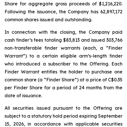
Share for aggregate gross proceeds of $1,216,220.
Following the issuance, the Company has 62,897,172
common shares issued and outstanding.
In connection with the closing, the Company paid
cash finder’s fees totaling $83,813 and issued 303,766
non-transferable finder warrants (each, a “Finder
Warrant”) to a certain eligible arm’s-length finder
who introduced a subscriber to the Offering. Each
Finder Warrant entitles the holder to purchase one
common share (a “Finder Share”) at a price of C$0.35
per Finder Share for a period of 24 months from the
date of issuance.
All securities issued pursuant to the Offering are
subject to a statutory hold period expiring September
15, 2026, in accordance with applicable securities