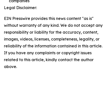
companies
Legal Disclaimer:
EIN Presswire provides this news content "as is"
without warranty of any kind. We do not accept any
responsibility or liability for the accuracy, content,
images, videos, licenses, completeness, legality, or
reliability of the information contained in this article.
If you have any complaints or copyright issues
related to this article, kindly contact the author
above.