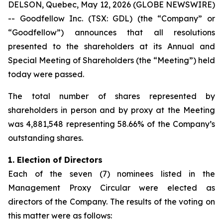
DELSON, Quebec, May 12, 2026 (GLOBE NEWSWIRE)
-- Goodfellow Inc. (TSX: GDL) (the “Company” or
“Goodfellow”) announces that all resolutions
presented to the shareholders at its Annual and
Special Meeting of Shareholders (the “Meeting”) held
today were passed.
The total number of shares represented by
shareholders in person and by proxy at the Meeting
was 4,881,548 representing 58.66% of the Company’s
outstanding shares.
1.
Election of Directors
Each of the seven (7) nominees listed in the
Management Proxy Circular were elected as
directors of the Company. The results of the voting on
this matter were as follows: