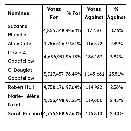
Votes
Votes
%
Nominee
% For
For
Against
Against
Suzanne
4,855,348
99.64%
17,750
0.36%
Blanchet
Alain Côté
4,756,526
97.61%
116,572
2.39%
David A.
4,686,931
96.18%
186,167
3.82%
Goodfellow
G. Douglas
3,727,437
76.49%
1,145,661
23.51%
Goodfellow
Robert Hall
4,758,176
97.64%
114,922
2.36%
Marie-Hélène
4,753,498
97.55%
119,600
2.45%
Nolet
Sarah Prichard
4,756,288
97.60%
116,810
2.40%