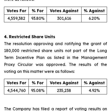
Votes For
% For
Votes Against
% Against
4,559,382
93.80%
301,616
6.20%
4.
Restricted Share Units
The resolution approving and ratifying the grant of
180,000 restricted share units not part of the Long
Term Incentive Plan as listed in the Management
Proxy Circular was approved. The results of the
voting on this matter were as follows:
Votes For
% For
Votes Against
% Against
4,544,760
95.08%
235,238
4.92%
The Company has filed a report of voting results on