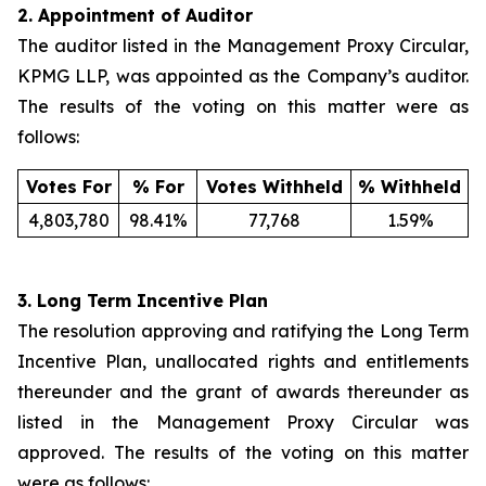
2.
Appointment of Auditor
The auditor listed in the Management Proxy Circular,
KPMG LLP, was appointed as the Company’s auditor.
The results of the voting on this matter were as
follows:
Votes For
% For
Votes Withheld
% Withheld
4,803,780
98.41%
77,768
1.59%
3.
Long Term Incentive Plan
The resolution approving and ratifying the Long Term
Incentive Plan, unallocated rights and entitlements
thereunder and the grant of awards thereunder as
listed in the Management Proxy Circular was
approved. The results of the voting on this matter
were as follows: