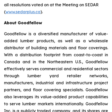
all resolutions voted on at the Meeting on SEDAR
(
www.sedarplus.ca
).
About Goodfellow
Goodfellow is a diversified manufacturer of value-
added lumber products, as well as a wholesale
distributor of building materials and floor coverings.
With a distribution footprint from coast-to-coast in
Canada and in the Northeastern U.S., Goodfellow
effectively serves commercial and residential sectors
through lumber yard retailer networks,
manufacturers, industrial and infrastructure project
partners, and floor covering specialists. Goodfellow
also leverages its value-added product capabilities
to serve lumber markets internationally. Goodfellow
Inc. is a publicly traded company, and its shares are