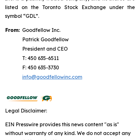
listed on the Toronto Stock Exchange under the
symbol “GDL”.
From:
Goodfellow Inc.
Patrick Goodfellow
President and CEO
T: 450 635-6511
F: 450 635-3730
info@goodfellowinc.com
Legal Disclaimer:
EIN Presswire provides this news content "as is"
without warranty of any kind. We do not accept any