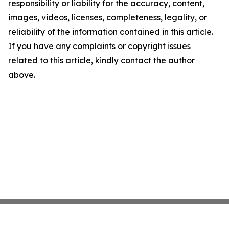
responsibility or liability for the accuracy, content,
images, videos, licenses, completeness, legality, or
reliability of the information contained in this article.
If you have any complaints or copyright issues
related to this article, kindly contact the author
above.