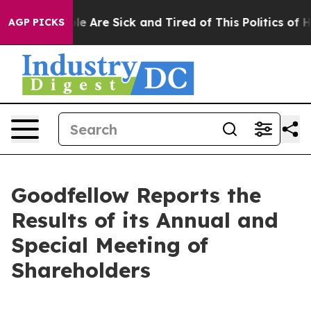
in: “People Are Sick and Tired of This Politics of Hatr
AGP PICKS
Goodfellow Reports the
Results of its Annual and
Special Meeting of
Shareholders