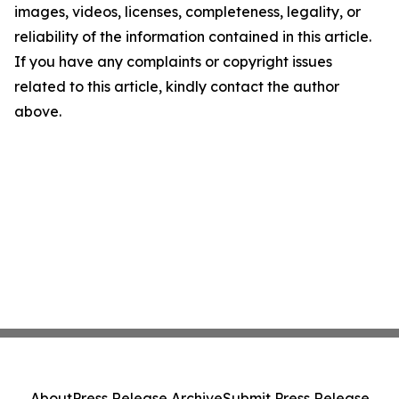
images, videos, licenses, completeness, legality, or
reliability of the information contained in this article.
If you have any complaints or copyright issues
related to this article, kindly contact the author
above.
About
Press Release Archive
Submit Press Release