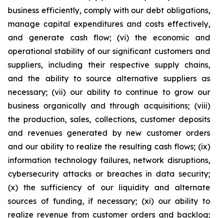
business efficiently, comply with our debt obligations,
manage capital expenditures and costs effectively,
and generate cash flow; (vi) the economic and
operational stability of our significant customers and
suppliers, including their respective supply chains,
and the ability to source alternative suppliers as
necessary; (vii) our ability to continue to grow our
business organically and through acquisitions; (viii)
the production, sales, collections, customer deposits
and revenues generated by new customer orders
and our ability to realize the resulting cash flows; (ix)
information technology failures, network disruptions,
cybersecurity attacks or breaches in data security;
(x) the sufficiency of our liquidity and alternate
sources of funding, if necessary; (xi) our ability to
realize revenue from customer orders and backlog;