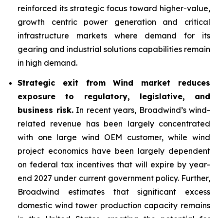
reinforced its strategic focus toward higher-value,
growth centric power generation and critical
infrastructure markets where demand for its
gearing and industrial solutions capabilities remain
in high demand.
Strategic exit from Wind market reduces
exposure to regulatory, legislative, and
business risk.
In recent years, Broadwind’s wind-
related revenue has been largely concentrated
with one large wind OEM customer, while wind
project economics have been largely dependent
on federal tax incentives that will expire by year-
end 2027 under current government policy. Further,
Broadwind estimates that significant excess
domestic wind tower production capacity remains