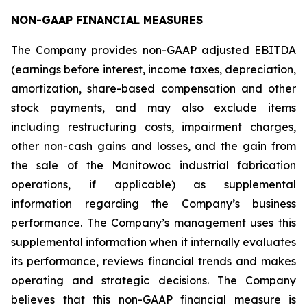
NON-GAAP FINANCIAL MEASURES
The Company provides non-GAAP adjusted EBITDA
(earnings before interest, income taxes, depreciation,
amortization, share-based compensation and other
stock payments, and may also exclude items
including restructuring costs, impairment charges,
other non-cash gains and losses, and the gain from
the sale of the Manitowoc industrial fabrication
operations, if applicable) as supplemental
information regarding the Company’s business
performance. The Company’s management uses this
supplemental information when it internally evaluates
its performance, reviews financial trends and makes
operating and strategic decisions. The Company
believes that this non-GAAP financial measure is