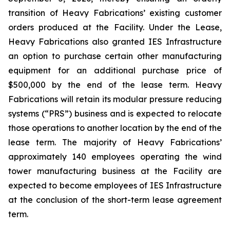
transition of Heavy Fabrications’ existing customer
orders produced at the Facility. Under the Lease,
Heavy Fabrications also granted IES Infrastructure
an option to purchase certain other manufacturing
equipment for an additional purchase price of
$500,000 by the end of the lease term. Heavy
Fabrications will retain its modular pressure reducing
systems (“PRS”) business and is expected to relocate
those operations to another location by the end of the
lease term. The majority of Heavy Fabrications’
approximately 140 employees operating the wind
tower manufacturing business at the Facility are
expected to become employees of IES Infrastructure
at the conclusion of the short-term lease agreement
term.