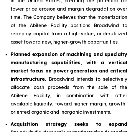
in the United States, creating the potential for
tower price erosion and margin degradation over
time. The Company believes that the monetization
of the Abilene Facility positions Broadwind to
redeploy capital from a high-value, underutilized
asset toward new, higher-growth opportunities.
Planned expansion of machining and specialty
manufacturing capabilities, with a vertical
market focus on power generation and critical
infrastructure.
Broadwind intends to selectively
allocate cash proceeds from the sale of the
Abilene Facility, in combination with other
available liquidity, toward higher-margin, growth-
oriented organic and inorganic investments.
Acquisition strategy seeks to expand