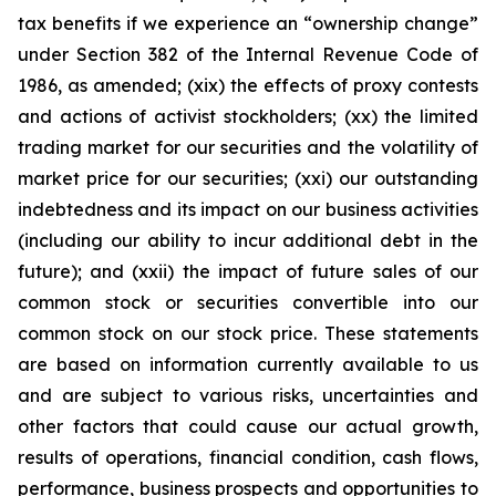
tax benefits if we experience an “ownership change”
under Section 382 of the Internal Revenue Code of
1986, as amended; (xix) the effects of proxy contests
and actions of activist stockholders; (xx) the limited
trading market for our securities and the volatility of
market price for our securities; (xxi) our outstanding
indebtedness and its impact on our business activities
(including our ability to incur additional debt in the
future); and (xxii) the impact of future sales of our
common stock or securities convertible into our
common stock on our stock price. These statements
are based on information currently available to us
and are subject to various risks, uncertainties and
other factors that could cause our actual growth,
results of operations, financial condition, cash flows,
performance, business prospects and opportunities to