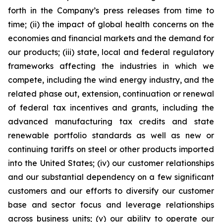
forth in the Company’s press releases from time to
time; (ii) the impact of global health concerns on the
economies and financial markets and the demand for
our products; (iii) state, local and federal regulatory
frameworks affecting the industries in which we
compete, including the wind energy industry, and the
related phase out, extension, continuation or renewal
of federal tax incentives and grants, including the
advanced manufacturing tax credits and state
renewable portfolio standards as well as new or
continuing tariffs on steel or other products imported
into the United States; (iv) our customer relationships
and our substantial dependency on a few significant
customers and our efforts to diversify our customer
base and sector focus and leverage relationships
across business units; (v) our ability to operate our