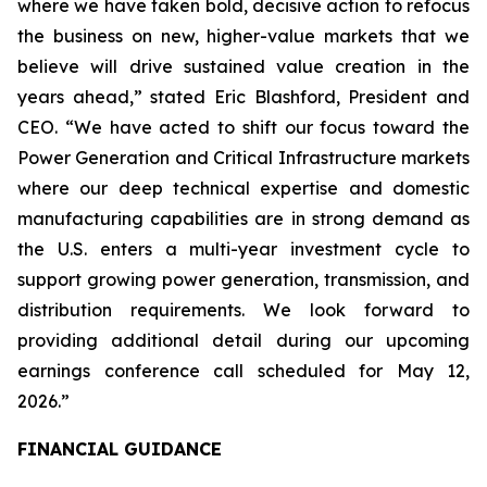
where we have taken bold, decisive action to refocus
the business on new, higher-value markets that we
believe will drive sustained value creation in the
years ahead,” stated Eric Blashford, President and
CEO. “We have acted to shift our focus toward the
Power Generation and Critical Infrastructure markets
where our deep technical expertise and domestic
manufacturing capabilities are in strong demand as
the U.S. enters a multi-year investment cycle to
support growing power generation, transmission, and
distribution requirements. We look forward to
providing additional detail during our upcoming
earnings conference call scheduled for May 12,
2026.”
FINANCIAL GUIDANCE