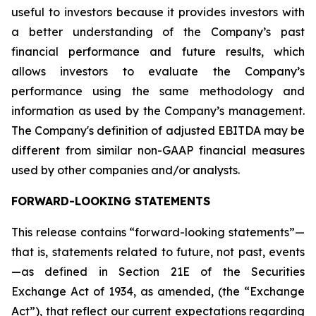
useful to investors because it provides investors with
a better understanding of the Company’s past
financial performance and future results, which
allows investors to evaluate the Company’s
performance using the same methodology and
information as used by the Company’s management.
The Company's definition of adjusted EBITDA may be
different from similar non-GAAP financial measures
used by other companies and/or analysts.
FORWARD-LOOKING STATEMENTS
This release contains “forward-looking statements”—
that is, statements related to future, not past, events
—as defined in Section 21E of the Securities
Exchange Act of 1934, as amended, (the “Exchange
Act”), that reflect our current expectations regarding