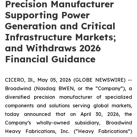
Precision Manufacturer
Supporting Power
Generation and Critical
Infrastructure Markets;
and Withdraws 2026
Financial Guidance
CICERO, Ill., May 05, 2026 (GLOBE NEWSWIRE) --
Broadwind (Nasdaq: BWEN, or the “Company”), a
diversified precision manufacturer of specialized
components and solutions serving global markets,
today announced that on April 30, 2026, the
Company’s wholly-owned subsidiary, Broadwind
Heavy Fabrications, Inc. (“Heavy Fabrications”)