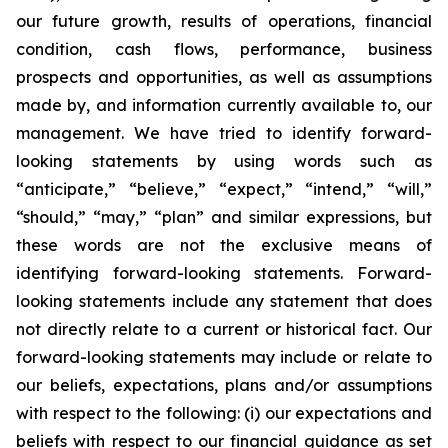
our future growth, results of operations, financial
condition, cash flows, performance, business
prospects and opportunities, as well as assumptions
made by, and information currently available to, our
management. We have tried to identify forward-
looking statements by using words such as
“anticipate,” “believe,” “expect,” “intend,” “will,”
“should,” “may,” “plan” and similar expressions, but
these words are not the exclusive means of
identifying forward-looking statements. Forward-
looking statements include any statement that does
not directly relate to a current or historical fact. Our
forward-looking statements may include or relate to
our beliefs, expectations, plans and/or assumptions
with respect to the following: (i) our expectations and
beliefs with respect to our financial guidance as set