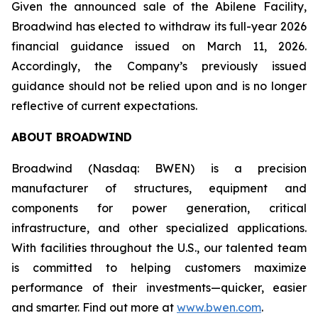
Given the announced sale of the Abilene Facility,
Broadwind has elected to withdraw its full-year 2026
financial guidance issued on March 11, 2026.
Accordingly, the Company’s previously issued
guidance should not be relied upon and is no longer
reflective of current expectations.
ABOUT BROADWIND
Broadwind (Nasdaq: BWEN) is a precision
manufacturer of structures, equipment and
components for power generation, critical
infrastructure, and other specialized applications.
With facilities throughout the U.S., our talented team
is committed to helping customers maximize
performance of their investments—quicker, easier
and smarter. Find out more at
www.bwen.com
.