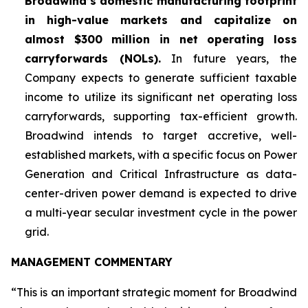
Broadwind’s domestic manufacturing footprint
in high-value markets and capitalize on
almost $300 million in net operating loss
carryforwards (NOLs).
In future years, the
Company expects to generate sufficient taxable
income to utilize its significant net operating loss
carryforwards, supporting tax-efficient growth.
Broadwind intends to target accretive, well-
established markets, with a specific focus on Power
Generation and Critical Infrastructure as data-
center-driven power demand is expected to drive
a multi-year secular investment cycle in the power
grid.
MANAGEMENT COMMENTARY
“This is an important strategic moment for Broadwind