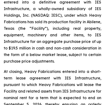
entered into a definitive agreement with IES
Infrastructure, a wholly-owned subsidiary of IES
Holdings, Inc. (NASDAQ: IESC), under which Heavy
Fabrications has sold its production facility in Abilene,
Texas (the “Facility”), including real property,
equipment, machinery and other items, to IES
Infrastructure for an aggregate purchase price of up
to $19.5 million in cash and non-cash consideration in
the form of a below market lease, subject to certain
purchase price adjustments.
At closing, Heavy Fabrications entered into a short-
term lease agreement with IES Infrastructure,
pursuant to which Heavy Fabrications will lease the
Facility and related assets from IES Infrastructure for
nominal rent for a term that is expected to end on
September 5, 2026, thereby ensuring an orderly