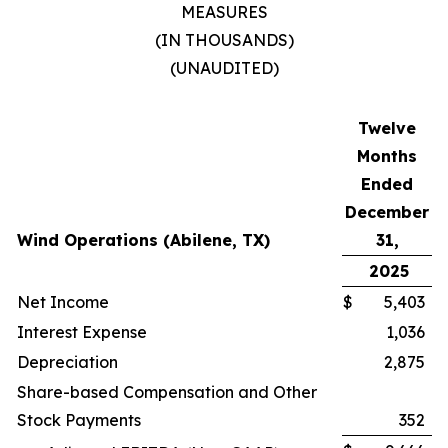
MEASURES
(IN THOUSANDS)
(UNAUDITED)
Twelve
Months
Ended
December
Wind Operations (Abilene, TX)
31,
2025
Net Income
$
5,403
Interest Expense
1,036
Depreciation
2,875
Share-based Compensation and Other
Stock Payments
352