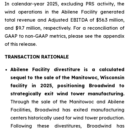
In calendar-year 2025, excluding PRS activity, the
wind operations in the Abilene Facility generated
total revenue and Adjusted EBITDA of $56.3 million,
and $9.7 million, respectively. For a reconciliation of
GAAP to non-GAAP metrics, please see the appendix
of this release.
TRANSACTION RATIONALE
Abilene Facility divestiture is a calculated
sequel to the sale of the Manitowoc, Wisconsin
facility in 2025, positioning Broadwind to
strategically exit wind tower manufacturing.
Through the sale of the Manitowoc and Abilene
Facilities, Broadwind has exited manufacturing
centers historically used for wind tower production.
Following these divestitures, Broadwind has