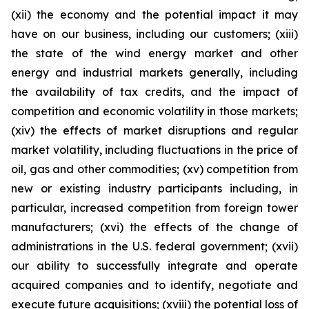
(xii) the economy and the potential impact it may
have on our business, including our customers; (xiii)
the state of the wind energy market and other
energy and industrial markets generally, including
the availability of tax credits, and the impact of
competition and economic volatility in those markets;
(xiv) the effects of market disruptions and regular
market volatility, including fluctuations in the price of
oil, gas and other commodities; (xv) competition from
new or existing industry participants including, in
particular, increased competition from foreign tower
manufacturers; (xvi) the effects of the change of
administrations in the U.S. federal government; (xvii)
our ability to successfully integrate and operate
acquired companies and to identify, negotiate and
execute future acquisitions; (xviii) the potential loss of