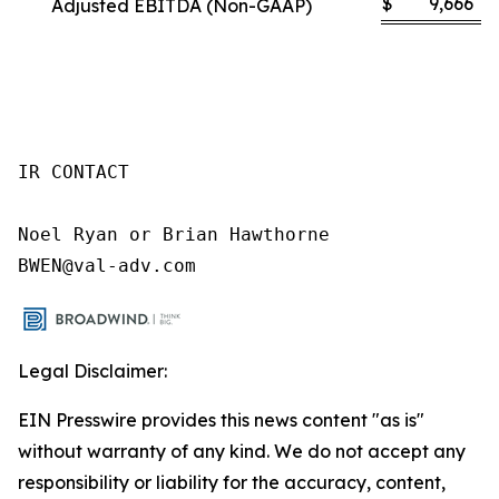
$
9,666
Adjusted EBITDA (Non-GAAP)
IR CONTACT

Noel Ryan or Brian Hawthorne

BWEN@val-adv.com
Legal Disclaimer:
EIN Presswire provides this news content "as is"
without warranty of any kind. We do not accept any
responsibility or liability for the accuracy, content,