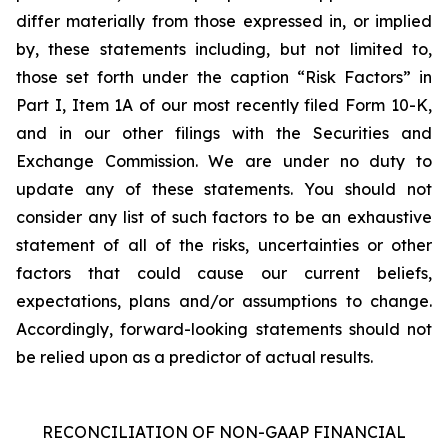
differ materially from those expressed in, or implied
by, these statements including, but not limited to,
those set forth under the caption “Risk Factors” in
Part I, Item 1A of our most recently filed Form 10-K,
and in our other filings with the Securities and
Exchange Commission. We are under no duty to
update any of these statements. You should not
consider any list of such factors to be an exhaustive
statement of all of the risks, uncertainties or other
factors that could cause our current beliefs,
expectations, plans and/or assumptions to change.
Accordingly, forward-looking statements should not
be relied upon as a predictor of actual results.
RECONCILIATION OF NON-GAAP FINANCIAL