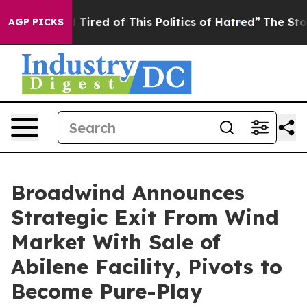
nd Tired of This Politics of Hatred”
The Story Behind 
AGP PICKS
Broadwind Announces
Strategic Exit From Wind
Market With Sale of
Abilene Facility, Pivots to
Become Pure-Play