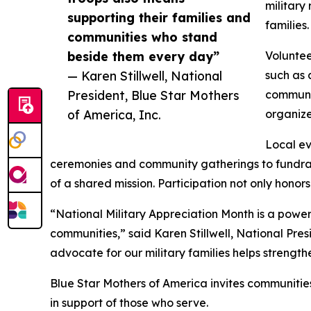
military
supporting their families and
families
communities who stand
beside them every day”
Voluntee
— Karen Stillwell, National
such as 
President, Blue Star Mothers
communit
of America, Inc.
organize
Local ev
ceremonies and community gatherings to fundrais
of a shared mission. Participation not only honor
“National Military Appreciation Month is a power
communities,” said Karen Stillwell, National Pres
advocate for our military families helps strength
Blue Star Mothers of America invites communities
in support of those who serve.