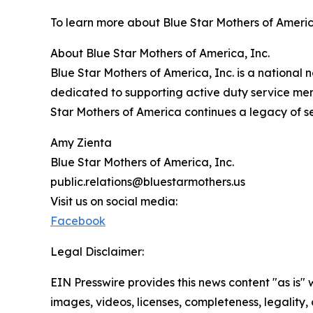
To learn more about Blue Star Mothers of America,
About Blue Star Mothers of America, Inc.
Blue Star Mothers of America, Inc. is a national 
dedicated to supporting active duty service mem
Star Mothers of America continues a legacy of se
Amy Zienta
Blue Star Mothers of America, Inc.
public.relations@bluestarmothers.us
Visit us on social media:
Facebook
Legal Disclaimer:
EIN Presswire provides this news content "as is" 
images, videos, licenses, completeness, legality, o