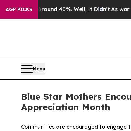
or Around 40%. Well, it Didn’t
As war With Ira
AGP PICKS
Menu
Blue Star Mothers Enco
Appreciation Month
Communities are encouraged to engage th