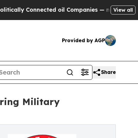
ly Connected oil Companies — not Taxpayers — th
View all
Provided by AGP
Share
ing Military