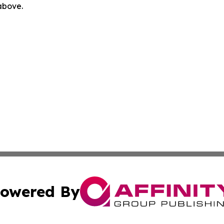
 above.
owered By