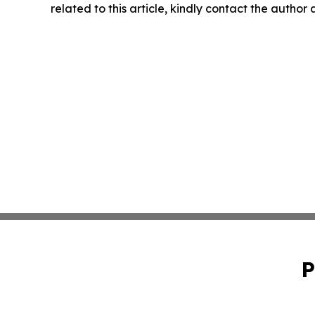
related to this article, kindly contact the author
P