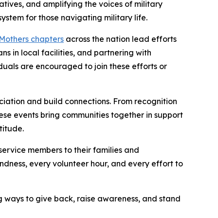
atives, and amplifying the voices of military
stem for those navigating military life.
 Mothers chapters
across the nation lead efforts
 in local facilities, and partnering with
uals are encouraged to join these efforts or
iation and build connections. From recognition
ese events bring communities together in support
titude.
service members to their families and
indness, every volunteer hour, and every effort to
ng ways to give back, raise awareness, and stand