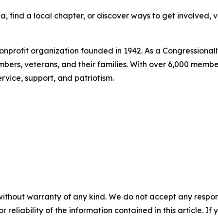
 find a local chapter, or discover ways to get involved, v
nonprofit organization founded in 1942. As a Congressionall
bers, veterans, and their families. With over 6,000 memb
rvice, support, and patriotism.
without warranty of any kind. We do not accept any responsib
r reliability of the information contained in this article. I