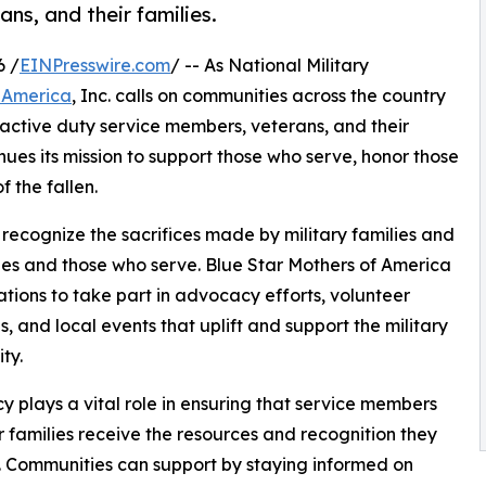
ns, and their families.
6 /
EINPresswire.com
/ -- As National Military
f America
, Inc. calls on communities across the country
active duty service members, veterans, and their
nues its mission to support those who serve, honor those
 the fallen.
 recognize the sacrifices made by military families and
es and those who serve. Blue Star Mothers of America
tions to take part in advocacy efforts, volunteer
es, and local events that uplift and support the military
ty.
 plays a vital role in ensuring that service members
r families receive the resources and recognition they
 Communities can support by staying informed on