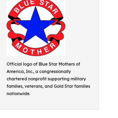
Official logo of Blue Star Mothers of
America, Inc., a congressionally
chartered nonprofit supporting military
families, veterans, and Gold Star families
nationwide.