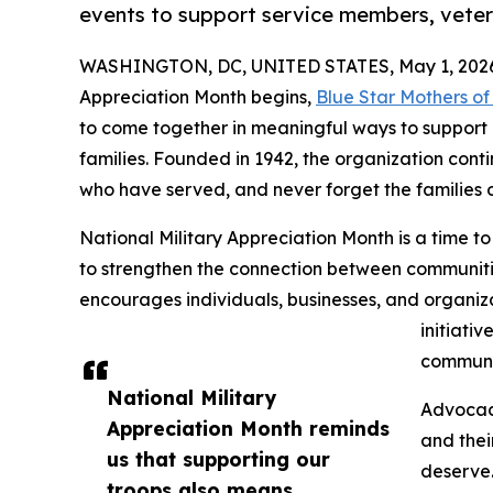
events to support service members, vetera
WASHINGTON, DC, UNITED STATES, May 1, 202
Appreciation Month begins,
Blue Star Mothers o
to come together in meaningful ways to support 
families. Founded in 1942, the organization conti
who have served, and never forget the families of
National Military Appreciation Month is a time to
to strengthen the connection between communiti
encourages individuals, businesses, and organiza
initiativ
communi
National Military
Advocacy
Appreciation Month reminds
and thei
us that supporting our
deserve.
troops also means