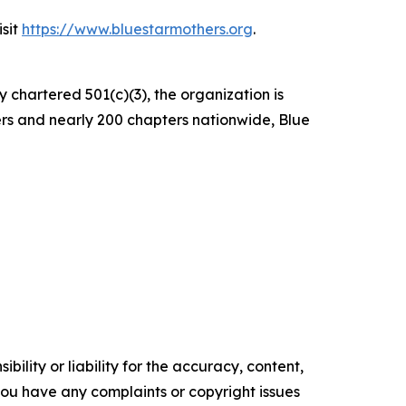
isit
https://www.bluestarmothers.org
.
y chartered 501(c)(3), the organization is
ers and nearly 200 chapters nationwide, Blue
ility or liability for the accuracy, content,
f you have any complaints or copyright issues