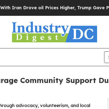
n Drove oil Prices Higher, Trump Gave Political
urage Community Support Dur
rough advocacy, volunteerism, and local