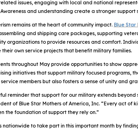
 related issues, engaging with local and national represent
. Awareness and understanding create a stronger support sy
rism remains at the heart of community impact.
Blue Star
assembling and shipping care packages, supporting veterans
y organizations to provide resources and comfort. Individ
 their own service projects that benefit military families.
ents throughout May provide opportunities to show apprec
ing initiatives that support military focused programs, th
s service members but also fosters a sense of unity and gra
ful reminder that support for our military extends beyond 
ident of Blue Star Mothers of America, Inc. “Every act of k
en the foundation of support they rely on.”
 nationwide to take part in this important month by findi