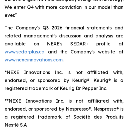
We enter Q4 with more conviction in our model than
ever."
The Company's Q3 2026 financial statements and
related management's discussion and analysis are
available on NEXE's SEDAR+ profile at
www
.sedarplus.ca
and the Company's website at
www.nexeinnovations.com
.
*NEXE Innovations Inc. is not affiliated with,
endorsed, or sponsored by Keurig®. Keurig® is a
registered trademark of Keurig Dr Pepper Inc.
**NEXE Innovations Inc. is not affiliated with,
endorsed, or sponsored by Nespresso®. Nespresso® is
a registered trademark of Société des Produits
Nestlé S.A