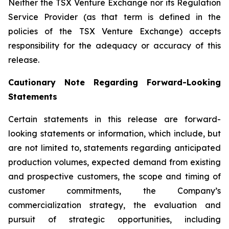
Neither the TSX Venture Exchange nor its Regulation
Service Provider (as that term is defined in the
policies of the TSX Venture Exchange) accepts
responsibility for the adequacy or accuracy of this
release.
Cautionary Note Regarding Forward-Looking
Statements
Certain statements in this release are forward-
looking statements or information, which include, but
are not limited to, statements regarding anticipated
production volumes, expected demand from existing
and prospective customers, the scope and timing of
customer commitments, the Company’s
commercialization strategy, the evaluation and
pursuit of strategic opportunities, including