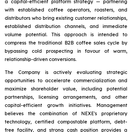
a capital-efficient platform strategy — partnering
with established coffee operators, roasters, and
distributors who bring existing customer relationships,
established distribution channels, and immediate
volume potential. This approach is intended to
compress the traditional B2B coffee sales cycle by
bypassing cold prospecting in favour of warm,
relationship-driven conversions.
The Company is actively evaluating strategic
opportunities to accelerate commercialization and
maximize shareholder value, including potential
partnerships, licensing arrangements, and other
capital-efficient growth initiatives. Management
believes the combination of NEXE's proprietary
technology, certified compostable platform, debt-
free facility, and strong cash position provides a