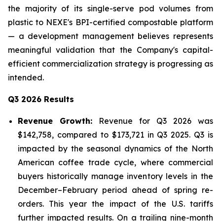
the majority of its single-serve pod volumes from
plastic to NEXE's BPI-certified compostable platform
— a development management believes represents
meaningful validation that the Company's capital-
efficient commercialization strategy is progressing as
intended.
Q3 2026 Results
Revenue Growth:
Revenue for Q3 2026 was
$142,758, compared to $173,721 in Q3 2025. Q3 is
impacted by the seasonal dynamics of the North
American coffee trade cycle, where commercial
buyers historically manage inventory levels in the
December–February period ahead of spring re-
orders. This year the impact of the U.S. tariffs
further impacted results. On a trailing nine-month