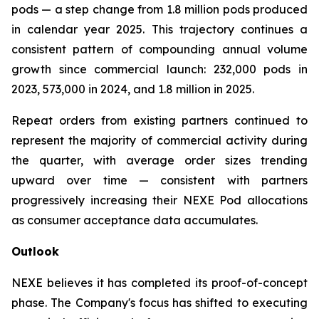
pods — a step change from 1.8 million pods produced
in calendar year 2025. This trajectory continues a
consistent pattern of compounding annual volume
growth since commercial launch: 232,000 pods in
2023, 573,000 in 2024, and 1.8 million in 2025.
Repeat orders from existing partners continued to
represent the majority of commercial activity during
the quarter, with average order sizes trending
upward over time — consistent with partners
progressively increasing their NEXE Pod allocations
as consumer acceptance data accumulates.
Outlook
NEXE believes it has completed its proof-of-concept
phase. The Company's focus has shifted to executing