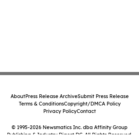
About
Press Release Archive
Submit Press Release
Terms & Conditions
Copyright/DMCA Policy
Privacy Policy
Contact
© 1995-2026 Newsmatics Inc. dba Affinity Group
Publishing & Industry Digest DC. All Rights Reserved.