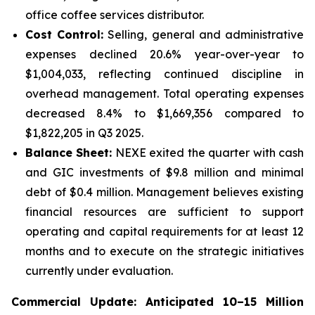
office coffee services distributor.
Cost Control:
Selling, general and administrative
expenses declined 20.6% year-over-year to
$1,004,033, reflecting continued discipline in
overhead management. Total operating expenses
decreased 8.4% to $1,669,356 compared to
$1,822,205 in Q3 2025.
Balance Sheet:
NEXE exited the quarter with cash
and GIC investments of $9.8 million and minimal
debt of $0.4 million. Management believes existing
financial resources are sufficient to support
operating and capital requirements for at least 12
months and to execute on the strategic initiatives
currently under evaluation.
Commercial Update: Anticipated 10–15 Million