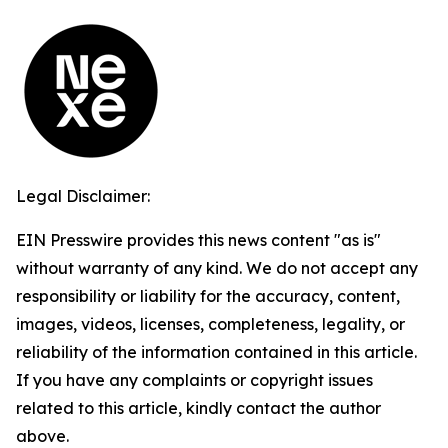
Legal Disclaimer:
EIN Presswire provides this news content "as is"
without warranty of any kind. We do not accept any
responsibility or liability for the accuracy, content,
images, videos, licenses, completeness, legality, or
reliability of the information contained in this article.
If you have any complaints or copyright issues
related to this article, kindly contact the author
above.