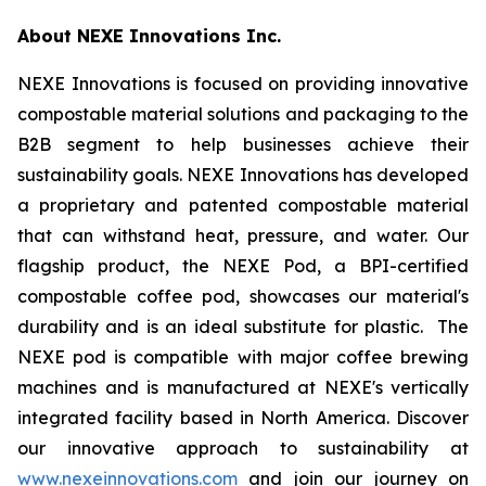
About NEXE Innovations Inc.
NEXE Innovations is focused on providing innovative
compostable material solutions and packaging to the
B2B segment to help businesses achieve their
sustainability goals. NEXE Innovations has developed
a proprietary and patented compostable material
that can withstand heat, pressure, and water. Our
flagship product, the NEXE Pod, a BPI-certified
compostable coffee pod, showcases our material's
durability and is an ideal substitute for plastic. The
NEXE pod is compatible with major coffee brewing
machines and is manufactured at NEXE's vertically
integrated facility based in North America. Discover
our innovative approach to sustainability at
www.nexeinnovations.com
and join our journey on