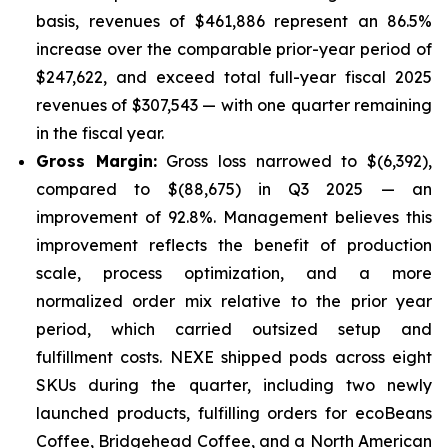
basis, revenues of $461,886 represent an 86.5%
increase over the comparable prior-year period of
$247,622, and exceed total full-year fiscal 2025
revenues of $307,543 — with one quarter remaining
in the fiscal year.
Gross Margin:
Gross loss narrowed to $(6,392),
compared to $(88,675) in Q3 2025 — an
improvement of 92.8%. Management believes this
improvement reflects the benefit of production
scale, process optimization, and a more
normalized order mix relative to the prior year
period, which carried outsized setup and
fulfillment costs. NEXE shipped pods across eight
SKUs during the quarter, including two newly
launched products, fulfilling orders for ecoBeans
Coffee, Bridgehead Coffee, and a North American