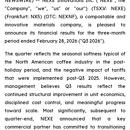
NEWSWIRE) -- NEXE Innovations Inc. ("NEXE", the
"Company", "we", "us" or "our") (TSX.V: NEXE)
(Frankfurt: NX5) (OTC: NEXNF), a compostable and
innovative materials company, is pleased to
announce its financial results for the three-month
period ended February 28, 2026 ("Q3 2026").
The quarter reflects the seasonal softness typical of
the North American coffee industry in the post-
holiday period, and the negative impact of tariffs
that were implemented post-Q3 2025. However,
management believes Q3 results reflect the
continued structural improvement in unit economics,
disciplined cost control, and meaningful progress
toward scale. Most significantly, subsequent to
quarter-end, NEXE announced that a key
commercial partner has committed to transitioning