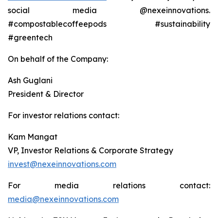
social media @nexeinnovations.
#compostablecoffeepods #sustainability
#greentech
On behalf of the Company:
Ash Guglani
President & Director
For investor relations contact:
Kam Mangat
VP, Investor Relations & Corporate Strategy
invest@nexeinnovations.com
For media relations contact:
media@nexeinnovations.com