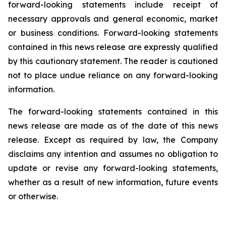
forward-looking statements include receipt of
necessary approvals and general economic, market
or business conditions. Forward-looking statements
contained in this news release are expressly qualified
by this cautionary statement. The reader is cautioned
not to place undue reliance on any forward-looking
information.
The forward-looking statements contained in this
news release are made as of the date of this news
release. Except as required by law, the Company
disclaims any intention and assumes no obligation to
update or revise any forward-looking statements,
whether as a result of new information, future events
or otherwise.