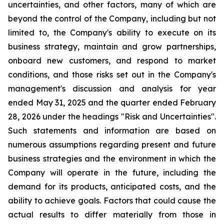
uncertainties, and other factors, many of which are
beyond the control of the Company, including but not
limited to, the Company's ability to execute on its
business strategy, maintain and grow partnerships,
onboard new customers, and respond to market
conditions, and those risks set out in the Company's
management's discussion and analysis for year
ended May 31, 2025 and the quarter ended February
28, 2026 under the headings "Risk and Uncertainties".
Such statements and information are based on
numerous assumptions regarding present and future
business strategies and the environment in which the
Company will operate in the future, including the
demand for its products, anticipated costs, and the
ability to achieve goals. Factors that could cause the
actual results to differ materially from those in