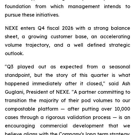
foundation from which management intends to
pursue these initiatives.
NEXE enters Q4 fiscal 2026 with a strong balance
sheet, a growing customer base, an accelerating
volume trajectory, and a well defined strategic
outlook.
"Q3 played out as expected from a seasonal
standpoint, but the story of this quarter is what
happened immediately after it closed," said Ash
Guglani, President of NEXE. "A partner committing to
transition the majority of their pod volumes to our
compostable platform — after putting over 10,000
cases through a rigorous validation process — is an
encouraging commercial development that we
believe aligns with the Company's long term strategy.