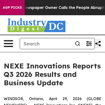
. Newspaper Owner Calls the People Abruptly Laid of
AGP PICKS
NEXE Innovations Reports
Q3 2026 Results and
Business Update
WINDSOR, Ontario, April 29, 2026 (GLOBE