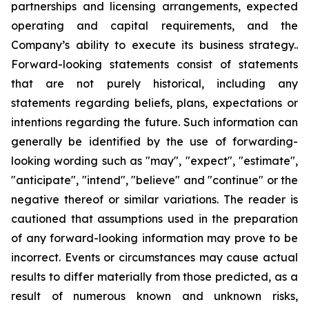
partnerships and licensing arrangements, expected
operating and capital requirements, and the
Company’s ability to execute its business strategy..
Forward-looking statements consist of statements
that are not purely historical, including any
statements regarding beliefs, plans, expectations or
intentions regarding the future. Such information can
generally be identified by the use of forwarding-
looking wording such as "may", "expect", "estimate",
"anticipate", "intend", "believe" and "continue" or the
negative thereof or similar variations. The reader is
cautioned that assumptions used in the preparation
of any forward-looking information may prove to be
incorrect. Events or circumstances may cause actual
results to differ materially from those predicted, as a
result of numerous known and unknown risks,