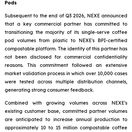
Pods
Subsequent to the end of Q3 2026, NEXE announced
that a key commercial partner has committed to
transitioning the majority of its single-serve coffee
pod volumes from plastic to NEXE's BPI-certified
compostable platform. The identity of this partner has
not been disclosed for commercial confidentiality
reasons. This commitment followed an extensive
market validation process in which over 10,000 cases
were tested across multiple distribution channels,
generating strong consumer feedback.
Combined with growing volumes across NEXE's
existing customer base, committed partner volumes
are anticipated to increase annual production to
approximately 10 to 15 million compostable coffee