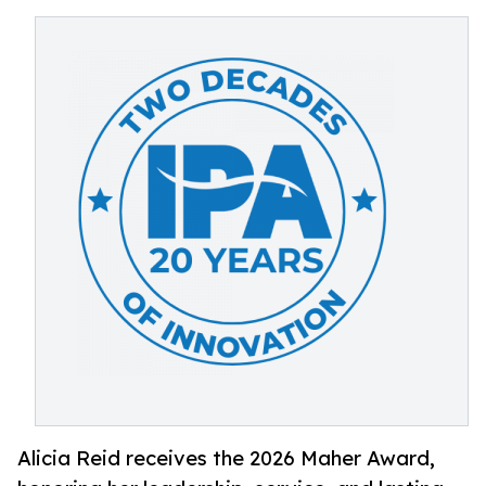
Alicia Reid receives the 2026 Maher Award,