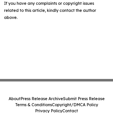
If you have any complaints or copyright issues
related to this article, kindly contact the author
above.
About
Press Release Archive
Submit Press Release
Terms & Conditions
Copyright/DMCA Policy
Privacy Policy
Contact