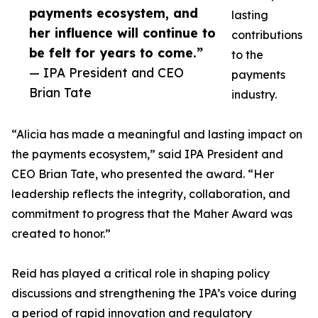
payments ecosystem, and
lasting
her influence will continue to
contributions
be felt for years to come.”
to the
— IPA President and CEO
payments
Brian Tate
industry.
“Alicia has made a meaningful and lasting impact on
the payments ecosystem,” said IPA President and
CEO Brian Tate, who presented the award. “Her
leadership reflects the integrity, collaboration, and
commitment to progress that the Maher Award was
created to honor.”
Reid has played a critical role in shaping policy
discussions and strengthening the IPA’s voice during
a period of rapid innovation and regulatory