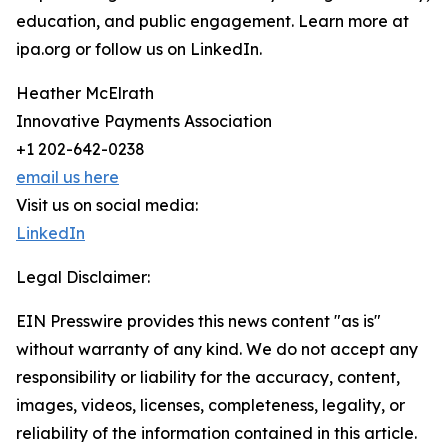
education, and public engagement. Learn more at
ipa.org or follow us on LinkedIn.
Heather McElrath
Innovative Payments Association
+1 202-642-0238
email us here
Visit us on social media:
LinkedIn
Legal Disclaimer:
EIN Presswire provides this news content "as is"
without warranty of any kind. We do not accept any
responsibility or liability for the accuracy, content,
images, videos, licenses, completeness, legality, or
reliability of the information contained in this article.