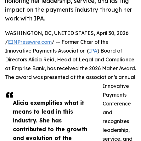
honoring her leadership, service, and lasting
impact on the payments industry through her
work with IPA.
WASHINGTON, DC, UNITED STATES, April 30, 2026
/
EINPresswire.com
/ -- Former Chair of the
Innovative Payments Association (
IPA
) Board of
Directors Alicia Reid, Head of Legal and Compliance
at Emprise Bank, has received the 2026 Maher Award.
The award was presented at the association’s annual
Innovative
Payments
Alicia exemplifies what it
Conference
means to lead in this
and
industry. She has
recognizes
contributed to the growth
leadership,
and evolution of the
service, and