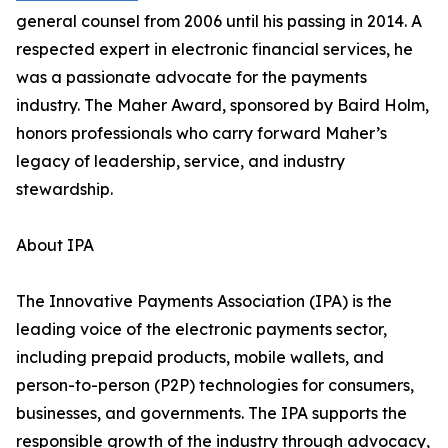
general counsel from 2006 until his passing in 2014. A
respected expert in electronic financial services, he
was a passionate advocate for the payments
industry. The Maher Award, sponsored by Baird Holm,
honors professionals who carry forward Maher’s
legacy of leadership, service, and industry
stewardship.
About IPA
The Innovative Payments Association (IPA) is the
leading voice of the electronic payments sector,
including prepaid products, mobile wallets, and
person-to-person (P2P) technologies for consumers,
businesses, and governments. The IPA supports the
responsible growth of the industry through advocacy,