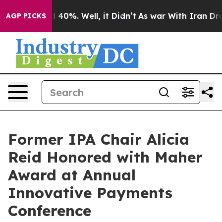
 Around 40%. Well, it Didn’t
As war With Iran Drove o
AGP PICKS
Former IPA Chair Alicia
Reid Honored with Maher
Award at Annual
Innovative Payments
Conference