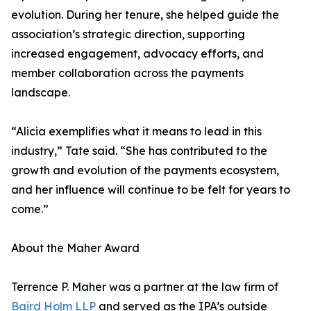
evolution. During her tenure, she helped guide the
association’s strategic direction, supporting
increased engagement, advocacy efforts, and
member collaboration across the payments
landscape.
“Alicia exemplifies what it means to lead in this
industry,” Tate said. “She has contributed to the
growth and evolution of the payments ecosystem,
and her influence will continue to be felt for years to
come.”
About the Maher Award
Terrence P. Maher was a partner at the law firm of
Baird Holm LLP
and served as the IPA’s outside