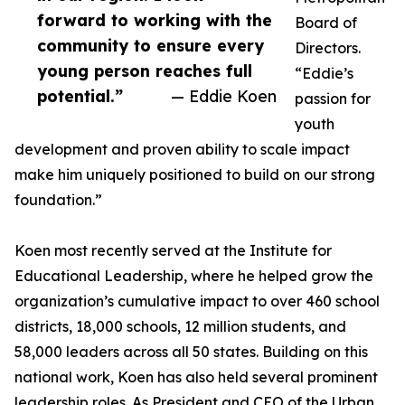
forward to working with the
Board of
community to ensure every
Directors.
young person reaches full
“Eddie’s
potential.”
— Eddie Koen
passion for
youth
development and proven ability to scale impact
make him uniquely positioned to build on our strong
foundation.”
Koen most recently served at the Institute for
Educational Leadership, where he helped grow the
organization’s cumulative impact to over 460 school
districts, 18,000 schools, 12 million students, and
58,000 leaders across all 50 states. Building on this
national work, Koen has also held several prominent
leadership roles. As President and CEO of the Urban