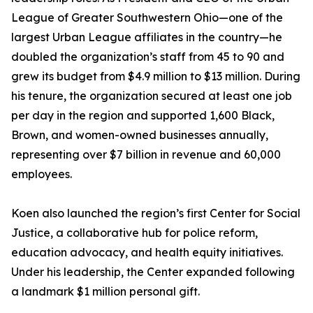
League of Greater Southwestern Ohio—one of the
largest Urban League affiliates in the country—he
doubled the organization’s staff from 45 to 90 and
grew its budget from $4.9 million to $13 million. During
his tenure, the organization secured at least one job
per day in the region and supported 1,600 Black,
Brown, and women-owned businesses annually,
representing over $7 billion in revenue and 60,000
employees.
Koen also launched the region’s first Center for Social
Justice, a collaborative hub for police reform,
education advocacy, and health equity initiatives.
Under his leadership, the Center expanded following
a landmark $1 million personal gift.