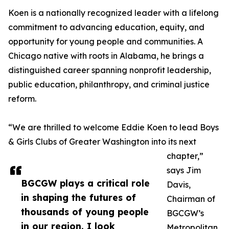
Koen is a nationally recognized leader with a lifelong
commitment to advancing education, equity, and
opportunity for young people and communities. A
Chicago native with roots in Alabama, he brings a
distinguished career spanning nonprofit leadership,
public education, philanthropy, and criminal justice
reform.
“We are thrilled to welcome Eddie Koen to lead Boys
& Girls Clubs of Greater Washington into its next
chapter,”
says Jim
BGCGW plays a critical role
Davis,
in shaping the futures of
Chairman of
thousands of young people
BGCGW’s
in our region. I look
Metropolitan