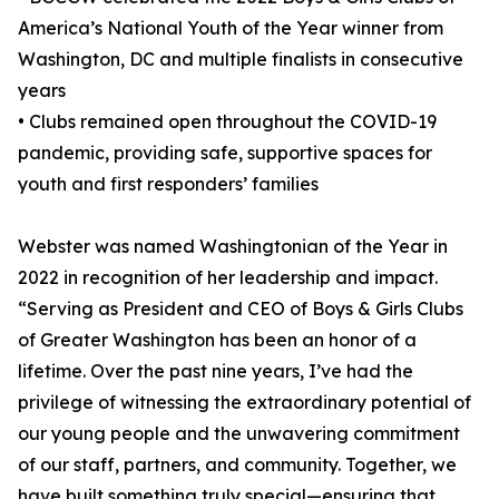
America’s National Youth of the Year winner from
Washington, DC and multiple finalists in consecutive
years
• Clubs remained open throughout the COVID-19
pandemic, providing safe, supportive spaces for
youth and first responders’ families
Webster was named Washingtonian of the Year in
2022 in recognition of her leadership and impact.
“Serving as President and CEO of Boys & Girls Clubs
of Greater Washington has been an honor of a
lifetime. Over the past nine years, I’ve had the
privilege of witnessing the extraordinary potential of
our young people and the unwavering commitment
of our staff, partners, and community. Together, we
have built something truly special—ensuring that