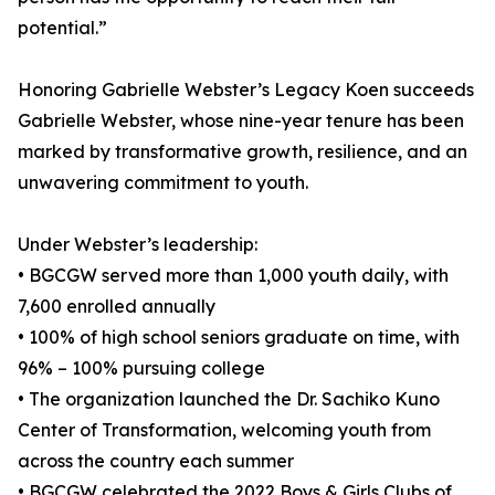
potential.”
Honoring Gabrielle Webster’s Legacy Koen succeeds
Gabrielle Webster, whose nine-year tenure has been
marked by transformative growth, resilience, and an
unwavering commitment to youth.
Under Webster’s leadership:
• BGCGW served more than 1,000 youth daily, with
7,600 enrolled annually
• 100% of high school seniors graduate on time, with
96% – 100% pursuing college
• The organization launched the Dr. Sachiko Kuno
Center of Transformation, welcoming youth from
across the country each summer
• BGCGW celebrated the 2022 Boys & Girls Clubs of