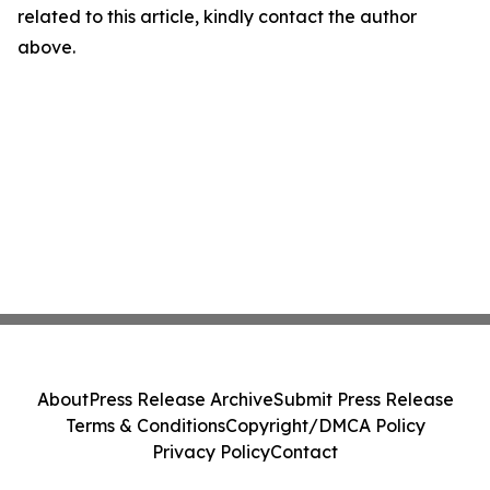
related to this article, kindly contact the author
above.
About
Press Release Archive
Submit Press Release
Terms & Conditions
Copyright/DMCA Policy
Privacy Policy
Contact