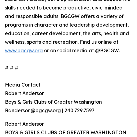
skills needed to become productive, civic-minded
and responsible adults. BGCGW offers a variety of
programs in character and leadership development,
education, career development, the arts, health and
wellness, sports and recreation. Find us online at
www.bgcgw.org
or on social media at @BGCGW.
# # #
Media Contact:
Robert Anderson
Boys & Girls Clubs of Greater Washington
Randerson@bgcgw.org | 240.729.7597
Robert Anderson
BOYS & GIRLS CLUBS OF GREATER WASHINGTON