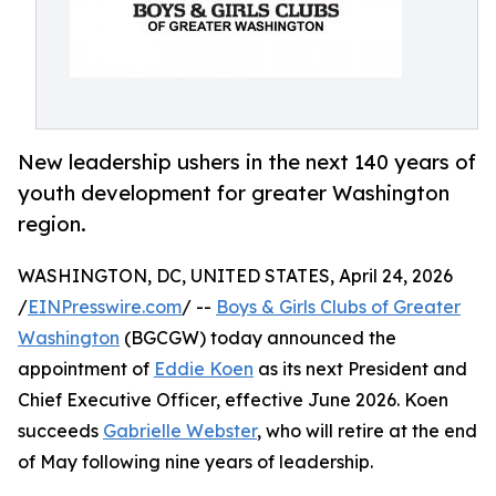
New leadership ushers in the next 140 years of
youth development for greater Washington
region.
WASHINGTON, DC, UNITED STATES, April 24, 2026
/
EINPresswire.com
/ --
Boys & Girls Clubs of Greater
Washington
(BGCGW) today announced the
appointment of
Eddie Koen
as its next President and
Chief Executive Officer, effective June 2026. Koen
succeeds
Gabrielle Webster
, who will retire at the end
of May following nine years of leadership.