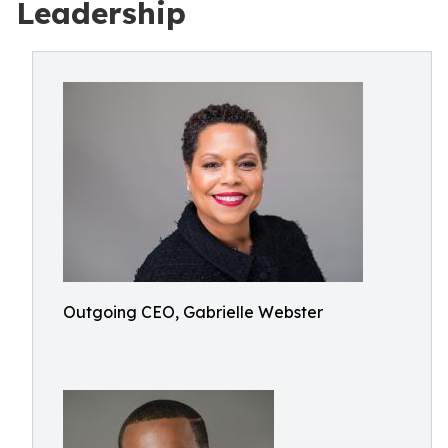
Leadership
Outgoing CEO, Gabrielle Webster