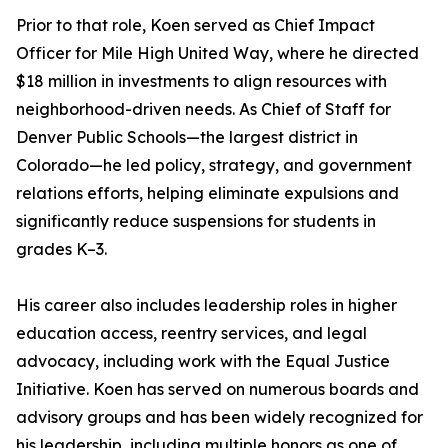
Prior to that role, Koen served as Chief Impact
Officer for Mile High United Way, where he directed
$18 million in investments to align resources with
neighborhood-driven needs. As Chief of Staff for
Denver Public Schools—the largest district in
Colorado—he led policy, strategy, and government
relations efforts, helping eliminate expulsions and
significantly reduce suspensions for students in
grades K–3.
His career also includes leadership roles in higher
education access, reentry services, and legal
advocacy, including work with the Equal Justice
Initiative. Koen has served on numerous boards and
advisory groups and has been widely recognized for
his leadership, including multiple honors as one of