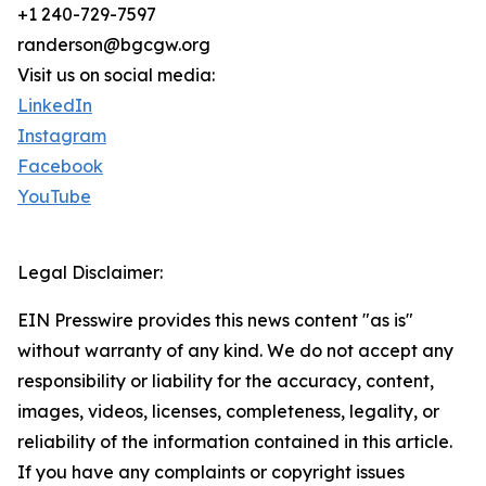
+1 240-729-7597
randerson@bgcgw.org
Visit us on social media:
LinkedIn
Instagram
Facebook
YouTube
Legal Disclaimer:
EIN Presswire provides this news content "as is"
without warranty of any kind. We do not accept any
responsibility or liability for the accuracy, content,
images, videos, licenses, completeness, legality, or
reliability of the information contained in this article.
If you have any complaints or copyright issues