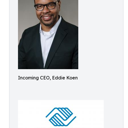
Incoming CEO, Eddie Koen