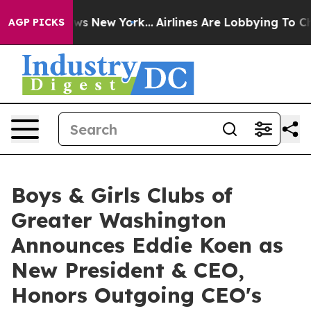
BS News New York...
Airlines Are Lobbying To Change Ai
AGP PICKS
Boys & Girls Clubs of
Greater Washington
Announces Eddie Koen as
New President & CEO,
Honors Outgoing CEO's