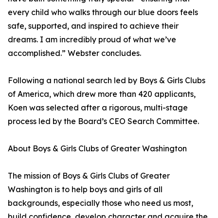
every child who walks through our blue doors feels
safe, supported, and inspired to achieve their
dreams. I am incredibly proud of what we’ve
accomplished.” Webster concludes.
Following a national search led by Boys & Girls Clubs
of America, which drew more than 420 applicants,
Koen was selected after a rigorous, multi-stage
process led by the Board’s CEO Search Committee.
About Boys & Girls Clubs of Greater Washington
The mission of Boys & Girls Clubs of Greater
Washington is to help boys and girls of all
backgrounds, especially those who need us most,
build confidence, develop character and acquire the