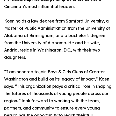
Cincinnati’s most influential leaders.
Koen holds a law degree from Samford University, a
Master of Public Administration from the University of
Alabama at Birmingham, and a bachelor’s degree
from the University of Alabama. He and his wife,
Andria, reside in Washington, D.C., with their two
daughters.
“I am honored to join Boys & Girls Clubs of Greater
Washington and build on its legacy of impact,” Koen
says. “This organization plays a critical role in shaping
the futures of thousands of young people across our
region. I look forward to working with the team,
partners, and community to ensure every young
person has the opportunity to reach their full