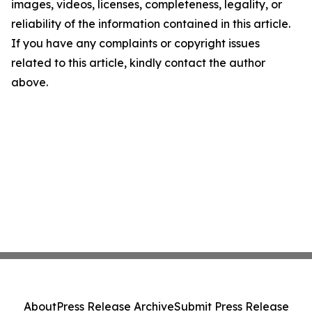
images, videos, licenses, completeness, legality, or
reliability of the information contained in this article.
If you have any complaints or copyright issues
related to this article, kindly contact the author
above.
About
Press Release Archive
Submit Press Release