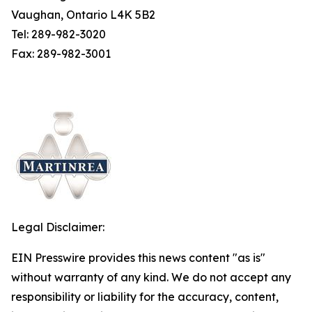
Vaughan, Ontario L4K 5B2
Tel: 289-982-3020
Fax: 289-982-3001
Legal Disclaimer:
EIN Presswire provides this news content "as is"
without warranty of any kind. We do not accept any
responsibility or liability for the accuracy, content,