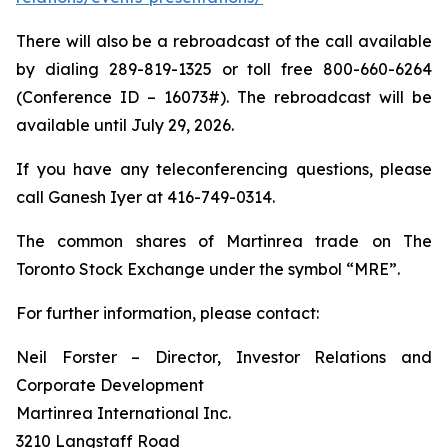
There will also be a rebroadcast of the call available
by dialing 289-819-1325 or toll free 800-660-6264
(Conference ID – 16073#). The rebroadcast will be
available until July 29, 2026.
If you have any teleconferencing questions, please
call Ganesh Iyer at 416-749-0314.
The common shares of Martinrea trade on The
Toronto Stock Exchange under the symbol “MRE”.
For further information, please contact:
Neil Forster – Director, Investor Relations and
Corporate Development
Martinrea International Inc.
3210 Langstaff Road