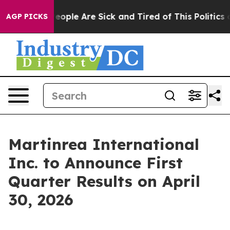
gan Win: “People Are Sick and Tired of This Politics of
AGP PICKS
Martinrea International
Inc. to Announce First
Quarter Results on April
30, 2026