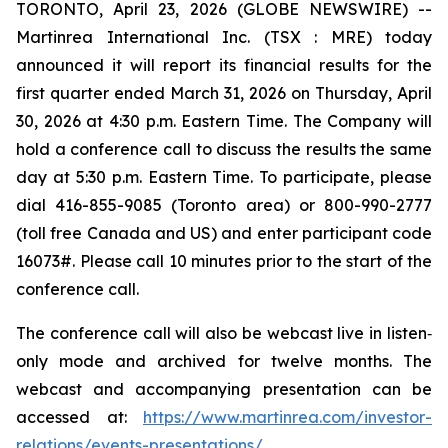
TORONTO, April 23, 2026 (GLOBE NEWSWIRE) --
Martinrea International Inc. (TSX : MRE) today
announced it will report its financial results for the
first quarter ended March 31, 2026 on Thursday, April
30, 2026 at 4:30 p.m. Eastern Time. The Company will
hold a conference call to discuss the results the same
day at 5:30 p.m. Eastern Time. To participate, please
dial 416-855-9085 (Toronto area) or 800-990-2777
(toll free Canada and US) and enter participant code
16073#. Please call 10 minutes prior to the start of the
conference call.
The conference call will also be webcast live in listen‐
only mode and archived for twelve months. The
webcast and accompanying presentation can be
accessed at:
https://www.martinrea.com/investor-
relations/events-presentations/