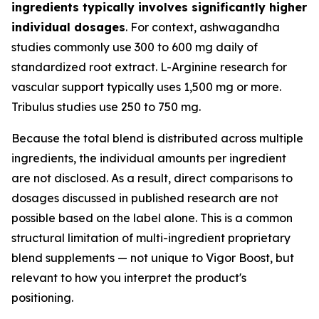
ingredients typically involves significantly higher
individual dosages
. For context, ashwagandha
studies commonly use 300 to 600 mg daily of
standardized root extract. L-Arginine research for
vascular support typically uses 1,500 mg or more.
Tribulus studies use 250 to 750 mg.
Because the total blend is distributed across multiple
ingredients, the individual amounts per ingredient
are not disclosed. As a result, direct comparisons to
dosages discussed in published research are not
possible based on the label alone. This is a common
structural limitation of multi-ingredient proprietary
blend supplements — not unique to Vigor Boost, but
relevant to how you interpret the product's
positioning.