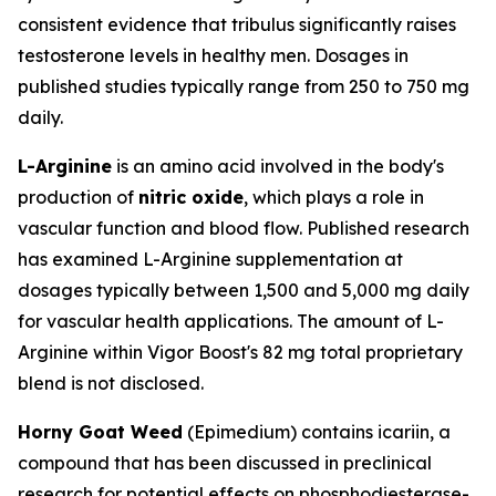
consistent evidence that tribulus significantly raises
testosterone levels in healthy men. Dosages in
published studies typically range from 250 to 750 mg
daily.
L-Arginine
is an amino acid involved in the body's
production of
nitric oxide
, which plays a role in
vascular function and blood flow. Published research
has examined L-Arginine supplementation at
dosages typically between 1,500 and 5,000 mg daily
for vascular health applications. The amount of L-
Arginine within Vigor Boost's 82 mg total proprietary
blend is not disclosed.
Horny Goat Weed
(
Epimedium
) contains icariin, a
compound that has been discussed in preclinical
research for potential effects on phosphodiesterase-