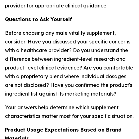
provider for appropriate clinical guidance.
Questions to Ask Yourself
Before choosing any male vitality supplement,
consider: Have you discussed your specific concerns
with a healthcare provider? Do you understand the
difference between ingredient-level research and
product-level clinical evidence? Are you comfortable
with a proprietary blend where individual dosages
are not disclosed? Have you confirmed the product's
ingredient list against its marketing materials?
Your answers help determine which supplement
characteristics matter most for your specific situation.
Product Usage Expectations Based on Brand
Materials