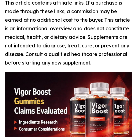
This article contains affiliate links. If a purchase is
made through these links, a commission may be
earned at no additional cost to the buyer. This article
is an informational overview and does not constitute
medical, health, or dietary advice. Supplements are
not intended to diagnose, treat, cure, or prevent any
disease. Consult a qualified healthcare professional
before starting any new supplement.