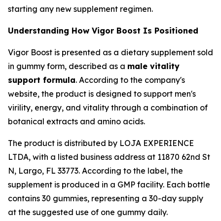
starting any new supplement regimen.
Understanding How Vigor Boost Is Positioned
Vigor Boost is presented as a dietary supplement sold
in gummy form, described as a
male vitality
support formula
. According to the company's
website, the product is designed to support men's
virility, energy, and vitality through a combination of
botanical extracts and amino acids.
The product is distributed by LOJA EXPERIENCE
LTDA, with a listed business address at 11870 62nd St
N, Largo, FL 33773. According to the label, the
supplement is produced in a GMP facility. Each bottle
contains 30 gummies, representing a 30-day supply
at the suggested use of one gummy daily.