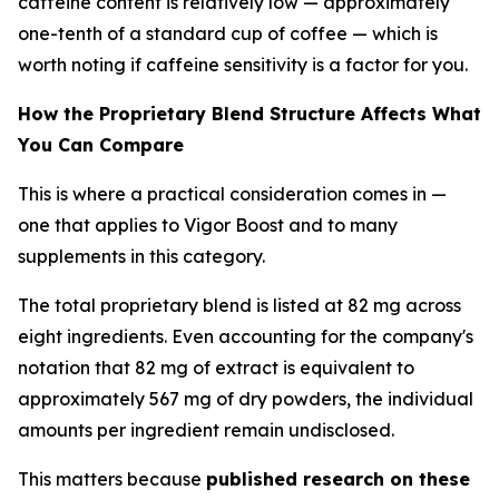
caffeine content is relatively low — approximately
one-tenth of a standard cup of coffee — which is
worth noting if caffeine sensitivity is a factor for you.
How the Proprietary Blend Structure Affects What
You Can Compare
This is where a practical consideration comes in —
one that applies to Vigor Boost and to many
supplements in this category.
The total proprietary blend is listed at 82 mg across
eight ingredients. Even accounting for the company's
notation that 82 mg of extract is equivalent to
approximately 567 mg of dry powders, the individual
amounts per ingredient remain undisclosed.
This matters because
published research on these