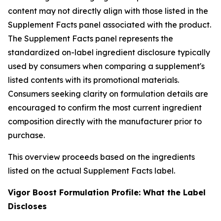
content may not directly align with those listed in the
Supplement Facts panel associated with the product.
The Supplement Facts panel represents the
standardized on-label ingredient disclosure typically
used by consumers when comparing a supplement's
listed contents with its promotional materials.
Consumers seeking clarity on formulation details are
encouraged to confirm the most current ingredient
composition directly with the manufacturer prior to
purchase.
This overview proceeds based on the ingredients
listed on the actual Supplement Facts label.
Vigor Boost Formulation Profile: What the Label
Discloses