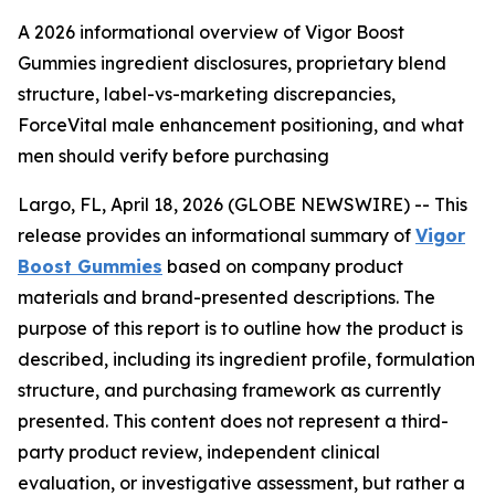
A 2026 informational overview of Vigor Boost
Gummies ingredient disclosures, proprietary blend
structure, label-vs-marketing discrepancies,
ForceVital male enhancement positioning, and what
men should verify before purchasing
Largo, FL, April 18, 2026 (GLOBE NEWSWIRE) -- This
release provides an informational summary of
Vigor
Boost Gummies
based on company product
materials and brand-presented descriptions. The
purpose of this report is to outline how the product is
described, including its ingredient profile, formulation
structure, and purchasing framework as currently
presented. This content does not represent a third-
party product review, independent clinical
evaluation, or investigative assessment, but rather a