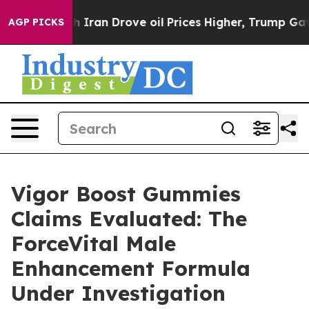
n Drove oil Prices Higher, Trump Gave Politically Co
AGP PICKS
Vigor Boost Gummies
Claims Evaluated: The
ForceVital Male
Enhancement Formula
Under Investigation