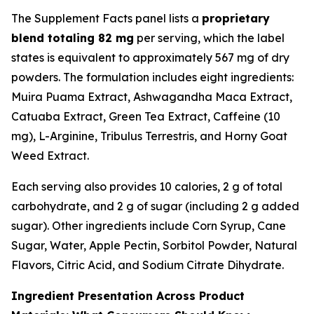
The Supplement Facts panel lists a
proprietary
blend totaling 82 mg
per serving, which the label
states is equivalent to approximately 567 mg of dry
powders. The formulation includes eight ingredients:
Muira Puama Extract, Ashwagandha Maca Extract,
Catuaba Extract, Green Tea Extract, Caffeine (10
mg), L-Arginine, Tribulus Terrestris, and Horny Goat
Weed Extract.
Each serving also provides 10 calories, 2 g of total
carbohydrate, and 2 g of sugar (including 2 g added
sugar). Other ingredients include Corn Syrup, Cane
Sugar, Water, Apple Pectin, Sorbitol Powder, Natural
Flavors, Citric Acid, and Sodium Citrate Dihydrate.
Ingredient Presentation Across Product