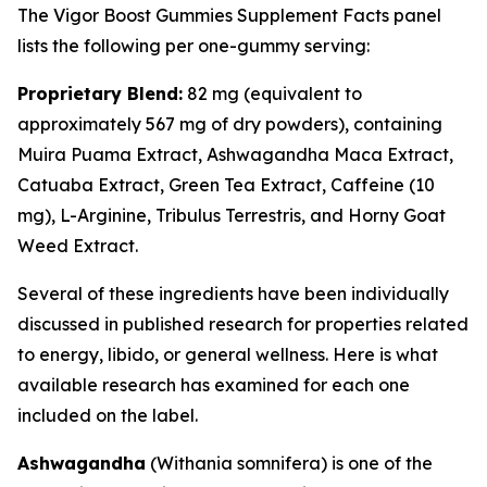
The Vigor Boost Gummies Supplement Facts panel
lists the following per one-gummy serving:
Proprietary Blend:
82 mg (equivalent to
approximately 567 mg of dry powders), containing
Muira Puama Extract, Ashwagandha Maca Extract,
Catuaba Extract, Green Tea Extract, Caffeine (10
mg), L-Arginine, Tribulus Terrestris, and Horny Goat
Weed Extract.
Several of these ingredients have been individually
discussed in published research for properties related
to energy, libido, or general wellness. Here is what
available research has examined for each one
included on the label.
Ashwagandha
(
Withania somnifera
) is one of the