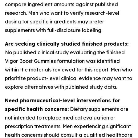
compare ingredient amounts against published
research. Men who want to verify research-level
dosing for specific ingredients may prefer
supplements with full-disclosure labeling.
Are seeking clinically studied finished products:
No published clinical study evaluating the finished
Vigor Boost Gummies formulation was identified
within the materials reviewed for this report. Men who
prioritize product-level clinical evidence may want to
explore alternatives with published study data.
Need pharmaceutical-level interventions for
specific health concerns:
Dietary supplements are
not intended to replace medical evaluation or
prescription treatments. Men experiencing significant
health concerns should consult a qualified healthcare