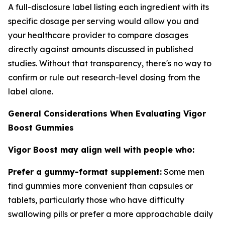
A full-disclosure label listing each ingredient with its
specific dosage per serving would allow you and
your healthcare provider to compare dosages
directly against amounts discussed in published
studies. Without that transparency, there's no way to
confirm or rule out research-level dosing from the
label alone.
General Considerations When Evaluating Vigor
Boost Gummies
Vigor Boost may align well with people who:
Prefer a gummy-format supplement:
Some men
find gummies more convenient than capsules or
tablets, particularly those who have difficulty
swallowing pills or prefer a more approachable daily