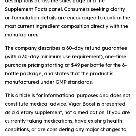
descriptions across the sales page and the
Supplement Facts panel. Consumers seeking clarity
on formulation details are encouraged to confirm the
most current ingredient composition directly with the
manufacturer.
The company describes a 60-day refund guarantee
(with a 30-day minimum use requirement), one-time
purchase pricing starting at $49 per bottle for the 6-
bottle package, and states that the product is
manufactured under GMP standards.
This article is for informational purposes and does not
constitute medical advice. Vigor Boost is presented
as a dietary supplement, not a medication. If you are
currently taking medications, have existing health
conditions, or are considering any major changes to