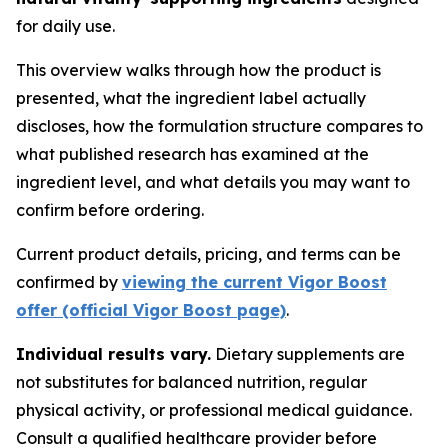
for daily use.
This overview walks through how the product is
presented, what the ingredient label actually
discloses, how the formulation structure compares to
what published research has examined at the
ingredient level, and what details you may want to
confirm before ordering.
Current product details, pricing, and terms can be
confirmed by
viewing the current Vigor Boost
offer (official Vigor Boost page)
.
Individual results vary.
Dietary supplements are
not substitutes for balanced nutrition, regular
physical activity, or professional medical guidance.
Consult a qualified healthcare provider before