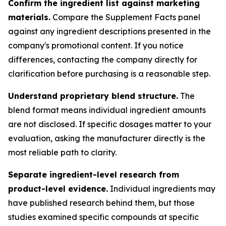
Confirm the ingredient list against marketing
materials.
Compare the Supplement Facts panel
against any ingredient descriptions presented in the
company's promotional content. If you notice
differences, contacting the company directly for
clarification before purchasing is a reasonable step.
Understand proprietary blend structure.
The
blend format means individual ingredient amounts
are not disclosed. If specific dosages matter to your
evaluation, asking the manufacturer directly is the
most reliable path to clarity.
Separate ingredient-level research from
product-level evidence.
Individual ingredients may
have published research behind them, but those
studies examined specific compounds at specific