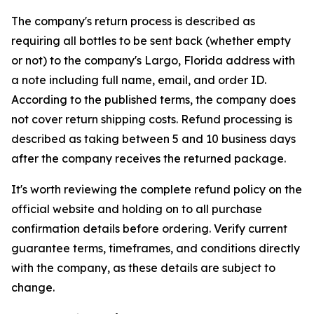
The company's return process is described as
requiring all bottles to be sent back (whether empty
or not) to the company's Largo, Florida address with
a note including full name, email, and order ID.
According to the published terms, the company does
not cover return shipping costs. Refund processing is
described as taking between 5 and 10 business days
after the company receives the returned package.
It's worth reviewing the complete refund policy on the
official website and holding on to all purchase
confirmation details before ordering. Verify current
guarantee terms, timeframes, and conditions directly
with the company, as these details are subject to
change.