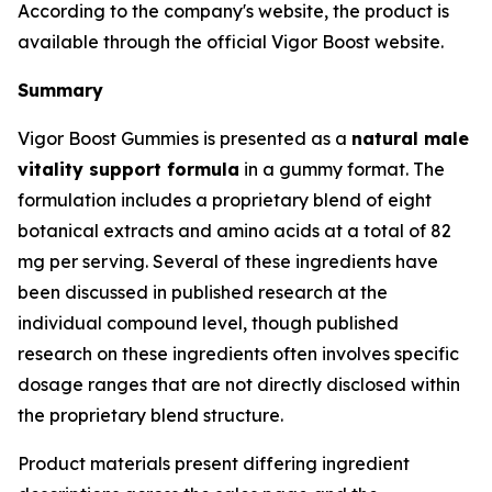
According to the company's website, the product is
available through the official Vigor Boost website.
Summary
Vigor Boost Gummies is presented as a
natural male
vitality support formula
in a gummy format. The
formulation includes a proprietary blend of eight
botanical extracts and amino acids at a total of 82
mg per serving. Several of these ingredients have
been discussed in published research at the
individual compound level, though published
research on these ingredients often involves specific
dosage ranges that are not directly disclosed within
the proprietary blend structure.
Product materials present differing ingredient