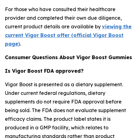
For those who have consulted their healthcare
provider and completed their own due diligence,
current product details are available by
viewing the
current Vigor Boost offer (official Vigor Boost
page)
.
Consumer Questions About Vigor Boost Gummies
Is Vigor Boost FDA approved?
Vigor Boost is presented as a dietary supplement.
Under current federal regulations, dietary
supplements do not require FDA approval before
being sold. The FDA does not evaluate supplement
efficacy claims. The product label states it is
produced in a GMP facility, which relates to
manufacturing standards rather than product