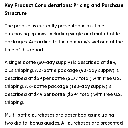
Key Product Considerations: Pricing and Purchase
Structure
The product is currently presented in multiple
purchasing options, including single and multi-bottle
packages. According to the company's website at the
time of this report:
A single bottle (30-day supply) is described at $89,
plus shipping. A 3-bottle package (90-day supply) is
described at $59 per bottle ($177 total) with free U.S.
shipping. A 6-bottle package (180-day supply) is
described at $49 per bottle ($294 total) with free U.S.
shipping.
Multi-bottle purchases are described as including
two digital bonus guides. All purchases are presented