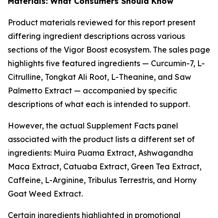
Materials: What Consumers Should Know
Product materials reviewed for this report present
differing ingredient descriptions across various
sections of the Vigor Boost ecosystem. The sales page
highlights five featured ingredients — Curcumin-7, L-
Citrulline, Tongkat Ali Root, L-Theanine, and Saw
Palmetto Extract — accompanied by specific
descriptions of what each is intended to support.
However, the actual Supplement Facts panel
associated with the product lists a different set of
ingredients: Muira Puama Extract, Ashwagandha
Maca Extract, Catuaba Extract, Green Tea Extract,
Caffeine, L-Arginine, Tribulus Terrestris, and Horny
Goat Weed Extract.
Certain ingredients highlighted in promotional