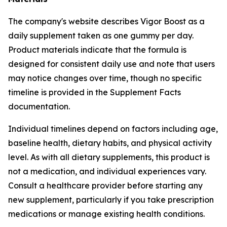
The company's website describes Vigor Boost as a
daily supplement taken as one gummy per day.
Product materials indicate that the formula is
designed for consistent daily use and note that users
may notice changes over time, though no specific
timeline is provided in the Supplement Facts
documentation.
Individual timelines depend on factors including age,
baseline health, dietary habits, and physical activity
level. As with all dietary supplements, this product is
not a medication, and individual experiences vary.
Consult a healthcare provider before starting any
new supplement, particularly if you take prescription
medications or manage existing health conditions.