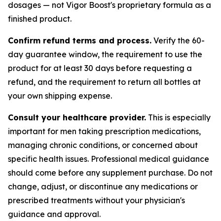
dosages — not Vigor Boost's proprietary formula as a
finished product.
Confirm refund terms and process.
Verify the 60-
day guarantee window, the requirement to use the
product for at least 30 days before requesting a
refund, and the requirement to return all bottles at
your own shipping expense.
Consult your healthcare provider.
This is especially
important for men taking prescription medications,
managing chronic conditions, or concerned about
specific health issues. Professional medical guidance
should come before any supplement purchase. Do not
change, adjust, or discontinue any medications or
prescribed treatments without your physician's
guidance and approval.