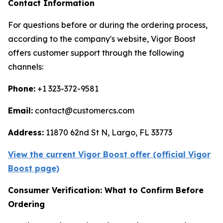
Contact Information
For questions before or during the ordering process,
according to the company's website, Vigor Boost
offers customer support through the following
channels:
Phone:
+1 323-372-9581
Email:
contact@customercs.com
Address:
11870 62nd St N, Largo, FL 33773
View the current Vigor Boost offer (official Vigor
Boost page)
Consumer Verification: What to Confirm Before
Ordering