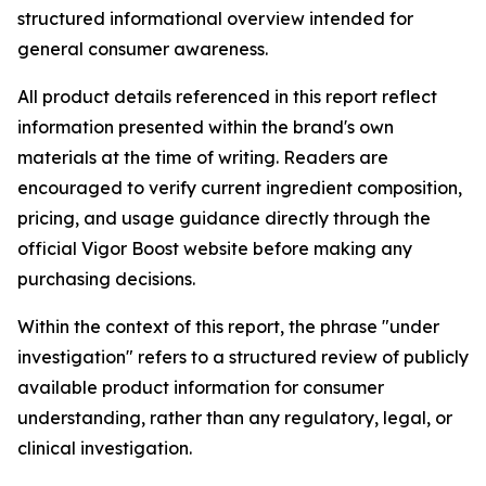
structured informational overview intended for
general consumer awareness.
All product details referenced in this report reflect
information presented within the brand's own
materials at the time of writing. Readers are
encouraged to verify current ingredient composition,
pricing, and usage guidance directly through the
official Vigor Boost website before making any
purchasing decisions.
Within the context of this report, the phrase "under
investigation" refers to a structured review of publicly
available product information for consumer
understanding, rather than any regulatory, legal, or
clinical investigation.