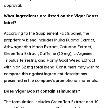
approval.
What ingredients are listed on the Vigor Boost
label?
According to the Supplement Facts panel, the
proprietary blend includes Muira Puama Extract,
Ashwagandha Maca Extract, Catuaba Extract,
Green Tea Extract, Caffeine (10 mg), L-Arginine,
Tribulus Terrestris, and Horny Goat Weed Extract
within an 82 mg total blend. Consumers may wish to
compare this against ingredient descriptions
presented in the company's promotional materials.
Does Vigor Boost contain stimulants?
The formulation includes Green Tea Extract and 10