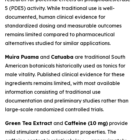
5 (PDE5) activity. While traditional use is well-
documented, human clinical evidence for
standardized dosing and measurable outcomes
remains limited compared to pharmaceutical
alternatives studied for similar applications.
Muira Puama
and
Catuaba
are traditional South
American botanicals historically used as tonics for
male vitality. Published clinical evidence for these
ingredients remains limited, with most available
information consisting of traditional use
documentation and preliminary studies rather than
large-scale randomized controlled trials.
Green Tea Extract
and
Caffeine (10 mg)
provide
mild stimulant and antioxidant properties. The