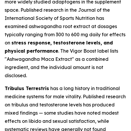
more widely studied adaptogens in the supplement
space. Published research in the
Journal of the
International Society of Sports Nutrition
has
examined ashwagandha root extract at dosages
typically ranging from 300 to 600 mg daily for effects
on
stress response, testosterone levels, and
physical performance
. The Vigor Boost label lists
"Ashwagandha Maca Extract" as a combined
ingredient, and the individual amount is not
disclosed.
Tribulus Terrestris
has a long history in traditional
medicine systems for male vitality. Published research
on tribulus and testosterone levels has produced
mixed findings — some studies have noted modest
effects on libido and sexual satisfaction, while
systematic reviews have generally not found