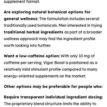
supplement format.
Are exploring natural botanical options for
general wellness:
The formulation includes several
traditionally used botanicals. Men interested in trying
traditional herbal ingredients
as part of a broader
wellness approach may find the ingredient profile
worth looking into further.
Want a low-caffeine option:
With only 10 mg of
caffeine per serving, Vigor Boost is positioned as a
relatively mild stimulant profile compared to many
energy-oriented supplements on the market.
Other options may be preferable for people who:
Require transparent individual ingredient dosing:
The proprietary blend structure limits the ability to