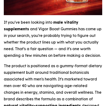
If you've been looking into
male vitality
supplements
and Vigor Boost Gummies has come up
in your search, you're probably trying to figure out
whether the product lines up with what you actually
need. That's a fair question — and it's one worth
spending a few minutes on before making a decision.
The product is positioned as a gummy-format dietary
supplement built around traditional botanicals
associated with men's health. It's marketed toward
men over 40 who are navigating age-related
changes in energy, stamina, and overall wellness. The
brand describes the formula as a combination of
natural vitality-supporting ingredients
designed