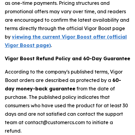
as one-time payments. Pricing structures and
promotional offers may vary over time, and readers
are encouraged to confirm the latest availability and
terms directly through the official Vigor Boost page
by
viewing the current Vigor Boost offer (official
Vigor Boost page)
.
Vigor Boost Refund Policy and 60-Day Guarantee
According to the company's published terms, Vigor
Boost orders are described as protected by a
60-
day money-back guarantee
from the date of
purchase. The published policy indicates that
consumers who have used the product for at least 30
days and are not satisfied can contact the support
team at contact@customercs.com to initiate a
refund.