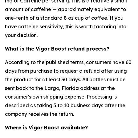
mg of Caffeine per serving. This is a relatively small
amount of caffeine — approximately equivalent to
one-tenth of a standard 8 oz cup of coffee. If you
have caffeine sensitivity, this is worth factoring into
your decision.
What is the Vigor Boost refund process?
According to the published terms, consumers have 60
days from purchase to request a refund after using
the product for at least 30 days. All bottles must be
sent back to the Largo, Florida address at the
consumer's own shipping expense. Processing is
described as taking 5 to 10 business days after the
company receives the return.
Where is Vigor Boost available?