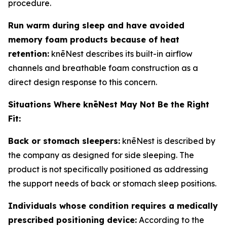
procedure.
Run warm during sleep and have avoided
memory foam products because of heat
retention:
knēNest describes its built-in airflow
channels and breathable foam construction as a
direct design response to this concern.
Situations Where knēNest May Not Be the Right
Fit:
Back or stomach sleepers:
knēNest is described by
the company as designed for side sleeping. The
product is not specifically positioned as addressing
the support needs of back or stomach sleep positions.
Individuals whose condition requires a medically
prescribed positioning device:
According to the