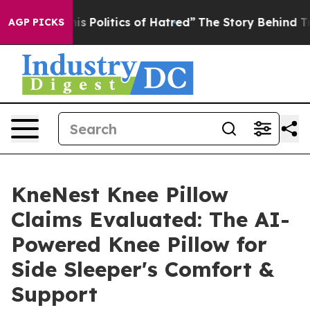
olitics of Hatred”
The Story Behind Trump’s Terrible 
AGP PICKS
KneNest Knee Pillow
Claims Evaluated: The AI-
Powered Knee Pillow for
Side Sleeper's Comfort &
Support