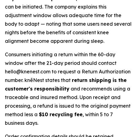
can be initiated. The company explains this
adjustment window allows adequate time for the
body to adapt — noting that some users need several
nights before the benefits of consistent knee
alignment become apparent during sleep.
Consumers initiating a return within the 60-day
window after the 21-day period should contact
hello@knenest.com to request a Return Authorization
number. knēNest states that
return shipping is the
customer's responsibility
and recommends using a
traceable and insured method. Upon receipt and
processing, a refund is issued to the original payment
method less a
$10 recycling fee
, within 5 to 7
business days.
Order confirmation details should be retained.