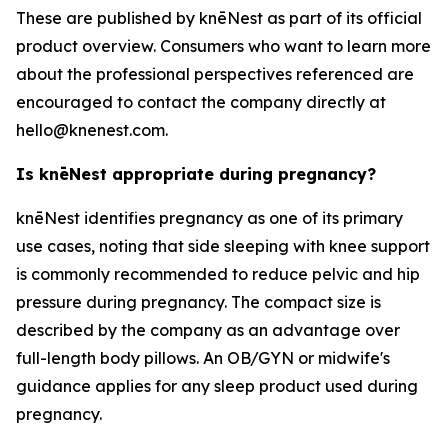
These are published by knēNest as part of its official
product overview. Consumers who want to learn more
about the professional perspectives referenced are
encouraged to contact the company directly at
hello@knenest.com.
Is knēNest appropriate during pregnancy?
knēNest identifies pregnancy as one of its primary
use cases, noting that side sleeping with knee support
is commonly recommended to reduce pelvic and hip
pressure during pregnancy. The compact size is
described by the company as an advantage over
full-length body pillows. An OB/GYN or midwife's
guidance applies for any sleep product used during
pregnancy.