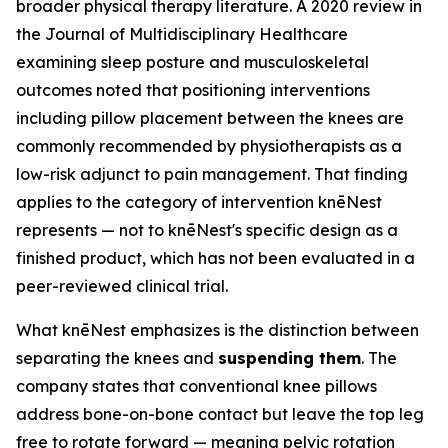
broader physical therapy literature. A 2020 review in
the
Journal of Multidisciplinary Healthcare
examining sleep posture and musculoskeletal
outcomes noted that positioning interventions
including pillow placement between the knees are
commonly recommended by physiotherapists as a
low-risk adjunct to pain management. That finding
applies to the category of intervention knēNest
represents — not to knēNest's specific design as a
finished product, which has not been evaluated in a
peer-reviewed clinical trial.
What knēNest emphasizes is the distinction between
separating the knees and
suspending them
. The
company states that conventional knee pillows
address bone-on-bone contact but leave the top leg
free to rotate forward — meaning pelvic rotation