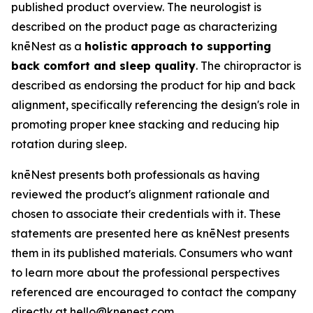
published product overview. The neurologist is
described on the product page as characterizing
knēNest as a
holistic approach to supporting
back comfort and sleep quality
. The chiropractor is
described as endorsing the product for hip and back
alignment, specifically referencing the design's role in
promoting proper knee stacking and reducing hip
rotation during sleep.
knēNest presents both professionals as having
reviewed the product's alignment rationale and
chosen to associate their credentials with it. These
statements are presented here as knēNest presents
them in its published materials. Consumers who want
to learn more about the professional perspectives
referenced are encouraged to contact the company
directly at hello@knenest.com.