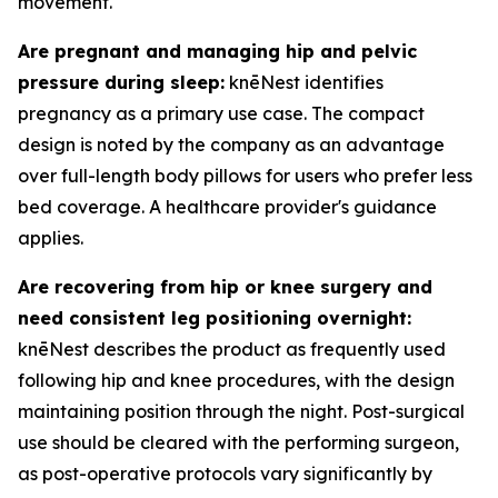
movement.
Are pregnant and managing hip and pelvic
pressure during sleep:
knēNest identifies
pregnancy as a primary use case. The compact
design is noted by the company as an advantage
over full-length body pillows for users who prefer less
bed coverage. A healthcare provider's guidance
applies.
Are recovering from hip or knee surgery and
need consistent leg positioning overnight:
knēNest describes the product as frequently used
following hip and knee procedures, with the design
maintaining position through the night. Post-surgical
use should be cleared with the performing surgeon,
as post-operative protocols vary significantly by