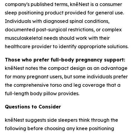
company's published terms, knēNest is a consumer
sleep positioning product provided for general use.
Individuals with diagnosed spinal conditions,
documented post-surgical restrictions, or complex
musculoskeletal needs should work with their
healthcare provider to identify appropriate solutions.
Those who prefer full-body pregnancy support:
knēNest notes the compact design as an advantage
for many pregnant users, but some individuals prefer
the comprehensive torso and leg coverage that a
full-length body pillow provides.
Questions to Consider
knēNest suggests side sleepers think through the
following before choosing any knee positioning