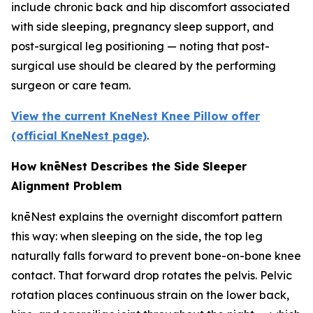
include chronic back and hip discomfort associated
with side sleeping, pregnancy sleep support, and
post-surgical leg positioning — noting that post-
surgical use should be cleared by the performing
surgeon or care team.
View the current KneNest Knee Pillow offer
(official KneNest page)
.
How knēNest Describes the Side Sleeper
Alignment Problem
knēNest explains the overnight discomfort pattern
this way: when sleeping on the side, the top leg
naturally falls forward to prevent bone-on-bone knee
contact. That forward drop rotates the pelvis. Pelvic
rotation places continuous strain on the lower back,