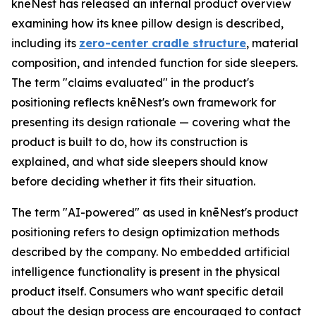
knēNest has released an internal product overview
examining how its knee pillow design is described,
including its
zero-center cradle structure
, material
composition, and intended function for side sleepers.
The term "claims evaluated" in the product's
positioning reflects knēNest's own framework for
presenting its design rationale — covering what the
product is built to do, how its construction is
explained, and what side sleepers should know
before deciding whether it fits their situation.
The term "AI-powered" as used in knēNest's product
positioning refers to design optimization methods
described by the company. No embedded artificial
intelligence functionality is present in the physical
product itself. Consumers who want specific detail
about the design process are encouraged to contact