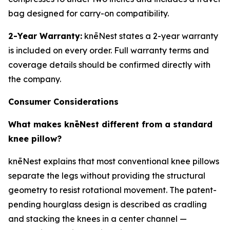
bag designed for carry-on compatibility.
2-Year Warranty:
knēNest states a 2-year warranty
is included on every order. Full warranty terms and
coverage details should be confirmed directly with
the company.
Consumer Considerations
What makes knēNest different from a standard
knee pillow?
knēNest explains that most conventional knee pillows
separate the legs without providing the structural
geometry to resist rotational movement. The patent-
pending hourglass design is described as cradling
and stacking the knees in a center channel —