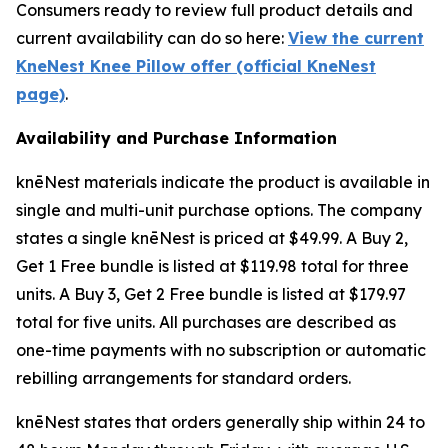
Consumers ready to review full product details and
current availability can do so here:
View the current
KneNest Knee Pillow offer (official KneNest
page)
.
Availability and Purchase Information
knēNest materials indicate the product is available in
single and multi-unit purchase options. The company
states a single knēNest is priced at $49.99. A Buy 2,
Get 1 Free bundle is listed at $119.98 total for three
units. A Buy 3, Get 2 Free bundle is listed at $179.97
total for five units. All purchases are described as
one-time payments with no subscription or automatic
rebilling arrangements for standard orders.
knēNest states that orders generally ship within 24 to