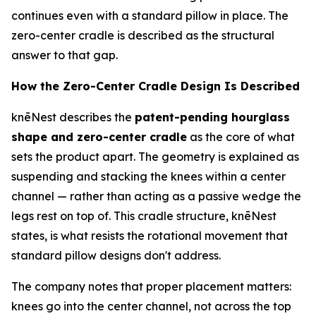
continues even with a standard pillow in place. The
zero-center cradle is described as the structural
answer to that gap.
How the Zero-Center Cradle Design Is Described
knēNest describes the
patent-pending hourglass
shape and zero-center cradle
as the core of what
sets the product apart. The geometry is explained as
suspending and stacking the knees within a center
channel — rather than acting as a passive wedge the
legs rest on top of. This cradle structure, knēNest
states, is what resists the rotational movement that
standard pillow designs don't address.
The company notes that proper placement matters:
knees go
into
the center channel, not across the top