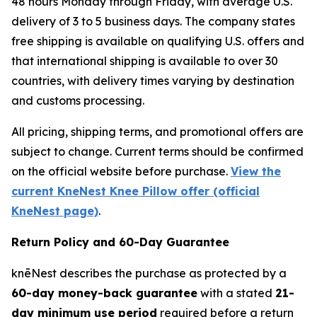
48 hours Monday through Friday, with average U.S.
delivery of 3 to 5 business days. The company states
free shipping is available on qualifying U.S. offers and
that international shipping is available to over 30
countries, with delivery times varying by destination
and customs processing.
All pricing, shipping terms, and promotional offers are
subject to change. Current terms should be confirmed
on the official website before purchase.
View the
current KneNest Knee Pillow offer (official
KneNest page)
.
Return Policy and 60-Day Guarantee
knēNest describes the purchase as protected by a
60-day money-back guarantee
with a stated
21-
day minimum use period
required before a return