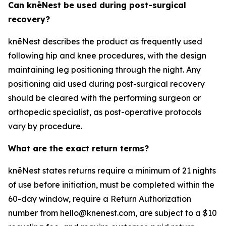
Can knēNest be used during post-surgical
recovery?
knēNest describes the product as frequently used
following hip and knee procedures, with the design
maintaining leg positioning through the night. Any
positioning aid used during post-surgical recovery
should be cleared with the performing surgeon or
orthopedic specialist, as post-operative protocols
vary by procedure.
What are the exact return terms?
knēNest states returns require a minimum of 21 nights
of use before initiation, must be completed within the
60-day window, require a Return Authorization
number from hello@knenest.com, are subject to a $10