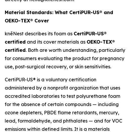
Material Standards: What CertiPUR-US® and
OEKO-TEX® Cover
knēNest describes its foam as
CertiPUR-US®
certified
and its cover materials as
OEKO-TEX®
certified
. Both are worth understanding, particularly
for consumers evaluating the product for pregnancy
use, post-surgical recovery, or skin sensitivities.
CertiPUR-US® is a voluntary certification
administered by a nonprofit organization that uses
accredited laboratories to test polyurethane foam
for the absence of certain compounds — including
ozone depleters, PBDE flame retardants, mercury,
lead, formaldehyde, and phthalates — and for VOC
emissions within defined limits. It is a materials