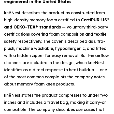
engineered in the United States
.
knēNest describes the product as constructed from
high-density memory foam certified to
CertiPUR-US®
and OEKO-TEX® standards
— voluntary third-party
certifications covering foam composition and textile
safety respectively. The cover is described as ultra-
plush, machine washable, hypoallergenic, and fitted
with a hidden zipper for easy removal. Built-in airflow
channels are included in the design, which knēNest
identifies as a direct response to heat buildup — one
of the most common complaints the company notes
about memory foam knee products.
knēNest states the product compresses to under two
inches and includes a travel bag, making it carry-on
compatible. The company describes use cases that