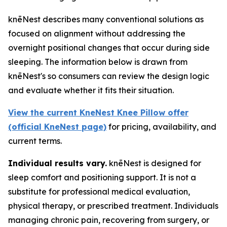
knēNest describes many conventional solutions as
focused on alignment without addressing the
overnight positional changes that occur during side
sleeping. The information below is drawn from
knēNest's so consumers can review the design logic
and evaluate whether it fits their situation.
View the current KneNest Knee Pillow offer
(official KneNest page)
for pricing, availability, and
current terms.
Individual results vary.
knēNest is designed for
sleep comfort and positioning support. It is not a
substitute for professional medical evaluation,
physical therapy, or prescribed treatment. Individuals
managing chronic pain, recovering from surgery, or