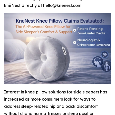
knēNest directly at hello@knenest.com.
Interest in knee pillow solutions for side sleepers has
increased as more consumers look for ways to
address sleep-related hip and back discomfort
without changing mattresses or sleep position.