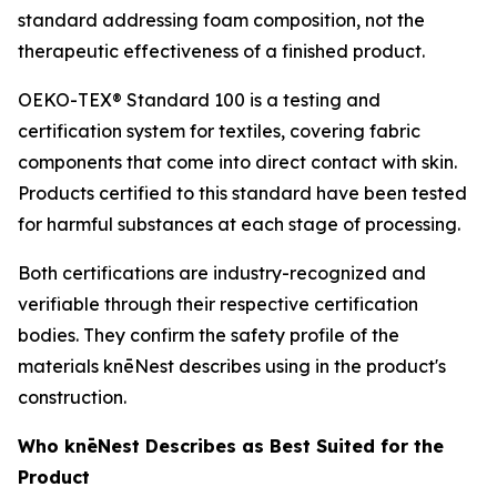
standard addressing foam composition, not the
therapeutic effectiveness of a finished product.
OEKO-TEX® Standard 100 is a testing and
certification system for textiles, covering fabric
components that come into direct contact with skin.
Products certified to this standard have been tested
for harmful substances at each stage of processing.
Both certifications are industry-recognized and
verifiable through their respective certification
bodies. They confirm the safety profile of the
materials knēNest describes using in the product's
construction.
Who knēNest Describes as Best Suited for the
Product