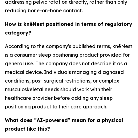
addressing pelvic rotation directly, rather than only
reducing bone-on-bone contact.
How is knēNest positioned in terms of regulatory
category?
According to the company's published terms, knēNest
is a consumer sleep positioning product provided for
general use. The company does not describe it as a
medical device. Individuals managing diagnosed
conditions, post-surgical restrictions, or complex
musculoskeletal needs should work with their
healthcare provider before adding any sleep
positioning product to their care approach.
What does "AI-powered" mean for a physical
product like this?