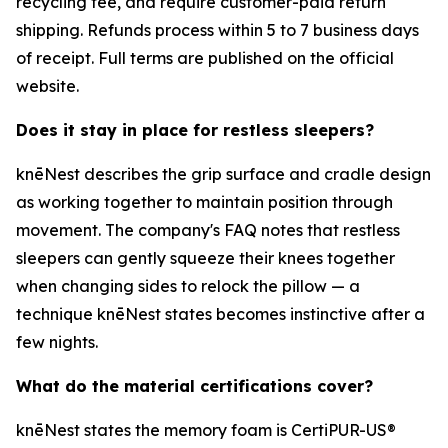
recycling fee, and require customer-paid return
shipping. Refunds process within 5 to 7 business days
of receipt. Full terms are published on the official
website.
Does it stay in place for restless sleepers?
knēNest describes the grip surface and cradle design
as working together to maintain position through
movement. The company's FAQ notes that restless
sleepers can gently squeeze their knees together
when changing sides to relock the pillow — a
technique knēNest states becomes instinctive after a
few nights.
What do the material certifications cover?
knēNest states the memory foam is CertiPUR-US®