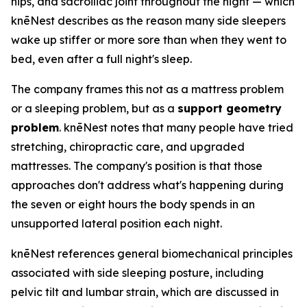
hips, and sacroiliac joint throughout the night — which
knēNest describes as the reason many side sleepers
wake up stiffer or more sore than when they went to
bed, even after a full night's sleep.
The company frames this not as a mattress problem
or a sleeping problem, but as a
support geometry
problem
. knēNest notes that many people have tried
stretching, chiropractic care, and upgraded
mattresses. The company's position is that those
approaches don't address what's happening during
the seven or eight hours the body spends in an
unsupported lateral position each night.
knēNest references general biomechanical principles
associated with side sleeping posture, including
pelvic tilt and lumbar strain, which are discussed in