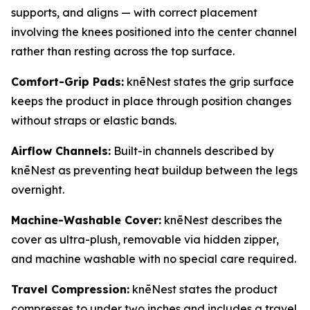
supports, and aligns — with correct placement
involving the knees positioned into the center channel
rather than resting across the top surface.
Comfort-Grip Pads:
knēNest states the grip surface
keeps the product in place through position changes
without straps or elastic bands.
Airflow Channels:
Built-in channels described by
knēNest as preventing heat buildup between the legs
overnight.
Machine-Washable Cover:
knēNest describes the
cover as ultra-plush, removable via hidden zipper,
and machine washable with no special care required.
Travel Compression:
knēNest states the product
compresses to under two inches and includes a travel