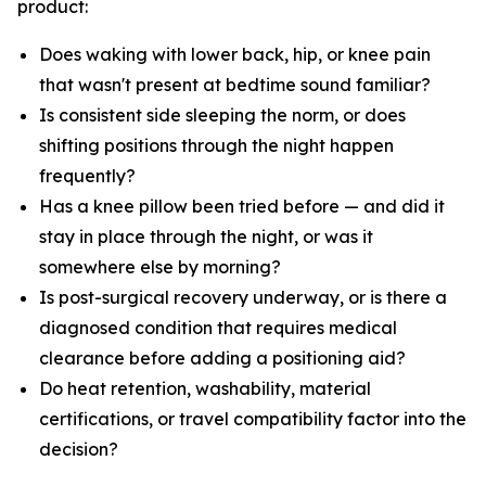
product:
Does waking with lower back, hip, or knee pain
that wasn't present at bedtime sound familiar?
Is consistent side sleeping the norm, or does
shifting positions through the night happen
frequently?
Has a knee pillow been tried before — and did it
stay in place through the night, or was it
somewhere else by morning?
Is post-surgical recovery underway, or is there a
diagnosed condition that requires medical
clearance before adding a positioning aid?
Do heat retention, washability, material
certifications, or travel compatibility factor into the
decision?