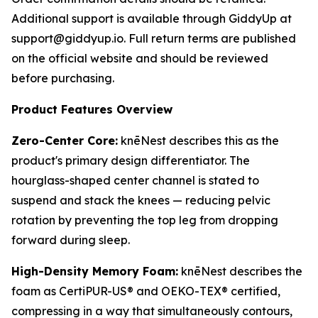
Additional support is available through GiddyUp at
support@giddyup.io. Full return terms are published
on the official website and should be reviewed
before purchasing.
Product Features Overview
Zero-Center Core:
knēNest describes this as the
product's primary design differentiator. The
hourglass-shaped center channel is stated to
suspend and stack the knees — reducing pelvic
rotation by preventing the top leg from dropping
forward during sleep.
High-Density Memory Foam:
knēNest describes the
foam as CertiPUR-US® and OEKO-TEX® certified,
compressing in a way that simultaneously contours,