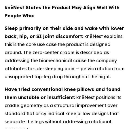
knēNest States the Product May Align Well With
People Who:
Sleep primarily on their side and wake with lower
back, hip, or SI joint discomfort:
knēNest explains
this is the core use case the product is designed
around. The zero-center cradle is described as
addressing the biomechanical cause the company
attributes to side-sleeping pain — pelvic rotation from
unsupported top-leg drop throughout the night.
Have tried conventional knee pillows and found
them unstable or insufficient:
knēNest positions its
cradle geometry as a structural improvement over
standard flat or cylindrical knee pillow designs that
separate the legs without addressing rotational