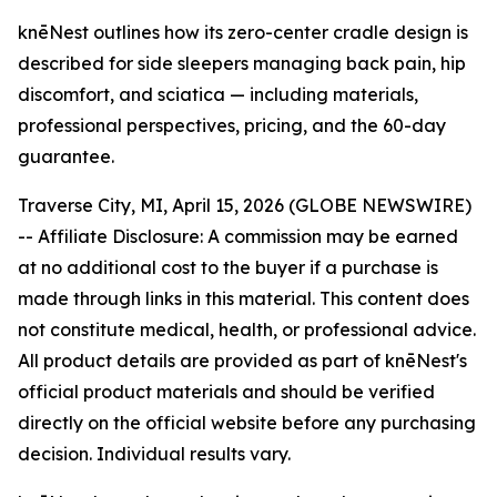
knēNest outlines how its zero-center cradle design is
described for side sleepers managing back pain, hip
discomfort, and sciatica — including materials,
professional perspectives, pricing, and the 60-day
guarantee.
Traverse City, MI, April 15, 2026 (GLOBE NEWSWIRE)
--
Affiliate Disclosure: A commission may be earned
at no additional cost to the buyer if a purchase is
made through links in this material. This content does
not constitute medical, health, or professional advice.
All product details are provided as part of knēNest's
official product materials and should be verified
directly on the official website before any purchasing
decision. Individual results vary.