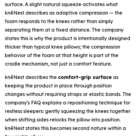
surface. A slight natural squeeze activates what
knēNest describes as adaptive compression — the
foam responds to the knees rather than simply
separating them at a fixed distance. The company
states this is why the product is intentionally designed
thicker than typical knee pillows; the compression
behavior of the foam at that height is part of the
cradle mechanism, not just a comfort feature.
knēNest describes the
comfort-grip surface
as
keeping the product in place through position
changes without requiring straps or elastic bands. The
company's FAQ explains a repositioning technique for
restless sleepers: gently squeezing the knees together
when shifting sides relocks the pillow into position.
knēNest states this becomes second nature within a