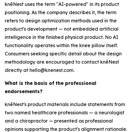
knēNest uses the term "AI-powered" in its product
positioning. As the company describes it, the term
refers to design optimization methods used in the
product's development — not embedded artificial
intelligence in the finished physical product. No AI
functionality operates within the knee pillow itself.
Consumers seeking specific detail about the design
methodology are encouraged to contact knēNest
directly at hello@knenest.com.
What is the basis of the professional
endorsements?
knēNest's product materials include statements from
two named healthcare professionals — a neurologist
and a chiropractor — presented as professional
opinions supporting the product's alignment rationale.