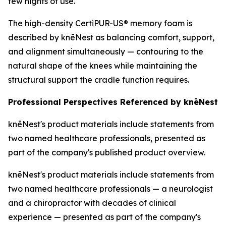
few nights of use.
The high-density CertiPUR-US® memory foam is
described by knēNest as balancing comfort, support,
and alignment simultaneously — contouring to the
natural shape of the knees while maintaining the
structural support the cradle function requires.
Professional Perspectives Referenced by knēNest
knēNest's product materials include statements from
two named healthcare professionals, presented as
part of the company's published product overview.
knēNest's product materials include statements from
two named healthcare professionals — a neurologist
and a chiropractor with decades of clinical
experience — presented as part of the company's