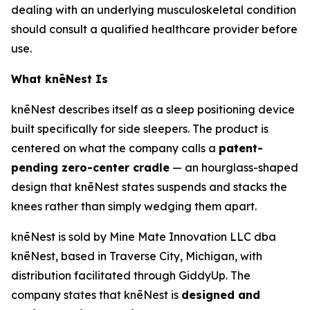
dealing with an underlying musculoskeletal condition
should consult a qualified healthcare provider before
use.
What knēNest Is
knēNest describes itself as a sleep positioning device
built specifically for side sleepers. The product is
centered on what the company calls a
patent-
pending zero-center cradle
— an hourglass-shaped
design that knēNest states suspends and stacks the
knees rather than simply wedging them apart.
knēNest is sold by Mine Mate Innovation LLC dba
knēNest, based in Traverse City, Michigan, with
distribution facilitated through GiddyUp. The
company states that knēNest is
designed and