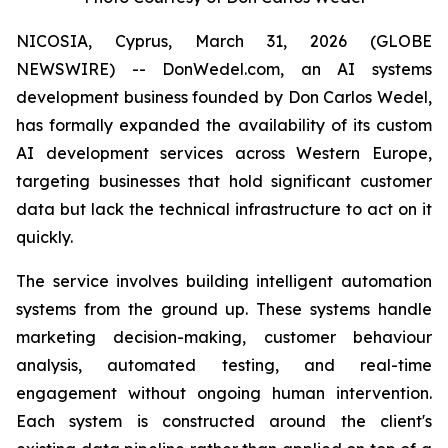
NICOSIA, Cyprus, March 31, 2026 (GLOBE
NEWSWIRE) -- DonWedel.com, an AI systems
development business founded by Don Carlos Wedel,
has formally expanded the availability of its custom
AI development services across Western Europe,
targeting businesses that hold significant customer
data but lack the technical infrastructure to act on it
quickly.
The service involves building intelligent automation
systems from the ground up. These systems handle
marketing decision-making, customer behaviour
analysis, automated testing, and real-time
engagement without ongoing human intervention.
Each system is constructed around the client's