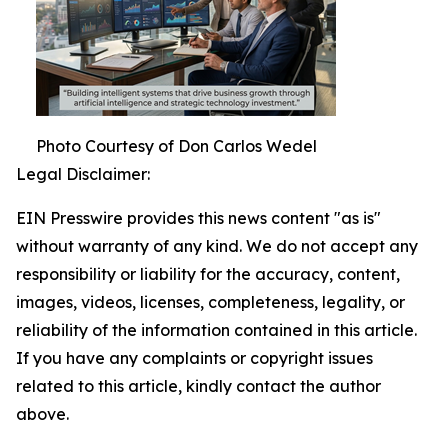
Photo Courtesy of Don Carlos Wedel
Legal Disclaimer:
EIN Presswire provides this news content "as is"
without warranty of any kind. We do not accept any
responsibility or liability for the accuracy, content,
images, videos, licenses, completeness, legality, or
reliability of the information contained in this article.
If you have any complaints or copyright issues
related to this article, kindly contact the author
above.