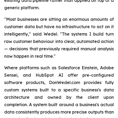
existing data pipeline rather than applied on top of a
generic platform.
"Most businesses are sitting on enormous amounts of
customer data but have no infrastructure to act on it
intelligently,"
said Wedel.
"The systems I build turn
raw customer behaviour into clear, automated action
— decisions that previously required manual analysis
now happen in real time."
Where platforms such as Salesforce Einstein, Adobe
Sensei, and HubSpot AI offer pre-configured
software products, DonWedel.com provides fully
custom systems built to a specific business's data
architecture and owned by the client upon
completion. A system built around a business's actual
data consistently produces more precise outputs than