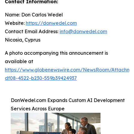
Contact Information:
Name: Don Carlos Wedel
Website:
https://donwedel.com
Contact Email Address:
info@donwedel.com
Nicosia, Cyprus
A photo accompanying this announcement is
available at
https://www.globenewswire.com/NewsRoom/Attachme
df08-4522-b230-559b39424937
DonWedel.com Expands Custom AI Development
Services Across Europe