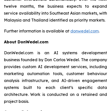
twelve months, the business expects to expand
service availability into Southeast Asian markets, with
Malaysia and Thailand identified as priority markets.
Further information is available at
donwedel.com
.
About DonWedel.com
DonWedel.com is an AI systems development
business founded by Don Carlos Wedel. The company
provides custom AI development services, including
marketing automation tools, customer behaviour
analysis infrastructure, and AI-driven engagement
systems built to each client’s specific data
architecture. Work is conducted on a retained and
project basis.