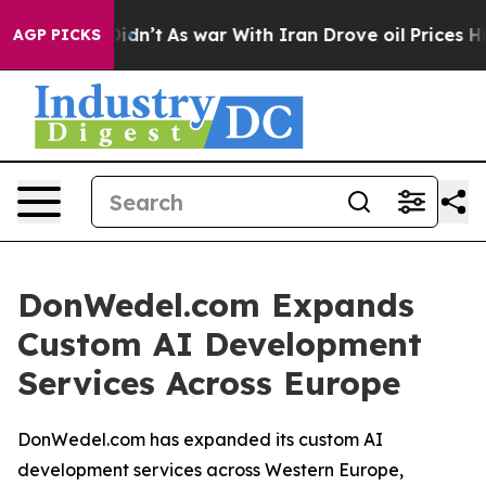
l, it Didn’t
As war With Iran Drove oil Prices Higher
AGP PICKS
DonWedel.com Expands
Custom AI Development
Services Across Europe
DonWedel.com has expanded its custom AI
development services across Western Europe,