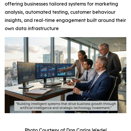
offering businesses tailored systems for marketing
analysis, automated testing, customer behaviour
insights, and real-time engagement built around their
own data infrastructure
Photo Courtesy of Don Carlos Wedel