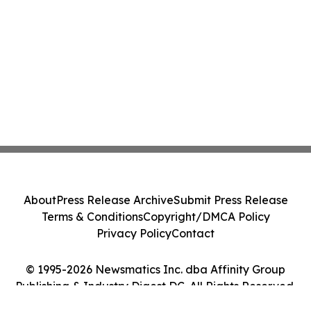
About
Press Release Archive
Submit Press Release
Terms & Conditions
Copyright/DMCA Policy
Privacy Policy
Contact
© 1995-2026 Newsmatics Inc. dba Affinity Group
Publishing & Industry Digest DC. All Rights Reserved.