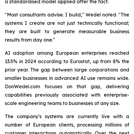
a standardised model applied after the fact.
"Most consultants advise. I build,"
Wedel noted.
"The
systems I create are not just technically functional;
they are built to generate measurable business
results from day one."
AI adoption among European enterprises reached
13.5% in 2024 according to Eurostat, up from 8% the
prior year. The gap between large corporations and
smaller businesses in advanced AI use remains wide.
DonWedel.com focuses on that gap, delivering
capabilities previously associated with enterprise-
scale engineering teams to businesses of any size.
The company’s systems are currently live with a
number of European clients, processing millions of
customer interactions automatically. Over the next