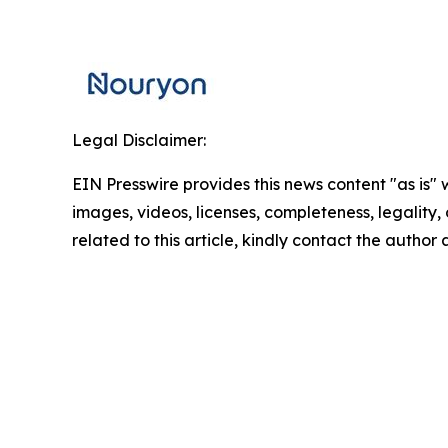
Legal Disclaimer:
EIN Presswire provides this news content "as is" 
images, videos, licenses, completeness, legality, o
related to this article, kindly contact the author