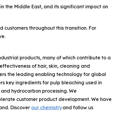
in the Middle East, and its significant impact on
d customers throughout this transition. For
ve.
dustrial products, many of which contribute to a
fectiveness of hair, skin, cleaning and
ers the leading enabling technology for global
s key ingredients for pulp bleaching used in
ts and hydrocarbon processing. We
accelerate customer product development. We have
land. Discover
our chemistry
and follow us