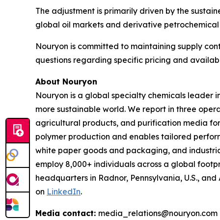
The adjustment is primarily driven by the sustaine
global oil markets and derivative petrochemical
Nouryon is committed to maintaining supply contin
questions regarding specific pricing and availabi
About Nouryon
Nouryon is a global specialty chemicals leader i
more sustainable world. We report in three opera
agricultural products, and purification media f
polymer production and enables tailored perform
white paper goods and packaging, and industrial
employ 8,000+ individuals across a global footp
headquarters in Radnor, Pennsylvania, U.S., and
on
LinkedIn
.
Media contact:
media_relations@nouryon.com