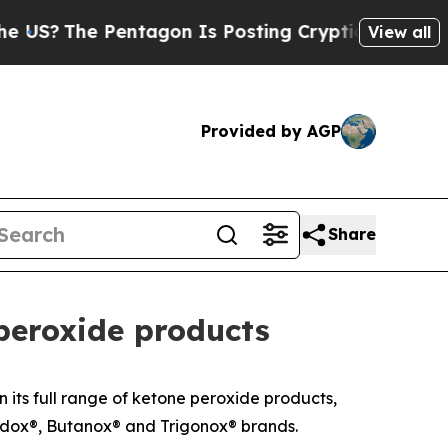
S?
The Pentagon Is Posting Cryptic Biblical Mess
View all
Provided by AGP
Share
peroxide products
its full range of ketone peroxide products,
Cadox®, Butanox® and Trigonox® brands.