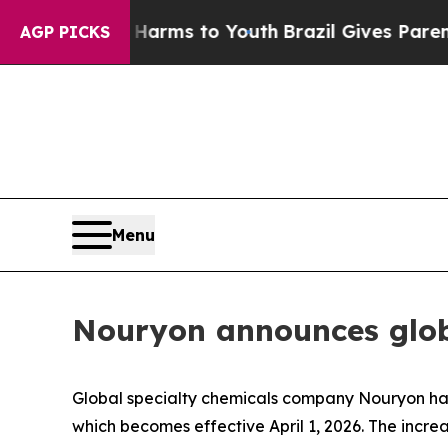
 to Abate Harms to Youth
Brazil Gives Parents S
AGP PICKS
Menu
Nouryon announces globa
Global specialty chemicals company Nouryon has 
which becomes effective April 1, 2026. The incr