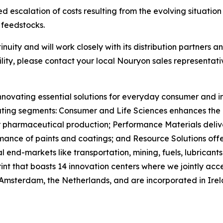
d escalation of costs resulting from the evolving situation 
 feedstocks.
uity and will work closely with its distribution partners an
lity, please contact your local Nouryon sales representati
nnovating essential solutions for everyday consumer and in
ting segments: Consumer and Life Sciences enhances the ef
or pharmaceutical production; Performance Materials deliv
ance of paints and coatings; and Resource Solutions offer
 end-markets like transportation, mining, fuels, lubrican
rint that boasts 14 innovation centers where we jointly 
 Amsterdam, the Netherlands, and are incorporated in Ire