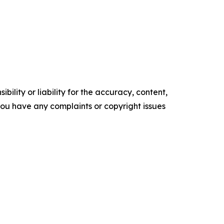
ility or liability for the accuracy, content,
f you have any complaints or copyright issues