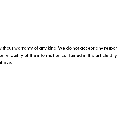
without warranty of any kind. We do not accept any responsib
r reliability of the information contained in this article. I
 above.