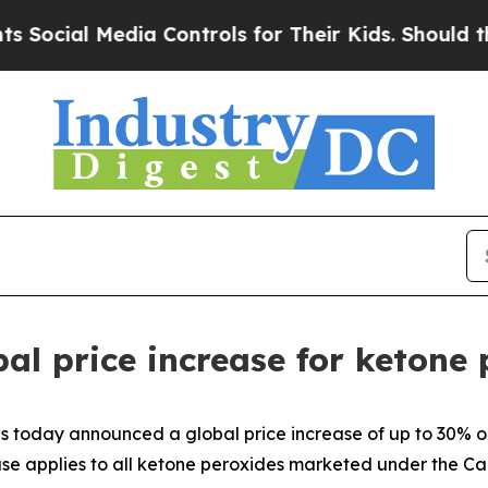
ocial Media Controls for Their Kids. Should the U
l price increase for ketone 
today announced a global price increase of up to 30% on 
ease applies to all ketone peroxides marketed under the 