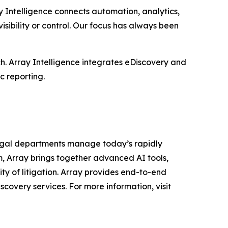
y Intelligence connects automation, analytics,
sibility or control. Our focus has always been
h. Array Intelligence integrates eDiscovery and
c reporting.
legal departments manage today’s rapidly
, Array brings together advanced AI tools,
ty of litigation. Array provides end-to-end
scovery services. For more information, visit