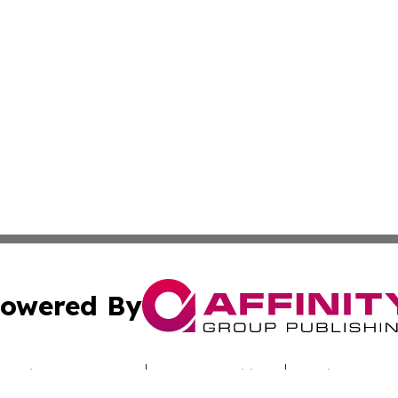
owered By
ubmit Press Release
Terms & Conditions
Copyright/DMCA