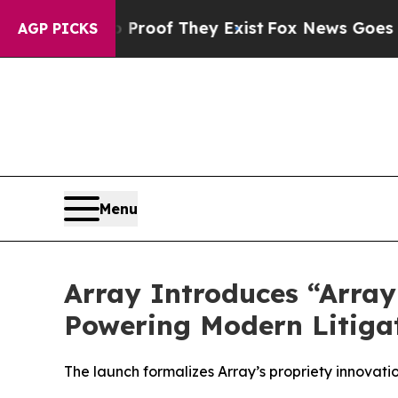
fers no Proof They Exist
Fox News Goes Quiet as
AGP PICKS
Menu
Array Introduces “Array 
Powering Modern Litiga
The launch formalizes Array’s propriety innovati