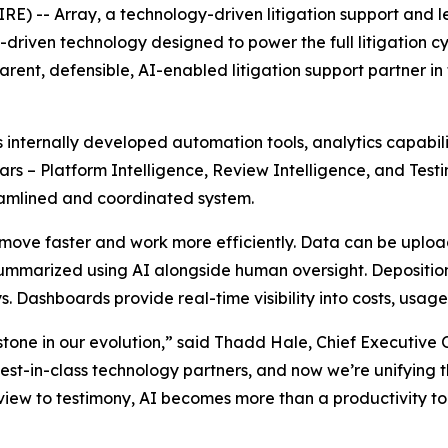
) -- Array, a technology-driven litigation support and
I-driven technology designed to power the full litigation cy
parent, defensible, AI-enabled litigation support partner 
s internally developed automation tools, analytics capabi
lars – Platform Intelligence, Review Intelligence, and Test
reamlined and coordinated system.
s move faster and work more efficiently. Data can be uplo
ummarized using AI alongside human oversight. Depositio
. Dashboards provide real-time visibility into costs, usage
tone in our evolution,” said Thadd Hale, Chief Executive O
est-in-class technology partners, and now we’re unifying 
view to testimony, AI becomes more than a productivity to