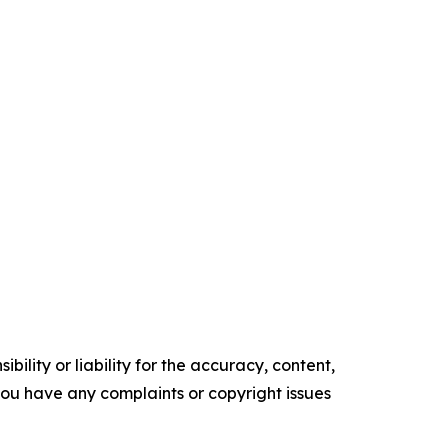
ility or liability for the accuracy, content,
f you have any complaints or copyright issues