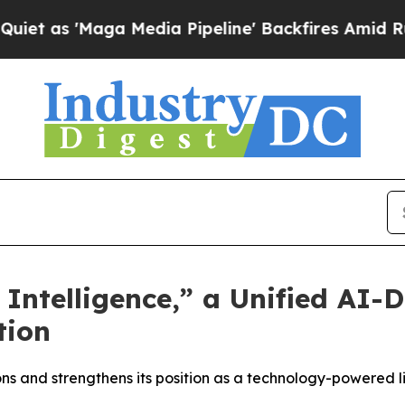
 'Maga Media Pipeline' Backfires Amid Rumors T
Intelligence,” a Unified AI-
tion
ons and strengthens its position as a technology-powered l