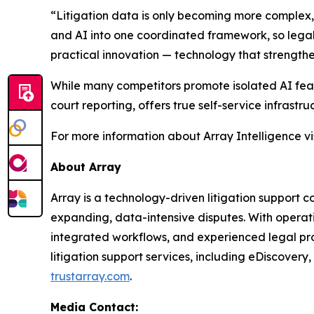
“Litigation data is only becoming more complex,”
and AI into one coordinated framework, so legal 
practical innovation — technology that strengthe
While many competitors promote isolated AI featu
court reporting, offers true self-service infrast
For more information about Array Intelligence vi
About Array
Array is a technology-driven litigation support
expanding, data-intensive disputes. With operat
integrated workflows, and experienced legal prof
litigation support services, including eDiscovery
trustarray.com
.
Media Contact: