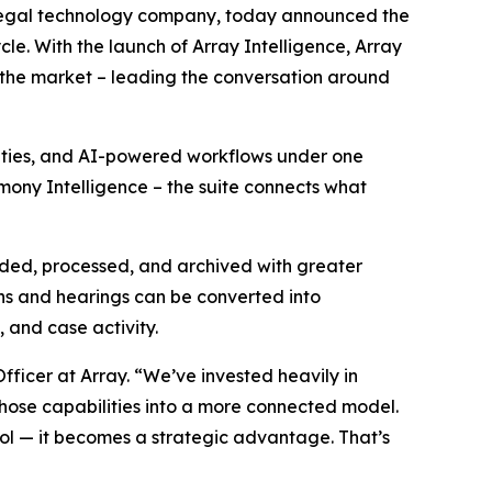
 legal technology company, today announced the
cle. With the launch of Array Intelligence, Array
in the market – leading the conversation around
lities, and AI-powered workflows under one
imony Intelligence – the suite connects what
aded, processed, and archived with greater
ns and hearings can be converted into
, and case activity.
fficer at Array. “We’ve invested heavily in
those capabilities into a more connected model.
ol — it becomes a strategic advantage. That’s