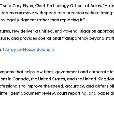
 said Cory Flynn, Chief Technology Officer at Array. “Arra
teams can move with speed and precision without losing vi
ns legal judgment rather than replacing it.”
res, few deliver a unified, end-to-end litigation approac
ructure, and provides operational transparency beyond stati
sit
Array In-House Solutions
.
 company that helps law firms, government and corporate 
ions in Canada, the United States, and the United Kingdom
essionals to improve the speed, accuracy, and defensibili
, intelligent document review, court reporting, and paper di