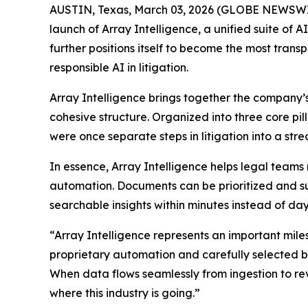
AUSTIN, Texas, March 03, 2026 (GLOBE NEWSWIRE
launch of Array Intelligence, a unified suite of A
further positions itself to become the most trans
responsible AI in litigation.
Array Intelligence brings together the company’
cohesive structure. Organized into three core pil
were once separate steps in litigation into a st
In essence, Array Intelligence helps legal team
automation. Documents can be prioritized and s
searchable insights within minutes instead of days
“Array Intelligence represents an important miles
proprietary automation and carefully selected b
When data flows seamlessly from ingestion to re
where this industry is going.”