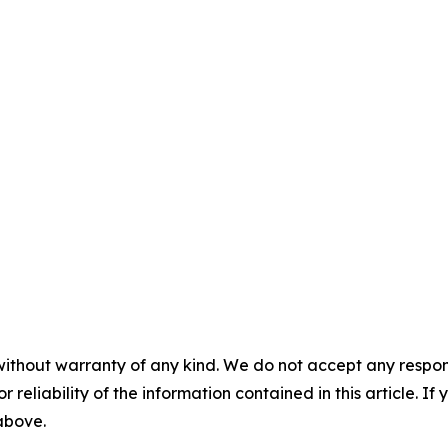
without warranty of any kind. We do not accept any responsib
r reliability of the information contained in this article. I
 above.