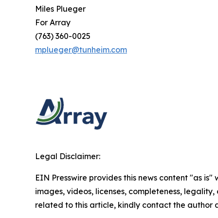
Miles Plueger
For Array
(763) 360-0025
mplueger@tunheim.com
Legal Disclaimer:
EIN Presswire provides this news content "as is" 
images, videos, licenses, completeness, legality, o
related to this article, kindly contact the author