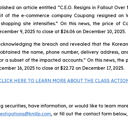
shed an article entitled “C.E.O. Resigns in Fallout Over
unit of the e-commerce company Coupang resigned on W
e shopping site intensifies.” On this news, the price of
ecember 9, 2025 to close at $26.06 on December 10, 2025.
cknowledging the breach and revealed that the Korean 
tained the name, phone number, delivery address, and 
for a subset of the impacted accounts.” On this news, the 
cember 16, 2025 to close at $22.72 on December 17, 2025.
CLICK HERE TO LEARN MORE ABOUT THE CLASS ACTIO
securities, have information, or would like to learn more
vestigations@kmllp.com
, or fill out the contact form below,