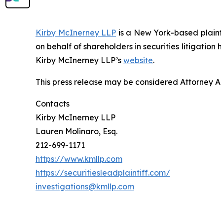
Kirby McInerney LLP
is a New York-based plaintif
on behalf of shareholders in securities litigation
Kirby McInerney LLP’s
website
.
This press release may be considered Attorney Adv
Contacts
Kirby McInerney LLP
Lauren Molinaro, Esq.
212-699-1171
https://www.kmllp.com
https://securitiesleadplaintiff.com/
investigations@kmllp.com