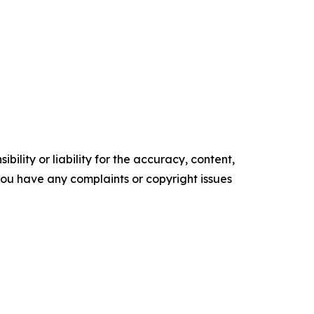
ility or liability for the accuracy, content,
f you have any complaints or copyright issues