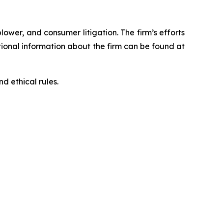
blower, and consumer litigation. The firm’s efforts
ditional information about the firm can be found at
d ethical rules.