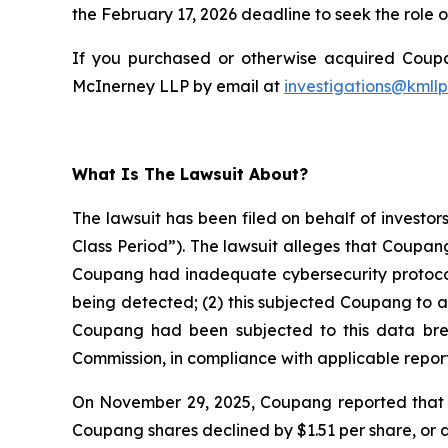
the February 17, 2026 deadline to seek the role of
If you purchased or otherwise acquired Coupan
McInerney LLP by email at
investigations@kmll
What Is The Lawsuit About?
The lawsuit has been filed on behalf of investo
Class Period”). The lawsuit alleges that Coupan
Coupang had inadequate cybersecurity protocols
being detected; (2) this subjected Coupang to a
Coupang had been subjected to this data breach
Commission, in compliance with applicable report
On November 29, 2025, Coupang reported that th
Coupang shares declined by $1.51 per share, or 