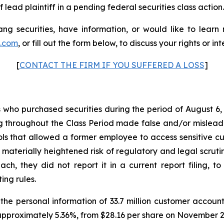
 lead plaintiff in a pending federal securities class action.
g securities, have information, or would like to learn
p.com
, or fill out the form below, to discuss your rights or int
[
CONTACT THE FIRM IF YOU SUFFERED A LOSS
]
rs who purchased securities during the period of August 6,
g throughout the Class Period made false and/or misleadin
 that allowed a former employee to access sensitive cus
 materially heightened risk of regulatory and legal scru
, they did not report it in a current report filing, to
ing rules.
e personal information of 33.7 million customer account
approximately 5.36%, from $28.16 per share on November 28