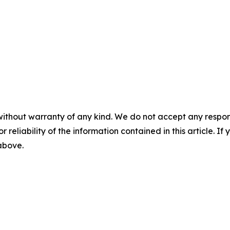
without warranty of any kind. We do not accept any responsib
r reliability of the information contained in this article. I
 above.