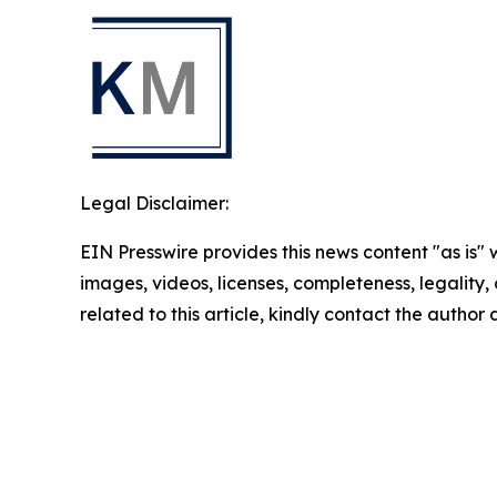
Legal Disclaimer:
EIN Presswire provides this news content "as is" 
images, videos, licenses, completeness, legality, o
related to this article, kindly contact the author