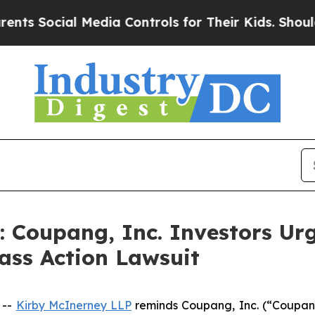
ocial Media Controls for Their Kids. Should the U
oupang, Inc. Investors Urg
ass Action Lawsuit
 --
Kirby McInerney LLP
reminds Coupang, Inc. (“Coupan