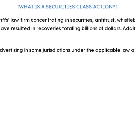
[
WHAT IS A SECURITIES CLASS ACTION?
]
fs’ law firm concentrating in securities, antitrust, whistle
 have resulted in recoveries totaling billions of dollars. Ad
ertising in some jurisdictions under the applicable law an