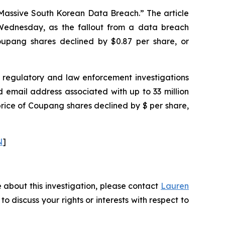
 Massive South Korean Data Breach.” The article
ednesday, as the fallout from a data breach
 Coupang shares declined by $0.87 per share, or
regulatory and law enforcement investigations
email address associated with up to 33 million
price of Coupang shares declined by $ per share,
N
]
 about this investigation, please contact
Lauren
 to discuss your rights or interests with respect to