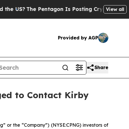
S?
The Pentagon Is Posting Cryptic Biblical Mes
View all
Provided by AGP
Share
ed to Contact Kirby
g” or the “Company”) (NYSE:CPNG) investors of