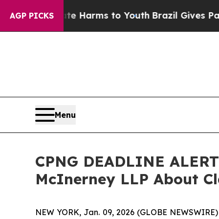
d to Abate Harms to Youth
Brazil Gives Parents S
AGP PICKS
Menu
CPNG DEADLINE ALERT: C
McInerney LLP About Cl
NEW YORK, Jan. 09, 2026 (GLOBE NEWSWIRE)