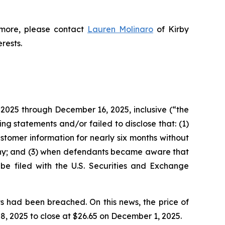
 more, please contact
Lauren Molinaro
of Kirby
erests.
 2025 through December 16, 2025, inclusive (“the
g statements and/or failed to disclose that: (1)
tomer information for nearly six months without
tiny; and (3) when defendants became aware that
 be filed with the U.S. Securities and Exchange
s had been breached. On this news, the price of
, 2025 to close at $26.65 on December 1, 2025.