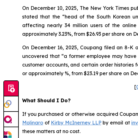
On December 10, 2025, The New York Times publi
stated that the “head of the South Korean 
affecting nearly 34 million users of the onlin
approximately 3.23%, from $26.93 per share on D
On December 16, 2025, Coupang filed an 8-K a
uncovered that “a former employee may have ob
customer accounts, and certain order histories 
or approximately %, from $23.19 per share on De
[
What Should I Do?
If you purchased or otherwise acquired Coupang 
Molinaro
of
Kirby McInerney LLP
by email at
in
these matters at no cost.