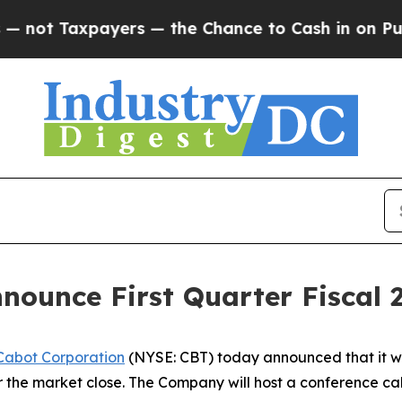
ot Taxpayers — the Chance to Cash in on Publicly
nounce First Quarter Fiscal 
Cabot Corporation
(NYSE: CBT) today announced that it will
r the market close. The Company will host a conference call