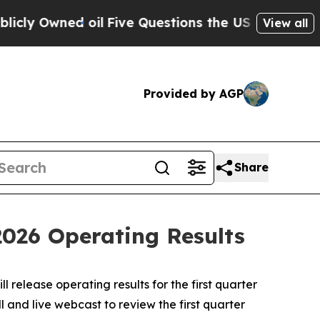
 Owned oil
Five Questions the US Government Sh
View all
Provided by AGP
Share
2026 Operating Results
 release operating results for the first quarter
 and live webcast to review the first quarter