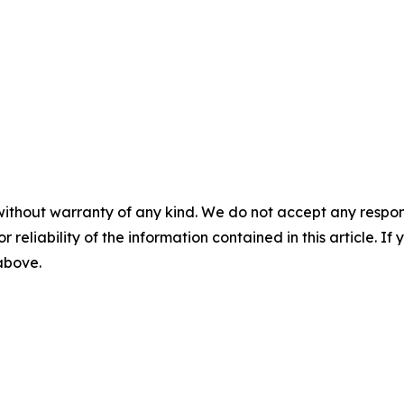
without warranty of any kind. We do not accept any responsib
r reliability of the information contained in this article. I
 above.