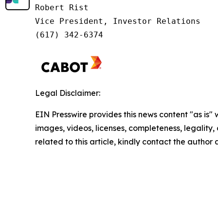
Robert Rist

Vice President, Investor Relations

(617) 342-6374
Legal Disclaimer:
EIN Presswire provides this news content "as is" 
images, videos, licenses, completeness, legality, o
related to this article, kindly contact the author