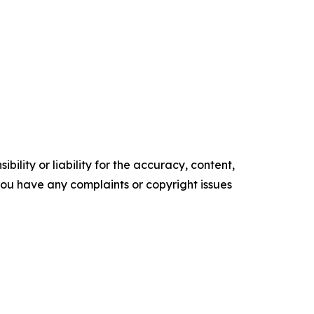
ility or liability for the accuracy, content,
f you have any complaints or copyright issues