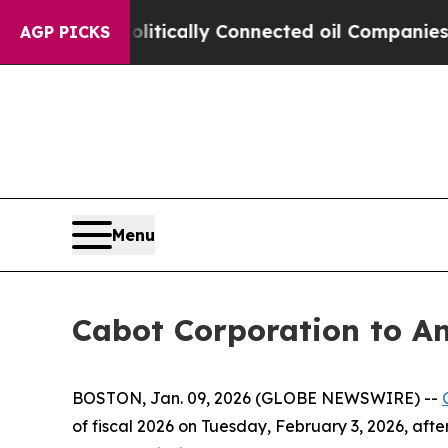
mp Gave Politically Connected oil Companies — n
AGP PICKS
Menu
Cabot Corporation to An
BOSTON, Jan. 09, 2026 (GLOBE NEWSWIRE) --
of fiscal 2026 on Tuesday, February 3, 2026, afte