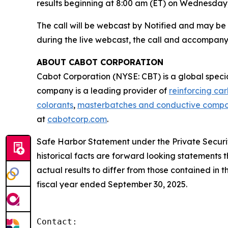
results beginning at 8:00 am (ET) on Wednesday,
The call will be webcast by Notified and may b
during the live webcast, the call and accompany
ABOUT CABOT CORPORATION
Cabot Corporation (NYSE: CBT) is a global spec
company is a leading provider of
reinforcing ca
colorants
,
masterbatches and conductive comp
at
cabotcorp.com
.
Safe Harbor Statement under the Private Securiti
historical facts are forward looking statements t
actual results to differ from those contained in
fiscal year ended September 30, 2025.
Contact:
