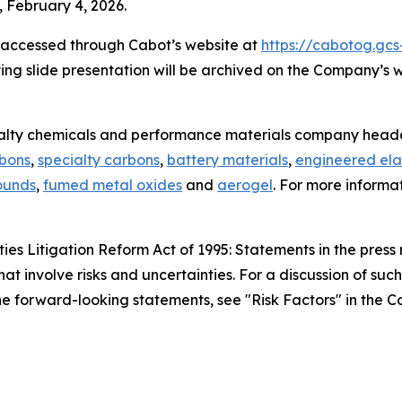
 February 4, 2026.
e accessed through Cabot’s website at
https://cabotog.gcs
ing slide presentation will be archived on the Company’s 
ialty chemicals and performance materials company headq
rbons
,
specialty carbons
,
battery materials
,
engineered ela
ounds
,
fumed metal oxides
and
aerogel
. For more informa
es Litigation Reform Act of 1995: Statements in the press 
hat involve risks and uncertainties. For a discussion of suc
 the forward-looking statements, see "Risk Factors" in the