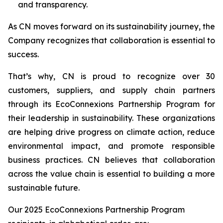
and transparency.
As CN moves forward on its sustainability journey, the
Company recognizes that collaboration is essential to
success.
That’s why, CN is proud to recognize over 30
customers, suppliers, and supply chain partners
through its EcoConnexions Partnership Program for
their leadership in sustainability. These organizations
are helping drive progress on climate action, reduce
environmental impact, and promote responsible
business practices. CN believes that collaboration
across the value chain is essential to building a more
sustainable future.
Our 2025 EcoConnexions Partnership Program