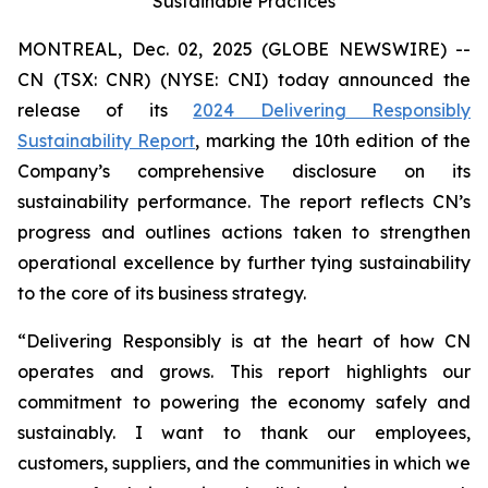
Sustainable Practices
MONTREAL, Dec. 02, 2025 (GLOBE NEWSWIRE) --
CN (TSX: CNR) (NYSE: CNI) today announced the
release of its
2024 Delivering Responsibly
Sustainability Report
, marking the 10th edition of the
Company’s comprehensive disclosure on its
sustainability performance. The report reflects CN’s
progress and outlines actions taken to strengthen
operational excellence by further tying sustainability
to the core of its business strategy.
“Delivering Responsibly is at the heart of how CN
operates and grows. This report highlights our
commitment to powering the economy safely and
sustainably. I want to thank our employees,
customers, suppliers, and the communities in which we