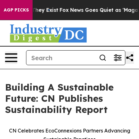
o Proof They Exist
Fox News Goes Quiet as 'Maga Media
AGP PICKS
Building A Sustainable
Future: CN Publishes
Sustainability Report
CN Celebrates EcoConnexions Partners Advancing