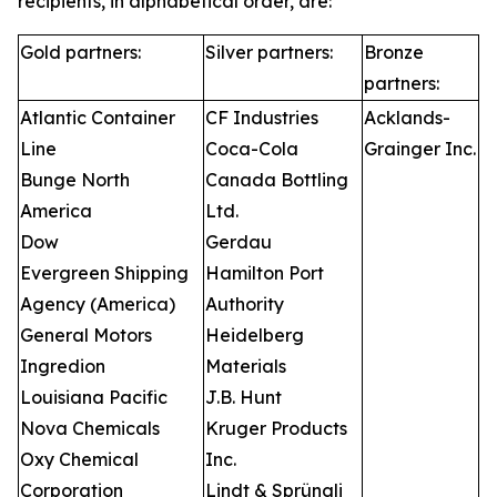
recipients, in alphabetical order, are:
Gold partners:
Silver partners:
Bronze
partners:
Atlantic Container
CF Industries
Acklands-
Line
Coca-Cola
Grainger Inc.
Bunge North
Canada Bottling
America
Ltd.
Dow
Gerdau
Evergreen Shipping
Hamilton Port
Agency (America)
Authority
General Motors
Heidelberg
Ingredion
Materials
Louisiana Pacific
J.B. Hunt
Nova Chemicals
Kruger Products
Oxy Chemical
Inc.
Corporation
Lindt & Sprüngli