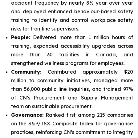
accident frequency by nearly 8% year over year
and deployed enhanced behaviour-based safety
training to identify and control workplace safety
risks for frontline supervisors.
People:
Delivered more than 1 million hours of
training, expanded accessibility upgrades across
more than 30 facilities in Canada, and
strengthened wellness programs for employees.
Community:
Contributed approximately $20
million to community initiatives, managed more
than 56,000 public line inquiries, and trained 97%
of CN’s Procurement and Supply Management
team on sustainable procurement.
Governance:
Ranked first among 215 companies
on the S&P/TSX Composite Index for governance
practices, reinforcing CN’s commitment to integrity