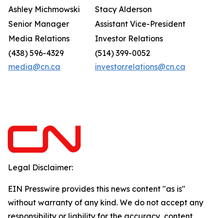
Ashley Michmowski
Stacy Alderson
Senior Manager
Assistant Vice-President
Media Relations
Investor Relations
(438) 596-4329
(514) 399-0052
media@cn.ca
investor.relations@cn.ca
Legal Disclaimer:
EIN Presswire provides this news content "as is"
without warranty of any kind. We do not accept any
responsibility or liability for the accuracy, content,