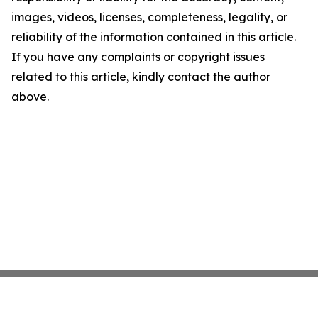
images, videos, licenses, completeness, legality, or
reliability of the information contained in this article.
If you have any complaints or copyright issues
related to this article, kindly contact the author
above.