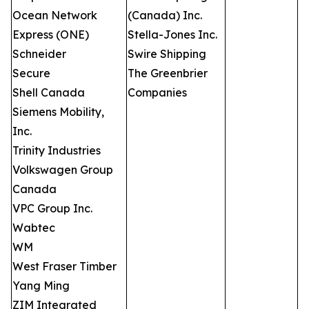
Ocean Network
(Canada) Inc.
Express (ONE)
Stella-Jones Inc.
Schneider
Swire Shipping
Secure
The Greenbrier
Shell Canada
Companies
Siemens Mobility,
Inc.
Trinity Industries
Volkswagen Group
Canada
VPC Group Inc.
Wabtec
WM
West Fraser Timber
Yang Ming
ZIM Integrated