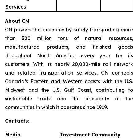
Services
About CN
CN powers the economy by safely transporting more
than 300 million tons of natural resources,
manufactured products, and finished goods
throughout North America every year for its
customers. With its nearly 20,000-mile rail network
and related transportation services, CN connects
Canada’s Eastern and Western coasts with the U.S.
Midwest and the U.S. Gulf Coast, contributing to
sustainable trade and the prosperity of the
communities in which it operates since 1919.
Contacts:
Media
Investment Community