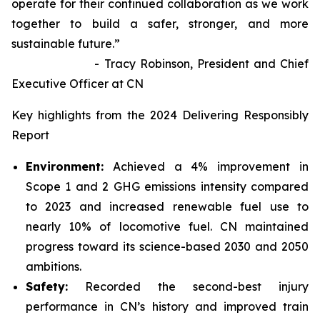
operate for their continued collaboration as we work
together to build a safer, stronger, and more
sustainable future.”
- Tracy Robinson, President and Chief
Executive Officer at CN
Key highlights from the 2024 Delivering Responsibly
Report
Environment:
Achieved a 4% improvement in
Scope 1 and 2 GHG emissions intensity compared
to 2023 and increased renewable fuel use to
nearly 10% of locomotive fuel. CN maintained
progress toward its science-based 2030 and 2050
ambitions.
Safety:
Recorded the second-best injury
performance in CN’s history and improved train