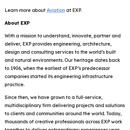
Learn more about
Aviation
at EXP.
About EXP
With a mission to understand, innovate, partner and
deliver, EXP provides engineering, architecture,
design and consulting services to the world’s built
and natural environments. Our heritage dates back
to 1906, when the earliest of EXP’s predecessor
companies started its engineering infrastructure
practice.
Since then, we have grown to a full-service,
multidisciplinary firm delivering projects and solutions
to clients and communities around the world. Today,
thousands of creative professionals across EXP work
together to deliver extraordinary experiences year