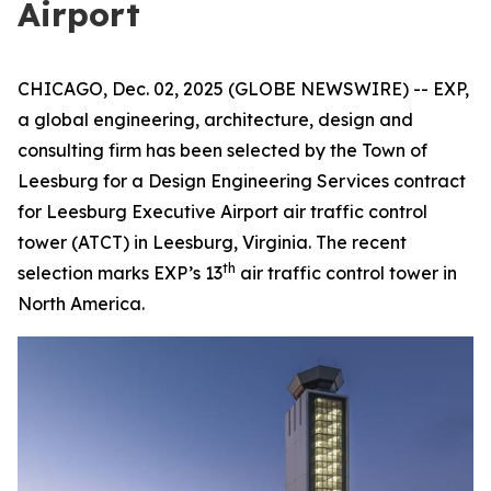
Airport
CHICAGO, Dec. 02, 2025 (GLOBE NEWSWIRE) -- EXP,
a global engineering, architecture, design and
consulting firm has been selected by the Town of
Leesburg for a Design Engineering Services contract
for Leesburg Executive Airport air traffic control
tower (ATCT) in Leesburg, Virginia. The recent
th
selection marks EXP’s 13
air traffic control tower in
North America.