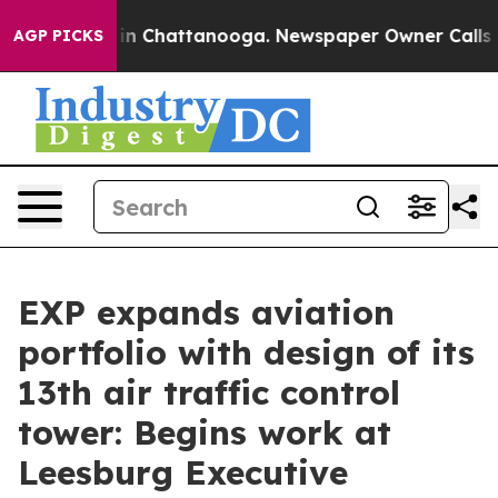
se
Chaos in Chattanooga. Newspaper Owner Calls the 
AGP PICKS
EXP expands aviation
portfolio with design of its
13th air traffic control
tower: Begins work at
Leesburg Executive