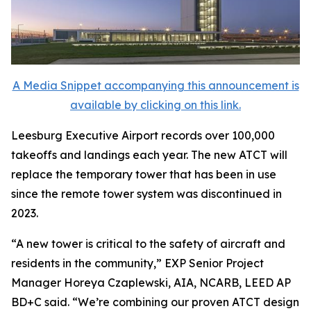
A Media Snippet accompanying this announcement is
available by clicking on this link.
Leesburg Executive Airport records over 100,000
takeoffs and landings each year. The new ATCT will
replace the temporary tower that has been in use
since the remote tower system was discontinued in
2023.
“A new tower is critical to the safety of aircraft and
residents in the community,” EXP Senior Project
Manager Horeya Czaplewski, AIA, NCARB, LEED AP
BD+C said. “We’re combining our proven ATCT design