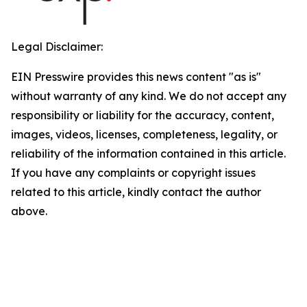
Legal Disclaimer:
EIN Presswire provides this news content "as is"
without warranty of any kind. We do not accept any
responsibility or liability for the accuracy, content,
images, videos, licenses, completeness, legality, or
reliability of the information contained in this article.
If you have any complaints or copyright issues
related to this article, kindly contact the author
above.