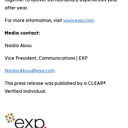
after year.
For more information, visit
www.exp.com
.
Media contact:
Nadia Abou
Vice President, Communications | EXP
Nadia.Abou@exp.com
This press release was published by a CLEAR®
Verified individual.