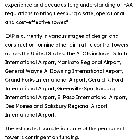
experience and decades-long understanding of FAA
regulations to bring Leesburg a safe, operational
and cost-effective tower.”
EXP is currently in various stages of design and
construction for nine other air traffic control towers
across the United States. The ATCTs include Duluth
International Airport, Mankato Regional Airport,
General Wayne A. Downing International Airport,
Grand Forks International Airport, Gerald R. Ford
International Airport, Greenville-Spartanburg
International Airport, El Paso International Airport,
Des Moines and Salisbury Regional Airport
International Airport.
The estimated completion date of the permanent
tower is contingent on funding.