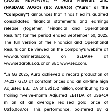
(GLOBE NEWSWIRE) --
Aura Minerals Inc.
(NASDAQ: AUGO) (B3: AURA33) (“Aura” or the
“Company”)
announces that it has filed its audited
consolidated financial statements and earnings
release (together, “Financial and Operational
Results”) for the period ended September 30, 2025.
The full version of the Financial and Operational
Results can be viewed on the Company’s website at
www.auraminerals.com, on SEDAR+ at
www.sedarplus.ca. or on SEC www.sec.com.
“In Q3 2025, Aura achieved a record production of
74,227 GEO at constant prices and an all-time high
Adjusted EBITDA of US$152 million, contributing to a
trailing twelve-month Adjusted EBITDA of US$419
million at an average realized gold price of
US$3,068/oz. This performance, bolstered by a