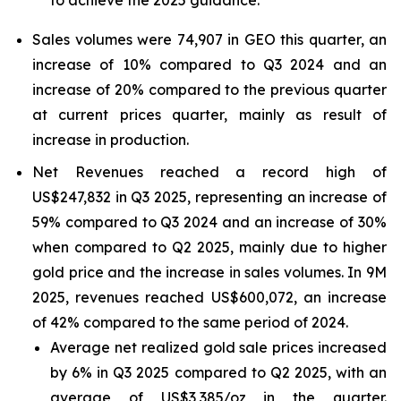
to achieve the 2025 guidance.
Sales volumes were 74,907 in GEO this quarter, an
increase of 10% compared to Q3 2024 and an
increase of 20% compared to the previous quarter
at current prices quarter, mainly as result of
increase in production.
Net Revenues reached a record high of
US$247,832 in Q3 2025, representing an increase of
59% compared to Q3 2024 and an increase of 30%
when compared to Q2 2025, mainly due to higher
gold price and the increase in sales volumes. In 9M
2025, revenues reached US$600,072, an increase
of 42% compared to the same period of 2024.
Average net realized gold sale prices increased
by 6% in Q3 2025 compared to Q2 2025, with an
average of US$3,385/oz in the quarter.