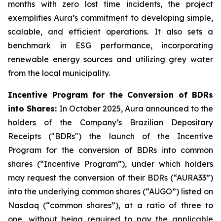
months with zero lost time incidents, the project
exemplifies Aura’s commitment to developing simple,
scalable, and efficient operations. It also sets a
benchmark in ESG performance, incorporating
renewable energy sources and utilizing grey water
from the local municipality.
Incentive Program for the Conversion of BDRs
into Shares:
In October 2025, Aura announced to the
holders of the Company’s Brazilian Depositary
Receipts ("BDRs") the launch of the Incentive
Program for the conversion of BDRs into common
shares (“Incentive Program”), under which holders
may request the conversion of their BDRs (“AURA33”)
into the underlying common shares (“AUGO”) listed on
Nasdaq (“common shares”), at a ratio of three to
one, without being required to pay the applicable