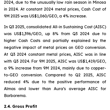
2024, due to the unusually low rain season in Minosa
in 2024. At constant 2024 metal prices, Cash Cost of
9M 2025 was US$1,060/GEO, a 4% increase.
In Q3 2025, consolidated All-in Sustaining Cost (AISC)
was US$1,396/GEO, up 8% from Q3 2024 due to
higher Cash Costs and partially explained by the
negative impact of metal prices on GEO conversion.
At Q3 2024 constant metal prices, AISC was in line
with Q3 2024. For 9M 2025, AISC was US$1,419/GEO,
a 9% increase from 9M 2024, mainly due to copper-
to-GEO conversion. Compared to Q2 2025, AISC
reduced 4% due to the positive performance of
Almas and lower than Aura’s average AISC for
Borborema.
2.4. Gross Profit