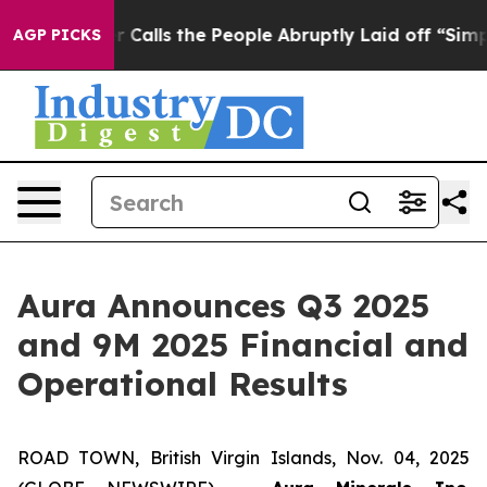
ls the People Abruptly Laid off “Simply a Math Prob
AGP PICKS
Aura Announces Q3 2025
and 9M 2025 Financial and
Operational Results
ROAD TOWN, British Virgin Islands, Nov. 04, 2025