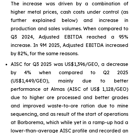
The increase was driven by a combination of
higher metal prices, cash costs under control (as
further explained below) and increase in
production and sales volumes. When compared to
Q3 2024, Adjusted EBITDA reached a 95%
increase. In 9M 2025, Adjusted EBITDA increased
by 82%, for the same reasons.
AISC for Q3 2025 was US$1,396/GEO, a decrease
by 4% when compared to Q2 2025
(US$1,449/GEO), mainly due to better
performance at Almas (AISC of US$ 1,128/GEO)
due to higher ore processed and better grades
and improved waste-to-ore ration due to mine
sequencing, and as result of the start of operations
at Borborema, which while yet in a ramp-up had a
lower-than-average AISC profile and recorded an