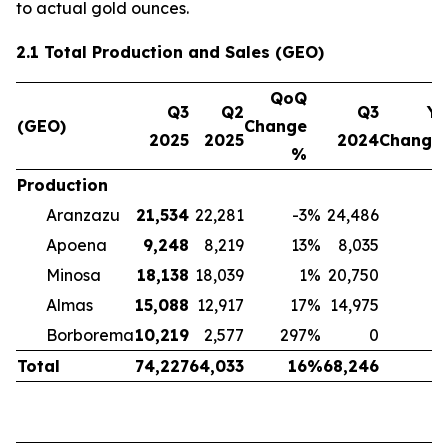
to actual gold ounces.
2.1 Total Production and Sales (GEO)
QoQ
Q3
Q2
Q3
Yo
(GEO)
Change
2025
2025
2024
Change
%
Production
Aranzazu
21,534
22,281
-3
%
24,486
-
Apoena
9,248
8,219
13
%
8,035
Minosa
18,138
18,039
1
%
20,750
-
Almas
15,088
12,917
17
%
14,975
Borborema
10,219
2,577
297
%
0
Total
74,227
64,033
16
%
68,246