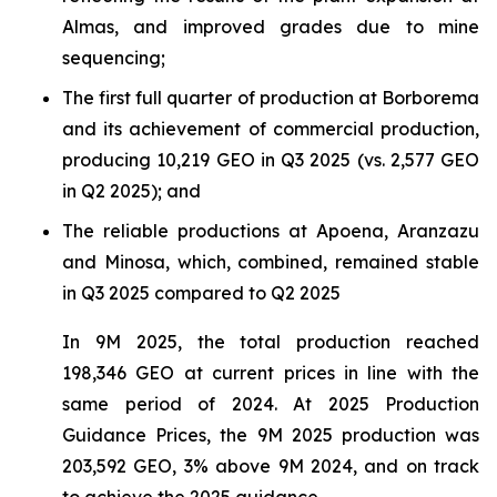
Almas, and improved grades due to mine
sequencing;
The first full quarter of production at Borborema
and its achievement of commercial production,
producing 10,219 GEO in Q3 2025 (vs. 2,577 GEO
in Q2 2025); and
The reliable productions at Apoena, Aranzazu
and Minosa, which, combined, remained stable
in Q3 2025 compared to Q2 2025
In 9M 2025, the total production reached
198,346 GEO at current prices in line with the
same period of 2024. At 2025 Production
Guidance Prices, the 9M 2025 production was
203,592 GEO, 3% above 9M 2024, and on track