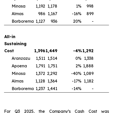
Minosa
1,192
1,178
1
%
998
2
Almas
986
1,167
-16
%
899
1
Borborema
1,127
936
20
%
-
N
All-in
Sustaining
Cost
1,396
1,449
-4
%
1,292
Aranzazu
1,511
1,514
0
%
1,338
1
Apoena
1,791
1,751
2
%
1,888
-
Minosa
1,372
2,292
-40
%
1,089
2
Almas
1,128
1,364
-17
%
1,182
-
Borborema
1,237
1,441
-14
%
-
For Q3 2025, the Company’s Cash Cost was