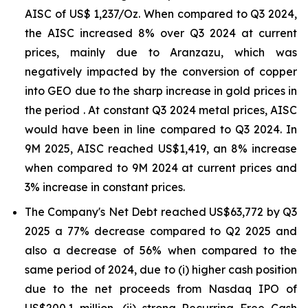
AISC of US$ 1,237/Oz. When compared to Q3 2024,
the AISC increased 8% over Q3 2024 at current
prices, mainly due to Aranzazu, which was
negatively impacted by the conversion of copper
into GEO due to the sharp increase in gold prices in
the period . At constant Q3 2024 metal prices, AISC
would have been in line compared to Q3 2024. In
9M 2025, AISC reached US$1,419, an 8% increase
when compared to 9M 2024 at current prices and
3% increase in constant prices.
The Company's Net Debt reached US$63,772 by Q3
2025 a 77% decrease compared to Q2 2025 and
also a decrease of 56% when compared to the
same period of 2024, due to (i) higher cash position
due to the net proceeds from Nasdaq IPO of