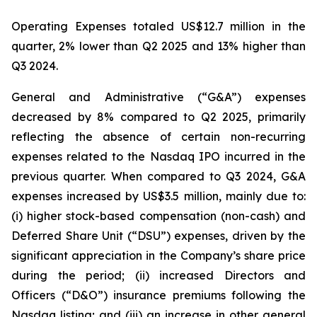
Operating Expenses totaled US$12.7 million in the
quarter, 2% lower than Q2 2025 and 13% higher than
Q3 2024.
General and Administrative (“G&A”) expenses
decreased by 8% compared to Q2 2025, primarily
reflecting the absence of certain non-recurring
expenses related to the Nasdaq IPO incurred in the
previous quarter. When compared to Q3 2024, G&A
expenses increased by US$3.5 million, mainly due to:
(i) higher stock-based compensation (non-cash) and
Deferred Share Unit (“DSU”) expenses, driven by the
significant appreciation in the Company’s share price
during the period; (ii) increased Directors and
Officers (“D&O”) insurance premiums following the
Nasdaq listing; and (iii) an increase in other general