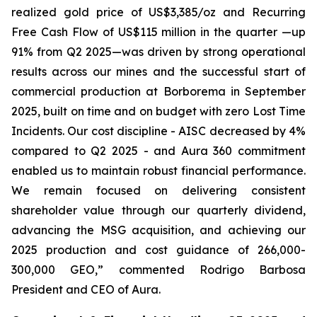
realized gold price of US$3,385/oz and Recurring
Free Cash Flow of US$115 million in the quarter —up
91% from Q2 2025—was driven by strong operational
results across our mines and the successful start of
commercial production at Borborema in September
2025, built on time and on budget with zero Lost Time
Incidents. Our cost discipline - AISC decreased by 4%
compared to Q2 2025 - and Aura 360 commitment
enabled us to maintain robust financial performance.
We remain focused on delivering consistent
shareholder value through our quarterly dividend,
advancing the MSG acquisition, and achieving our
2025 production and cost guidance of 266,000-
300,000 GEO,
” commented Rodrigo Barbosa
President and CEO of Aura.