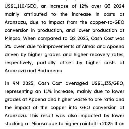
US$1,110/GEO, an increase of 12% over Q3 2024
mainly attributed to the increase in costs at
Aranzazu, due to impact from the copper-to-GEO
conversion in production, and lower production at
Minosa. When compared to Q2 2025, Cash Cost was
3% lower, due to improvements at Almas and Apoena
driven by higher grades and higher recovery rates,
respectively, partially offset by higher costs at
Aranzazu and Borborema.
In 9M 2025, Cash Cost averaged US$1,133/GEO,
representing an 11% increase, mainly due to lower
grades at Apoena and higher waste to ore ratio and
the impact of the copper into GEO conversion at
Aranzazu. This result was also impacted by lower
stacking at Minosa due to higher rainfall in 2025 than