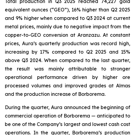
Total production in Q3 2025 reached 74,227 gold
equivalent ounces (“GEO”), 16% higher than Q2 2025
and 9% higher when compared to Q3 2024 at current
metal prices, mainly due to negative impact from the
copper-to-GEO conversion at Aranzazu. At constant
prices, Aura’s quarterly production was record high,
increasing by 17% compared to Q2 2025 and 15%
above Q3 2024. When compared to the last quarter,
the result was mainly attributable to stronger
operational performance driven by higher ore
processed volumes and improved grades at Almas
and the production increase of Borborema.
During the quarter, Aura announced the beginning of
commercial operation of Borborema — anticipated to
be one of the Company’s largest and lowest cash cost
operations. In the quarter, Borborema’s production