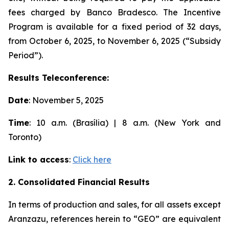
fees charged by Banco Bradesco. The Incentive
Program is available for a fixed period of 32 days,
from October 6, 2025, to November 6, 2025 (“Subsidy
Period”).
Results Teleconference:
Date
: November 5, 2025
Time
: 10 a.m. (Brasília) | 8 a.m. (New York and
Toronto)
Link to access
:
Click here
2. Consolidated Financial Results
In terms of production and sales, for all assets except
Aranzazu, references herein to “GEO” are equivalent