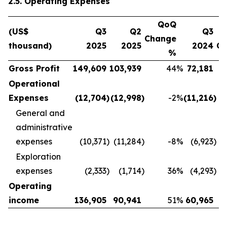
2.5. Operating Expenses
QoQ
(US$
Q3
Q2
Q3
Change
thousand)
2025
2025
2024
C
%
Gross Profit
149,609
103,939
44
%
72,181
Operational
Expenses
(12,704
)
(12,998
)
-2
%
(11,216
)
General and
administrative
expenses
(10,371
)
(11,284
)
-8
%
(6,923
)
Exploration
expenses
(2,333
)
(1,714
)
36
%
(4,293
)
Operating
income
136,905
90,941
51
%
60,965