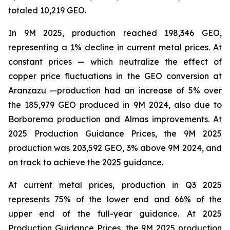
totaled 10,219 GEO.
In 9M 2025, production reached 198,346 GEO,
representing a 1% decline in current metal prices. At
constant prices — which neutralize the effect of
copper price fluctuations in the GEO conversion at
Aranzazu —production had an increase of 5% over
the 185,979 GEO produced in 9M 2024, also due to
Borborema production and Almas improvements. At
2025 Production Guidance Prices, the 9M 2025
production was 203,592 GEO, 3% above 9M 2024, and
on track to achieve the 2025 guidance.
At current metal prices, production in Q3 2025
represents 75% of the lower end and 66% of the
upper end of the full-year guidance. At 2025
Production Guidance Prices, the 9M 2025 production