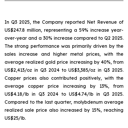
In Q3 2025, the Company reported Net Revenue of
US$247.8 million, representing a 59% increase year-
over-year and a 30% increase compared to Q2 2025.
The strong performance was primarily driven by the
sales increase and higher metal prices, with the
average realized gold price increasing by 40%, from
US$2,413/oz in Q3 2024 to US$3,385/oz in Q3 2025.
Copper prices also contributed positively, with the
average copper price increasing by 13%, from
US$4.18/lb in Q3 2024 to US$4.74/lb in Q3 2025.
Compared to the last quarter, molybdenum average
realized sale price also increased by 15%, reaching
US$25/lb.