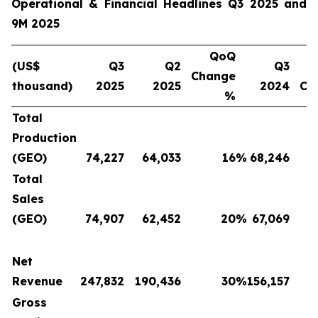
Operational & Financial Headlines Q3 2025 and
9M 2025
QoQ
(US$
Q3
Q2
Q3
Change
thousand)
2025
2025
2024
Ch
%
Total
Production
(GEO)
74,227
64,033
16
%
68,246
Total
Sales
(GEO)
74,907
62,452
20
%
67,069
Net
Revenue
247,832
190,436
30
%
156,157
Gross