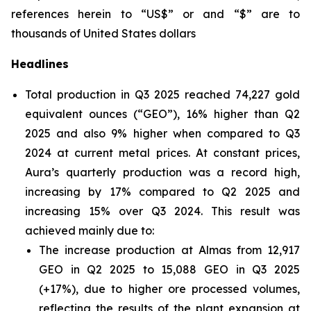
references herein to “US$” or and “$” are to
thousands of United States dollars
Headlines
Total production in Q3 2025 reached 74,227 gold
equivalent ounces (“GEO”), 16% higher than Q2
2025 and also 9% higher when compared to Q3
2024 at current metal prices. At constant prices,
Aura’s quarterly production was a record high,
increasing by 17% compared to Q2 2025 and
increasing 15% over Q3 2024. This result was
achieved mainly due to:
The increase production at Almas from 12,917
GEO in Q2 2025 to 15,088 GEO in Q3 2025
(+17%), due to higher ore processed volumes,
reflecting the results of the plant expansion at