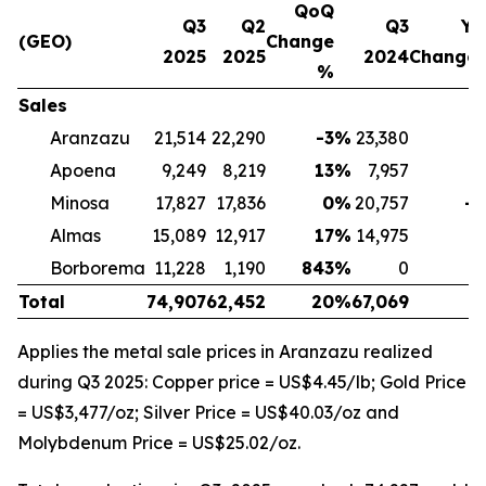
QoQ
Q3
Q2
Q3
Yo
(GEO)
Change
2025
2025
2024
Change
%
Sales
Aranzazu
21,514
22,290
-3
%
23,380
-
Apoena
9,249
8,219
13
%
7,957
1
Minosa
17,827
17,836
0
%
20,757
-1
Almas
15,089
12,917
17
%
14,975
Borborema
11,228
1,190
843
%
0
Total
74,907
62,452
20
%
67,069
1
Applies the metal sale prices in Aranzazu realized
during Q3 2025: Copper price = US$4.45/lb; Gold Price
= US$3,477/oz; Silver Price = US$40.03/oz and
Molybdenum Price = US$25.02/oz.