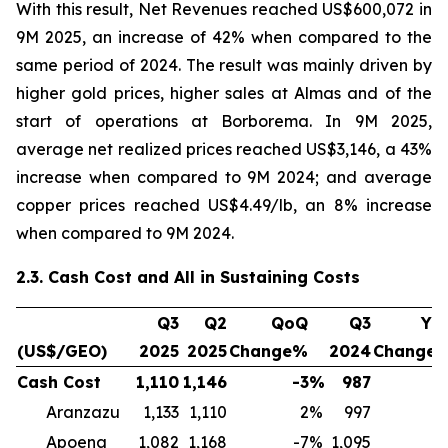
With this result, Net Revenues reached US$600,072 in
9M 2025, an increase of 42% when compared to the
same period of 2024. The result was mainly driven by
higher gold prices, higher sales at Almas and of the
start of operations at Borborema. In 9M 2025,
average net realized prices reached US$3,146, a 43%
increase when compared to 9M 2024; and average
copper prices reached US$4.49/lb, an 8% increase
when compared to 9M 2024.
2.3. Cash Cost and All in Sustaining Costs
Q3
Q2
QoQ
Q3
Yo
(US$/GEO)
2025
2025
Change%
2024
Change
Cash Cost
1,110
1,146
-3
%
987
1
Aranzazu
1,133
1,110
2
%
997
1
Apoena
1,082
1,168
-7
%
1,095
-