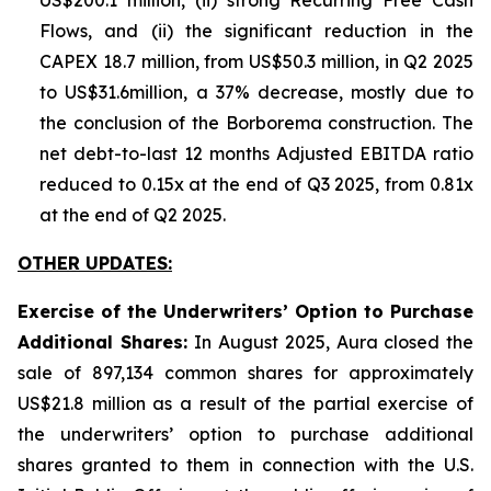
US$200.1 million, (ii) strong Recurring Free Cash
Flows, and (ii) the significant reduction in the
CAPEX 18.7 million, from US$50.3 million, in Q2 2025
to US$31.6million, a 37% decrease, mostly due to
the conclusion of the Borborema construction. The
net debt-to-last 12 months Adjusted EBITDA ratio
reduced to 0.15x at the end of Q3 2025, from 0.81x
at the end of Q2 2025.
OTHER UPDATES:
Exercise of the Underwriters’ Option to Purchase
Additional Shares:
In August 2025, Aura closed the
sale of 897,134 common shares for approximately
US$21.8 million as a result of the partial exercise of
the underwriters’ option to purchase additional
shares granted to them in connection with the U.S.