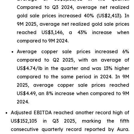
Compared to Q3 2024, average net realized
gold sale prices increased 40% (US$2,413). In
9M 2025, average net realized gold sale prices
reached US$3,146, a 43% increase when
compared to 9M 2024.
Average copper sale prices increased 6%
compared to Q2 2025, with an average of
US$4.74/lb in the quarter and was 13% higher
compared to the same period in 2024. In 9M
2025, average copper sale prices reached
US$4.49, an 8% increase when compared to 9M
2024.
Adjusted EBITDA reached another record high of
US$152,105 in Q3 2025, marking the fifth
consecutive quarterly record reported by Aura.