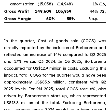
amortization
(15,058
)
(14,948
)
1
%
(16,6
Gross Profit
149,609
103,939
44
%
72,1
Gross Margin
60
%
55
%
6 p.p.
In the quarter, Cost of goods sold (COGS) was
directly impacted by the inclusion of Borborema and
reflected an increase of 14% compared to Q2 2025
and 17% versus Q3 2024. In Q3 2025, Borborema
accounted for US$12.9 million in costs. Excluding this
impact, total COGS for the quarter would have been
approximately US$85.6 million, consistent with Q2
2025 levels. For 9M 2025, total COGS rose 6%, also
driven by Borborema’s start up, which represented
US$13.8 million of the total. Excluding Borborema,
cost increase versus 2024 would have been around