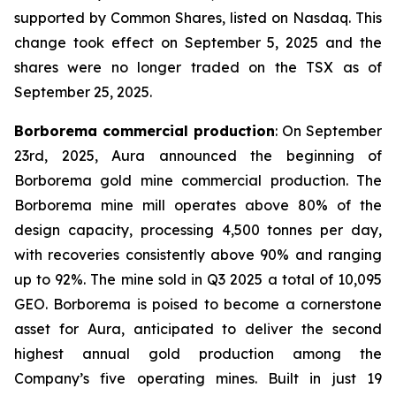
supported by Common Shares, listed on Nasdaq. This
change took effect on September 5, 2025 and the
shares were no longer traded on the TSX as of
September 25, 2025.
Borborema commercial production
: On September
23rd, 2025, Aura announced the beginning of
Borborema gold mine commercial production. The
Borborema mine mill operates above 80% of the
design capacity, processing 4,500 tonnes per day,
with recoveries consistently above 90% and ranging
up to 92%. The mine sold in Q3 2025 a total of 10,095
GEO. Borborema is poised to become a cornerstone
asset for Aura, anticipated to deliver the second
highest annual gold production among the
Company’s five operating mines. Built in just 19