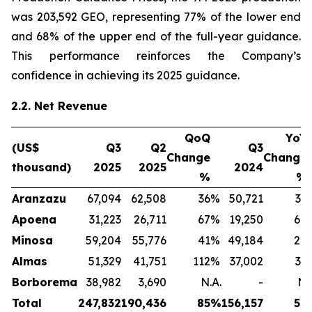
was 203,592 GEO, representing 77% of the lower end
and 68% of the upper end of the full-year guidance.
This performance reinforces the Company’s
confidence in achieving its 2025 guidance.
2.2. Net Revenue
QoQ
YoY
(US$
Q3
Q2
Q3
Change
Change
thousand)
2025
2025
2024
%
%
Aranzazu
67,094
62,508
36
%
50,721
32
Apoena
31,223
26,711
67
%
19,250
64
Minosa
59,204
55,776
41
%
49,184
20
Almas
51,329
41,751
112
%
37,002
39
Borborema
38,982
3,690
N.A.
-
N.
Total
247,832
190,436
85
%
156,157
59