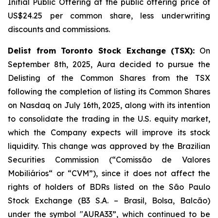
Initial Public Offering at the public offering price of
US$24.25 per common share, less underwriting
discounts and commissions.
Delist from Toronto Stock Exchange (TSX):
On
September 8th, 2025, Aura decided to pursue the
Delisting of the Common Shares from the TSX
following the completion of listing its Common Shares
on Nasdaq on July 16th, 2025, along with its intention
to consolidate the trading in the U.S. equity market,
which the Company expects will improve its stock
liquidity. This change was approved by the Brazilian
Securities Commission (“Comissão de Valores
Mobiliários“ or “CVM”), since it does not affect the
rights of holders of BDRs listed on the São Paulo
Stock Exchange (B3 S.A. – Brasil, Bolsa, Balcão)
under the symbol "AURA33”, which continued to be