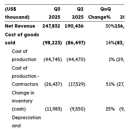
(US$
Q3
Q2
QoQ
Q
thousand)
2025
2025
Change%
20
Net Revenue
247,832
190,436
30
%
156,1
Cost of goods
sold
(98,223
)
(86,497
)
14
%
(83,9
Cost of
production
(44,745
)
(44,470
)
1
%
(29,8
Cost of
production -
Contractors
(26,437
)
(17,529
)
51
%
(27,4
Change in
inventory
(cash)
(11,983
)
(9,550
)
25
%
(9,9
Depreciation
and