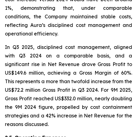
1%, demonstrating that, under comparable
conditions, the Company maintained stable costs,
reflecting Aura’s disciplined cost management and
operational efficiency.
In Q3 2025, disciplined cost management, aligned
with Q3 2024 on a comparable basis, and a
significant rise in Net Revenue drove Gross Profit to
US$149.6 million, achieving a Gross Margin of 60%.
This represents a more than twofold increase from the
US$72.2 million Gross Profit in Q3 2024. For 9M 2025,
Gross Profit reached US$332.0 million, nearly doubling
the 9M 2024 figure, propelled by cost containment
strategies and a 42% increase in Net Revenue for the
reasons discussed.