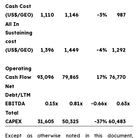
Cash Cost
(US$/GEO)
1,110
1,146
-3
%
987
All In
Sustaining
cost
(US$/GEO)
1,396
1,449
-4
%
1,292
Operating
Cash Flow
93,096
79,865
17
%
76,770
Net
Debt/LTM
EBITDA
0.15x
0.81x
-0.66x
0.63x
Total
CAPEX
31,605
50,325
-37
%
60,483
Except as otherwise noted in this document,