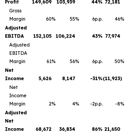
Profit
149,609
103,939
44
%
72,181
Gross
Margin
60
%
55
%
6p.p.
46
%
Adjusted
EBITDA
152,105
106,224
43
%
77,974
Adjusted
EBITDA
Margin
61
%
56
%
6p.p.
50
%
Net
Income
5,626
8,147
-31
%
(11,923
)
Net
Income
Margin
2
%
4
%
-2p.p.
-8
%
Adjusted
Net
Income
68,672
36,834
86
%
21,650