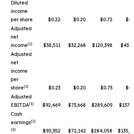
Diluted
income
per share
$0.22
$0.20
$0.72
$0.
Adjusted
net
(1)
income
$38,511
$32,268
$120,398
$43,3
Adjusted
net
income
per
(1)
share
$0.23
$0.20
$0.73
$0.
Adjusted
(1)
EBITDA
$92,469
$73,668
$289,609
$137,5
Cash
(1)
earnings
(2)
$90,352
$72,142
$284,058
$135,1