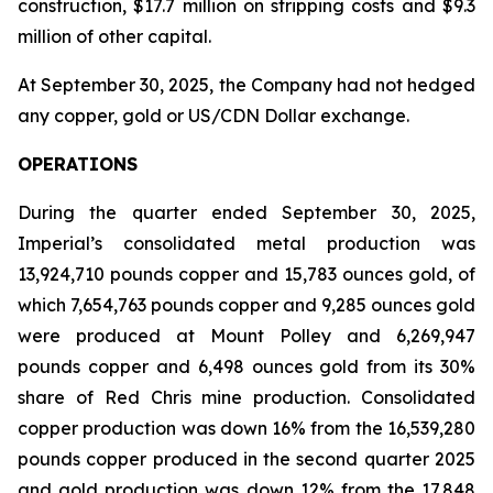
construction, $17.7 million on stripping costs and $9.3
million of other capital.
At September 30, 2025, the Company had not hedged
any copper, gold or US/CDN Dollar exchange.
OPERATIONS
During the quarter ended September 30, 2025,
Imperial’s consolidated metal production was
13,924,710 pounds copper and 15,783 ounces gold, of
which 7,654,763 pounds copper and 9,285 ounces gold
were produced at Mount Polley and 6,269,947
pounds copper and 6,498 ounces gold from its 30%
share of Red Chris mine production. Consolidated
copper production was down 16% from the 16,539,280
pounds copper produced in the second quarter 2025
and gold production was down 12% from the 17,848