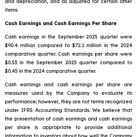
and depreciation, and as adjusted for certain other
items.
Cash Earnings and Cash Earnings Per Share
Cash earnings in the September 2025 quarter were
$90.4 million compared to $72.1 million in the 2024
comparative quarter. Cash earnings per share were
$0.53 in the September 2025 quarter compared to
$0.45 in the 2024 comparative quarter.
Cash earnings and cash earnings per share are
measures used by the Company to evaluate its
performance; however, they are not terms recognized
under IFRS Accounting Standards. We believe that
the presentation of cash earnings and cash earnings
per share is appropriate to provide additional
information to investors about how well the Company