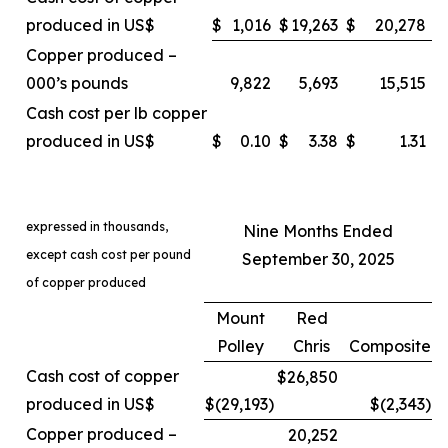
produced in US$
$
1,016
$
19,263
$
20,278
Copper produced –
000’s pounds
9,822
5,693
15,515
Cash cost per lb copper
produced in US$
$
0.10
$
3.38
$
1.31
expressed in thousands,
Nine Months Ended
except cash cost per pound
September 30, 2025
of copper produced
Mount
Red
Polley
Chris
Composite
Cash cost of copper
$26,850
produced in US$
$(29,193
)
$(2,343
)
Copper produced –
20,252