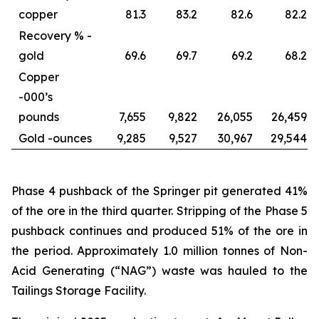
copper
81.3
83.2
82.6
82.2
Recovery % -
gold
69.6
69.7
69.2
68.2
Copper
-
000’s
pounds
7,655
9,822
26,055
26,459
Gold -
ounces
9,285
9,527
30,967
29,544
Phase 4 pushback of the Springer pit generated 41%
of the ore in the third quarter. Stripping of the Phase 5
pushback continues and produced 51% of the ore in
the period. Approximately 1.0 million tonnes of Non-
Acid Generating (“NAG”) waste was hauled to the
Tailings Storage Facility.