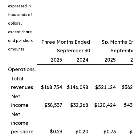
expressed in
thousands of
dollars,
except share
and per share
Three Months Ended
Six Months En
amounts
September 30
September
2025
2024
2025
20
Operations:
Total
revenues
$168,754
$146,098
$521,124
$362,3
Net
income
$38,537
$32,268
$120,424
$43,4
Net
income
per share
$0.23
$0.20
$0.73
$0.