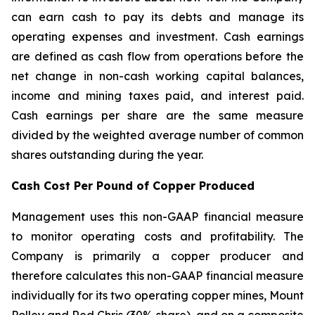
can earn cash to pay its debts and manage its
operating expenses and investment. Cash earnings
are defined as cash flow from operations before the
net change in non-cash working capital balances,
income and mining taxes paid, and interest paid.
Cash earnings per share are the same measure
divided by the weighted average number of common
shares outstanding during the year.
Cash Cost Per Pound of Copper Produced
Management uses this non-GAAP financial measure
to monitor operating costs and profitability. The
Company is primarily a copper producer and
therefore calculates this non-GAAP financial measure
individually for its two operating copper mines, Mount