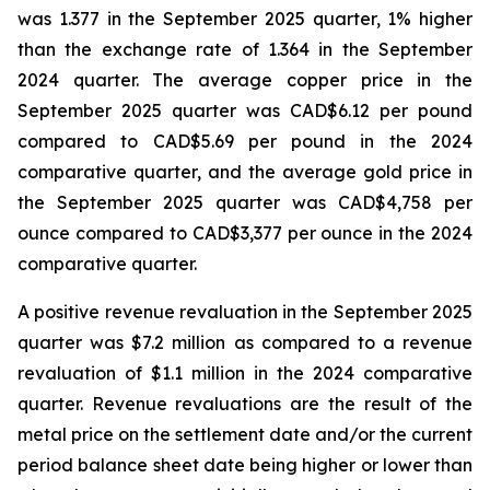
was 1.377 in the September 2025 quarter, 1% higher
than the exchange rate of 1.364 in the September
2024 quarter. The average copper price in the
September 2025 quarter was CAD$6.12 per pound
compared to CAD$5.69 per pound in the 2024
comparative quarter, and the average gold price in
the September 2025 quarter was CAD$4,758 per
ounce compared to CAD$3,377 per ounce in the 2024
comparative quarter.
A positive revenue revaluation in the September 2025
quarter was $7.2 million as compared to a revenue
revaluation of $1.1 million in the 2024 comparative
quarter. Revenue revaluations are the result of the
metal price on the settlement date and/or the current
period balance sheet date being higher or lower than