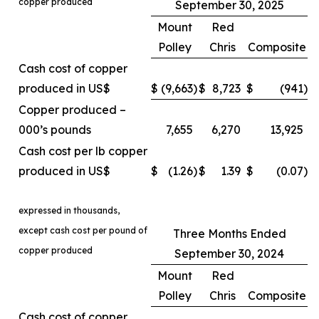
copper produced
September 30, 2025
Mount
Red
Polley
Chris
Composite
Cash cost of copper
produced in US$
$
(9,663
)
$
8,723
$
(941
)
Copper produced –
000’s pounds
7,655
6,270
13,925
Cash cost per lb copper
produced in US$
$
(1.26
)
$
1.39
$
(0.07
)
expressed in thousands,
except cash cost per pound of
Three Months Ended
copper produced
September 30, 2024
Mount
Red
Polley
Chris
Composite
Cash cost of copper