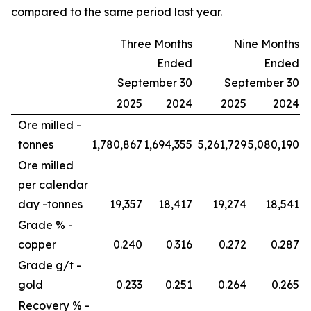
compared to the same period last year.
Three Months
Nine Months
Ended
Ended
September 30
September 30
2025
2024
2025
2024
Ore milled -
tonnes
1,780,867
1,694,355
5,261,729
5,080,190
Ore milled
per calendar
day -
tonnes
19,357
18,417
19,274
18,541
Grade % -
copper
0.240
0.316
0.272
0.287
Grade g/t -
gold
0.233
0.251
0.264
0.265
Recovery % -