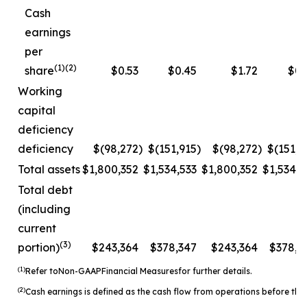
Cash
earnings
per
(1)(2)
share
$0.53
$0.45
$1.72
$0.
Working
capital
deficiency
deficiency
$(98,272
)
$(151,915
)
$(98,272
)
$(151,9
Total assets
$1,800,352
$1,534,533
$1,800,352
$1,534,5
Total debt
(including
current
(3)
portion)
$243,364
$378,347
$243,364
$378,3
(1)
Refer to
Non-
GAAP
Financial Measures
for further details.
(2)
Cash earnings is defined as the cash flow from operations before the