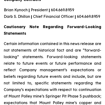
Brian Kynoch
|
President
|
604.669.8959
Darb S. Dhillon
|
Chief Financial Officer
|
604.669.8959
Cautionary Note Regarding Forward-Looking
Statements
Certain information contained in this news release are
not statements of historical fact and are “forward-
looking” statements. Forward-looking statements
relate to future events or future performance and
reflect Company management’s expectations or
beliefs regarding future events and include, but are
not limited to, specific statements regarding the
Company’s expectations with respect to: continuation
of Mount Polley mine’s Springer Pit Phase 5 pushback;
expectations that Mount Polley mine’s copper and