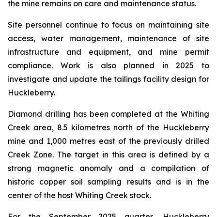
the mine remains on care and maintenance status.
Site personnel continue to focus on maintaining site
access, water management, maintenance of site
infrastructure and equipment, and mine permit
compliance. Work is also planned in 2025 to
investigate and update the tailings facility design for
Huckleberry.
Diamond drilling has been completed at the Whiting
Creek area, 8.5 kilometres north of the Huckleberry
mine and 1,000 metres east of the previously drilled
Creek Zone. The target in this area is defined by a
strong magnetic anomaly and a compilation of
historic copper soil sampling results and is in the
center of the host Whiting Creek stock.
For the September 2025 quarter, Huckleberry