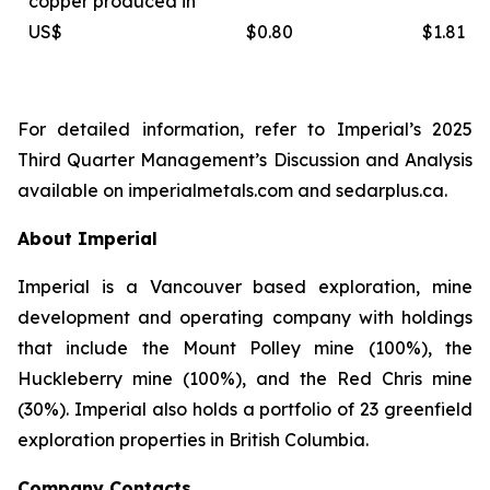
copper produced in
US$
$0.80
$1.81
For detailed information, refer to Imperial’s 2025
Third Quarter Management’s Discussion and Analysis
available on
imperialmetals.com
and
sedarplus.ca.
About Imperial
Imperial is a Vancouver based exploration, mine
development and operating company with holdings
that include the Mount Polley mine (100%), the
Huckleberry mine (100%), and the Red Chris mine
(30%). Imperial also holds a portfolio of 23 greenfield
exploration properties in British Columbia.
Company Contacts