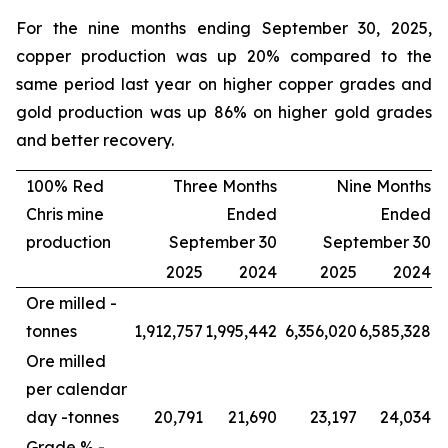
For the nine months ending September 30, 2025,
copper production was up 20% compared to the
same period last year on higher copper grades and
gold production was up 86% on higher gold grades
and better recovery.
100% Red
Three Months
Nine Months
Chris mine
Ended
Ended
production
September 30
September 30
2025
2024
2025
2024
Ore milled -
tonnes
1,912,757
1,995,442
6,356,020
6,585,328
Ore milled
per calendar
day -
tonnes
20,791
21,690
23,197
24,034
Grade % -