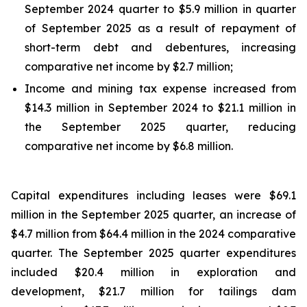
September 2024 quarter to $5.9 million in quarter
of September 2025 as a result of repayment of
short-term debt and debentures, increasing
comparative net income by $2.7 million;
Income and mining tax expense increased from
$14.3 million in September 2024 to $21.1 million in
the September 2025 quarter, reducing
comparative net income by $6.8 million.
Capital expenditures including leases were $69.1
million in the September 2025 quarter, an increase of
$4.7 million from $64.4 million in the 2024 comparative
quarter. The September 2025 quarter expenditures
included $20.4 million in exploration and
development, $21.7 million for tailings dam