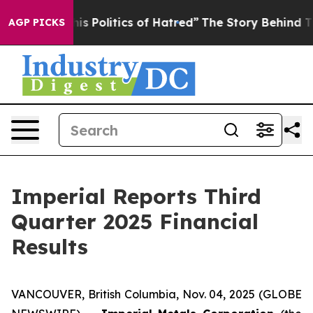
Politics of Hatred”
The Story Behind Trump’s Terrible
AGP PICKS
Imperial Reports Third
Quarter 2025 Financial
Results
VANCOUVER, British Columbia, Nov. 04, 2025 (GLOBE