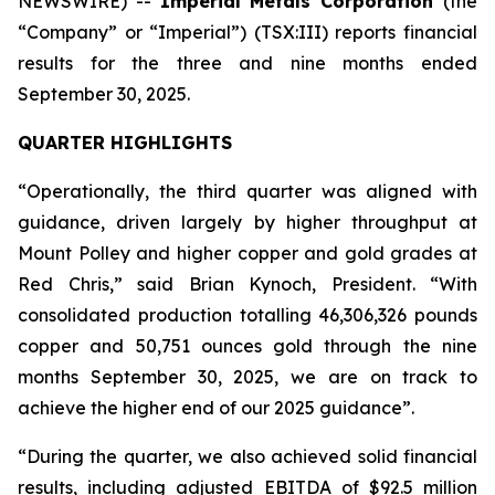
NEWSWIRE) --
Imperial Metals Corporation
(the
“Company” or “Imperial”) (TSX:III) reports financial
results for the three and nine months ended
September 30, 2025.
QUARTER HIGHLIGHTS
“Operationally, the third quarter was aligned with
guidance, driven largely by higher throughput at
Mount Polley and higher copper and gold grades at
Red Chris,” said Brian Kynoch, President. “With
consolidated production totalling 46,306,326 pounds
copper and 50,751 ounces gold through the nine
months September 30, 2025, we are on track to
achieve the higher end of our 2025 guidance”.
“During the quarter, we also achieved solid financial
results, including adjusted EBITDA of $92.5 million