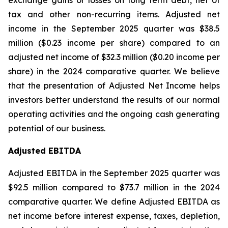
exchange gains or losses on long term debt, net of
tax and other non-recurring items. Adjusted net
income in the September 2025 quarter was $38.5
million ($0.23 income per share) compared to an
adjusted net income of $32.3 million ($0.20 income per
share) in the 2024 comparative quarter. We believe
that the presentation of Adjusted Net Income helps
investors better understand the results of our normal
operating activities and the ongoing cash generating
potential of our business.
Adjusted EBITDA
Adjusted EBITDA in the September 2025 quarter was
$92.5 million compared to $73.7 million in the 2024
comparative quarter. We define Adjusted EBITDA as
net income before interest expense, taxes, depletion,