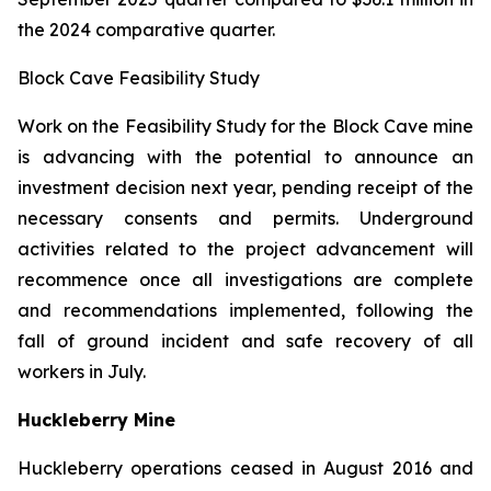
the 2024 comparative quarter.
Block Cave Feasibility Study
Work on the Feasibility Study for the Block Cave mine
is advancing with the potential to announce an
investment decision next year, pending receipt of the
necessary consents and permits. Underground
activities related to the project advancement will
recommence once all investigations are complete
and recommendations implemented, following the
fall of ground incident and safe recovery of all
workers in July.
Huckleberry Mine
Huckleberry operations ceased in August 2016 and