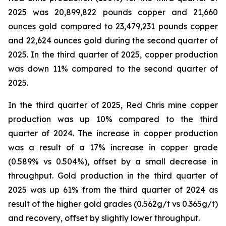
2025 was 20,899,822 pounds copper and 21,660
ounces gold compared to 23,479,231 pounds copper
and 22,624 ounces gold during the second quarter of
2025. In the third quarter of 2025, copper production
was down 11% compared to the second quarter of
2025.
In the third quarter of 2025, Red Chris mine copper
production was up 10% compared to the third
quarter of 2024. The increase in copper production
was a result of a 17% increase in copper grade
(0.589% vs 0.504%), offset by a small decrease in
throughput. Gold production in the third quarter of
2025 was up 61% from the third quarter of 2024 as
result of the higher gold grades (0.562g/t vs 0.365g/t)
and recovery, offset by slightly lower throughput.