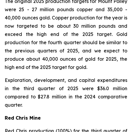
The original 2025 production targets for Mount Polley
were 25 - 27 million pounds copper and 35,000 -
40,000 ounces gold. Copper production for the year is
now targeted to be about 30 million pounds and
exceed the high end of the 2025 target. Gold
production for the fourth quarter should be similar to
the previous quarters of 2025, and we expect to
produce about 40,000 ounces of gold for 2025, the
high end of the 2025 target for gold.
Exploration, development, and capital expenditures
in the third quarter of 2025 were $36.0 million
compared to $27.8 million in the 2024 comparative
quarter.
Red Chris Mine
Red Chris production (100%) for the third quarter of