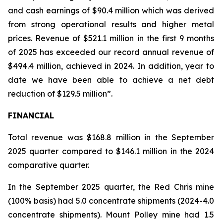
and cash earnings of $90.4 million which was derived
from strong operational results and higher metal
prices. Revenue of $521.1 million in the first 9 months
of 2025 has exceeded our record annual revenue of
$494.4 million, achieved in 2024. In addition, year to
date we have been able to achieve a net debt
reduction of $129.5 million”.
FINANCIAL
Total revenue was $168.8 million in the September
2025 quarter compared to $146.1 million in the 2024
comparative quarter.
In the September 2025 quarter, the Red Chris mine
(100% basis) had 5.0 concentrate shipments (2024-4.0
concentrate shipments). Mount Polley mine had 1.5