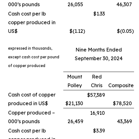
000’s pounds
26,055
46,307
Cash cost per lb
$1.33
copper produced in
US$
$(1.12
)
$(0.05
)
expressed in thousands,
Nine Months Ended
except cash cost per pound
September 30, 2024
of copper produced
Mount
Red
Polley
Chris
Composite
Cash cost of copper
$57,389
produced in US$
$21,130
$78,520
Copper produced –
16,910
000’s pounds
26,459
43,369
Cash cost per lb
$3.39