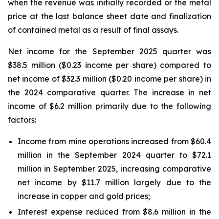
when the revenue was initially recorded or the metal
price at the last balance sheet date and finalization
of contained metal as a result of final assays.
Net income for the September 2025 quarter was
$38.5 million ($0.23 income per share) compared to
net income of $32.3 million ($0.20 income per share) in
the 2024 comparative quarter. The increase in net
income of $6.2 million primarily due to the following
factors:
Income from mine operations increased from $60.4
million in the September 2024 quarter to $72.1
million in September 2025, increasing comparative
net income by $11.7 million largely due to the
increase in copper and gold prices;
Interest expense reduced from $8.6 million in the