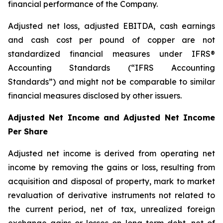
financial performance of the Company.
Adjusted net loss, adjusted EBITDA, cash earnings
and cash cost per pound of copper are not
standardized financial measures under IFRS®
Accounting Standards (“IFRS Accounting
Standards”) and might not be comparable to similar
financial measures disclosed by other issuers.
Adjusted Net Income and Adjusted Net Income
Per Share
Adjusted net income is derived from operating net
income by removing the gains or loss, resulting from
acquisition and disposal of property, mark to market
revaluation of derivative instruments not related to
the current period, net of tax, unrealized foreign