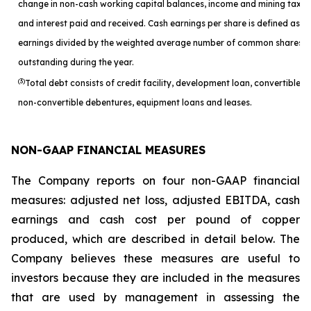
change in non-cash working capital balances, income and mining taxes
and interest paid and received. Cash earnings per share is defined as c
earnings divided by the weighted average number of common shares
outstanding during the year.
(3)
Total debt consists of credit facility, development loan, convertible a
non-convertible debentures, equipment loans and leases.
NON-GAAP FINANCIAL MEASURES
The Company reports on four non-GAAP financial
measures: adjusted net loss, adjusted EBITDA, cash
earnings and cash cost per pound of copper
produced, which are described in detail below. The
Company believes these measures are useful to
investors because they are included in the measures
that are used by management in assessing the