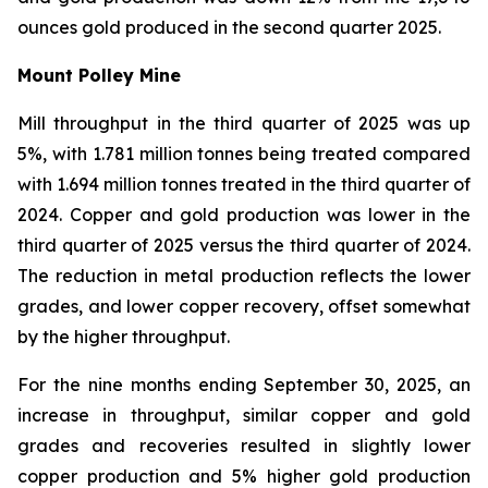
ounces gold produced in the second quarter 2025.
Mount Polley Mine
Mill throughput in the third quarter of 2025 was up
5%, with 1.781 million tonnes being treated compared
with 1.694 million tonnes treated in the third quarter of
2024. Copper and gold production was lower in the
third quarter of 2025 versus the third quarter of 2024.
The reduction in metal production reflects the lower
grades, and lower copper recovery, offset somewhat
by the higher throughput.
For the nine months ending September 30, 2025, an
increase in throughput, similar copper and gold
grades and recoveries resulted in slightly lower
copper production and 5% higher gold production