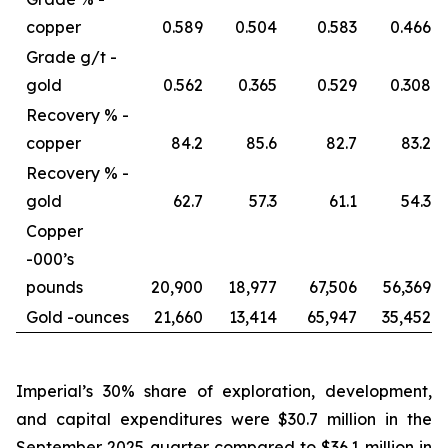
copper
0.589
0.504
0.583
0.466
Grade g/t -
gold
0.562
0.365
0.529
0.308
Recovery % -
copper
84.2
85.6
82.7
83.2
Recovery % -
gold
62.7
57.3
61.1
54.3
Copper
-
000’s
pounds
20,900
18,977
67,506
56,369
Gold -
ounces
21,660
13,414
65,947
35,452
Imperial’s 30% share of exploration, development,
and capital expenditures were $30.7 million in the
September 2025 quarter compared to $36.1 million in