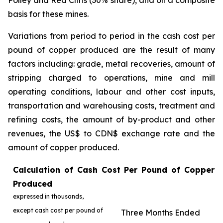
Polley and Red Chris (30% share), and on a composite
basis for these mines.
Variations from period to period in the cash cost per
pound of copper produced are the result of many
factors including: grade, metal recoveries, amount of
stripping charged to operations, mine and mill
operating conditions, labour and other cost inputs,
transportation and warehousing costs, treatment and
refining costs, the amount of by-product and other
revenues, the US$ to CDN$ exchange rate and the
amount of copper produced.
Calculation of Cash Cost Per Pound of Copper
Produced
expressed in thousands,
except cash cost per pound of
Three Months Ended