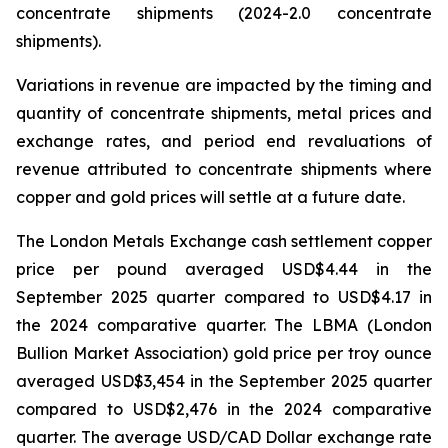
concentrate shipments (2024-2.0 concentrate
shipments).
Variations in revenue are impacted by the timing and
quantity of concentrate shipments, metal prices and
exchange rates, and period end revaluations of
revenue attributed to concentrate shipments where
copper and gold prices will settle at a future date.
The London Metals Exchange cash settlement copper
price per pound averaged USD$4.44 in the
September 2025 quarter compared to USD$4.17 in
the 2024 comparative quarter. The LBMA (London
Bullion Market Association) gold price per troy ounce
averaged USD$3,454 in the September 2025 quarter
compared to USD$2,476 in the 2024 comparative
quarter. The average USD/CAD Dollar exchange rate