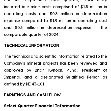
incurred idle mine costs comprised of $1.8 million in
operating costs and $0.3 million in depreciation
expense compared to $1.9 million in operating cost
and $0.3 million in depreciation expense in the
comparable quarter of 2024.
TECHNICAL INFORMATION
The technical and scientific information related to the
Company’s mineral projects has been reviewed and
approved by Brian Kynoch, P.Eng., President of
Imperial, and a designated Qualified Person as
defined by NI 43-101.
EARNINGS AND CASH FLOW
Select Quarter Financial Information