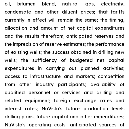
oil, bitumen blend, natural gas, electricity,
condensate and other diluent prices; that tariffs
currently in effect will remain the same; the timing,
allocation and amount of net capital expenditures
and the results therefrom; anticipated reserves and
the imprecision of reserve estimates; the performance
of existing wells; the success obtained in drilling new
wells; the sufficiency of budgeted net capital
expenditures in carrying out planned activities;
access to infrastructure and markets; competition
from other industry participants; availability of
qualified personnel or services and drilling and
related equipment; foreign exchange rates and
interest rates; NuVista's future production levels
drilling plans; future capital and other expenditures;
NuVista's operating costs; anticipated sources of