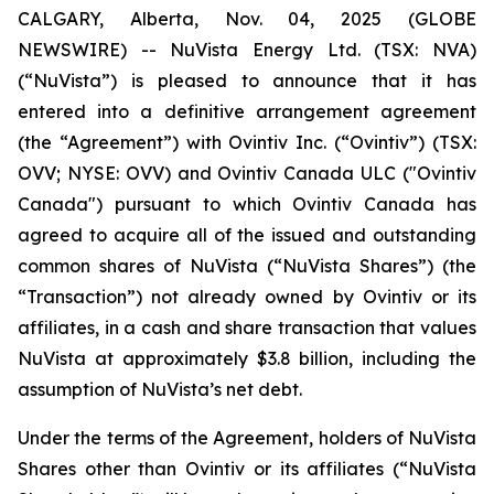
CALGARY, Alberta, Nov. 04, 2025 (GLOBE
NEWSWIRE) -- NuVista Energy Ltd. (TSX: NVA)
(“NuVista”) is pleased to announce that it has
entered into a definitive arrangement agreement
(the “Agreement”) with Ovintiv Inc. (“Ovintiv”) (TSX:
OVV; NYSE: OVV) and Ovintiv Canada ULC ("Ovintiv
Canada") pursuant to which Ovintiv Canada has
agreed to acquire all of the issued and outstanding
common shares of NuVista (“NuVista Shares”) (the
“Transaction”) not already owned by Ovintiv or its
affiliates, in a cash and share transaction that values
NuVista at approximately $3.8 billion, including the
assumption of NuVista’s net debt.
Under the terms of the Agreement, holders of NuVista
Shares other than Ovintiv or its affiliates (“NuVista