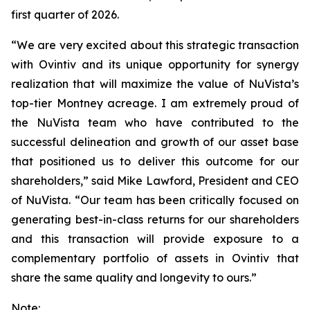
first quarter of 2026.
“We are very excited about this strategic transaction
with Ovintiv and its unique opportunity for synergy
realization that will maximize the value of NuVista’s
top-tier Montney acreage. I am extremely proud of
the NuVista team who have contributed to the
successful delineation and growth of our asset base
that positioned us to deliver this outcome for our
shareholders,” said Mike Lawford, President and CEO
of NuVista. “Our team has been critically focused on
generating best-in-class returns for our shareholders
and this transaction will provide exposure to a
complementary portfolio of assets in Ovintiv that
share the same quality and longevity to ours.”
Note: