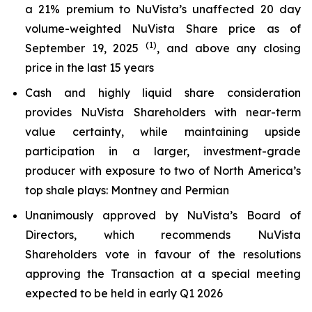
a 21% premium to NuVista’s unaffected 20 day
volume-weighted NuVista Share price as of
(1)
September 19, 2025
, and above any closing
price in the last 15 years
Cash and highly liquid share consideration
provides NuVista Shareholders with near-term
value certainty, while maintaining upside
participation in a larger, investment-grade
producer with exposure to two of North America’s
top shale plays: Montney and Permian
Unanimously approved by NuVista’s Board of
Directors, which recommends NuVista
Shareholders vote in favour of the resolutions
approving the Transaction at a special meeting
expected to be held in early Q1 2026