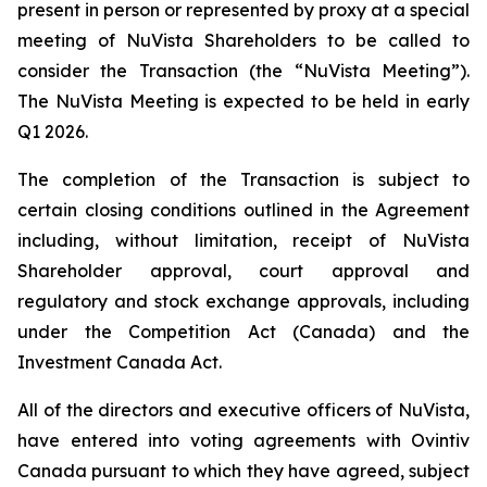
present in person or represented by proxy at a special
meeting of NuVista Shareholders to be called to
consider the Transaction (the “NuVista Meeting”).
The NuVista Meeting is expected to be held in early
Q1 2026.
The completion of the Transaction is subject to
certain closing conditions outlined in the Agreement
including, without limitation, receipt of NuVista
Shareholder approval, court approval and
regulatory and stock exchange approvals, including
under the
Competition Act
(Canada) and the
Investment Canada Act
.
All of the directors and executive officers of NuVista,
have entered into voting agreements with Ovintiv
Canada pursuant to which they have agreed, subject