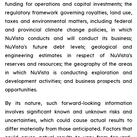
funding for operations and capital investments; the
regulatory framework governing royalties, land use,
taxes and environmental matters, including federal
and provincial climate change policies, in which
NuVista conducts and will conduct its business;
NuVista's future debt levels; geological and
engineering estimates in respect of NuVista's
reserves and resources; the geography of the areas
in which NuVista is conducting exploration and
development activities; and business prospects and
opportunities.
By its nature, such forward-looking information
involves significant known and unknown risks and
uncertainties, which could cause actual results to
differ materially from those anticipated. Factors that