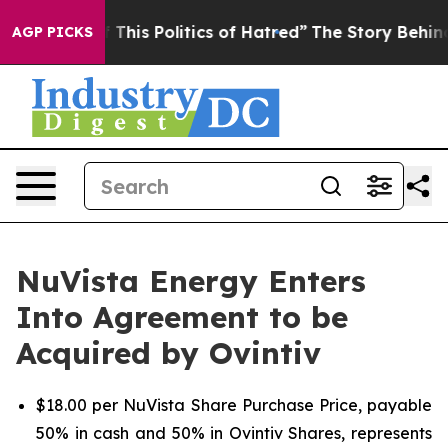
his Politics of Hatred”
The Story Behind Trump’s Terri
AGP PICKS
NuVista Energy Enters
Into Agreement to be
Acquired by Ovintiv
$18.00 per NuVista Share Purchase Price, payable
50% in cash and 50% in Ovintiv Shares, represents