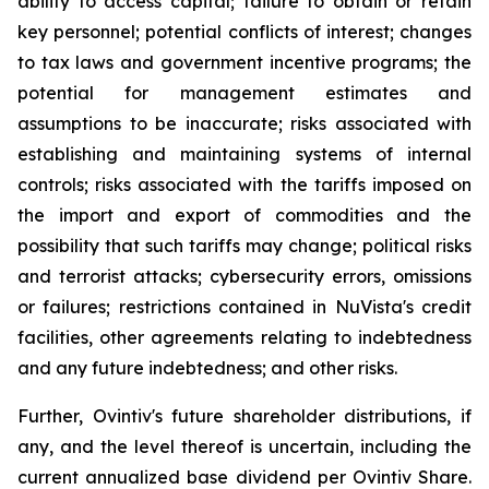
ability to access capital; failure to obtain or retain
key personnel; potential conflicts of interest; changes
to tax laws and government incentive programs; the
potential for management estimates and
assumptions to be inaccurate; risks associated with
establishing and maintaining systems of internal
controls; risks associated with the tariffs imposed on
the import and export of commodities and the
possibility that such tariffs may change; political risks
and terrorist attacks; cybersecurity errors, omissions
or failures; restrictions contained in NuVista's credit
facilities, other agreements relating to indebtedness
and any future indebtedness; and other risks.
Further, Ovintiv's future shareholder distributions, if
any, and the level thereof is uncertain, including the
current annualized base dividend per Ovintiv Share.