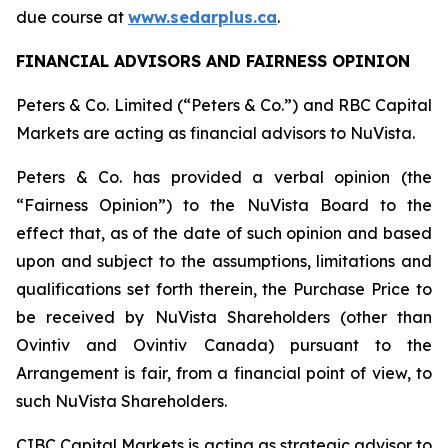
due course at
www.sedarplus.ca
.
FINANCIAL ADVISORS AND FAIRNESS OPINION
Peters & Co. Limited (“Peters & Co.”) and RBC Capital
Markets are acting as financial advisors to NuVista.
Peters & Co. has provided a verbal opinion (the
“Fairness Opinion”) to the NuVista Board to the
effect that, as of the date of such opinion and based
upon and subject to the assumptions, limitations and
qualifications set forth therein, the Purchase Price to
be received by NuVista Shareholders (other than
Ovintiv and Ovintiv Canada) pursuant to the
Arrangement is fair, from a financial point of view, to
such NuVista Shareholders.
CIBC Capital Markets is acting as strategic advisor to