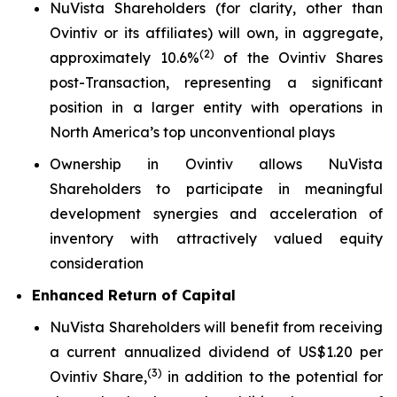
NuVista Shareholders (for clarity, other than
Ovintiv or its affiliates) will own, in aggregate,
(
2)
approximately 10.6%
of the Ovintiv Shares
post-Transaction, representing a significant
position in a larger entity with operations in
North America’s top unconventional plays
Ownership in Ovintiv allows NuVista
Shareholders to participate in meaningful
development synergies and acceleration of
inventory with attractively valued equity
consideration
Enhanced Return of Capital
NuVista Shareholders will benefit from receiving
a current annualized dividend of US$1.20 per
(
3
)
Ovintiv Share,
in addition to the potential for