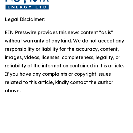
Legal Disclaimer:
EIN Presswire provides this news content "as is"
without warranty of any kind. We do not accept any
responsibility or liability for the accuracy, content,
images, videos, licenses, completeness, legality, or
reliability of the information contained in this article.
If you have any complaints or copyright issues
related to this article, kindly contact the author
above.