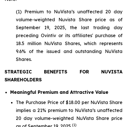
(1) Premium to NuVista’s unaffected 20 day
volume-weighted Nuvista Share price as of
September 19, 2025, the last trading day
preceding Ovintiv or its affiliates' purchase of
18.5 million NuVista Shares, which represents
9.6% of the issued and outstanding NuVista
Shares.
STRATEGIC BENEFITS FOR NUVISTA
SHAREHOLDERS
Meaningful Premium and Attractive Value
The Purchase Price of $18.00 per NuVista Share
implies a 21% premium to NuVista’s unaffected
20 day volume-weighted NuVista Share price
(1)
as of September 19, 2025