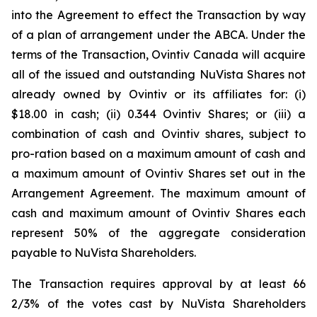
into the Agreement to effect the Transaction by way
of a plan of arrangement under the ABCA. Under the
terms of the Transaction, Ovintiv Canada will acquire
all of the issued and outstanding NuVista Shares not
already owned by Ovintiv or its affiliates for: (i)
$18.00 in cash; (ii) 0.344 Ovintiv Shares; or (iii) a
combination of cash and Ovintiv shares, subject to
pro-ration based on a maximum amount of cash and
a maximum amount of Ovintiv Shares set out in the
Arrangement Agreement. The maximum amount of
cash and maximum amount of Ovintiv Shares each
represent 50% of the aggregate consideration
payable to NuVista Shareholders.
The Transaction requires approval by at least 66
2/3% of the votes cast by NuVista Shareholders