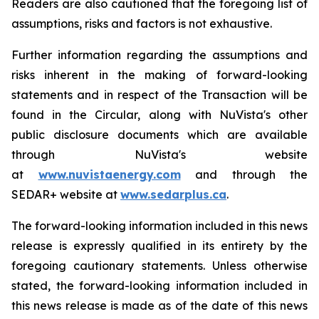
Readers are also cautioned that the foregoing list of
assumptions, risks and factors is not exhaustive.
Further information regarding the assumptions and
risks inherent in the making of forward-looking
statements and in respect of the Transaction will be
found in the Circular, along with NuVista's other
public disclosure documents which are available
through NuVista's website
at
www.nuvistaenergy.com
and through the
SEDAR+ website at
www.sedarplus.ca
.
The forward-looking information included in this news
release is expressly qualified in its entirety by the
foregoing cautionary statements. Unless otherwise
stated, the forward-looking information included in
this news release is made as of the date of this news