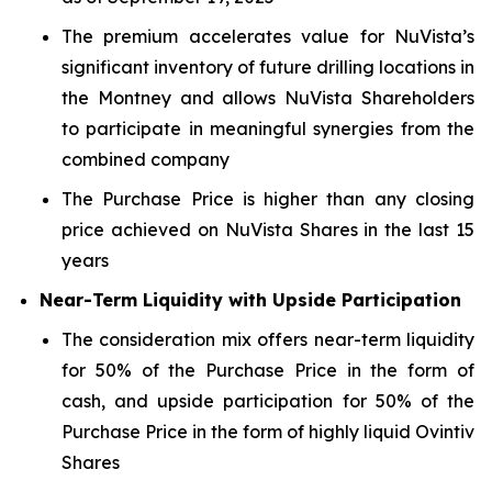
The premium accelerates value for NuVista’s
significant inventory of future drilling locations in
the Montney and allows NuVista Shareholders
to participate in meaningful synergies from the
combined company
The Purchase Price is higher than any closing
price achieved on NuVista Shares in the last 15
years
Near-Term Liquidity with Upside Participation
The consideration mix offers near-term liquidity
for 50% of the Purchase Price in the form of
cash, and upside participation for 50% of the
Purchase Price in the form of highly liquid Ovintiv
Shares