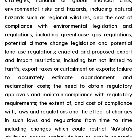
strategies; national or global financial crisis;
environmental risks and hazards, including natural
hazards such as regional wildfires, and the cost of
compliance with environmental legislation and
regulations, including greenhouse gas regulations,
potential climate change legislation and potential
land use regulations; enacted and proposed export
and import restrictions, including but not limited to
tariffs, export taxes or curtailment on exports; failure
to accurately estimate abandonment and
reclamation costs; the need to obtain regulatory
approvals and maintain compliance with regulatory
requirements; the extent of, and cost of compliance
with, laws and regulations and the effect of changes
in such laws and regulations from time to time
including changes which could restrict NuVista's