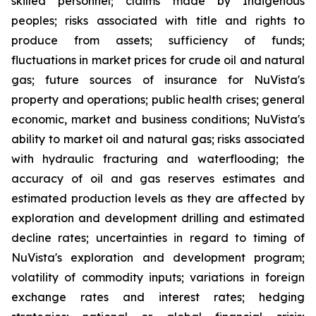
skilled personnel; claims made by Indigenous
peoples; risks associated with title and rights to
produce from assets; sufficiency of funds;
fluctuations in market prices for crude oil and natural
gas; future sources of insurance for NuVista's
property and operations; public health crises; general
economic, market and business conditions; NuVista's
ability to market oil and natural gas; risks associated
with hydraulic fracturing and waterflooding; the
accuracy of oil and gas reserves estimates and
estimated production levels as they are affected by
exploration and development drilling and estimated
decline rates; uncertainties in regard to timing of
NuVista's exploration and development program;
volatility of commodity inputs; variations in foreign
exchange rates and interest rates; hedging