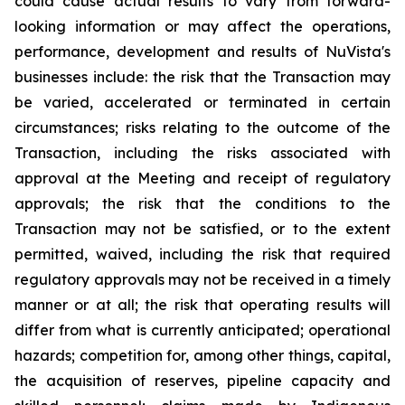
could cause actual results to vary from forward-
looking information or may affect the operations,
performance, development and results of NuVista's
businesses include: the risk that the Transaction may
be varied, accelerated or terminated in certain
circumstances; risks relating to the outcome of the
Transaction, including the risks associated with
approval at the Meeting and receipt of regulatory
approvals; the risk that the conditions to the
Transaction may not be satisfied, or to the extent
permitted, waived, including the risk that required
regulatory approvals may not be received in a timely
manner or at all; the risk that operating results will
differ from what is currently anticipated; operational
hazards; competition for, among other things, capital,
the acquisition of reserves, pipeline capacity and