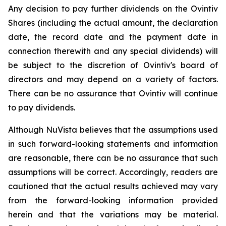
Any decision to pay further dividends on the Ovintiv
Shares (including the actual amount, the declaration
date, the record date and the payment date in
connection therewith and any special dividends) will
be subject to the discretion of Ovintiv's board of
directors and may depend on a variety of factors.
There can be no assurance that Ovintiv will continue
to pay dividends.
Although NuVista believes that the assumptions used
in such forward-looking statements and information
are reasonable, there can be no assurance that such
assumptions will be correct. Accordingly, readers are
cautioned that the actual results achieved may vary
from the forward-looking information provided
herein and that the variations may be material.