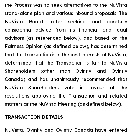
the Process was to seek alternatives to the NuVista
stand-alone plan and various inbound proposals. The
NuVista Board, after seeking and carefully
considering advice from its financial and legal
advisors (as referenced below), and based on the
Fairness Opinion (as defined below), has determined
that the Transaction is in the best interests of NuVista,
determined that the Transaction is fair to NuVista
Shareholders (other than Ovintiv and Ovintiv
Canada) and has unanimously recommended that
NuVista Shareholders vote in favour of the
resolutions approving the Transaction and related
matters at the NuVista Meeting (as defined below).
TRANSACTION DETAILS
NuVista, Ovintiv and Ovintiv Canada have entered