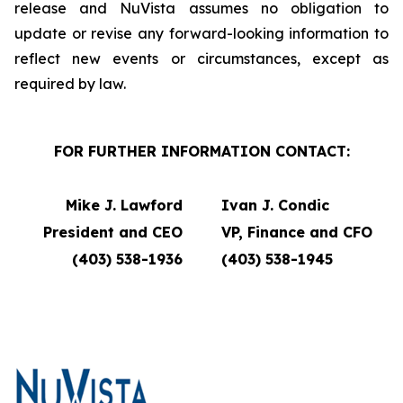
release and NuVista assumes no obligation to
update or revise any forward-looking information to
reflect new events or circumstances, except as
required by law.
FOR FURTHER INFORMATION CONTACT:
Mike J. Lawford
Ivan J. Condic
President and CEO
VP, Finance and CFO
(403) 538-1936
(403) 538-1945