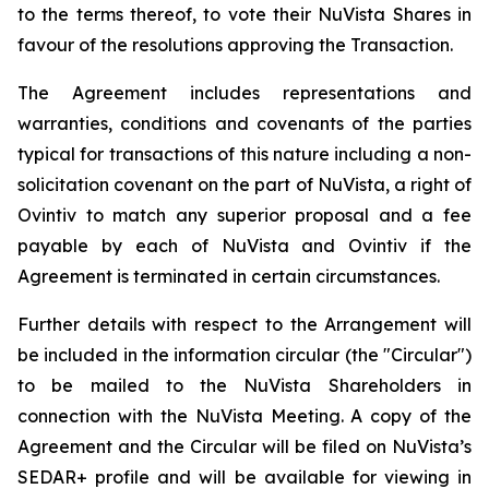
to the terms thereof, to vote their NuVista Shares in
favour of the resolutions approving the Transaction.
The Agreement includes representations and
warranties, conditions and covenants of the parties
typical for transactions of this nature including a non-
solicitation covenant on the part of NuVista, a right of
Ovintiv to match any superior proposal and a fee
payable by each of NuVista and Ovintiv if the
Agreement is terminated in certain circumstances.
Further details with respect to the Arrangement will
be included in the information circular (the "Circular")
to be mailed to the NuVista Shareholders in
connection with the NuVista Meeting. A copy of the
Agreement and the Circular will be filed on NuVista’s
SEDAR+ profile and will be available for viewing in