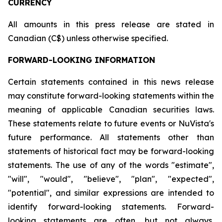
CURRENCY
All amounts in this press release are stated in
Canadian (C$) unless otherwise specified.
FORWARD-LOOKING INFORMATION
Certain statements contained in this news release
may constitute forward-looking statements within the
meaning of applicable Canadian securities laws.
These statements relate to future events or NuVista's
future performance. All statements other than
statements of historical fact may be forward-looking
statements. The use of any of the words "estimate",
"will", "would", "believe", "plan", "expected",
"potential", and similar expressions are intended to
identify forward-looking statements. Forward-
looking statements are often, but not always,