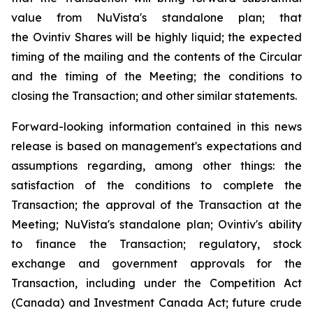
value from NuVista's standalone plan; that
the Ovintiv Shares will be highly liquid; the expected
timing of the mailing and the contents of the Circular
and the timing of the Meeting; the conditions to
closing the Transaction; and other similar statements.
Forward-looking information contained in this news
release is based on management's expectations and
assumptions regarding, among other things: the
satisfaction of the conditions to complete the
Transaction; the approval of the Transaction at the
Meeting; NuVista's standalone plan; Ovintiv's ability
to finance the Transaction; regulatory, stock
exchange and government approvals for the
Transaction, including under the
Competition Act
(Canada) and
Investment Canada Act
; future crude