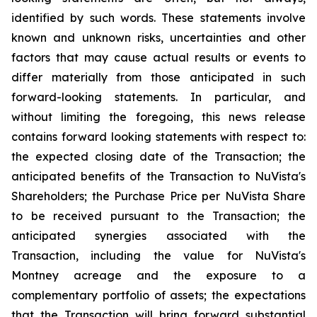
identified by such words. These statements involve
known and unknown risks, uncertainties and other
factors that may cause actual results or events to
differ materially from those anticipated in such
forward-looking statements. In particular, and
without limiting the foregoing, this news release
contains forward looking statements with respect to:
the expected closing date of the Transaction; the
anticipated benefits of the Transaction to NuVista's
Shareholders; the Purchase Price per NuVista Share
to be received pursuant to the Transaction; the
anticipated synergies associated with the
Transaction, including the value for NuVista's
Montney acreage and the exposure to a
complementary portfolio of assets; the expectations
that the Transaction will bring forward substantial