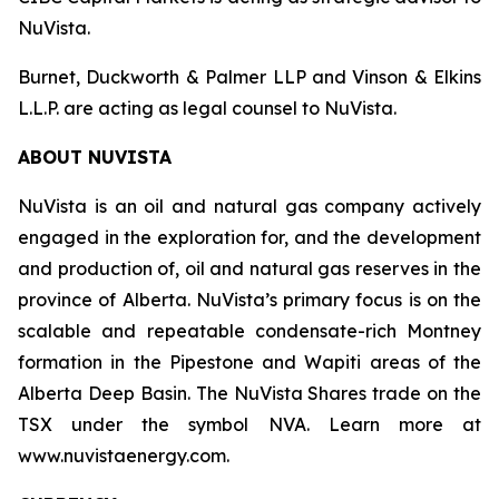
NuVista.
Burnet, Duckworth & Palmer LLP and Vinson & Elkins
L.L.P. are acting as legal counsel to NuVista.
ABOUT NUVISTA
NuVista is an oil and natural gas company actively
engaged in the exploration for, and the development
and production of, oil and natural gas reserves in the
province of Alberta. NuVista’s primary focus is on the
scalable and repeatable condensate-rich Montney
formation in the Pipestone and Wapiti areas of the
Alberta Deep Basin. The NuVista Shares trade on the
TSX under the symbol NVA. Learn more at
www.nuvistaenergy.com.