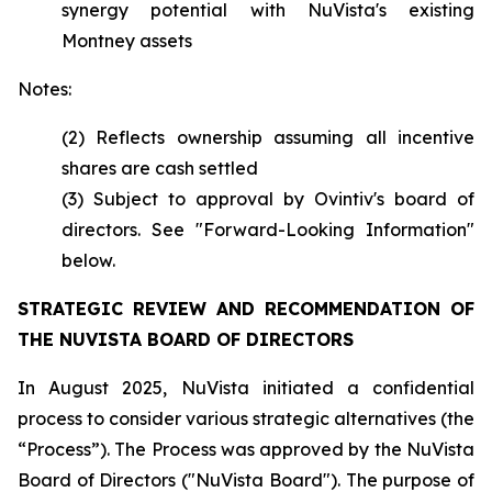
synergy potential with NuVista's existing
Montney assets
Notes:
(2) Reflects ownership assuming all incentive
shares are cash settled
(3) Subject to approval by Ovintiv's board of
directors. See "Forward-Looking Information"
below.
STRATEGIC REVIEW AND RECOMMENDATION OF
THE NUVISTA BOARD OF DIRECTORS
In August 2025, NuVista initiated a confidential
process to consider various strategic alternatives (the
“Process”). The Process was approved by the NuVista
Board of Directors ("NuVista Board"). The purpose of