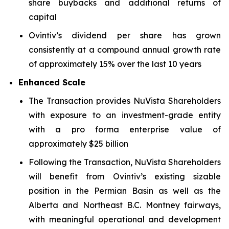
share buybacks and additional returns of
capital
Ovintiv’s dividend per share has grown
consistently at a compound annual growth rate
of approximately 15% over the last 10 years
Enhanced Scale
The Transaction provides NuVista Shareholders
with exposure to an investment-grade entity
with a pro forma enterprise value of
approximately $25 billion
Following the Transaction, NuVista Shareholders
will benefit from Ovintiv’s existing sizable
position in the Permian Basin as well as the
Alberta and Northeast B.C. Montney fairways,
with meaningful operational and development