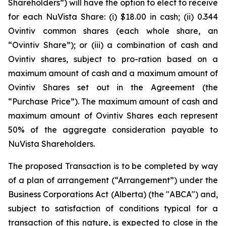
Shareholders”) will have the option to elect to receive
for each NuVista Share: (i) $18.00 in cash; (ii) 0.344
Ovintiv common shares (each whole share, an
“Ovintiv Share”); or (iii) a combination of cash and
Ovintiv shares, subject to pro-ration based on a
maximum amount of cash and a maximum amount of
Ovintiv Shares set out in the Agreement (the
“Purchase Price”). The maximum amount of cash and
maximum amount of Ovintiv Shares each represent
50% of the aggregate consideration payable to
NuVista Shareholders.
The proposed Transaction is to be completed by way
of a plan of arrangement (“Arrangement”) under the
Business Corporations Act
(Alberta) (the "ABCA") and,
subject to satisfaction of conditions typical for a
transaction of this nature, is expected to close in the