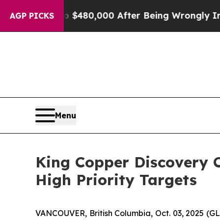
or Up to $480,000 After Being Wrongly Imprisone
AGP PICKS
Menu
King Copper Discovery C
High Priority Targets
VANCOUVER, British Columbia, Oct. 03, 2025 (