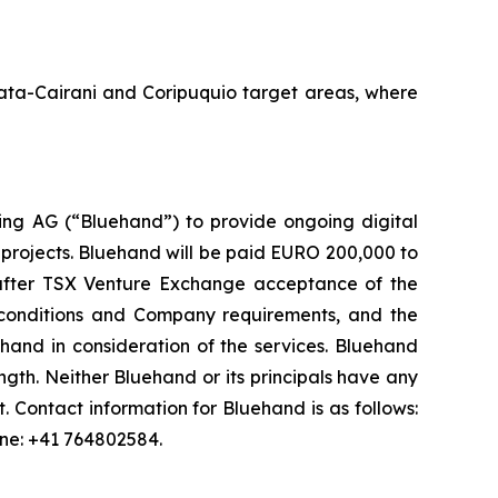
Amata-Cairani and Coripuquio target areas, where
ng AG (“Bluehand”) to provide ongoing digital
 projects. Bluehand will be paid EURO 200,000 to
s after TSX Venture Exchange acceptance of the
onditions and Company requirements, and the
and in consideration of the services. Bluehand
th. Neither Bluehand or its principals have any
est. Contact information for Bluehand is as follows:
one: +41 764802584.