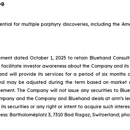
Ag
.
tential for multiple porphyry discoveries, including the 
ment dated October 1, 2025 to retain Bluehand Consulti
 facilitate investor awareness about the Company and its
and will provide its services for a period of six month
nd may be adjusted during the term based on market c
t. The Company will not issue any securities to Blueh
Company and the Company and Bluehand deals at arm’s leng
 its securities or any right or intent to acquire such inter
ress: Bartholoméplatz 3, 7310 Bad Ragaz, Switzerland; ph