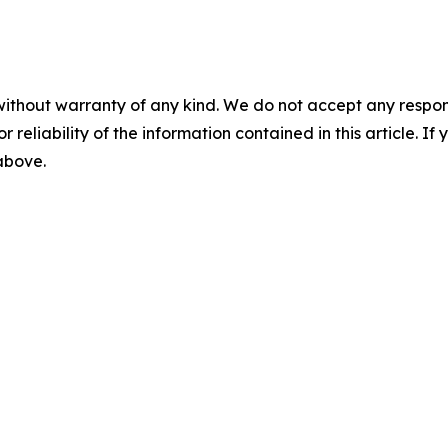
without warranty of any kind. We do not accept any responsib
r reliability of the information contained in this article. I
 above.