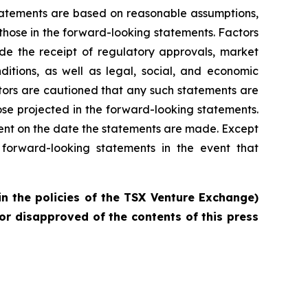
statements are based on reasonable assumptions,
those in the forward-looking statements. Factors
ude the receipt of regulatory approvals, market
ditions, as well as legal, social, and economic
tors are cautioned that any such statements are
se projected in the forward-looking statements.
ent on the date the statements are made. Except
forward-looking statements in the event that
in the policies of the TSX Venture Exchange)
or disapproved of the contents of this press