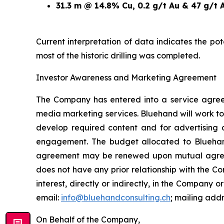
31.3 m @ 14.8% Cu, 0.2 g/t Au & 47 g/t 
Current interpretation of data indicates the po
most of the historic drilling was completed.
Investor Awareness and Marketing Agreement
The Company has entered into a service agree
media marketing services. Bluehand will work to
develop required content and for advertising 
engagement. The budget allocated to Blueha
agreement may be renewed upon mutual agreemen
does not have any prior relationship with the 
interest, directly or indirectly, in the Company or
email:
info@bluehandconsulting.ch
; mailing add
On Behalf of the Company,