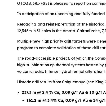
OTCQB, 3RI-FSE) is pleased to report on continu
In anticipation of an upcoming and fully funded 1
Relogging and reinterpretation of the historic
12,346m in 31 holes in the Amata-Cairani zone, 7,
Multiple new high priority drill targets were ge
program to complete validation of these drill t
The road-accessible project, of which the Compa
high-sulphidation epithermal systems hosted by
volcanic rocks. Intense hydrothermal alteration
Historic drill results from Colquemayo (see King
237.3 m @ 2.4 % Cu, 0.08 g/t Au & 10 g/t 
161.2 m @ 3.4% Cu, 0.09 g/t Au & 14 g/