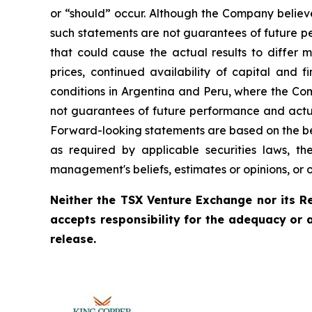
or “should” occur. Although the Company believ
such statements are not guarantees of future pe
that could cause the actual results to differ 
prices, continued availability of capital and 
conditions in Argentina and Peru, where the Com
not guarantees of future performance and actua
Forward-looking statements are based on the be
as required by applicable securities laws, 
management's beliefs, estimates or opinions, or 
Neither the TSX Venture Exchange nor its Re
accepts responsibility for the adequacy or 
release.