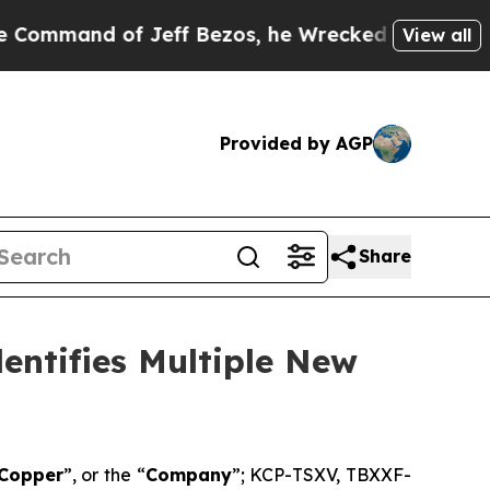
d of Jeff Bezos, he Wrecked the Washington Post
View all
Provided by AGP
Share
entifies Multiple New
 Copper
”, or the “
Company
”; KCP-TSXV, TBXXF-