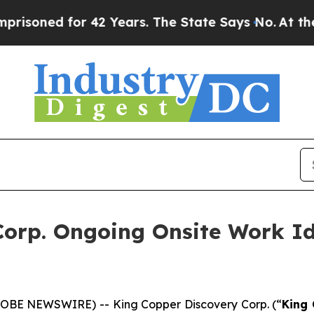
d for 42 Years. The State Says No.
At the Comman
orp. Ongoing Onsite Work Id
GLOBE NEWSWIRE) -- King Copper Discovery Corp. (“
King