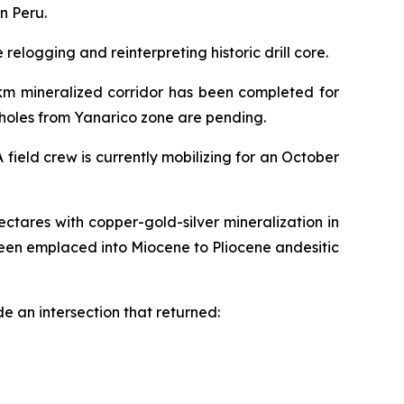
n Peru.
elogging and reinterpreting historic drill core.
2km mineralized corridor has been completed for
6 holes from Yanarico zone are pending.
field crew is currently mobilizing for an October
ctares with copper-gold-silver mineralization in
een emplaced into Miocene to Pliocene andesitic
e an intersection that returned: