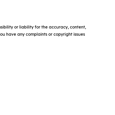
ility or liability for the accuracy, content,
f you have any complaints or copyright issues