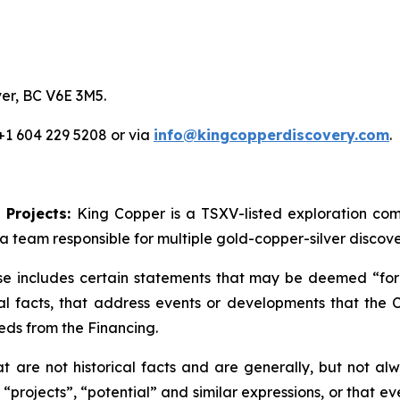
er, BC V6E 3M5.
 +1 604 229 5208 or via
info@kingcopperdiscovery.com
.
 Projects:
King Copper is a TSXV-listed exploration c
a team responsible for multiple gold-copper-silver discove
se includes certain statements that may be deemed “forw
cal facts, that address events or developments that th
eds from the Financing.
are not historical facts and are generally, but not alwa
 “projects”, “potential” and similar expressions, or that e