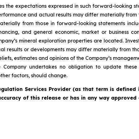
es the expectations expressed in such forward-looking 
rformance and actual results may differ materially from 
materially from those in forward-looking statements incl
financing, and general economic, market or business con
pany’s mineral exploration properties are located. Inves
l results or developments may differ materially from tho
liefs, estimates and opinions of the Company’s managem
the Company undertakes no obligation to update these 
other factors, should change.
gulation Services Provider (as that term is defined 
accuracy of this release or has in any way approved 