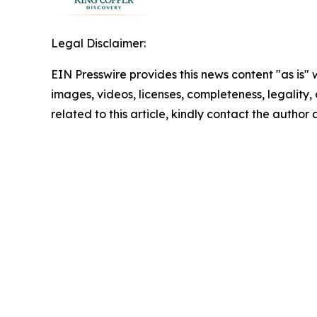
Legal Disclaimer:
EIN Presswire provides this news content "as is" 
images, videos, licenses, completeness, legality, o
related to this article, kindly contact the author