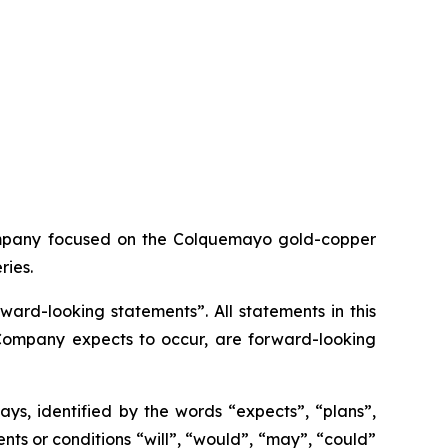
ompany focused on the Colquemayo gold-copper
ries.
ard-looking statements”. All statements in this
e Company expects to occur, are forward-looking
ys, identified by the words “expects”, “plans”,
vents or conditions “will”, “would”, “may”, “could”