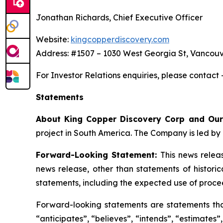
Jonathan Richards, Chief Executive Officer
Website:
kingcopperdiscovery.com
Address: #1507 – 1030 West Georgia St, Vancouv
For Investor Relations enquiries, please contact
Statements
About King Copper Discovery Corp and Our
project in South America. The Company is led by 
Forward-Looking Statement:
This news relea
news release, other than statements of histori
statements, including the expected use of proce
Forward-looking statements are statements that 
“anticipates”, “believes”, “intends”, “estimates”,