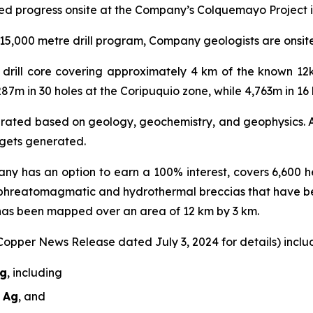
ed progress onsite at the Company’s Colquemayo Project i
5,000 metre drill program, Company geologists are onsite r
al drill core covering approximately 4 km of the known 1
287m in 30 holes at the Coripuquio zone, while 4,763m in 1
nerated based on geology, geochemistry, and geophysics. A 
argets generated.
ny has an option to earn a 100% interest, covers 6,600 he
 phreatomagmatic and hydrothermal breccias that have b
 has been mapped over an area of 12 km by 3 km.
 Copper News Release dated July 3, 2024 for details) includ
Ag
, including
t Ag
, and