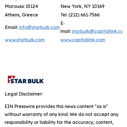
Maroussi 15124
New York, NY 10169
Athens, Greece
Tel. (212) 661‐7566
E‐
Email:
info@starbulk.com
mail:
starbulk@capitallink.co
www.starbulk.com
www.capitallink.com
Legal Disclaimer:
EIN Presswire provides this news content "as is"
without warranty of any kind. We do not accept any
responsibility or liability for the accuracy, content,