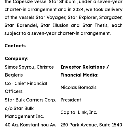
the Capesize vessel Star Shibumi, under a seven-year
charter-in arrangement and in 2024, we took delivery
of the vessels Star Voyager, Star Explorer, Stargazer,
Star Earendel, Star Illusion and Star Thetis, each
subject to a seven-year charter-in arrangement.
Contacts
Company:
Simos Spyrou, Christos
Investor Relations /
Begleris
Financial Media:
Co ‐ Chief Financial
Nicolas Bornozis
Officers
Star Bulk Carriers Corp.
President
c/o Star Bulk
Capital Link, Inc.
Management Inc.
40 Ag. Konstantinou Av.
230 Park Avenue, Suite 1540