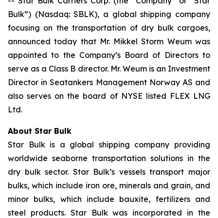
-- Star Bulk Carriers Corp. (the “Company” or “Star
Bulk”) (Nasdaq: SBLK), a global shipping company
focusing on the transportation of dry bulk cargoes,
announced today that Mr. Mikkel Storm Weum was
appointed to the Company’s Board of Directors to
serve as a Class B director. Mr. Weum is an Investment
Director in Seatankers Management Norway AS and
also serves on the board of NYSE listed FLEX LNG
Ltd.
About Star Bulk
Star Bulk is a global shipping company providing
worldwide seaborne transportation solutions in the
dry bulk sector. Star Bulk’s vessels transport major
bulks, which include iron ore, minerals and grain, and
minor bulks, which include bauxite, fertilizers and
steel products. Star Bulk was incorporated in the