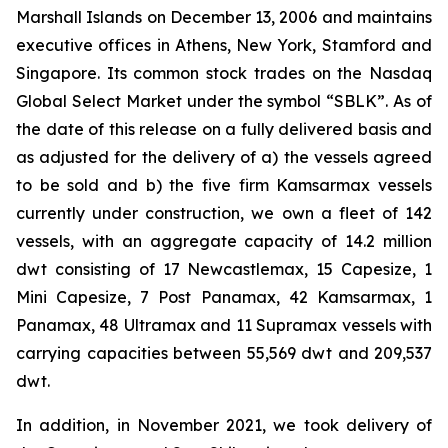
Marshall Islands on December 13, 2006 and maintains
executive offices in Athens, New York, Stamford and
Singapore. Its common stock trades on the Nasdaq
Global Select Market under the symbol “SBLK”. As of
the date of this release on a fully delivered basis and
as adjusted for the delivery of a) the vessels agreed
to be sold and b) the five firm Kamsarmax vessels
currently under construction, we own a fleet of 142
vessels, with an aggregate capacity of 14.2 million
dwt consisting of 17 Newcastlemax, 15 Capesize, 1
Mini Capesize, 7 Post Panamax, 42 Kamsarmax, 1
Panamax, 48 Ultramax and 11 Supramax vessels with
carrying capacities between 55,569 dwt and 209,537
dwt.
In addition, in November 2021, we took delivery of