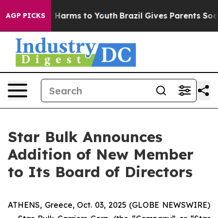
nd to Abate Harms to Youth
Brazil Gives Parents Socia
AGP PICKS
Star Bulk Announces
Addition of New Member
to Its Board of Directors
ATHENS, Greece, Oct. 03, 2025 (GLOBE NEWSWIRE)