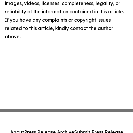
images, videos, licenses, completeness, legality, or
reliability of the information contained in this article.
If you have any complaints or copyright issues
related to this article, kindly contact the author
above.
About
Press Release Archive
Submit Press Release