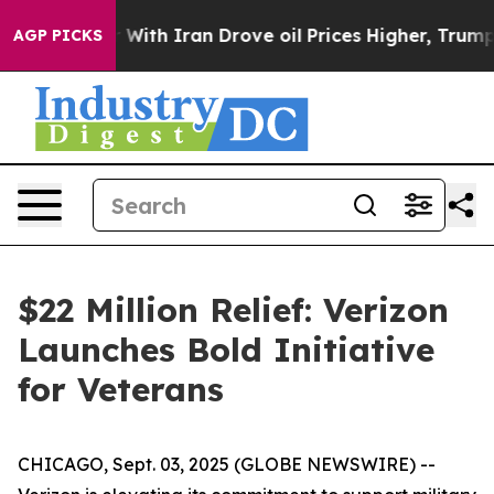
’t
As war With Iran Drove oil Prices Higher, Trump Ga
AGP PICKS
$22 Million Relief: Verizon
Launches Bold Initiative
for Veterans
CHICAGO, Sept. 03, 2025 (GLOBE NEWSWIRE) --