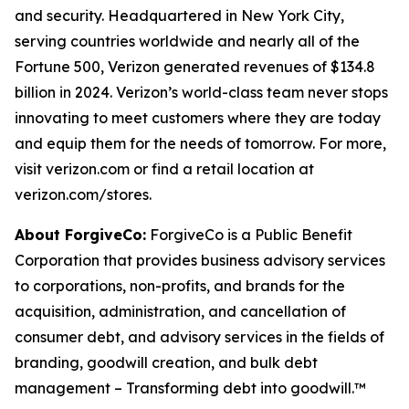
and security. Headquartered in New York City,
serving countries worldwide and nearly all of the
Fortune 500, Verizon generated revenues of $134.8
billion in 2024. Verizon’s world-class team never stops
innovating to meet customers where they are today
and equip them for the needs of tomorrow. For more,
visit verizon.com or find a retail location at
verizon.com/stores.
About ForgiveCo:
ForgiveCo is a Public Benefit
Corporation that provides business advisory services
to corporations, non-profits, and brands for the
acquisition, administration, and cancellation of
consumer debt, and advisory services in the fields of
branding, goodwill creation, and bulk debt
management – Transforming debt into goodwill.™