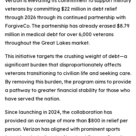
Verizon is elevating its commitment to support military
veterans by committing $22 million in debt relief
through 2026 through its continued partnership with
ForgiveCo. The partnership has already erased $8.79
million in medical debt for over 6,000 veterans
throughout the Great Lakes market.
This initiative targets the crushing weight of debt—a
significant burden that disproportionately affects
veterans transitioning to civilian life and seeking care.
By removing this burden, the program aims to provide
a pathway to greater financial stability for those who
have served the nation.
Since launching in 2024, the collaboration has
provided an average of more than $800 in relief per
person. Verizon has aligned with prominent sports