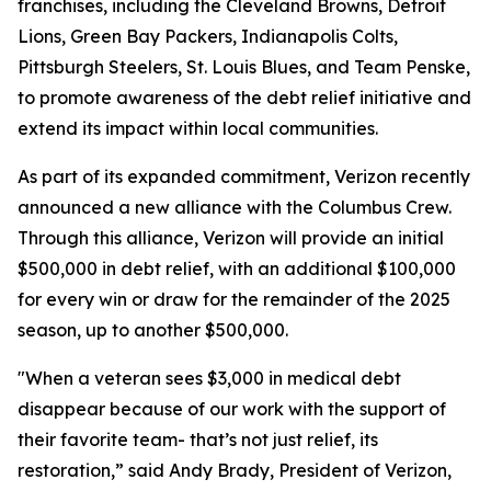
franchises, including the Cleveland Browns, Detroit
Lions, Green Bay Packers, Indianapolis Colts,
Pittsburgh Steelers, St. Louis Blues, and Team Penske,
to promote awareness of the debt relief initiative and
extend its impact within local communities.
As part of its expanded commitment, Verizon recently
announced a new alliance with the Columbus Crew.
Through this alliance, Verizon will provide an initial
$500,000 in debt relief, with an additional $100,000
for every win or draw for the remainder of the 2025
season, up to another $500,000.
"When a veteran sees $3,000 in medical debt
disappear because of our work with the support of
their favorite team- that’s not just relief, its
restoration,” said Andy Brady, President of Verizon,