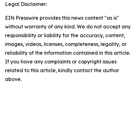
Legal Disclaimer:
EIN Presswire provides this news content "as is"
without warranty of any kind. We do not accept any
responsibility or liability for the accuracy, content,
images, videos, licenses, completeness, legality, or
reliability of the information contained in this article.
If you have any complaints or copyright issues
related to this article, kindly contact the author
above.