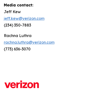
Media contact:
Jeff Kew
jeff.kew@verizon.com
(234) 350-7883
Rachna Luthra
rachna.luthra@verizon.com
(773) 636-3070