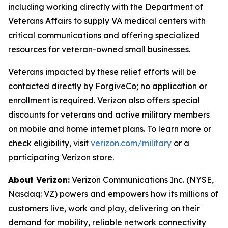
including working directly with the Department of
Veterans Affairs to supply VA medical centers with
critical communications and offering specialized
resources for veteran-owned small businesses.
Veterans impacted by these relief efforts will be
contacted directly by ForgiveCo; no application or
enrollment is required. Verizon also offers special
discounts for veterans and active military members
on mobile and home internet plans. To learn more or
check eligibility, visit
verizon.com/military
or a
participating Verizon store.
About Verizon:
Verizon Communications Inc. (NYSE,
Nasdaq: VZ) powers and empowers how its millions of
customers live, work and play, delivering on their
demand for mobility, reliable network connectivity