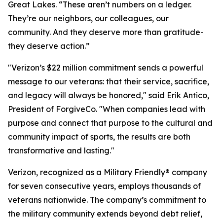
Great Lakes. “These aren’t numbers on a ledger.
They’re our neighbors, our colleagues, our
community. And they deserve more than gratitude-
they deserve action.”
"Verizon’s $22 million commitment sends a powerful
message to our veterans: that their service, sacrifice,
and legacy will always be honored," said Erik Antico,
President of ForgiveCo. "When companies lead with
purpose and connect that purpose to the cultural and
community impact of sports, the results are both
transformative and lasting."
Verizon, recognized as a Military Friendly® company
for seven consecutive years, employs thousands of
veterans nationwide. The company’s commitment to
the military community extends beyond debt relief,