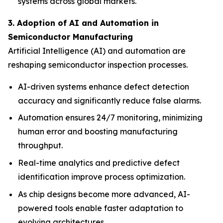
systems across global markets.
3. Adoption of AI and Automation in
Semiconductor Manufacturing
Artificial Intelligence (AI) and automation are
reshaping semiconductor inspection processes.
AI-driven systems enhance defect detection
accuracy and significantly reduce false alarms.
Automation ensures 24/7 monitoring, minimizing
human error and boosting manufacturing
throughput.
Real-time analytics and predictive defect
identification improve process optimization.
As chip designs become more advanced, AI-
powered tools enable faster adaptation to
evolving architectures.