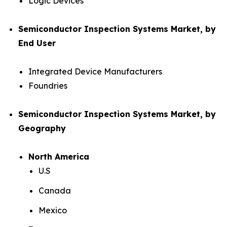
Logic Devices
Semiconductor Inspection Systems Market, by
End User
Integrated Device Manufacturers
Foundries
Semiconductor Inspection Systems Market, by
Geography
North America
U.S
Canada
Mexico