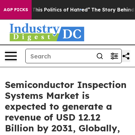
his Politics of Hatred”
The Story Behind Trump’s Terri
AGP PICKS
Semiconductor Inspection
Systems Market is
expected to generate a
revenue of USD 12.12
Billion by 2031, Globally,