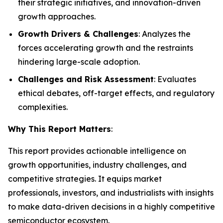
their strategic initiatives, and innovation-driven
growth approaches.
Growth Drivers & Challenges
: Analyzes the
forces accelerating growth and the restraints
hindering large-scale adoption.
Challenges and Risk Assessment
: Evaluates
ethical debates, off-target effects, and regulatory
complexities.
Why This Report Matters
:
This report provides actionable intelligence on
growth opportunities, industry challenges, and
competitive strategies. It equips market
professionals, investors, and industrialists with insights
to make data-driven decisions in a highly competitive
semiconductor ecosystem.