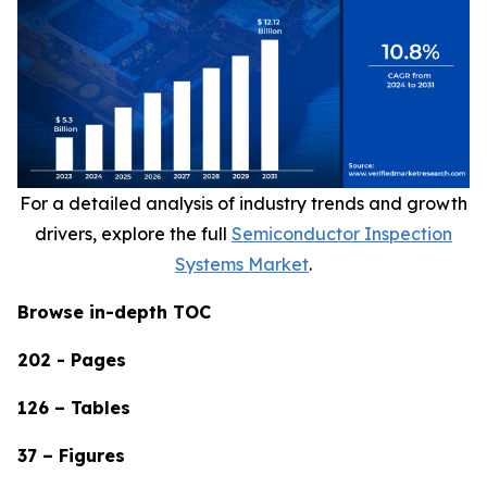
For a detailed analysis of industry trends and growth
drivers, explore the full
Semiconductor Inspection
Systems Market
.
Browse in-depth TOC
202 - Pages
126 – Tables
37 – Figures