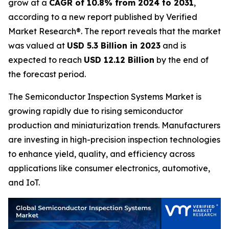
grow at a
CAGR of 10.8% from 2024 to 2031
,
according to a new report published by Verified
Market Research®. The report reveals that the market
was valued at
USD 5.3 Billion in 2023
and is
expected to reach
USD 12.12 Billion
by the end of
the forecast period.
The Semiconductor Inspection Systems Market is
growing rapidly due to rising semiconductor
production and miniaturization trends. Manufacturers
are investing in high-precision inspection technologies
to enhance yield, quality, and efficiency across
applications like consumer electronics, automotive,
and IoT.