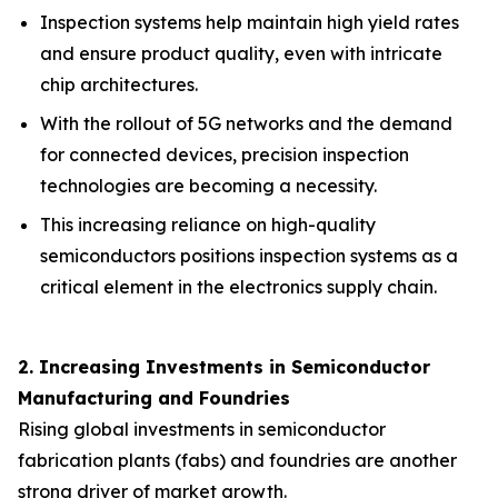
Inspection systems help maintain high yield rates
and ensure product quality, even with intricate
chip architectures.
With the rollout of 5G networks and the demand
for connected devices, precision inspection
technologies are becoming a necessity.
This increasing reliance on high-quality
semiconductors positions inspection systems as a
critical element in the electronics supply chain.
2. Increasing Investments in Semiconductor
Manufacturing and Foundries
Rising global investments in semiconductor
fabrication plants (fabs) and foundries are another
strong driver of market growth.