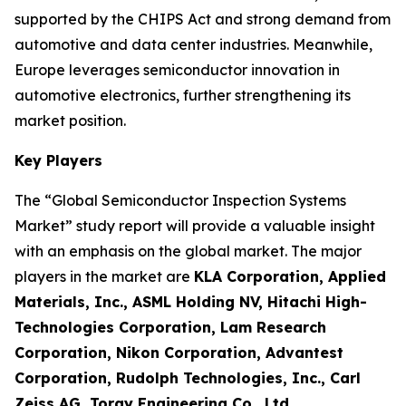
supported by the CHIPS Act and strong demand from
automotive and data center industries. Meanwhile,
Europe leverages semiconductor innovation in
automotive electronics, further strengthening its
market position.
Key Players
The “Global Semiconductor Inspection Systems
Market” study report will provide a valuable insight
with an emphasis on the global market. The major
players in the market are
KLA Corporation, Applied
Materials, Inc., ASML Holding NV, Hitachi High-
Technologies Corporation, Lam Research
Corporation, Nikon Corporation, Advantest
Corporation, Rudolph Technologies, Inc., Carl
Zeiss AG, Toray Engineering Co., Ltd.
.