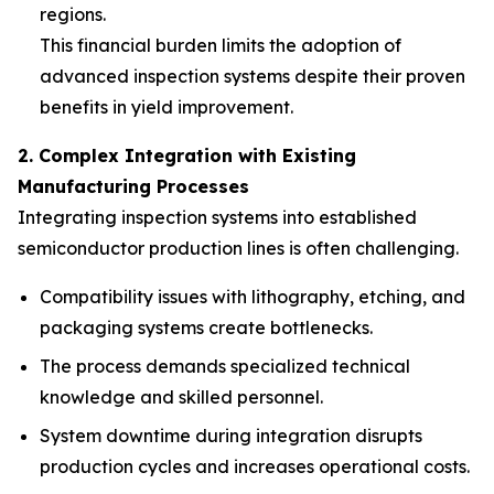
regions.
This financial burden limits the adoption of
advanced inspection systems despite their proven
benefits in yield improvement.
2. Complex Integration with Existing
Manufacturing Processes
Integrating inspection systems into established
semiconductor production lines is often challenging.
Compatibility issues with lithography, etching, and
packaging systems create bottlenecks.
The process demands specialized technical
knowledge and skilled personnel.
System downtime during integration disrupts
production cycles and increases operational costs.