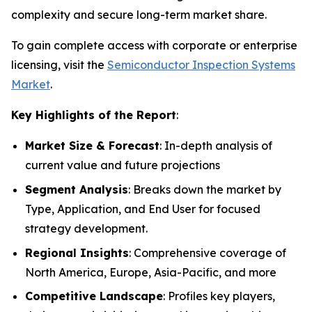
complexity and secure long-term market share.
To gain complete access with corporate or enterprise
licensing, visit the
Semiconductor Inspection Systems
Market
.
Key Highlights of the Report
:
Market Size & Forecast
: In-depth analysis of
current value and future projections
Segment Analysis
: Breaks down the market by
Type, Application, and End User for focused
strategy development.
Regional Insights
: Comprehensive coverage of
North America, Europe, Asia-Pacific, and more
Competitive Landscape
: Profiles key players,