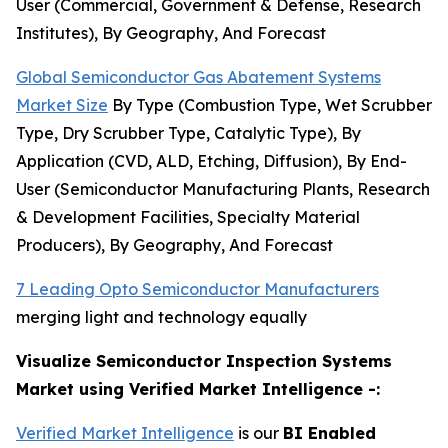
User (Commercial, Government & Defense, Research
Institutes), By Geography, And Forecast
Global Semiconductor Gas Abatement Systems
Market Size
By Type (Combustion Type, Wet Scrubber
Type, Dry Scrubber Type, Catalytic Type), By
Application (CVD, ALD, Etching, Diffusion), By End-
User (Semiconductor Manufacturing Plants, Research
& Development Facilities, Specialty Material
Producers), By Geography, And Forecast
7 Leading Opto Semiconductor Manufacturers
merging light and technology equally
Visualize Semiconductor Inspection Systems
Market using Verified Market Intelligence -:
Verified Market Intelligence
is our
BI Enabled