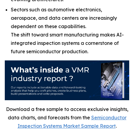
Sectors such as automotive electronics,
aerospace, and data centers are increasingly
dependent on these capabilities.
The shift toward smart manufacturing makes AI-
integrated inspection systems a cornerstone of
future semiconductor production.
Download a free sample to access exclusive insights,
data charts, and forecasts from the
Semiconductor
Inspection Systems Market Sample Report
.