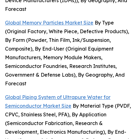
Device Manufacturers (IDMs)), By Geography, And
Forecast
Global Memory Particles Market Size
By Type
(Original Factory, White Piece, Defective Products),
By Form (Powder, Thin Film, Ink/Suspension,
Composite), By End-User (Original Equipment
Manufacturers, Memory Module Makers,
Semiconductor Foundries, Research Institutes,
Government & Defense Labs), By Geography, And
Forecast
Global Piping System of Ultrapure Water for
Semiconductor Market Size
By Material Type (PVDF,
CPVC, Stainless Steel, PFA), By Application
(Semiconductor Fabrication, Research &
Development, Electronics Manufacturing), By End-