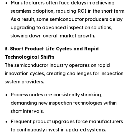
Manufacturers often face delays in achieving
seamless adoption, reducing ROI in the short term.
As a result, some semiconductor producers delay
upgrading to advanced inspection solutions,
slowing down overall market growth.
3. Short Product Life Cycles and Rapid
Technological Shifts
The semiconductor industry operates on rapid
innovation cycles, creating challenges for inspection
system providers.
Process nodes are consistently shrinking,
demanding new inspection technologies within
short intervals.
Frequent product upgrades force manufacturers
to continuously invest in updated systems.