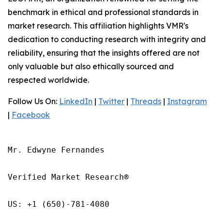
benchmark in ethical and professional standards in
market research. This affiliation highlights VMR's
dedication to conducting research with integrity and
reliability, ensuring that the insights offered are not
only valuable but also ethically sourced and
respected worldwide.
Follow Us On:
LinkedIn
|
Twitter
|
Threads
|
Instagram
|
Facebook
Mr. Edwyne Fernandes

Verified Market Research®

US: +1 (650)-781-4080
