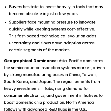
Buyers hesitate to invest heavily in tools that may
become obsolete in just a few years.
Suppliers face mounting pressure to innovate
quickly while keeping systems cost-effective.
This fast-paced technological evolution adds
uncertainty and slows down adoption across
certain segments of the market.
Geographical Dominance
:
Asia-Pacific dominates
the semiconductor inspection systems market, driven
by strong manufacturing bases in China, Taiwan,
South Korea, and Japan. The region benefits from
heavy investments in fabs, rising demand for
consumer electronics, and government initiatives to
boost domestic chip production. North America
follows with advanced R&D hubs in the U.S.,