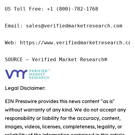
US Toll Free: +1 (800)-782-1768

Email: sales@verifiedmarketresearch.com

Web: https://www.verifiedmarketresearch.com/
SOURCE – Verified Market Research®
Legal Disclaimer:
EIN Presswire provides this news content "as is"
without warranty of any kind. We do not accept any
responsibility or liability for the accuracy, content,
images, videos, licenses, completeness, legality, or