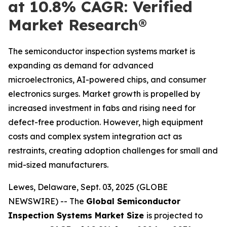
at 10.8% CAGR: Verified
Market Research®
The semiconductor inspection systems market is
expanding as demand for advanced
microelectronics, AI-powered chips, and consumer
electronics surges. Market growth is propelled by
increased investment in fabs and rising need for
defect-free production. However, high equipment
costs and complex system integration act as
restraints, creating adoption challenges for small and
mid-sized manufacturers.
Lewes, Delaware, Sept. 03, 2025 (GLOBE
NEWSWIRE) -- The
Global Semiconductor
Inspection Systems Market Size
is projected to