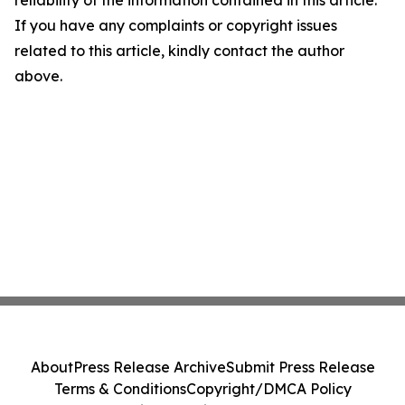
reliability of the information contained in this article.
If you have any complaints or copyright issues
related to this article, kindly contact the author
above.
About
Press Release Archive
Submit Press Release
Terms & Conditions
Copyright/DMCA Policy