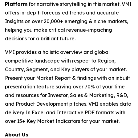
Platform
for narrative storytelling in this market. VMI
offers in-depth forecasted trends and accurate
Insights on over 20,000+ emerging & niche markets,
helping you make critical revenue-impacting
decisions for a brilliant future.
VMI provides a holistic overview and global
competitive landscape with respect to Region,
Country, Segment, and Key players of your market.
Present your Market Report & findings with an inbuilt
presentation feature saving over 70% of your time
and resources for Investor, Sales & Marketing, R&D,
and Product Development pitches. VMI enables data
delivery In Excel and Interactive PDF formats with
over 15+ Key Market Indicators for your market.
About Us