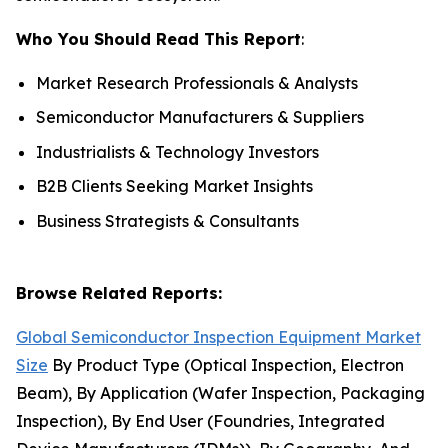
Who You Should Read This Report
:
Market Research Professionals & Analysts
Semiconductor Manufacturers & Suppliers
Industrialists & Technology Investors
B2B Clients Seeking Market Insights
Business Strategists & Consultants
Browse Related Reports:
Global Semiconductor Inspection Equipment Market
Size
By Product Type (Optical Inspection, Electron
Beam), By Application (Wafer Inspection, Packaging
Inspection), By End User (Foundries, Integrated