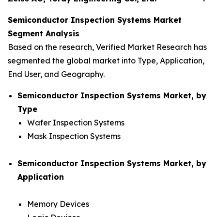
Semiconductor Inspection Systems Market
Segment Analysis
Based on the research, Verified Market Research has
segmented the global market into Type, Application,
End User, and Geography.
Semiconductor Inspection Systems Market, by
Type
Wafer Inspection Systems
Mask Inspection Systems
Semiconductor Inspection Systems Market, by
Application
Memory Devices