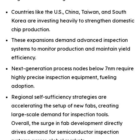
Countries like the U.S., China, Taiwan, and South
Korea are investing heavily to strengthen domestic
chip production.
These expansions demand advanced inspection
systems to monitor production and maintain yield
efficiency.
Next-generation process nodes below 7nm require
highly precise inspection equipment, fueling
adoption.
Regional self-sufficiency strategies are
accelerating the setup of new fabs, creating
large-scale demand for inspection tools.
Overall, the surge in fab development directly
drives demand for semiconductor inspection