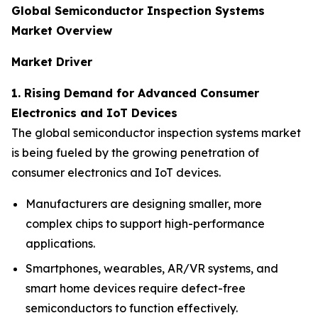
Global Semiconductor Inspection Systems
Market Overview
Market Driver
1. Rising Demand for Advanced Consumer
Electronics and IoT Devices
The global semiconductor inspection systems market
is being fueled by the growing penetration of
consumer electronics and IoT devices.
Manufacturers are designing smaller, more
complex chips to support high-performance
applications.
Smartphones, wearables, AR/VR systems, and
smart home devices require defect-free
semiconductors to function effectively.