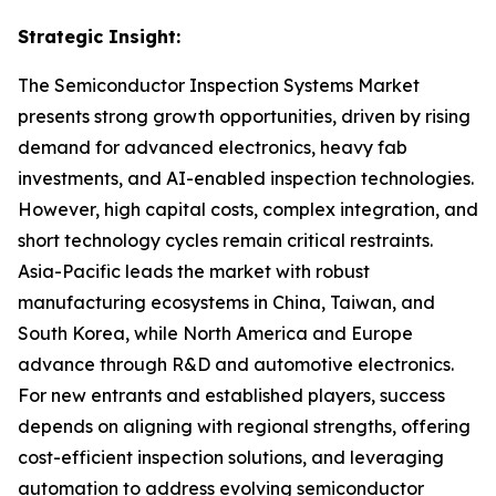
Strategic Insight
:
The Semiconductor Inspection Systems Market
presents strong growth opportunities, driven by rising
demand for advanced electronics, heavy fab
investments, and AI-enabled inspection technologies.
However, high capital costs, complex integration, and
short technology cycles remain critical restraints.
Asia-Pacific leads the market with robust
manufacturing ecosystems in China, Taiwan, and
South Korea, while North America and Europe
advance through R&D and automotive electronics.
For new entrants and established players, success
depends on aligning with regional strengths, offering
cost-efficient inspection solutions, and leveraging
automation to address evolving semiconductor