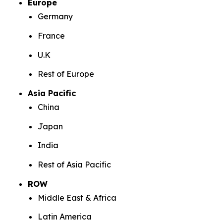
Europe
Germany
France
U.K
Rest of Europe
Asia Pacific
China
Japan
India
Rest of Asia Pacific
ROW
Middle East & Africa
Latin America