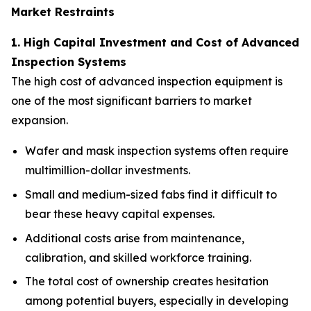
Market Restraints
1. High Capital Investment and Cost of Advanced
Inspection Systems
The high cost of advanced inspection equipment is
one of the most significant barriers to market
expansion.
Wafer and mask inspection systems often require
multimillion-dollar investments.
Small and medium-sized fabs find it difficult to
bear these heavy capital expenses.
Additional costs arise from maintenance,
calibration, and skilled workforce training.
The total cost of ownership creates hesitation
among potential buyers, especially in developing