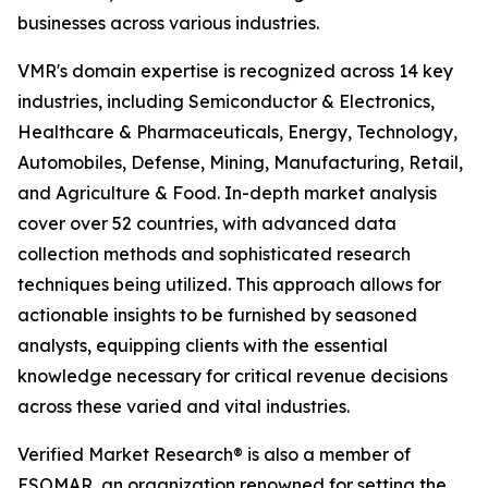
businesses across various industries.
VMR's domain expertise is recognized across 14 key
industries, including Semiconductor & Electronics,
Healthcare & Pharmaceuticals, Energy, Technology,
Automobiles, Defense, Mining, Manufacturing, Retail,
and Agriculture & Food. In-depth market analysis
cover over 52 countries, with advanced data
collection methods and sophisticated research
techniques being utilized. This approach allows for
actionable insights to be furnished by seasoned
analysts, equipping clients with the essential
knowledge necessary for critical revenue decisions
across these varied and vital industries.
Verified Market Research® is also a member of
ESOMAR, an organization renowned for setting the