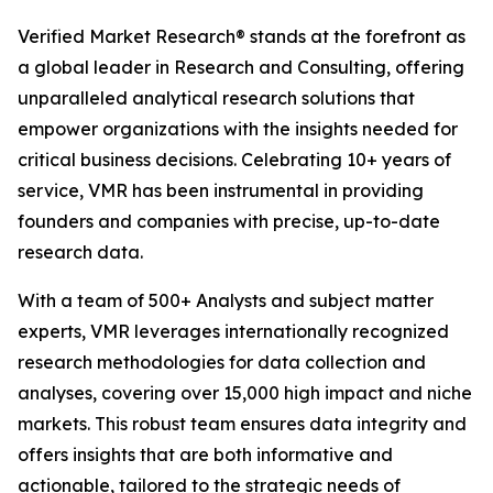
Verified Market Research® stands at the forefront as
a global leader in Research and Consulting, offering
unparalleled analytical research solutions that
empower organizations with the insights needed for
critical business decisions. Celebrating 10+ years of
service, VMR has been instrumental in providing
founders and companies with precise, up-to-date
research data.
With a team of 500+ Analysts and subject matter
experts, VMR leverages internationally recognized
research methodologies for data collection and
analyses, covering over 15,000 high impact and niche
markets. This robust team ensures data integrity and
offers insights that are both informative and
actionable, tailored to the strategic needs of