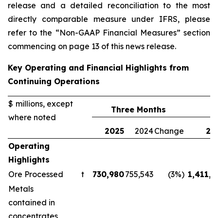
release and a detailed reconciliation to the most
directly comparable measure under IFRS, please
refer to the “Non-GAAP Financial Measures” section
commencing on page 13 of this news release.
Key Operating and Financial Highlights from
Continuing Operations
$ millions, except
Three Months
where noted
2025
2024
Change
20
Operating
Highlights
Ore Processed
t
730,980
755,543
(3%)
1,411,1
Metals
contained in
concentrates