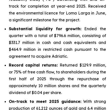
track for completion at year-end 2025. Received
the environmental licence for Loma Larga in June,
a significant milestone for the project.
Substantial liquidity for growth:
Ended the
quarter with a total of $796.6 million, consisting of
$331.7 million in cash and cash equivalents and
$464.9 million in restricted cash pursuant to the
agreement to acquire Adriatic.
Record capital returns:
Returned $129.9 million,
or 75% of free cash flow, to shareholders during the
first half of 2025 through the repurchase of
approximately 10 million shares and the quarterly
dividend of $0.04 per share.
On-track to meet 2025 guidance:
With strong
production of 61,212 ounces of gold and 6.4 million