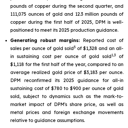
pounds of copper during the second quarter, and
111,075 ounces of gold and 12.3 million pounds of
copper during the first half of 2025, DPM is well-
positioned to meet its 2025 production guidance.
Generating robust margins:
Reported cost of
3
sales per ounce of gold sold
of $1,328 and an all-
1,
3
in sustaining cost per ounce of gold sold
of
$1,118 for the first half of the year, compared to an
average realized gold price of $3,183 per ounce.
DPM reconfirmed its 2025 guidance for all-in
sustaining cost of $780 to $900 per ounce of gold
sold, subject to dynamics such as the mark-to-
market impact of DPM's share price, as well as
metal prices and foreign exchange movements
relative to guidance assumptions.