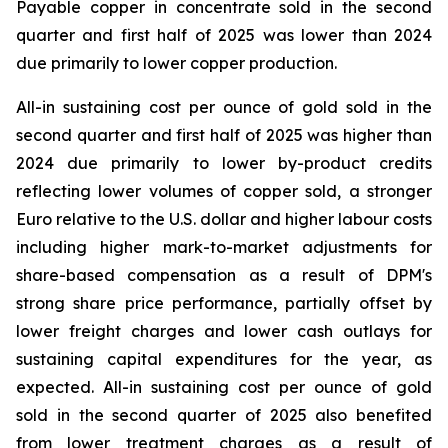
Payable copper in concentrate sold in the second
quarter and first half of 2025 was lower than 2024
due primarily to lower copper production.
All-in sustaining cost per ounce of gold sold in the
second quarter and first half of 2025 was higher than
2024 due primarily to lower by-product credits
reflecting lower volumes of copper sold, a stronger
Euro relative to the U.S. dollar and higher labour costs
including higher mark-to-market adjustments for
share-based compensation as a result of DPM's
strong share price performance, partially offset by
lower freight charges and lower cash outlays for
sustaining capital expenditures for the year, as
expected. All-in sustaining cost per ounce of gold
sold in the second quarter of 2025 also benefited
from lower treatment charges as a result of