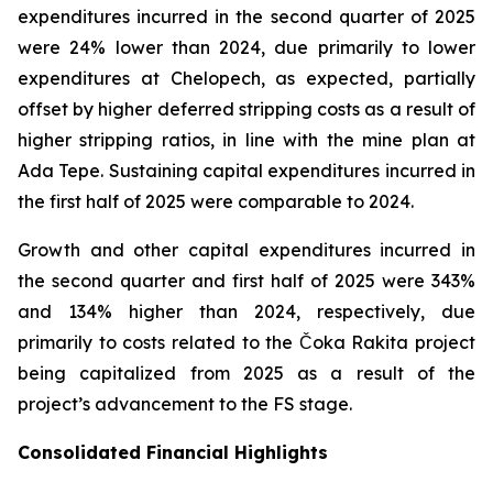
expenditures incurred in the second quarter of 2025
were 24% lower than 2024, due primarily to lower
expenditures at Chelopech, as expected, partially
offset by higher deferred stripping costs as a result of
higher stripping ratios, in line with the mine plan at
Ada Tepe. Sustaining capital expenditures incurred in
the first half of 2025 were comparable to 2024.
Growth and other capital expenditures incurred in
the second quarter and first half of 2025 were 343%
and 134% higher than 2024, respectively, due
primarily to costs related to the Čoka Rakita project
being capitalized from 2025 as a result of the
project’s advancement to the FS stage.
Consolidated Financial Highlights