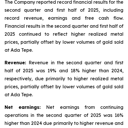
The Company reported record financial results for the
second quarter and first half of 2025, including
record revenue, earnings and free cash flow.
Financial results in the second quarter and first half of
2025 continued to reflect higher realized metal
prices, partially offset by lower volumes of gold sold
at Ada Tepe.
Revenue:
Revenue in the second quarter and first
half of 2025 was 19% and 18% higher than 2024,
respectively, due primarily to higher realized metal
prices, partially offset by lower volumes of gold sold
at Ada Tepe.
Net earnings:
Net earnings from continuing
operations in the second quarter of 2025 was 16%
higher than 2024 due primarily to higher revenue and