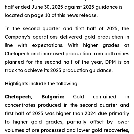
half ended June 30, 2025 against 2025 guidance is
located on page 10 of this news release.
In the second quarter and first half of 2025, the
Company’s operations delivered gold production in
line with expectations. With higher grades at
Chelopech and increased production from both mines
planned for the second half of the year, DPM is on
track to achieve its 2025 production guidance.
Highlights include the following:
Chelopech, Bulgaria:
Gold contained in
concentrates produced in the second quarter and
first half of 2025 was higher than 2024 due primarily
to higher gold grades, partially offset by lower
volumes of ore processed and lower gold recoveries,