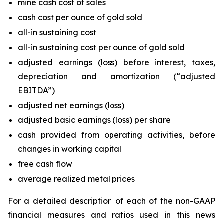
mine cash cost of sales
cash cost per ounce of gold sold
all-in sustaining cost
all-in sustaining cost per ounce of gold sold
adjusted earnings (loss) before interest, taxes,
depreciation and amortization (“adjusted
EBITDA”)
adjusted net earnings (loss)
adjusted basic earnings (loss) per share
cash provided from operating activities, before
changes in working capital
free cash flow
average realized metal prices
For a detailed description of each of the non-GAAP
financial measures and ratios used in this news