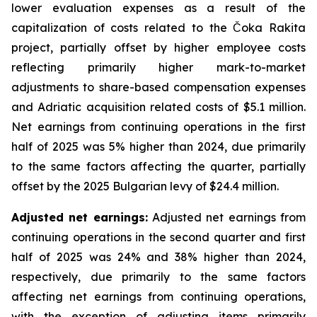
lower evaluation expenses as a result of the
capitalization of costs related to the Čoka Rakita
project, partially offset by higher employee costs
reflecting primarily higher mark-to-market
adjustments to share-based compensation expenses
and Adriatic acquisition related costs of $5.1 million.
Net earnings from continuing operations in the first
half of 2025 was 5% higher than 2024, due primarily
to the same factors affecting the quarter, partially
offset by the 2025 Bulgarian levy of $24.4 million.
Adjusted net earnings:
Adjusted net earnings from
continuing operations in the second quarter and first
half of 2025 was 24% and 38% higher than 2024,
respectively, due primarily to the same factors
affecting net earnings from continuing operations,
with the exception of adjusting items primarily