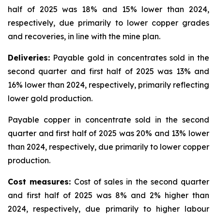
half of 2025 was 18% and 15% lower than 2024,
respectively, due primarily to lower copper grades
and recoveries, in line with the mine plan.
Deliveries:
Payable gold in concentrates sold in the
second quarter and first half of 2025 was 13% and
16% lower than 2024, respectively, primarily reflecting
lower gold production.
Payable copper in concentrate sold in the second
quarter and first half of 2025 was 20% and 13% lower
than 2024, respectively, due primarily to lower copper
production.
Cost measures:
Cost of sales in the second quarter
and first half of 2025 was 8% and 2% higher than
2024, respectively, due primarily to higher labour