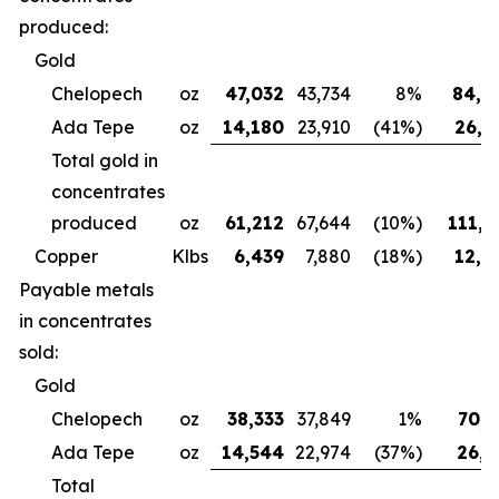
produced:
Gold
Chelopech
oz
47,032
43,734
8%
84,4
Ada Tepe
oz
14,180
23,910
(41%)
26,6
Total gold in
concentrates
produced
oz
61,212
67,644
(10%)
111,0
Copper
Klbs
6,439
7,880
(18%)
12,3
Payable metals
in concentrates
sold:
Gold
Chelopech
oz
38,333
37,849
1%
70,7
Ada Tepe
oz
14,544
22,974
(37%)
26,9
Total