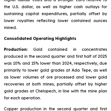
the U.S. dollar, as well as higher cash outlays for
sustaining capital expenditures, partially offset by
lower royalties reflecting lower contained ounces
mined.
Consolidated Operating Highlights
Production:
Gold contained in concentrates
produced in the second quarter and first half of 2025
was 10% and 15% lower than 2024, respectively, due
primarily to lower gold grades at Ada Tepe, as well
as lower volumes of ore processed and lower gold
recoveries at both mines, partially offset by higher
gold grades at Chelopech, in line with the mine plan
for each operation.
Copper production in the second quarter and first