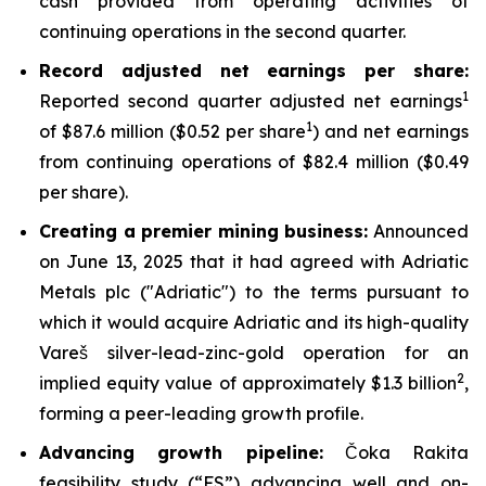
cash provided from operating activities of
continuing operations in the second quarter.
Record adjusted net earnings per share:
1
Reported second quarter adjusted net earnings
1
of $87.6 million ($0.52 per share
) and net earnings
from continuing operations of $82.4 million ($0.49
per share).
Creating a premier mining business:
Announced
on June 13, 2025 that it had agreed with Adriatic
Metals plc ("Adriatic") to the terms pursuant to
which it would acquire Adriatic and its high-quality
Vareš silver-lead-zinc-gold operation for an
2
implied equity value of approximately $1.3 billion
,
forming a peer-leading growth profile.
Advancing growth pipeline:
Čoka Rakita
feasibility study (“FS”) advancing well and on-