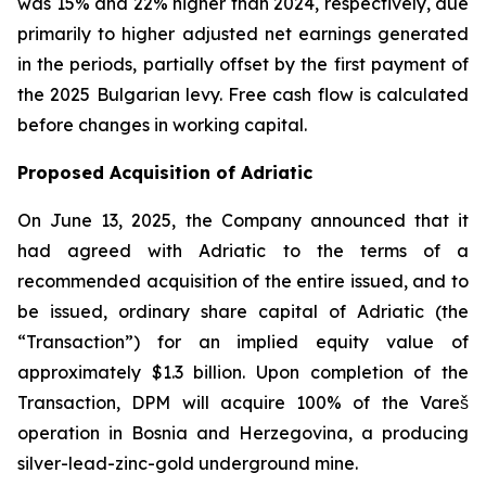
was 15% and 22% higher than 2024, respectively, due
primarily to higher adjusted net earnings generated
in the periods, partially offset by the first payment of
the 2025 Bulgarian levy. Free cash flow is calculated
before changes in working capital.
Proposed Acquisition of Adriatic
On June 13, 2025, the Company announced that it
had agreed with Adriatic to the terms of a
recommended acquisition of the entire issued, and to
be issued, ordinary share capital of Adriatic (the
“Transaction”) for an implied equity value of
approximately $1.3 billion. Upon completion of the
Transaction, DPM will acquire 100% of the Vareš
operation in Bosnia and Herzegovina, a producing
silver-lead-zinc-gold underground mine.