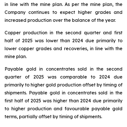
in line with the mine plan. As per the mine plan, the
Company continues to expect higher grades and
increased production over the balance of the year.
Copper production in the second quarter and first
half of 2025 was lower than 2024 due primarily to
lower copper grades and recoveries, in line with the
mine plan.
Payable gold in concentrates sold in the second
quarter of 2025 was comparable to 2024 due
primarily to higher gold production offset by timing of
shipments. Payable gold in concentrates sold in the
first half of 2025 was higher than 2024 due primarily
to higher production and favourable payable gold
terms, partially offset by timing of shipments.