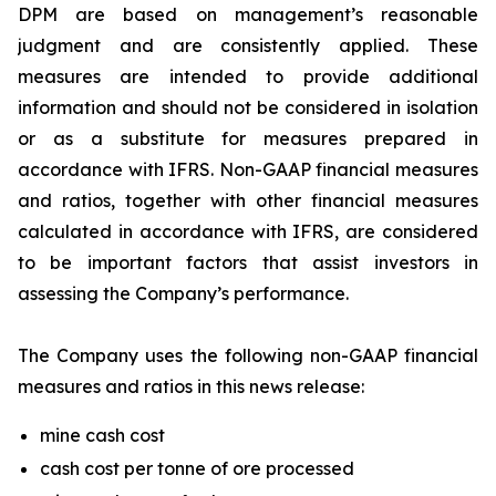
DPM are based on management’s reasonable
judgment and are consistently applied. These
measures are intended to provide additional
information and should not be considered in isolation
or as a substitute for measures prepared in
accordance with IFRS. Non-GAAP financial measures
and ratios, together with other financial measures
calculated in accordance with IFRS, are considered
to be important factors that assist investors in
assessing the Company’s performance.
The Company uses the following non-GAAP financial
measures and ratios in this news release:
mine cash cost
cash cost per tonne of ore processed