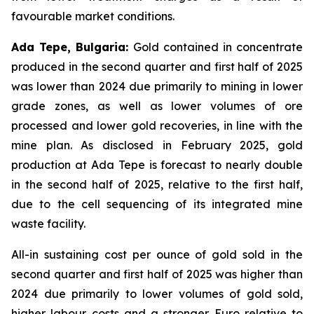
favourable market conditions.
Ada Tepe, Bulgaria:
Gold contained in concentrate
produced in the second quarter and first half of 2025
was lower than 2024 due primarily to mining in lower
grade zones, as well as lower volumes of ore
processed and lower gold recoveries, in line with the
mine plan. As disclosed in February 2025, gold
production at Ada Tepe is forecast to nearly double
in the second half of 2025, relative to the first half,
due to the cell sequencing of its integrated mine
waste facility.
All-in sustaining cost per ounce of gold sold in the
second quarter and first half of 2025 was higher than
2024 due primarily to lower volumes of gold sold,
higher labour costs and a stronger Euro relative to