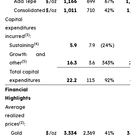
Ada Tepe
$/oz
1,166
699
67%
1,2
Consolidated
$/oz
1,011
710
42%
1,1
Capital
expenditures
(3)
incurred
:
(4)
Sustaining
5.9
7.9
(24%)
13
Growth and
(5)
other
16.3
3.6
343%
28
Total capital
expenditures
22.2
11.5
92%
41
Financial
Highlights
Average
realized
(2)
prices
:
Gold
$/oz
3,334
2,369
41%
3,1