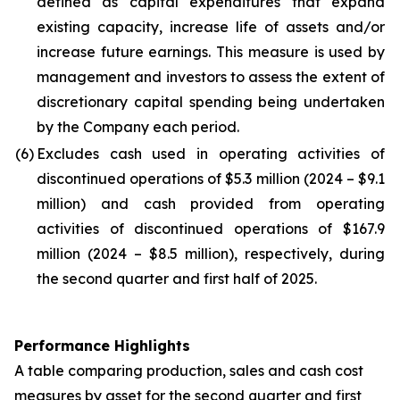
defined as capital expenditures that expand
existing capacity, increase life of assets and/or
increase future earnings. This measure is used by
management and investors to assess the extent of
discretionary capital spending being undertaken
by the Company each period.
(6)
Excludes cash used in operating activities of
discontinued operations of $5.3 million (2024 – $9.1
million) and cash provided from operating
activities of discontinued operations of $167.9
million (2024 – $8.5 million), respectively, during
the second quarter and first half of 2025.
Performance Highlights
A table comparing production, sales and cash cost
measures by asset for the second quarter and first