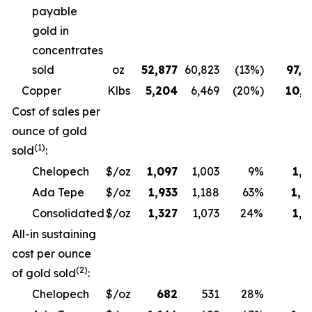
payable
gold in
concentrates
sold
oz
52,877
60,823
(13%)
97,6
Copper
Klbs
5,204
6,469
(20%)
10,3
Cost of sales per
ounce of gold
(1)
sold
:
Chelopech
$/oz
1,097
1,003
9%
1,1
Ada Tepe
$/oz
1,933
1,188
63%
1,9
Consolidated
$/oz
1,327
1,073
24%
1,3
All-in sustaining
cost per ounce
(2)
of gold sold
:
Chelopech
$/oz
682
531
28%
6