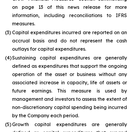
on page 13 of this news release for more
information, including reconciliations to IFRS
measures.
(3)
Capital expenditures incurred are reported on an
accrual basis and do not represent the cash
outlays for capital expenditures.
(4)
Sustaining capital expenditures are generally
defined as expenditures that support the ongoing
operation of the asset or business without any
associated increase in capacity, life of assets or
future earnings. This measure is used by
management and investors to assess the extent of
non-discretionary capital spending being incurred
by the Company each period.
(5)
Growth capital expenditures are generally