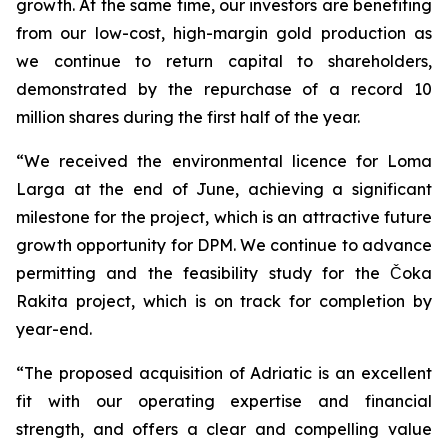
growth. At the same time, our investors are benefiting
from our low-cost, high-margin gold production as
we continue to return capital to shareholders,
demonstrated by the repurchase of a record 10
million shares during the first half of the year.
“We received the environmental licence for Loma
Larga at the end of June, achieving a significant
milestone for the project, which is an attractive future
growth opportunity for DPM. We continue to advance
permitting and the feasibility study for the Čoka
Rakita project, which is on track for completion by
year-end.
“The proposed acquisition of Adriatic is an excellent
fit with our operating expertise and financial
strength, and offers a clear and compelling value