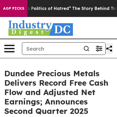
olitics of Hatred”
The Story Behind Trump’s Terrible 
AGP PICKS
Dundee Precious Metals
Delivers Record Free Cash
Flow and Adjusted Net
Earnings; Announces
Second Quarter 2025