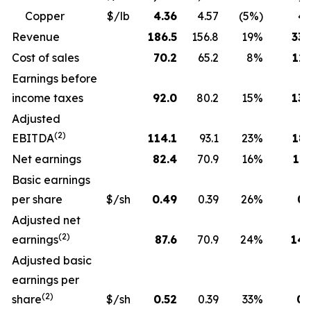
Copper
$/lb
4.36
4.57
(5%)
4.
Revenue
186.5
156.8
19%
330
Cost of sales
70.2
65.2
8%
129
Earnings before
income taxes
92.0
80.2
15%
130
Adjusted
(2)
EBITDA
114.1
93.1
23%
189
Net earnings
82.4
70.9
16%
115
Basic earnings
per share
$/sh
0.49
0.39
26%
0.
Adjusted net
(2)
earnings
87.6
70.9
24%
143
Adjusted basic
earnings per
(2)
share
$/sh
0.52
0.39
33%
0.