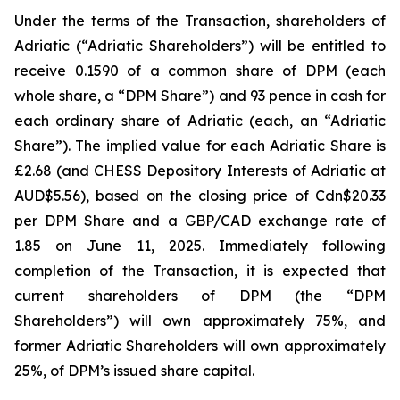
Under the terms of the Transaction, shareholders of
Adriatic (“Adriatic Shareholders”) will be entitled to
receive 0.1590 of a common share of DPM (each
whole share, a “DPM Share”) and 93 pence in cash for
each ordinary share of Adriatic (each, an “Adriatic
Share”). The implied value for each Adriatic Share is
£2.68 (and CHESS Depository Interests of Adriatic at
AUD$5.56), based on the closing price of Cdn$20.33
per DPM Share and a GBP/CAD exchange rate of
1.85 on June 11, 2025. Immediately following
completion of the Transaction, it is expected that
current shareholders of DPM (the “DPM
Shareholders”) will own approximately 75%, and
former Adriatic Shareholders will own approximately
25%, of DPM’s issued share capital.