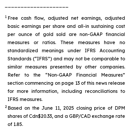
____________________
1
Free cash flow, adjusted net earnings, adjusted
basic earnings per share and all-in sustaining cost
per ounce of gold sold are non-GAAP financial
measures or ratios. These measures have no
standardized meanings under IFRS Accounting
Standards (“IFRS”) and may not be comparable to
similar measures presented by other companies.
Refer to the “Non-GAAP Financial Measures”
section commencing on page 13 of this news release
for more information, including reconciliations to
IFRS measures.
2
Based on the June 11, 2025 closing price of DPM
shares of Cdn$20.33, and a GBP/CAD exchange rate
of 1.85.