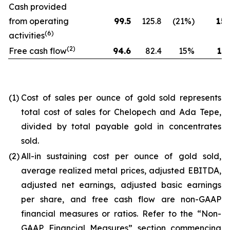
Cash provided
from operating
99.5
125.8
(21%)
154
(6)
activities
(2)
Free cash flow
94.6
82.4
15%
173
(1)
Cost of sales per ounce of gold sold represents
total cost of sales for Chelopech and Ada Tepe,
divided by total payable gold in concentrates
sold.
(2)
All-in sustaining cost per ounce of gold sold,
average realized metal prices, adjusted EBITDA,
adjusted net earnings, adjusted basic earnings
per share, and free cash flow are non-GAAP
financial measures or ratios. Refer to the “Non-
GAAP Financial Measures” section commencing