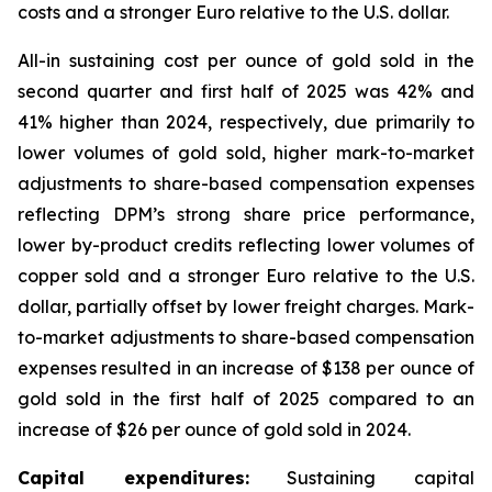
costs and a stronger Euro relative to the U.S. dollar.
All-in sustaining cost per ounce of gold sold in the
second quarter and first half of 2025 was 42% and
41% higher than 2024, respectively, due primarily to
lower volumes of gold sold, higher mark-to-market
adjustments to share-based compensation expenses
reflecting DPM’s strong share price performance,
lower by-product credits reflecting lower volumes of
copper sold and a stronger Euro relative to the U.S.
dollar, partially offset by lower freight charges. Mark-
to-market adjustments to share-based compensation
expenses resulted in an increase of $138 per ounce of
gold sold in the first half of 2025 compared to an
increase of $26 per ounce of gold sold in 2024.
Capital expenditures:
Sustaining capital