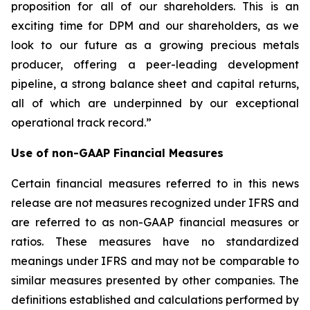
proposition for all of our shareholders. This is an
exciting time for DPM and our shareholders, as we
look to our future as a growing precious metals
producer, offering a peer-leading development
pipeline, a strong balance sheet and capital returns,
all of which are underpinned by our exceptional
operational track record.”
Use of non-GAAP Financial Measures
Certain financial measures referred to in this news
release are not measures recognized under IFRS and
are referred to as non-GAAP financial measures or
ratios. These measures have no standardized
meanings under IFRS and may not be comparable to
similar measures presented by other companies. The
definitions established and calculations performed by