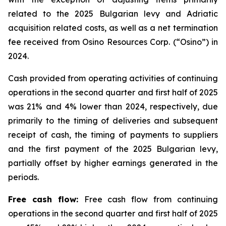
related to the 2025 Bulgarian levy and Adriatic
acquisition related costs, as well as a net termination
fee received from Osino Resources Corp. (“Osino”) in
2024.
Cash provided from operating activities of continuing
operations in the second quarter and first half of 2025
was 21% and 4% lower than 2024, respectively, due
primarily to the timing of deliveries and subsequent
receipt of cash, the timing of payments to suppliers
and the first payment of the 2025 Bulgarian levy,
partially offset by higher earnings generated in the
periods.
Free cash flow:
Free cash flow from continuing
operations in the second quarter and first half of 2025