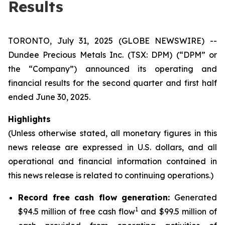
Results
TORONTO, July 31, 2025 (GLOBE NEWSWIRE) --
Dundee Precious Metals Inc. (TSX: DPM) (“DPM” or
the “Company”) announced its operating and
financial results for the second quarter and first half
ended June 30, 2025.
Highlights
(Unless otherwise stated, all monetary figures in this
news release are expressed in U.S. dollars, and all
operational and financial information contained in
this news release is related to continuing operations.)
Record free cash flow generation:
Generated
1
$94.5 million of free cash flow
and $99.5 million of