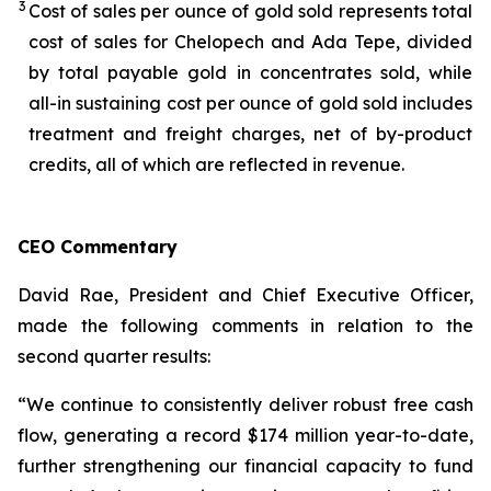
3
Cost of sales per ounce of gold sold represents total
cost of sales for Chelopech and Ada Tepe, divided
by total payable gold in concentrates sold, while
all-in sustaining cost per ounce of gold sold includes
treatment and freight charges, net of by-product
credits, all of which are reflected in revenue.
CEO Commentary
David Rae, President and Chief Executive Officer,
made the following comments in relation to the
second quarter results:
“We continue to consistently deliver robust free cash
flow, generating a record $174 million year-to-date,
further strengthening our financial capacity to fund