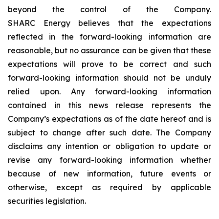
beyond the control of the Company.
SHARC Energy believes that the expectations
reflected in the forward-looking information are
reasonable, but no assurance can be given that these
expectations will prove to be correct and such
forward-looking information should not be unduly
relied upon. Any forward-looking information
contained in this news release represents the
Company’s expectations as of the date hereof and is
subject to change after such date. The Company
disclaims any intention or obligation to update or
revise any forward-looking information whether
because of new information, future events or
otherwise, except as required by applicable
securities legislation.