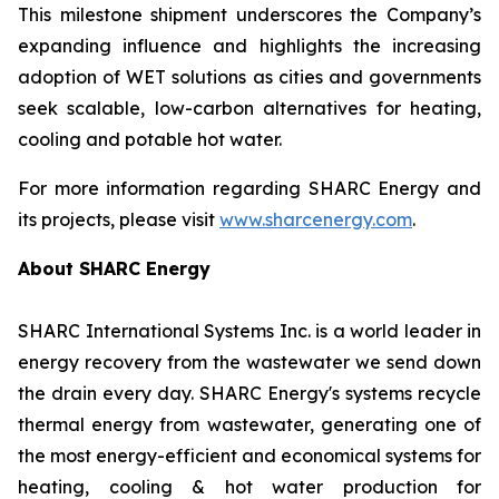
This milestone shipment underscores the Company’s
expanding influence and highlights the increasing
adoption of WET solutions as cities and governments
seek scalable, low-carbon alternatives for heating,
cooling and potable hot water.
For more information regarding SHARC Energy and
its projects, please visit
www.sharcenergy.com
.
About SHARC Energy
SHARC International Systems Inc. is a world leader in
energy recovery from the wastewater we send down
the drain every day. SHARC Energy's systems recycle
thermal energy from wastewater, generating one of
the most energy-efficient and economical systems for
heating, cooling & hot water production for