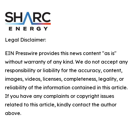
Legal Disclaimer:
EIN Presswire provides this news content "as is"
without warranty of any kind. We do not accept any
responsibility or liability for the accuracy, content,
images, videos, licenses, completeness, legality, or
reliability of the information contained in this article.
If you have any complaints or copyright issues
related to this article, kindly contact the author
above.