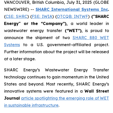
VANCOUVER, British Columbia, July 31, 2025 (GLOBE
NEWSWIRE) --
SHARC International Systems Inc
.
(
CSE: SHRC
) (
FSE: IWIA
) (
OTCQB: INTWF
)
("SHARC
Energy" or the “Company”),
a world leader in
wastewater energy transfer
(“WET”)
, is proud to
announce the shipment of two
SHARC 880 WET
Systems
to a U.S. government-affiliated project.
Further information about the project will be released
at a later stage.
SHARC Energy’s Wastewater Energy Transfer
technology continues to gain momentum in the United
States and beyond. Most recently, SHARC Energy’s
innovative systems were featured in a
Wall Street
Journal
article spotlighting the emerging role of WET
in sustainable infrastructure
.