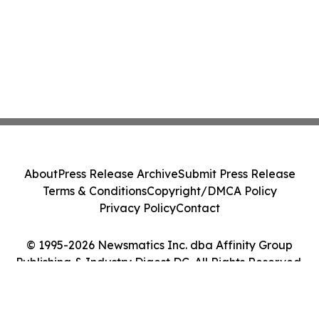
About
Press Release Archive
Submit Press Release
Terms & Conditions
Copyright/DMCA Policy
Privacy Policy
Contact
© 1995-2026 Newsmatics Inc. dba Affinity Group
Publishing & Industry Digest DC. All Rights Reserved.
Cookie Settings / Your Privacy Choices