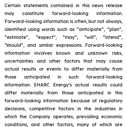
Certain statements contained in this news release
may constitute forward-looking information.
Forward-looking information is often, but not always,
identified using words such as “anticipate”, “plan”,
“estimate”, “expect”, “may”, “will”, “intend”,
“should”, and similar expressions. Forward-looking
information involves known and unknown risks,
uncertainties and other factors that may cause
actual results or events to differ materially from
those anticipated in such forward-looking
information. SHARC Energy’s actual results could
differ materially from those anticipated in this
forward-looking information because of regulatory
decisions, competitive factors in the industries in
which the Company operates, prevailing economic
conditions, and other factors, many of which are