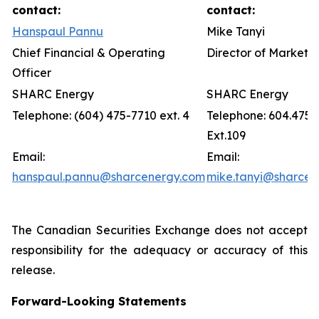
contact:
contact:
Hanspaul Pannu
Mike Tanyi
Chief Financial & Operating
Director of Marketin
Officer
SHARC Energy
SHARC Energy
Telephone: (604) 475-7710 ext. 4
Telephone: 604.475.
Ext.109
Email:
Email:
hanspaul.pannu@sharcenergy.com
mike.tanyi@sharcen
The Canadian Securities Exchange does not accept
responsibility for the adequacy or accuracy of this
release.
Forward-Looking Statements