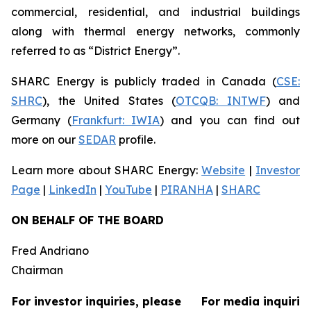
commercial, residential, and industrial buildings
along with thermal energy networks, commonly
referred to as “District Energy”.
SHARC Energy is publicly traded in Canada (
CSE:
SHRC
), the United States (
OTCQB: INTWF
) and
Germany (
Frankfurt: IWIA
) and you can find out
more on our
SEDAR
profile.
Learn more about SHARC Energy:
Website
|
Investor
Page
|
LinkedIn
|
YouTube
|
PIRANHA
|
SHARC
ON BEHALF OF THE BOARD
Fred Andriano
Chairman
For investor inquiries, please
For media inquirie