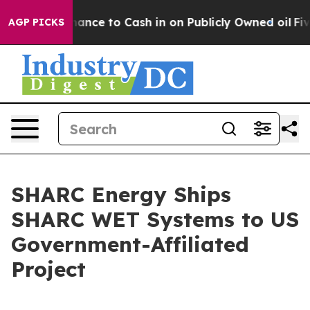
— the Chance to Cash in on Publicly Owned oil
Five Qu
AGP PICKS
SHARC Energy Ships
SHARC WET Systems to US
Government-Affiliated
Project