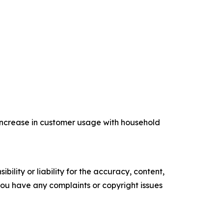
increase in customer usage with household
ility or liability for the accuracy, content,
f you have any complaints or copyright issues