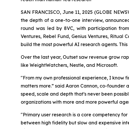
SAN FRANCISCO, June 11, 2025 (GLOBE NEWS
the depth of a one-to-one interview, announced 
round was led by 8VC, with participation fro
Ventures, Rebel Fund, Genius Ventures, Ritual C
build the most powerful AI research agents. This 
Over the last year, Outset saw revenue grow rap
like WeightWatchers, Nestle, and Microsoft.
"From my own professional experience, I know fir
matters more.” said Aaron Cannon, co-founder an
speed, scale and depth that's never been possib
organizations with more and more powerful agen
"Primary user research is a core competency for
between high fidelity but slow and expensive inte