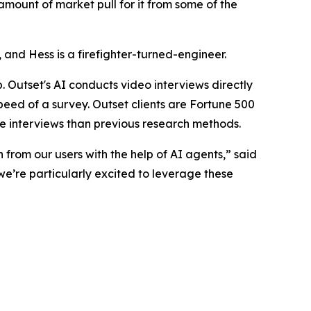
amount of market pull for it from some of the
nd Hess is a firefighter-turned-engineer.
 Outset's AI conducts video interviews directly
speed of a survey. Outset clients are Fortune 500
e interviews than previous research methods.
 from our users with the help of AI agents,” said
we’re particularly excited to leverage these