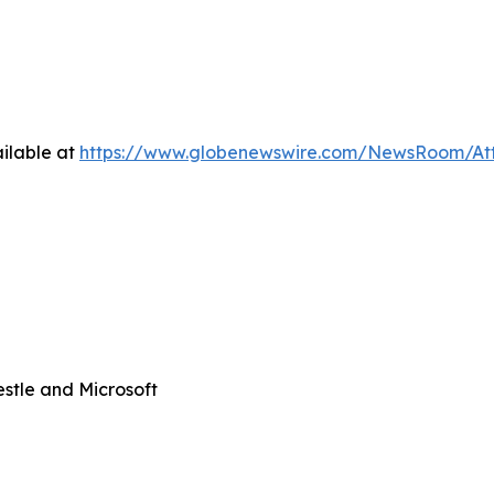
ilable at
https://www.globenewswire.com/NewsRoom/At
stle and Microsoft