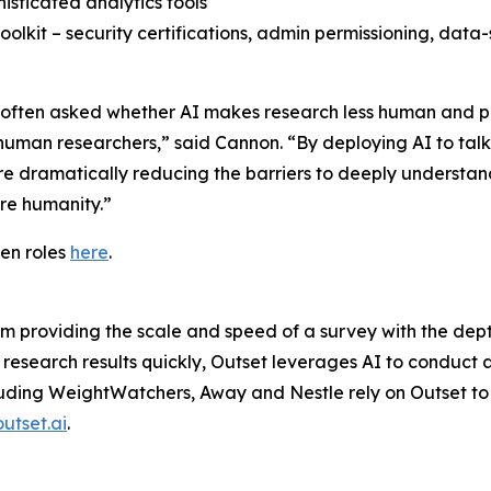
isticated analytics tools
 toolkit – security certifications, admin permissioning, da
’re often asked whether AI makes research less human and p
 human researchers,” said Cannon. “By deploying AI to tal
e dramatically reducing the barriers to deeply understan
ore humanity.”
en roles
here
.
rm providing the scale and speed of a survey with the dep
 research results quickly, Outset leverages AI to conduct 
cluding WeightWatchers, Away and Nestle rely on Outset to 
outset.ai
.