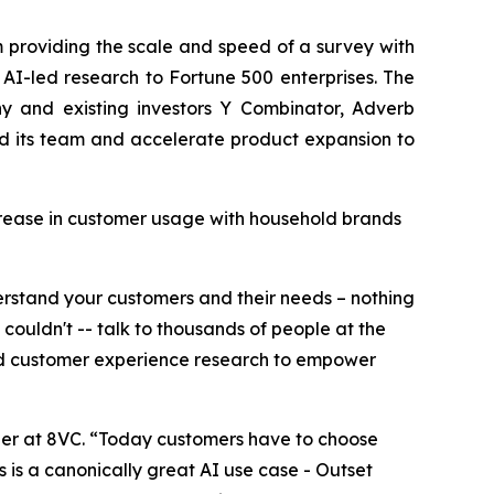
m providing the scale and speed of a survey with
AI-led research to Fortune 500 enterprises. The
y and existing investors Y Combinator, Adverb
and its team and accelerate product expansion to
crease in customer usage with household brands
derstand your customers and their needs – nothing
uldn't -- talk to thousands of people at the
and customer experience research to empower
ner at 8VC. “Today customers have to choose
s is a canonically great AI use case - Outset