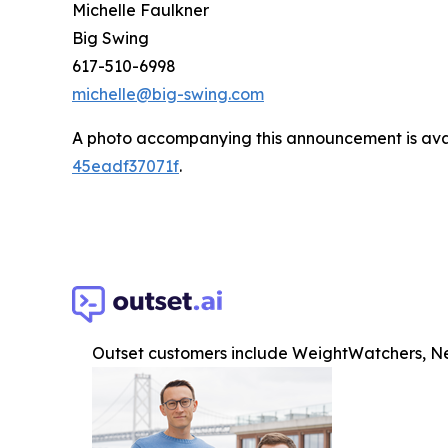
Michelle Faulkner
Big Swing
617-510-6998
michelle@big-swing.com
A photo accompanying this announcement is ava
45eadf37071f
.
Outset customers include WeightWatchers, Ne