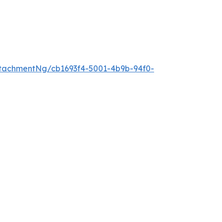
tachmentNg/cb1693f4-5001-4b9b-94f0-