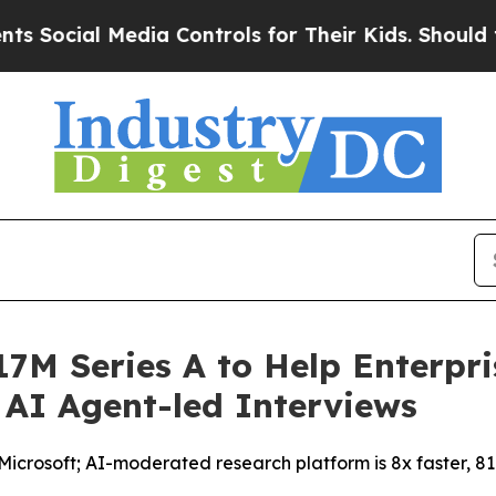
l Media Controls for Their Kids. Should the US?
T
7M Series A to Help Enterpri
 AI Agent-led Interviews
crosoft; AI-moderated research platform is 8x faster, 81