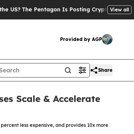
he Pentagon Is Posting Cryptic Biblical Message
View all
Provided by AGP
Share
ses Scale & Accelerate
 percent less expensive, and provides 10x more