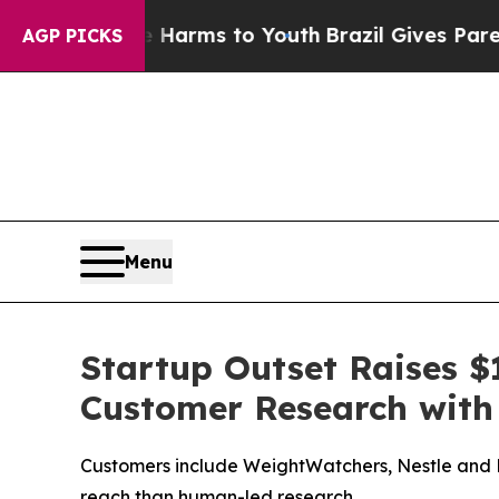
 Abate Harms to Youth
Brazil Gives Parents Socia
AGP PICKS
Menu
Startup Outset Raises $1
Customer Research with
Customers include WeightWatchers, Nestle and Mi
reach than human-led research