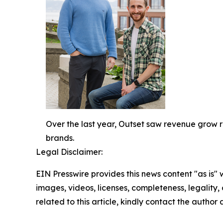
Over the last year, Outset saw revenue grow 
brands.
Legal Disclaimer:
EIN Presswire provides this news content "as is" 
images, videos, licenses, completeness, legality, o
related to this article, kindly contact the author