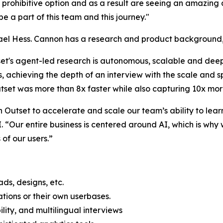
 prohibitive option and as a result are seeing an amazing 
 be a part of this team and this journey."
l Hess. Cannon has a research and product background, a
set's agent-led research is autonomous, scalable and deep.
s, achieving the depth of an interview with the scale and 
tset was more than 8x faster while also capturing 10x mor
Outset to accelerate and scale our team’s ability to learn
 “Our entire business is centered around AI, which is why 
of our users.”
ds, designs, etc.
ations or their own userbases.
lity, and multilingual interviews