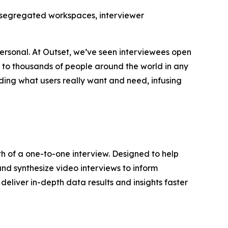
ta-segregated workspaces, interviewer
ersonal. At Outset, we’ve seen interviewees open
k to thousands of people around the world in any
ding what users really want and need, infusing
th of a one-to-one interview. Designed to help
and synthesize video interviews to inform
deliver in-depth data results and insights faster