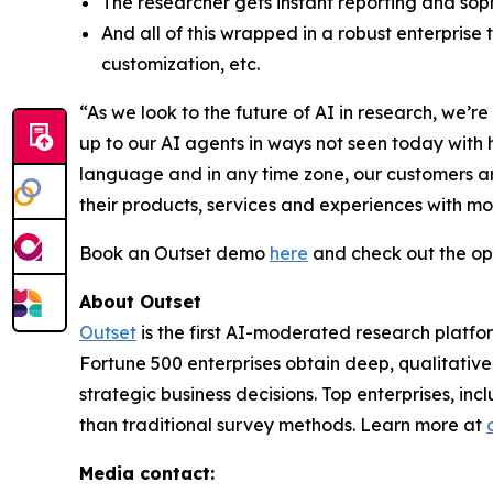
The researcher gets instant reporting and soph
And all of this wrapped in a robust enterprise
customization, etc.
“As we look to the future of AI in research, we
up to our AI agents in ways not seen today with
language and in any time zone, our customers ar
their products, services and experiences with m
Book an Outset demo
here
and check out the op
About Outset
Outset
is the first AI-moderated research platfo
Fortune 500 enterprises obtain deep, qualitative
strategic business decisions. Top enterprises, in
than traditional survey methods. Learn more at
Media contact: