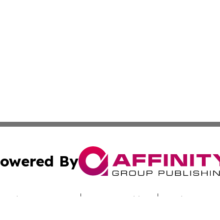
owered By
ubmit Press Release
Terms & Conditions
Copyright/DMCA
s Inc. dba Affinity Group Publishing & Industry Digest DC