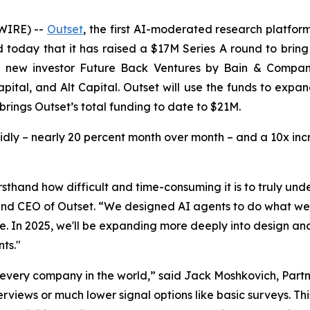
WIRE) --
Outset
, the first AI-moderated research platfor
today that it has raised a $17M Series A round to bring 
m new investor Future Back Ventures by Bain & Compan
apital, and Alt Capital. Outset will use the funds to exp
brings Outset’s total funding to date to $21M.
idly – nearly 20 percent month over month – and a 10x in
sthand how difficult and time-consuming it is to truly un
d CEO of Outset. “We designed AI agents to do what we co
le. In 2025, we'll be expanding more deeply into design 
ts."
 every company in the world,” said Jack Moshkovich, Part
rviews or much lower signal options like basic surveys. Thi