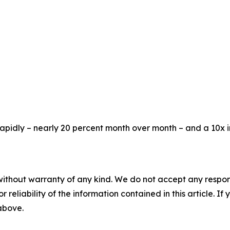
rapidly – nearly 20 percent month over month – and a 10x 
without warranty of any kind. We do not accept any responsib
r reliability of the information contained in this article. I
 above.