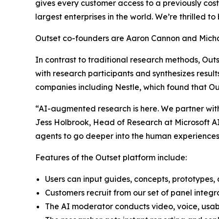
gives every customer access to a previously cost
largest enterprises in the world. We’re thrilled to
Outset co-founders are Aaron Cannon and Michae
In contrast to traditional research methods, Out
with research participants and synthesizes result
companies including Nestle, which found that Ou
“AI-augmented research is here. We partner with 
Jess Holbrook, Head of Research at Microsoft AI.
agents to go deeper into the human experiences 
Features of the Outset platform include:
Users can input guides, concepts, prototypes, a
Customers recruit from our set of panel integr
The AI moderator conducts video, voice, usabi