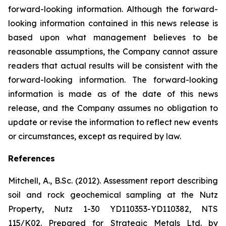
forward-looking information. Although the forward-
looking information contained in this news release is
based upon what management believes to be
reasonable assumptions, the Company cannot assure
readers that actual results will be consistent with the
forward-looking information. The forward-looking
information is made as of the date of this news
release, and the Company assumes no obligation to
update or revise the information to reflect new events
or circumstances, except as required by law.
References
Mitchell, A., B.Sc. (2012). Assessment report describing
soil and rock geochemical sampling at the Nutz
Property, Nutz 1-30 YD110353-YD110382, NTS
115/K02. Prepared for Strategic Metals Ltd. by