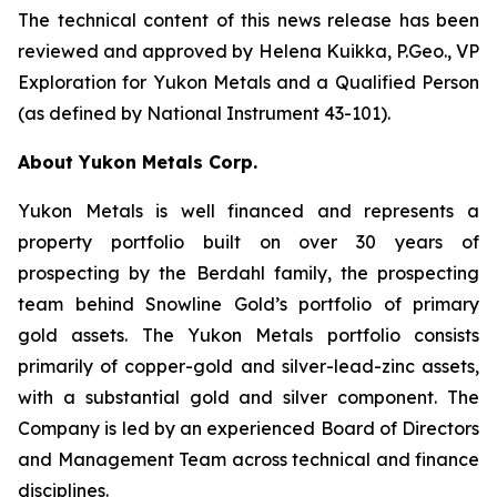
The technical content of this news release has been
reviewed and approved by Helena Kuikka, P.Geo., VP
Exploration for Yukon Metals and a Qualified Person
(as defined by National Instrument 43-101).
About Yukon Metals Corp.
Yukon Metals is well financed and represents a
property portfolio built on over 30 years of
prospecting by the Berdahl family, the prospecting
team behind Snowline Gold’s portfolio of primary
gold assets. The Yukon Metals portfolio consists
primarily of copper-gold and silver-lead-zinc assets,
with a substantial gold and silver component. The
Company is led by an experienced Board of Directors
and Management Team across technical and finance
disciplines.