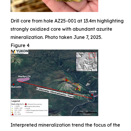
Drill core from hole AZ25-001 at 13.4m highlighting
strongly oxidized core with abundant azurite
mineralization. Photo taken June 7, 2025.
Figure 4
Interpreted mineralization trend the focus of the