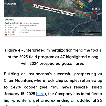
Figure 4 - Interpreted mineralization trend the focus
of the 2025 field program at AZ highlighted along
with 2024 prospected gossan area.
Building on last season’s successful prospecting at
Chair Mountain, where rock chip samples returned up
to 3.49% copper (see YMC news release issued
January 15, 2025
here
), the Company has identified a
high-priority target area extending an additional 2.5