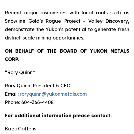
Recent major discoveries with local roots such as
Snowline Gold’s Rogue Project - Valley Discovery,
demonstrate the Yukon’s potential to generate fresh
district-scale mining opportunities.
ON BEHALF OF THE BOARD OF YUKON METALS
CORP.
“Rory Quinn”
Rory Quinn, President & CEO
Email:
roryquinn@yukonmetals.com
Phone: 604-366-4408
For additional information please contact:
Kaeli Gattens