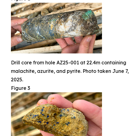
Drill core from hole AZ25-001 at 22.4m containing
malachite, azurite, and pyrite. Photo taken June 7,
2025.
Figure 3