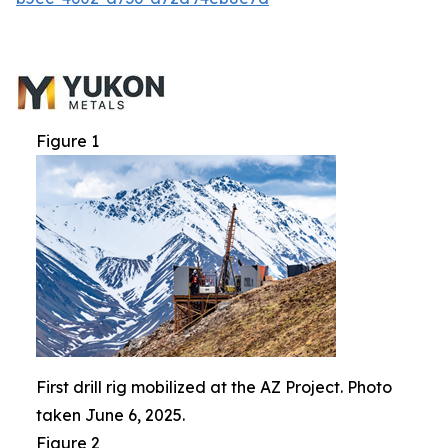
Figure 1
First drill rig mobilized at the AZ Project. Photo
taken June 6, 2025.
Figure 2