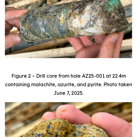
Figure 2 – Drill core from hole AZ25-001 at 22.4m
containing malachite, azurite, and pyrite. Photo taken
June 7, 2025.