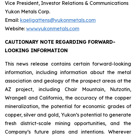
Vice President, Investor Relations & Communications
Yukon Metals Corp.
Email:
kaeligattens@yukonmetals.com
Website:
www.yukonmetals.com
CAUTIONARY NOTE REGARDING FORWARD-
LOOKING INFORMATION
This news release contains certain forward-looking
information, including information about the metal
association and geology of the prospect areas at the
AZ project, including Chair Mountain, Nutzotin,
Wrangell and California, the accuracy of the copper
mineralization, the potential for economic grades of
copper, silver and gold, Yukon’s potential to generate
fresh district-scale mining opportunities, and the
Company’s future plans and intentions. Wherever