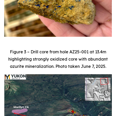
Figure 3 – Drill core from hole AZ25-001 at 13.4m
highlighting strongly oxidized core with abundant
azurite mineralization. Photo taken June 7, 2025.