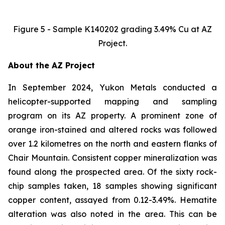
Figure 5 - Sample K140202 grading 3.49% Cu at AZ
Project.
About the AZ Project
In September 2024, Yukon Metals conducted a
helicopter-supported mapping and sampling
program on its AZ property. A prominent zone of
orange iron-stained and altered rocks was followed
over 1.2 kilometres on the north and eastern flanks of
Chair Mountain. Consistent copper mineralization was
found along the prospected area. Of the sixty rock-
chip samples taken, 18 samples showing significant
copper content, assayed from 0.12-3.49%. Hematite
alteration was also noted in the area. This can be