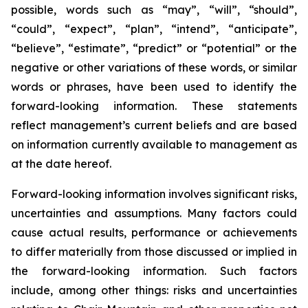
possible, words such as “may”, “will”, “should”,
“could”, “expect”, “plan”, “intend”, “anticipate”,
“believe”, “estimate”, “predict” or “potential” or the
negative or other variations of these words, or similar
words or phrases, have been used to identify the
forward-looking information. These statements
reflect management’s current beliefs and are based
on information currently available to management as
at the date hereof.
Forward-looking information involves significant risks,
uncertainties and assumptions. Many factors could
cause actual results, performance or achievements
to differ materially from those discussed or implied in
the forward-looking information. Such factors
include, among other things: risks and uncertainties