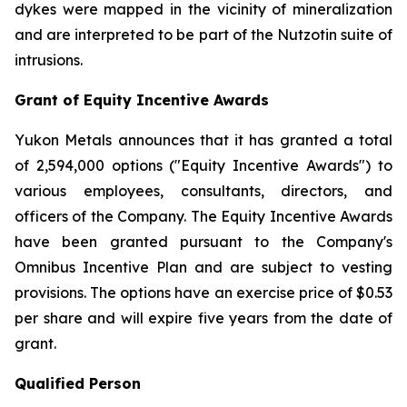
dykes were mapped in the vicinity of mineralization
and are interpreted to be part of the Nutzotin suite of
intrusions.
Grant of Equity Incentive Awards
Yukon Metals announces that it has granted a total
of 2,594,000 options ("Equity Incentive Awards") to
various employees, consultants, directors, and
officers of the Company. The Equity Incentive Awards
have been granted pursuant to the Company's
Omnibus Incentive Plan and are subject to vesting
provisions. The options have an exercise price of $0.53
per share and will expire five years from the date of
grant.
Qualified Person