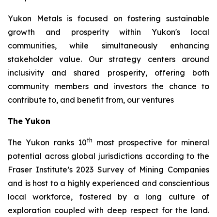
Yukon Metals is focused on fostering sustainable
growth and prosperity within Yukon's local
communities, while simultaneously enhancing
stakeholder value. Our strategy centers around
inclusivity and shared prosperity, offering both
community members and investors the chance to
contribute to, and benefit from, our ventures
The Yukon
th
The Yukon ranks 10
most prospective for mineral
potential across global jurisdictions according to the
Fraser Institute’s 2023 Survey of Mining Companies
and is host to a highly experienced and conscientious
local workforce, fostered by a long culture of
exploration coupled with deep respect for the land.