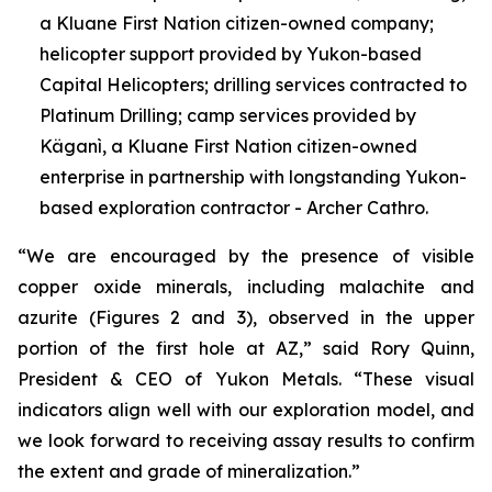
a Kluane First Nation citizen-owned company;
helicopter support provided by Yukon-based
Capital Helicopters; drilling services contracted to
Platinum Drilling; camp services provided by
Käganì, a Kluane First Nation citizen-owned
enterprise in partnership with longstanding Yukon-
based exploration contractor - Archer Cathro.
“We are encouraged by the presence of visible
copper oxide minerals, including malachite and
azurite (Figures 2 and 3), observed in the upper
portion of the first hole at AZ,” said Rory Quinn,
President & CEO of Yukon Metals. “These visual
indicators align well with our exploration model, and
we look forward to receiving assay results to confirm
the extent and grade of mineralization.”