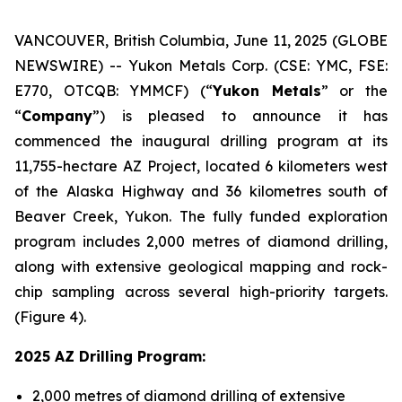
VANCOUVER, British Columbia, June 11, 2025 (GLOBE
NEWSWIRE) -- Yukon Metals Corp. (CSE: YMC, FSE:
E770, OTCQB: YMMCF) (“
Yukon Metals
” or the
“
Company
”) is pleased to announce it has
commenced the inaugural drilling program at its
11,755-hectare AZ Project, located 6 kilometers west
of the Alaska Highway and 36 kilometres south of
Beaver Creek, Yukon. The fully funded exploration
program includes 2,000 metres of diamond drilling,
along with extensive geological mapping and rock-
chip sampling across several high-priority targets.
(Figure 4).
2025 AZ Drilling Program:
2,000 metres of diamond drilling of extensive