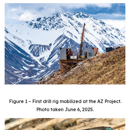
Figure 1 – First drill rig mobilized at the AZ Project.
Photo taken June 6, 2025.