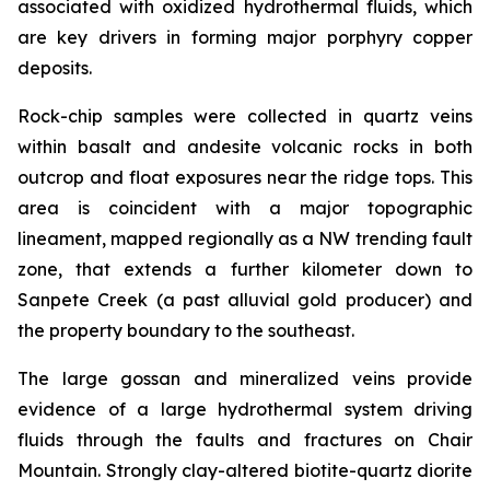
associated with oxidized hydrothermal fluids, which
are key drivers in forming major porphyry copper
deposits.
Rock-chip samples were collected in quartz veins
within basalt and andesite volcanic rocks in both
outcrop and float exposures near the ridge tops. This
area is coincident with a major topographic
lineament, mapped regionally as a NW trending fault
zone, that extends a further kilometer down to
Sanpete Creek (a past alluvial gold producer) and
the property boundary to the southeast.
The large gossan and mineralized veins provide
evidence of a large hydrothermal system driving
fluids through the faults and fractures on Chair
Mountain. Strongly clay-altered biotite-quartz diorite