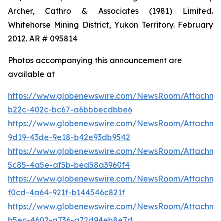
Archer, Cathro & Associates (1981) Limited.
Whitehorse Mining District, Yukon Territory. February
2012. AR # 095814
Photos accompanying this announcement are
available at
https://www.globenewswire.com/NewsRoom/Attachm
b22c-402c-bc67-a6bbbecdbbe6
https://www.globenewswire.com/NewsRoom/Attachm
9d19-43de-9e18-b42e93db9542
https://www.globenewswire.com/NewsRoom/Attachme
5c85-4a5e-af5b-bed58a3960f4
https://www.globenewswire.com/NewsRoom/Attachm
f0cd-4a64-921f-b144546c821f
https://www.globenewswire.com/NewsRoom/Attachm
b5ec-4602-a736-a72d94eb8e7d