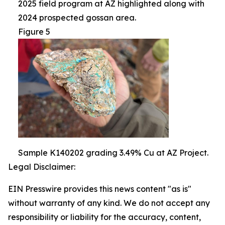
2025 field program at AZ highlighted along with
2024 prospected gossan area.
Figure 5
Sample K140202 grading 3.49% Cu at AZ Project.
Legal Disclaimer:
EIN Presswire provides this news content "as is"
without warranty of any kind. We do not accept any
responsibility or liability for the accuracy, content,