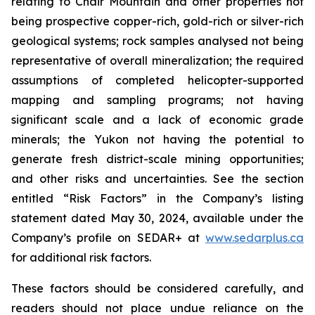
relating to Chair Mountain and other properties not
being prospective copper-rich, gold-rich or silver-rich
geological systems; rock samples analysed not being
representative of overall mineralization; the required
assumptions of completed helicopter-supported
mapping and sampling programs; not having
significant scale and a lack of economic grade
minerals; the Yukon not having the potential to
generate fresh district-scale mining opportunities;
and other risks and uncertainties. See the section
entitled “Risk Factors” in the Company’s listing
statement dated May 30, 2024, available under the
Company’s profile on SEDAR+ at
www.sedarplus.ca
for additional risk factors.
These factors should be considered carefully, and
readers should not place undue reliance on the