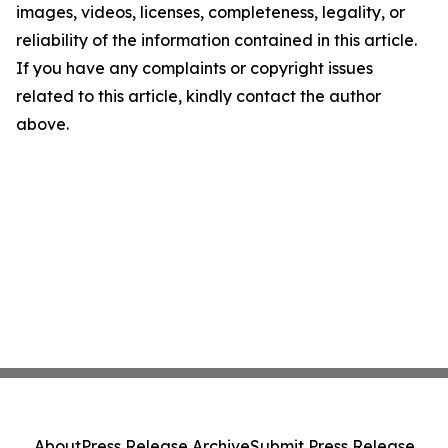
images, videos, licenses, completeness, legality, or
reliability of the information contained in this article.
If you have any complaints or copyright issues
related to this article, kindly contact the author
above.
About
Press Release Archive
Submit Press Release