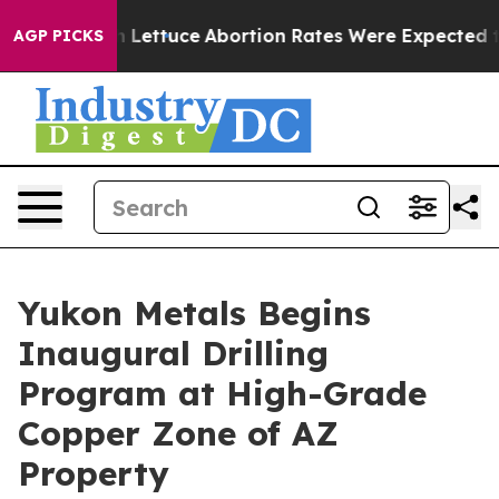
ce
Abortion Rates Were Expected to Tank After Roe v
AGP PICKS
Yukon Metals Begins
Inaugural Drilling
Program at High-Grade
Copper Zone of AZ
Property