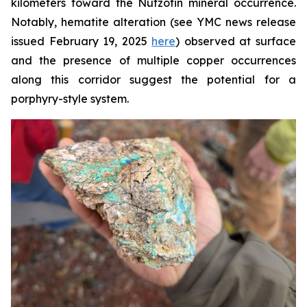
kilometers toward the Nutzotin mineral occurrence.
Notably, hematite alteration (see YMC news release
issued February 19, 2025
here
) observed at surface
and the presence of multiple copper occurrences
along this corridor suggest the potential for a
porphyry-style system.