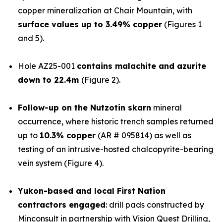
copper mineralization at Chair Mountain, with
surface values up to 3.49% copper
(Figures 1
and 5).
Hole AZ25-001
contains malachite and azurite
down to 22.4m
(Figure 2).
Follow-up on the Nutzotin skarn
mineral
occurrence, where historic trench samples returned
up to
10.3% copper
(AR # 095814) as well as
testing of an intrusive-hosted chalcopyrite-bearing
vein system (Figure 4).
Yukon-based and local First Nation
contractors engaged
: drill pads constructed by
Minconsult in partnership with Vision Quest Drilling,