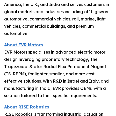
America, the U.K., and India and serves customers in
global markets and industries including off highway
automotive, commercial vehicles, rail, marine, light
vehicles, commercial buildings, and premium
automotive.
About EVR Motors
EVR Motors specializes in advanced electric motor
design leveraging proprietary technology, The
Trapezoidal Stator Radial Flux Permanent Magnet
(TS-RFPM), for lighter, smaller, and more cost-
effective solutions. With R&D in Israel and Italy, and
manufacturing in India, EVR provides OEMs with a
solution tailored to their specific requirements.
About RISE Robotics
RISE Robotics is transforming industrial actuation