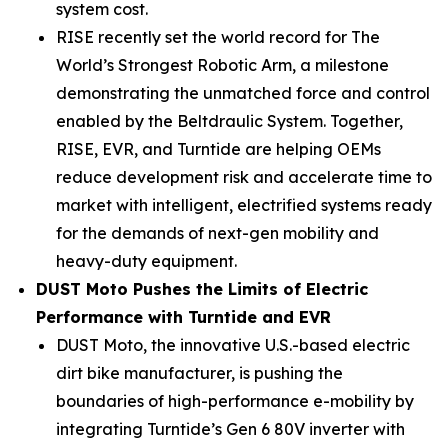
system cost.
RISE recently set the world record for The
World’s Strongest Robotic Arm, a milestone
demonstrating the unmatched force and control
enabled by the Beltdraulic System. Together,
RISE, EVR, and Turntide are helping OEMs
reduce development risk and accelerate time to
market with intelligent, electrified systems ready
for the demands of next-gen mobility and
heavy-duty equipment.
DUST Moto Pushes the Limits of Electric
Performance with Turntide and EVR
DUST Moto, the innovative U.S.-based electric
dirt bike manufacturer, is pushing the
boundaries of high-performance e-mobility by
integrating Turntide’s Gen 6 80V inverter with