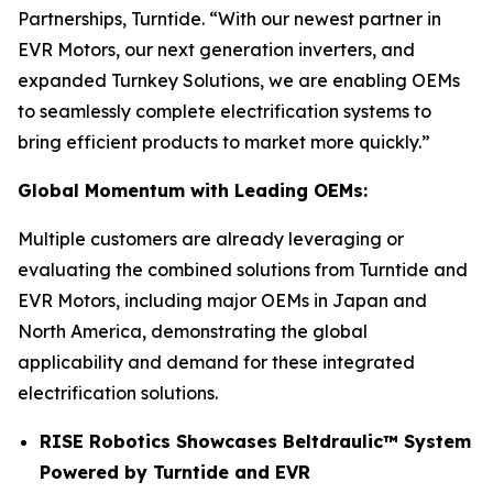
Partnerships, Turntide. “With our newest partner in
EVR Motors, our next generation inverters, and
expanded Turnkey Solutions, we are enabling OEMs
to seamlessly complete electrification systems to
bring efficient products to market more quickly.”
Global Momentum with Leading OEMs:
Multiple customers are already leveraging or
evaluating the combined solutions from Turntide and
EVR Motors, including major OEMs in Japan and
North America, demonstrating the global
applicability and demand for these integrated
electrification solutions.
RISE Robotics Showcases Beltdraulic™ System
Powered by Turntide and EVR