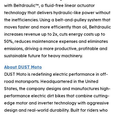
with Beltdraulic™, a fluid-free linear actuator
technology that delivers hydraulic-like power without
the inefficiencies. Using a belt-and-pulley system that
moves faster and more efficiently than oil, Beltdraulic
increases revenue up to 2x, cuts energy costs up to
50%, reduces maintenance expenses and eliminates
emissions, driving a more productive, profitable and
sustainable future for heavy machinery.
About DUST Moto
DUST Moto is redefining electric performance in off-
road motorsports. Headquartered in the United
States, the company designs and manufactures high-
performance electric dirt bikes that combine cutting-
edge motor and inverter technology with aggressive
design and real-world durability. Built for riders who