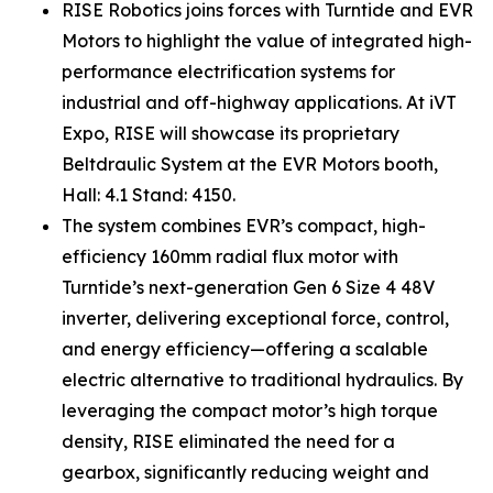
RISE Robotics joins forces with Turntide and EVR
Motors to highlight the value of integrated high-
performance electrification systems for
industrial and off-highway applications. At iVT
Expo, RISE will showcase its proprietary
Beltdraulic System at the EVR Motors booth,
Hall: 4.1 Stand: 4150.
The system combines EVR’s compact, high-
efficiency 160mm radial flux motor with
Turntide’s next-generation Gen 6 Size 4 48V
inverter, delivering exceptional force, control,
and energy efficiency—offering a scalable
electric alternative to traditional hydraulics. By
leveraging the compact motor’s high torque
density, RISE eliminated the need for a
gearbox, significantly reducing weight and