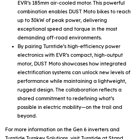
EVR’s 185mm air-cooled motor. This powerful
combination enables DUST Moto bikes to reach
up to 30kW of peak power, delivering
exceptional speed and torque in the most
demanding off-road environments.
By pairing Turntide’s high-efficiency power
electronics with EVR’s compact, high-output
motor, DUST Moto showcases how integrated
electrification systems can unlock new levels of
performance while maintaining a lightweight,
rugged design. The collaboration reflects a
shared commitment to redefining what’s
possible in electric mobility—on the trail and
beyond.
For more information on the Gen 6 inverters and
Turntide Turnkey Solutions, visit Turntide at Stand