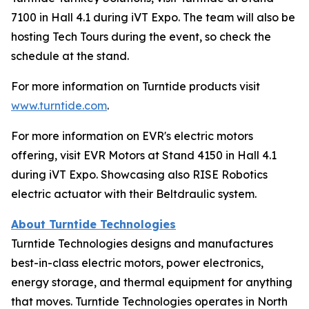
7100 in Hall 4.1 during iVT Expo. The team will also be
hosting Tech Tours during the event, so check the
schedule at the stand.
For more information on Turntide products visit
www.turntide.com
.
For more information on EVR's electric motors
offering, visit EVR Motors at Stand 4150 in Hall 4.1
during iVT Expo. Showcasing also RISE Robotics
electric actuator with their Beltdraulic system.
About Turntide Technologies
Turntide Technologies designs and manufactures
best-in-class electric motors, power electronics,
energy storage, and thermal equipment for anything
that moves. Turntide Technologies operates in North