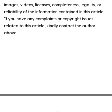
images, videos, licenses, completeness, legality, or
reliability of the information contained in this article.
If you have any complaints or copyright issues
related to this article, kindly contact the author
above.