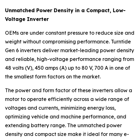
Unmatched Power Density in a Compact, Low-
Voltage Inverter
OEMs are under constant pressure to reduce size and
weight without compromising performance. Turntide
Gen 6 inverters deliver market-leading power density
and reliable, high-voltage performance ranging from
48 volts (V), 450 amps (A) up to 80 V, 700 A in one of
the smallest form factors on the market.
The power and form factor of these inverters allow a
motor to operate efficiently across a wide range of
voltages and currents, minimizing energy loss,
optimizing vehicle and machine performance, and
extending battery range. The unmatched power
density and compact size make it ideal for many e-