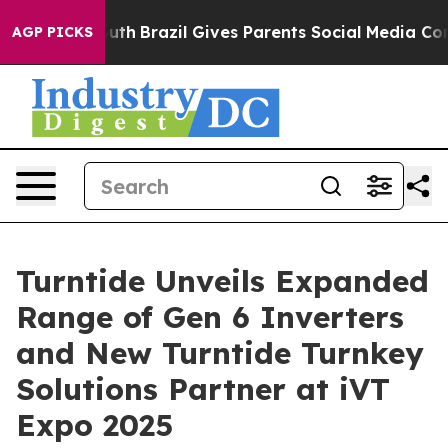
 to Youth
Brazil Gives Parents Social Media Controls fo
AGP PICKS
Turntide Unveils Expanded
Range of Gen 6 Inverters
and New Turntide Turnkey
Solutions Partner at iVT
Expo 2025