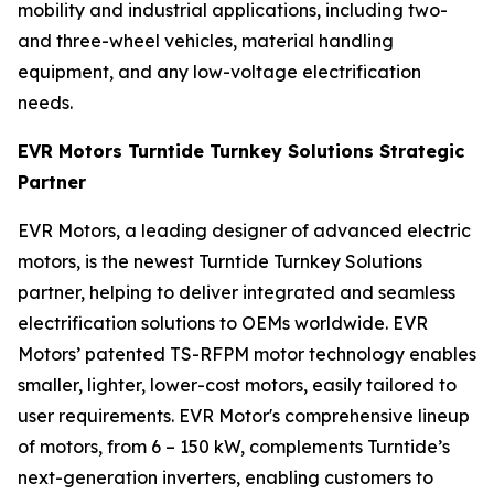
mobility and industrial applications, including two-
and three-wheel vehicles, material handling
equipment, and any low-voltage electrification
needs.
EVR Motors Turntide Turnkey Solutions Strategic
Partner
EVR Motors, a leading designer of advanced electric
motors, is the newest Turntide Turnkey Solutions
partner, helping to deliver integrated and seamless
electrification solutions to OEMs worldwide. EVR
Motors’ patented TS-RFPM motor technology enables
smaller, lighter, lower-cost motors, easily tailored to
user requirements. EVR Motor's comprehensive lineup
of motors, from 6 – 150 kW, complements Turntide’s
next-generation inverters, enabling customers to