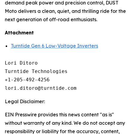
demand peak power and precision control, DUST
Moto delivers a clean, quiet, and thrilling ride for the
next generation of off-road enthusiasts.
Attachment
Turntide Gen 6 Low-Voltage Inverters
Lori Ditoro

Turntide Technologies

+1-205-492-4256

Legal Disclaimer:
EIN Presswire provides this news content "as is"
without warranty of any kind. We do not accept any
responsibility or liability for the accuracy, content,