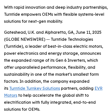
With rapid innovation and deep industry partnerships,
Turntide empowers OEMs with flexible systems-level
solutions for next-gen mobility.
Gateshead, U.K. and Alpharetta, GA, June 11, 2025
(GLOBE NEWSWIRE) -- Turntide Technologies
(Turntide), a leader of best-in-class electric motors,
power electronics and energy storage, announces
the expanded range of its Gen 6 Inverters, which
offer unparalleled performance, flexibility, and
sustainability in one of the market’s smallest form
factors. In addition, the company expanded
its
Turntide Turnkey Solutions
partners, adding
EVR
Motors
to help accelerate the global shift to
electrification with fully integrated, end-to-end
solutions for OEMs.