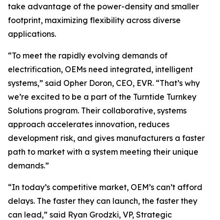
take advantage of the power-density and smaller
footprint, maximizing flexibility across diverse
applications.
“To meet the rapidly evolving demands of
electrification, OEMs need integrated, intelligent
systems,” said Opher Doron, CEO, EVR. “That’s why
we’re excited to be a part of the Turntide Turnkey
Solutions program. Their collaborative, systems
approach accelerates innovation, reduces
development risk, and gives manufacturers a faster
path to market with a system meeting their unique
demands.”
“In today’s competitive market, OEM’s can’t afford
delays. The faster they can launch, the faster they
can lead,” said Ryan Grodzki, VP, Strategic